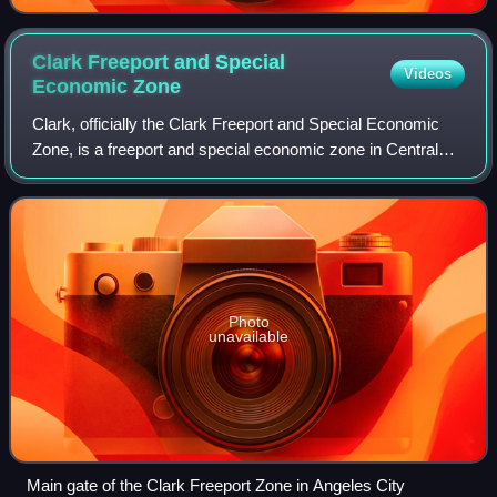
Clark Freeport and Special
Videos
Economic
Zone
Clark, officially the Clark Freeport and Special Economic
Zone, is a freeport and special economic zone in Central
Luzon, Philippines, managed by the Clark Development
Corporation, a government-owned
Photo
unavailable
Main gate of the Clark Freeport Zone in Angeles City