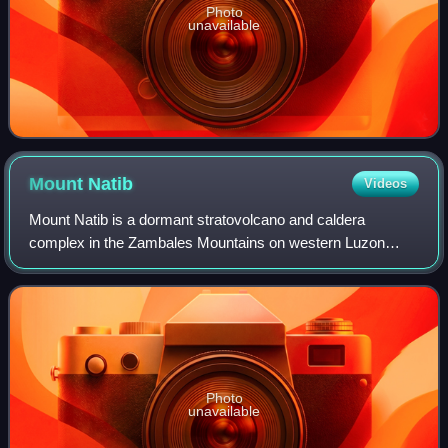
Photo
unavailable
Mount
Natib
Videos
Mount Natib is a dormant stratovolcano and caldera
complex in the Zambales Mountains on western Luzon
Island of the Philippines. Occupying the northern portion of
the Bataan Peninsula, the mountain an
Photo
unavailable