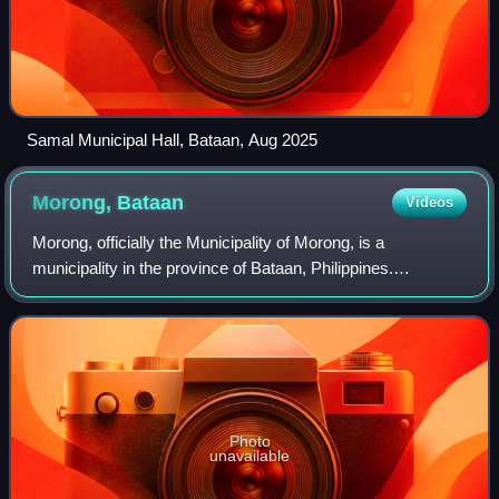
Samal Municipal Hall, Bataan, Aug 2025
Morong,
Bataan
Videos
Morong, officially the Municipality of Morong, is a
municipality in the province of Bataan, Philippines.
According to the 2024 census, it has a population of 37,024
people.
Photo
unavailable