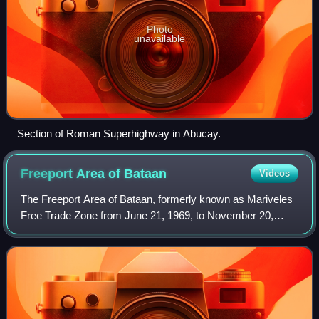
Photo
unavailable
Section of Roman Superhighway in Abucay.
Freeport Area of
Bataan
Videos
The Freeport Area of Bataan, formerly known as Mariveles
Free Trade Zone from June 21, 1969, to November 20,
1972, and Bataan Export Processing Zone or Bataan
Economic Zone from November 20, 1972, to