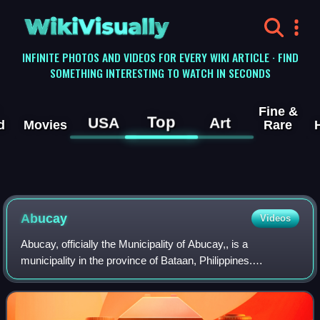
WikiVisually
INFINITE PHOTOS AND VIDEOS FOR EVERY WIKI ARTICLE · FIND
SOMETHING INTERESTING TO WATCH IN SECONDS
Fine &
Top
USA
Art
d
Movies
Rare
Abucay
Videos
Abucay, officially the Municipality of Abucay,, is a
municipality in the province of Bataan, Philippines.
According to the 2024 census, it has a population of 44,846
people.