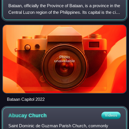
Bataan, officially the Province of Bataan, is a province in the
Central Luzon region of the Philippines. Its capital is the city
of Balanga while Mariveles is the largest town in the
province. Occupyi
Photo
unavailable
Bataan Capitol 2022
Abucay
Church
Videos
Saint Dominic de Guzman Parish Church, commonly