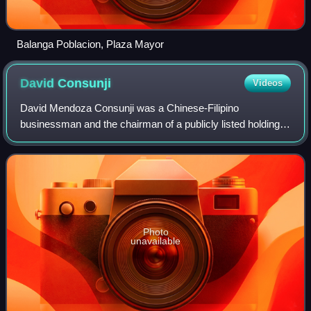
Balanga Poblacion, Plaza Mayor
David
Consunji
Videos
David Mendoza Consunji was a Chinese-Filipino
businessman and the chairman of a publicly listed holding
firm, DMCI Holdings, Incorporated. He was a former
secretary of the Department of Public Works,
Photo
unavailable