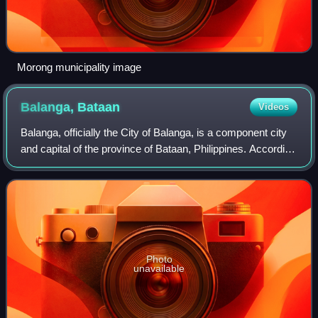
Morong municipality image
Balanga,
Bataan
Videos
Balanga, officially the City of Balanga, is a component city
and capital of the province of Bataan, Philippines. According
to the 2024 census, it has a population of 109,931 people.
Photo
unavailable