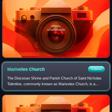
Photo
unavailable
Mariveles
Church
Videos
The Diocesan Shrine and Parish Church of Saint Nicholas
Tolentine, commonly known as Mariveles Church, is a
Roman Catholic church located in Mariveles, Bataan,
Philippines. The church is dedicated to