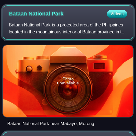
Bataan National
Park
Videos
Bataan National Park is a protected area of the Philippines
located in the mountainous interior of Bataan province in the
Central Luzon Region. Activities in the park include nature
viewing, bird watc
Photo
unavailable
Bataan National Park near Mabayo, Morong