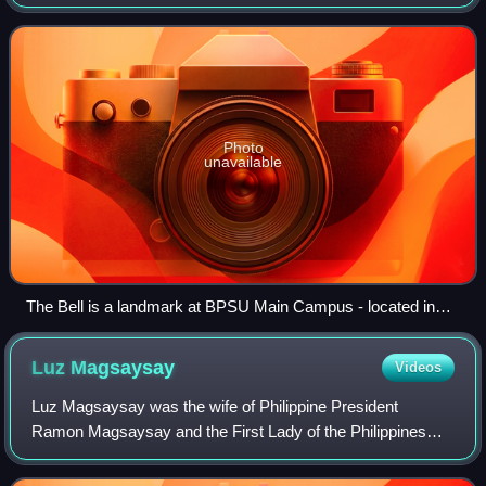
conglomeration of higher education institutions in Bataan.
Photo
unavailable
The Bell is a landmark at BPSU Main Campus - located in
front of ESF-Medina Lacson Building
Luz
Magsaysay
Videos
Luz Magsaysay was the wife of Philippine President
Ramon Magsaysay and the First Lady of the Philippines
from 1953 until her husband's death in 1957.