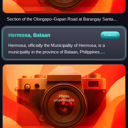
Section of the Olongapo–Gapan Road at Barangay Santa
Monica, Lubao, Pampanga
Hermosa,
Bataan
Videos
Hermosa, officially the Municipality of Hermosa, is a
municipality in the province of Bataan, Philippines.
According to the 2024 census, it has a population of 80,557
people.
Photo
unavailable