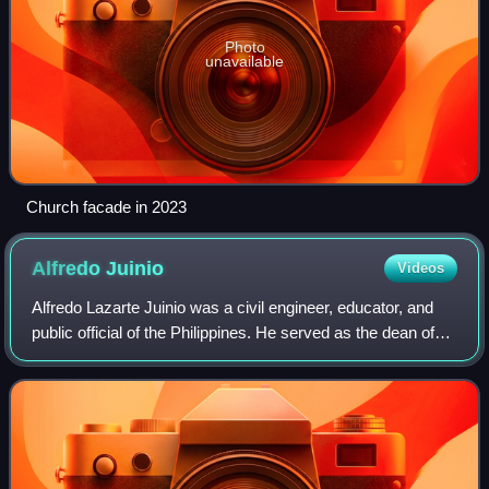
Photo
unavailable
Church facade in 2023
Alfredo
Juinio
Videos
Alfredo Lazarte Juinio was a civil engineer, educator, and
public official of the Philippines. He served as the dean of
the College of Engineering of the University of the
Philippines. Alfredo Juinio