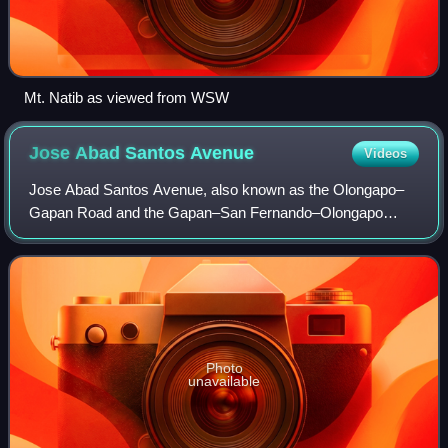
Mt. Natib as viewed from WSW
Jose Abad Santos
Avenue
Videos
Jose Abad Santos Avenue, also known as the Olongapo–
Gapan Road and the Gapan–San Fernando–Olongapo
Road, is a two-to-thirteen-lane 118-kilometer major highway
spanning the provinces of Bataan, Nueva E
Photo
unavailable