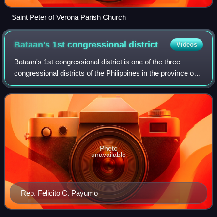
Saint Peter of Verona Parish Church
Bataan's 1st congressional
district
Videos
Bataan's 1st congressional district is one of the three
congressional districts of the Philippines in the province of
Bataan. It has been represented in the House of
Representatives since 1987. The di
Photo
unavailable
Rep. Felicito C. Payumo