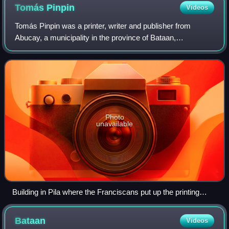
Tomás
Pinpin
Videos
Tomás Pinpin was a printer, writer and publisher from
Abucay, a municipality in the province of Bataan,
Philippines, who was the first Philippine printer and is
sometimes referred as the "Prince of th
Photo
unavailable
Building in Pila where the Franciscans put up the printing
press that was supervised by Tomas Pinpin
Bataan
Videos