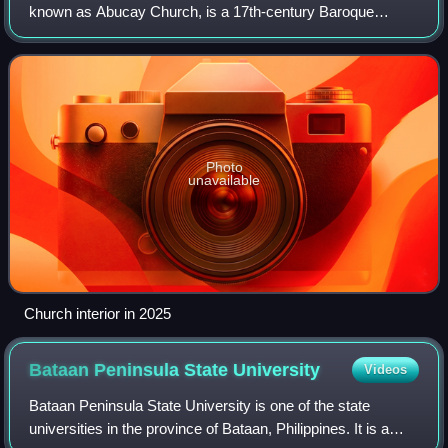
known as Abucay Church, is a 17th-century Baroque
Catholic church located at Brgy. Laon, Abucay, Bataan,
Philippines. The parish church, established in
Photo
unavailable
Church interior in 2025
Bataan Peninsula State
University
Videos
Bataan Peninsula State University is one of the state
universities in the province of Bataan, Philippines. It is a