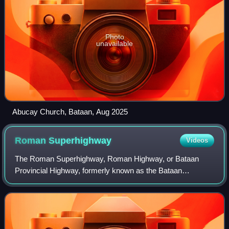
Photo
unavailable
Abucay Church, Bataan, Aug 2025
Roman
Superhighway
Videos
The Roman Superhighway, Roman Highway, or Bataan
Provincial Highway, formerly known as the Bataan
Provincial Expressway, is a 68-kilometer, two- to four-lane
major highway that connects the municipali