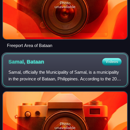
Photo
unavailable
Freeport Area of Bataan
Samal,
Bataan
Videos
Samal, officially the Municipality of Samal, is a municipality
in the province of Bataan, Philippines. According to the 2024
census, it has a population of 40,843 people.
Photo
unavailable