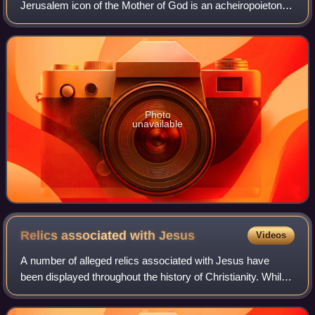
Jerusalem icon of the Mother of God is an acheiropoieton
located in the Tomb of Mary in Gethsemane in Jerusalem.
The icon is considered by Orth
Photo
unavailable
Relics associated with
Jesus
Videos
A number of alleged relics associated with Jesus have
been displayed throughout the history of Christianity. While
some individuals believe in the authenticity of Jesus relics,
others doubt their vali