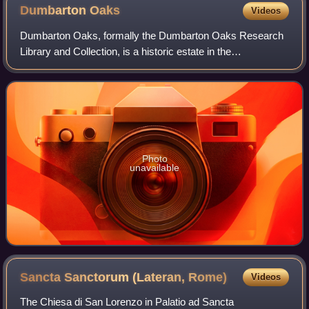
Dumbarton
Oaks
Videos
Dumbarton Oaks, formally the Dumbarton Oaks Research
Library and Collection, is a historic estate in the
Georgetown neighborhood of Washington, D.C. It was the
residence and gardens of wealthy U.S. di
Photo
unavailable
Sancta Sanctorum (Lateran,
Rome)
Videos
The Chiesa di San Lorenzo in Palatio ad Sancta