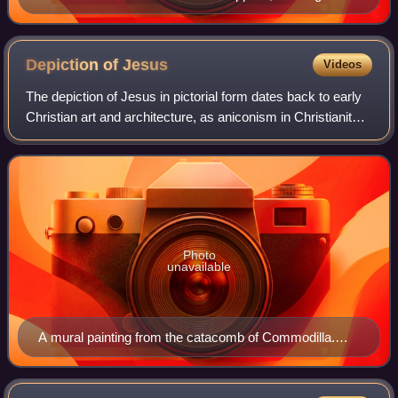
Holy Face image.
Depiction of
Jesus
Videos
The depiction of Jesus in pictorial form dates back to early
Christian art and architecture, as aniconism in Christianity
was rejected within the ante-Nicene period. It took several
centuries to reach
Photo
unavailable
A mural painting from the catacomb of Commodilla.
One of the first bearded images of Jesus, late 4th
century.