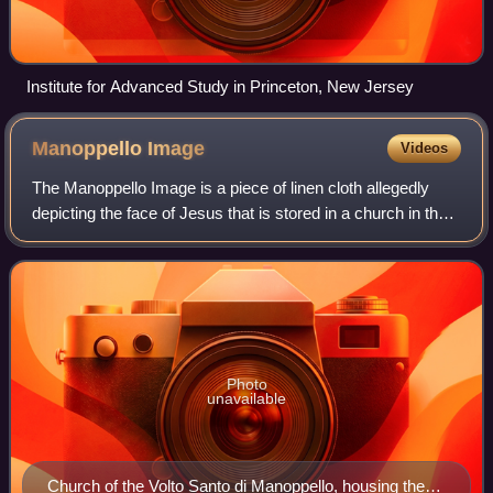
Institute for Advanced Study in Princeton, New Jersey
Manoppello
Image
Videos
The Manoppello Image is a piece of linen cloth allegedly
depicting the face of Jesus that is stored in a church in the
village of Manoppello, Italy. The church, known as Santuario
del Volto Santo, is
Photo
unavailable
Church of the Volto Santo di Manoppello, housing the