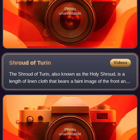
Photo
unavailable
Shroud of
Turin
Videos
The Shroud of Turin, also known as the Holy Shroud, is a
length of linen cloth that bears a faint image of the front and
back of a naked man. Because details of the image are
consistent with tradition
Photo
unavailable