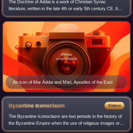
The Doctrine of Addai is a work of Christian Syriac
literature, written in the late 4th or early 5th century CE. It
recounts the legend of the Image of Edessa as well as the
legendary works of Addai a
Photo
unavailable
An icon of Mar Addai and Mari, Apostles of the East
Byzantine
Iconoclasm
Videos
The Byzantine Iconoclasm are two periods in the history of
the Byzantine Empire when the use of religious images or
icons was opposed by religious and imperial authorities