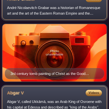
André Nicolaevitch Grabar was a historian of Romanesque
art and the art of the Eastern Roman Empire and the
Bulgarian Empire. Born and educated in Kiev, Saint
Petersburg and Odessa, he spent his caree
Photo
unavailable
3rd century tomb painting of Christ as the Good
Shepherd with the cock (Matthew 26:75, Mark 14:72,
Luke 22:61) on His right, studied by Grabar
Abgar
V
Videos
Abgar V, called Ukkāmā, was an Arab King of Osroene with
his capital at Edessa and described as "king of the Arabs".