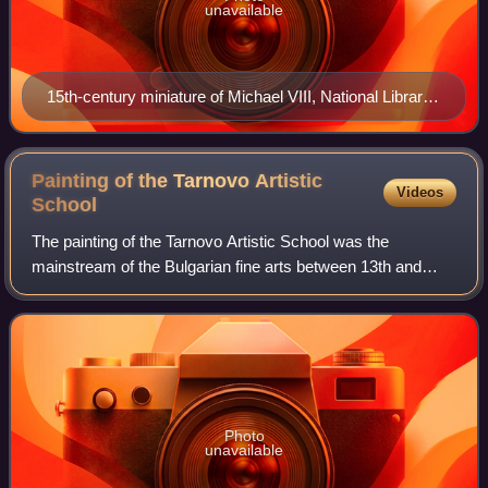
unavailable
15th-century miniature of Michael VIII, National Library
of Russia.
Painting of the Tarnovo Artistic
Videos
School
The painting of the Tarnovo Artistic School was the
mainstream of the Bulgarian fine arts between 13th and
14th centuries named after the capital and the main cultural
center of the Second Bulgarian E
Photo
unavailable