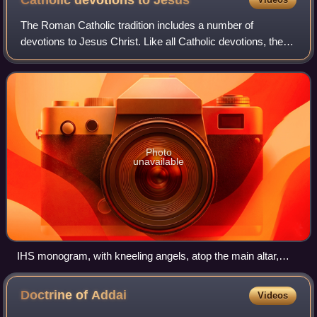
Catholic devotions to
Jesus
The Roman Catholic tradition includes a number of
devotions to Jesus Christ. Like all Catholic devotions, these
prayer forms are not part of the official public liturgy of the
church but are based on
Photo
unavailable
IHS monogram, with kneeling angels, atop the main altar,
Church of the Gesù, Rome
Doctrine of
Addai
Videos