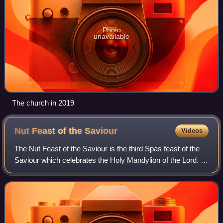
Photo
unavailable
The church in 2019
Nut Feast of the
Saviour
Videos
The Nut Feast of the Saviour is the third Spas feast of the
Saviour which celebrates the Holy Mandylion of the Lord. It
is celebrated as the afterfeast of the solemnity of the
Dormition. After the Hon