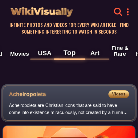
WikiVisually
INFINITE PHOTOS AND VIDEOS FOR EVERY WIKI ARTICLE · FIND
SOMETHING INTERESTING TO WATCH IN SECONDS
Fine &
Top
USA
Art
d
Movies
Rare
Acheiropoieta
Videos
Acheiropoieta are Christian icons that are said to have
come into existence miraculously, not created by a human.
They are also called icons made without hands. Invariably,
these are images of Jesus o