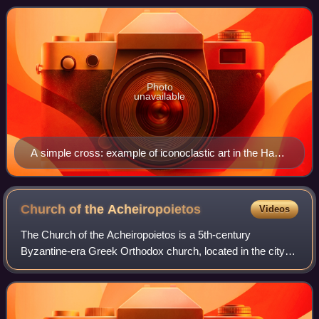
within the Ecumenical Patria
Photo
unavailable
A simple cross: example of iconoclastic art in the Hagia
Irene church in Istanbul
Church of the
Acheiropoietos
Videos
The Church of the Acheiropoietos is a 5th-century
Byzantine-era Greek Orthodox church, located in the city of
Thessaloniki, Central Macedonia, in northern Greece. It is
situated in the city's centre,