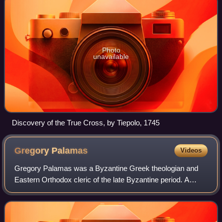
Photo
unavailable
Discovery of the True Cross, by Tiepolo, 1745
Gregory
Palamas
Videos
Gregory Palamas was a Byzantine Greek theologian and
Eastern Orthodox cleric of the late Byzantine period. A
monk of Mount Athos and later archbishop of Thessalonica,
he is famous for his defense of h