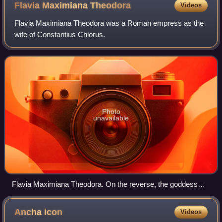
Flavia Maximiana
Theodora
Videos
Flavia Maximiana Theodora was a Roman empress as the
wife of Constantius Chlorus.
Photo
unavailable
Flavia Maximiana Theodora. On the reverse, the goddess
Pietas.
Ancha
icon
Videos