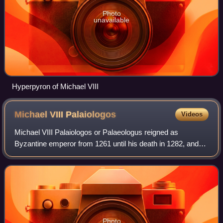
Photo
unavailable
Hyperpyron of Michael VIII
Michael VIII
Palaiologos
Videos
Michael VIII Palaiologos or Palaeologus reigned as
Byzantine emperor from 1261 until his death in 1282, and
previously as the co-emperor of the Empire of Nicaea from
1259 to 1261. Michael VIII was the
Photo