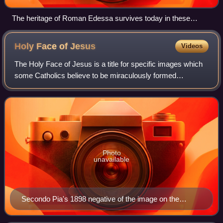
The heritage of Roman Edessa survives today in these
columns at the site of Urfa Castle, dominating the skyline of
the modern city of Urfa.
Holy Face of
Jesus
Videos
The Holy Face of Jesus is a title for specific images which
some Catholics believe to be miraculously formed
representations of the face of Jesus Christ. The image
obtained from the Shroud of Turin is
Photo
unavailable
Secondo Pia's 1898 negative of the image on the
Shroud of Turin. Image from Musée de l'Élysée,
Lausanne.