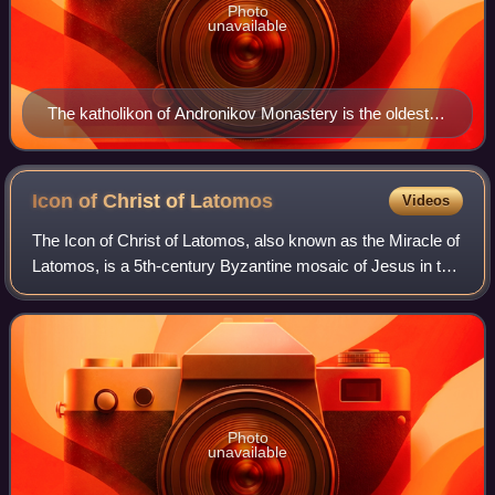
Photo
unavailable
The katholikon of Andronikov Monastery is the oldest
building in Moscow (outside the Kremlin) and one of
numerous Russian churches dedicated to the Holy
Mandylion
Icon of Christ of
Latomos
Videos
The Icon of Christ of Latomos, also known as the Miracle of
Latomos, is a 5th-century Byzantine mosaic of Jesus in the
monastery of Latomos in Thessaloniki, Greece, that is an
acheiropoieton. The late
Photo
unavailable