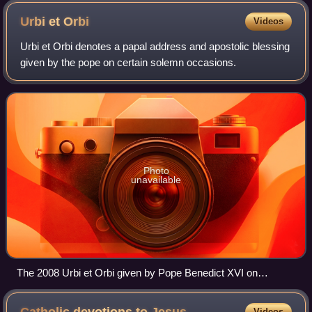
Urbi et
Orbi
Videos
Urbi et Orbi denotes a papal address and apostolic blessing
given by the pope on certain solemn occasions.
Photo
unavailable
The 2008 Urbi et Orbi given by Pope Benedict XVI on
Christmas Day, from Saint Peter's Square, Vatican City
Videos