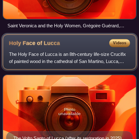
Saint Veronica and the Holy Women, Grégoire Guérard,
c.1530
Holy Face of
Lucca
Videos
The Holy Face of Lucca is an 8th-century life-size Crucifix
of painted wood in the cathedral of San Martino, Lucca,
Italy. Medieval legends state that it was sculpted by
Nicodemus who assisted St. Jos
Photo
unavailable
The Volto Santo of Lucca (after its restoration in 2025)