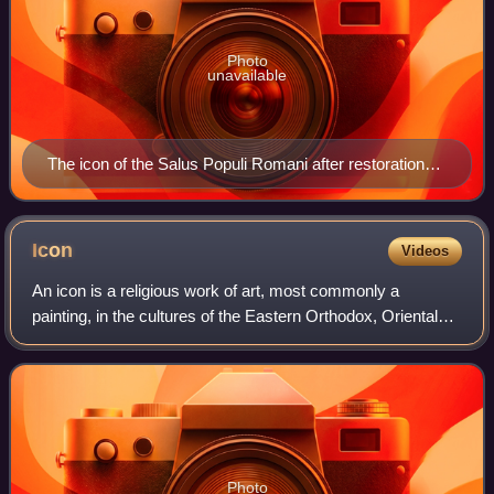
Photo
unavailable
The icon of the Salus Populi Romani after restoration
(2018)
Icon
Videos
An icon is a religious work of art, most commonly a
painting, in the cultures of the Eastern Orthodox, Oriental
Orthodox, Catholic, and Lutheran churches. The most
common subjects include Jesus, Mary,
Photo