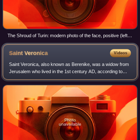
The Shroud of Turin: modern photo of the face, positive (left),
and digitally processed image (right)
Saint
Veronica
Videos
Saint Veronica, also known as Berenike, was a widow from
Jerusalem who lived in the 1st century AD, according to
extra-biblical Christian traditions. Apocryphal texts relate
how Veronica was moved wit
Photo
unavailable