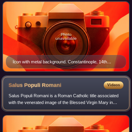
to rule the Byzantine Emp
Photo
unavailable
Icon with metal background. Constantinople, 14th
century. Located in Ohrid, North Macedonia.
Salus Populi
Romani
Videos
Salus Populi Romani is a Roman Catholic title associated
with the venerated image of the Blessed Virgin Mary in
Rome. This Byzantine icon of the Madonna and Child
Jesus holding a Gospel book on a gold