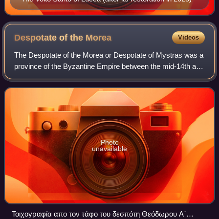
Despotate of the
Morea
Videos
The Despotate of the Morea or Despotate of Mystras was a
province of the Byzantine Empire between the mid-14th and
mid-15th centuries. Its territory varied in size during its
existence but eventually
Photo
unavailable
Τοιχογραφία απο τον τάφο του δεσπότη Θεόδωρου Α΄