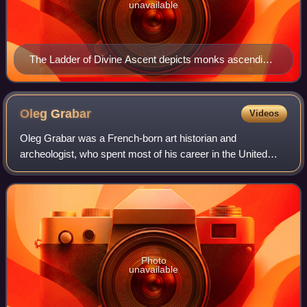
unavailable
The Ladder of Divine Ascent depicts monks ascending
to Jesus in heaven in the top right. 12th century, Saint
Catherine's Monastery.
Oleg
Grabar
Videos
Oleg Grabar was a French-born art historian and
archeologist, who spent most of his career in the United
States, as a leading figure in the field of Islamic art and
architecture in the Western academe
Photo
unavailable