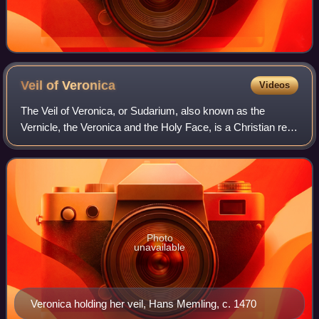
Veil of
Veronica
Videos
The Veil of Veronica, or Sudarium, also known as the
Vernicle, the Veronica and the Holy Face, is a Christian relic
consisting of a piece of cloth said to bear an image of the
Holy Face of Jesus produ
Photo
unavailable
Veronica holding her veil, Hans Memling, c. 1470