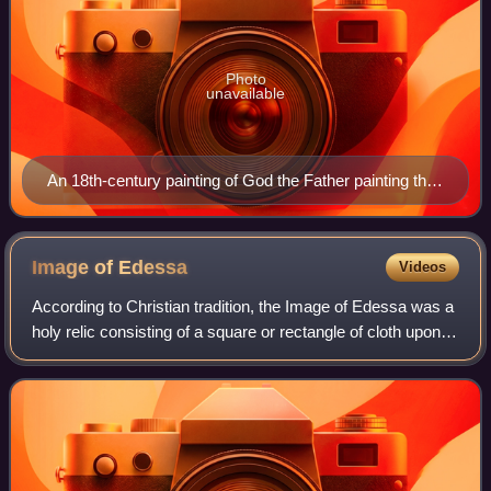
Photo
unavailable
An 18th-century painting of God the Father painting the
image of Our Lady of Guadalupe, an unusual Marian
image
Image of
Edessa
Videos
According to Christian tradition, the Image of Edessa was a
holy relic consisting of a square or rectangle of cloth upon
which a miraculous image of the face of Jesus Christ had
been imprinted—the fir