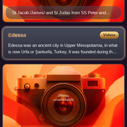
St Jacob /James/ and St Judas from SS Peter and
Pavel Church, Tarnovo
Edessa
Videos
Edessa was an ancient city in Upper Mesopotamia, in what
is now Urfa or Şanlıurfa, Turkey. It was founded during the
Hellenistic period by Macedonian general and self
proclaimed king Seleucus I Nicato
Photo
unavailable