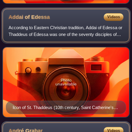
Addai of
Edessa
Videos
According to Eastern Christian tradition, Addai of Edessa or
Thaddeus of Edessa was one of the seventy disciples of
Jesus.
Photo
unavailable
Icon of St. Thaddeus (10th century, Saint Catherine's
Monastery, Mount Sinai)
André
Grabar
Videos