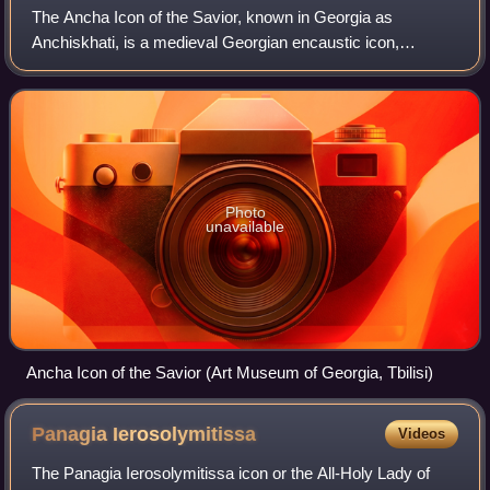
The Ancha Icon of the Savior, known in Georgia as
Anchiskhati, is a medieval Georgian encaustic icon,
traditionally considered to be the Keramidion, a "holy tile"
imprinted with the face of Jesus Chri
Photo
unavailable
Ancha Icon of the Savior (Art Museum of Georgia, Tbilisi)
Panagia
Ierosolymitissa
Videos
The Panagia Ierosolymitissa icon or the All-Holy Lady of