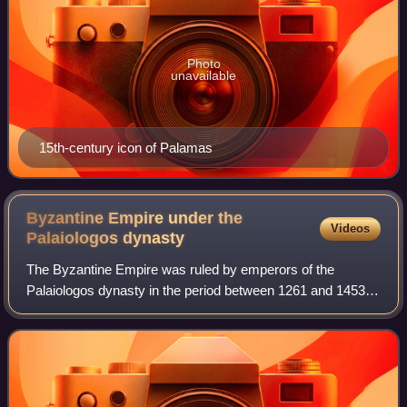
Photo
unavailable
15th-century icon of Palamas
Byzantine Empire under the
Videos
Palaiologos
dynasty
The Byzantine Empire was ruled by emperors of the
Palaiologos dynasty in the period between 1261 and 1453,
from the restoration of Byzantine rule to Constantinople by
the usurper Michael VIII Palaiolo