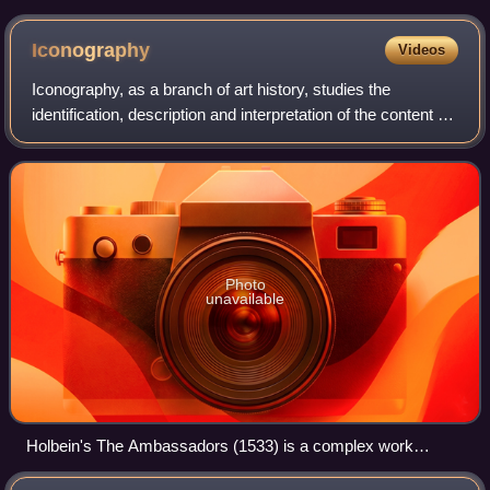
Παλαιολόγου που τον αναπαριστά ως ηγεμόνα και μοναχό
Iconography
Videos
Iconography, as a branch of art history, studies the
identification, description and interpretation of the content of
images: the subjects depicted, the particular compositions
and details used to do
Photo
unavailable
Holbein's The Ambassadors (1533) is a complex work
whose iconography remains the subject of debate.