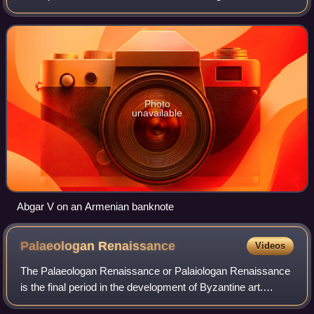
Photo
unavailable
Abgar V on an Armenian banknote
Palaeologan
Renaissance
Videos
The Palaeologan Renaissance or Palaiologan Renaissance
is the final period in the development of Byzantine art.
Coinciding with the reign of the Palaiologoi, the last dynasty