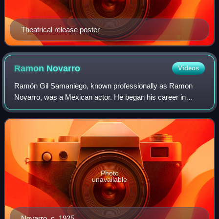
Theatrical release poster
Ramon
Novarro
Videos
Ramón Gil Samaniego, known professionally as Ramon
Novarro, was a Mexican actor. He began his career in
American silent films in 1917 and eventually became a
leading man and one of the top box-office
Photo
unavailable
Novarro, c. 1925