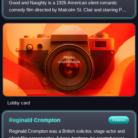
Good and Naughty is a 1926 American silent romantic
comedy film directed by Malcolm St. Clair and starring Pola
Negri and Tom Moore. It was based on the play Naughty
Cinderella by Henri Falk and René
Photo
unavailable
Lobby card
Reginald
Crompton
Videos
Reginald Crompton was a British solicitor, stage actor and