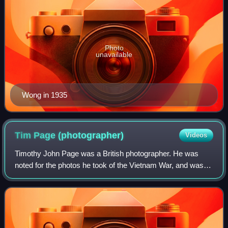
Photo
unavailable
Wong in 1935
Tim Page
(photographer)
Videos
Timothy John Page was a British photographer. He was
noted for the photos he took of the Vietnam War, and was
later based in Brisbane, Australia.