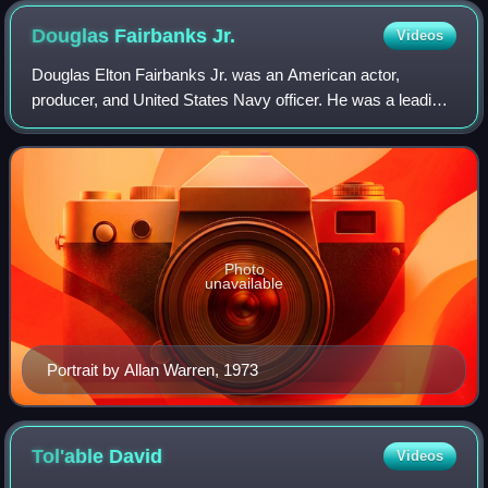
Douglas Fairbanks
Jr.
Videos
Douglas Elton Fairbanks Jr. was an American actor,
producer, and United States Navy officer. He was a leading
man during the Golden Age of Hollywood, notably in
adventure and swashbuckling roles like
Photo
unavailable
Portrait by Allan Warren, 1973
Tol'able
David
Videos