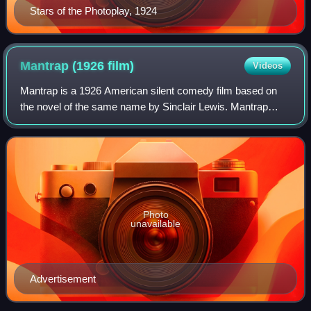
Stars of the Photoplay, 1924
Mantrap (1926
film)
Videos
Mantrap is a 1926 American silent comedy film based on
the novel of the same name by Sinclair Lewis. Mantrap
stars Clara Bow, Percy Marmont, Ernest Torrence, Ford
Sterling, and Eugene Pallette, and wa
Photo
unavailable
Advertisement