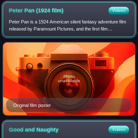
Peter Pan (1924
film)
Videos
Peter Pan is a 1924 American silent fantasy adventure film
released by Paramount Pictures, and the first film
adaptation of the 1904 play by J. M. Barrie. It was directed
by Herbert Brenon and starred
Photo
unavailable
Original film poster
Good and
Naughty
Videos