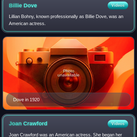
Billie
Dove
Videos
Lillian Bohny, known professionally as Billie Dove, was an
American actress.
Photo
unavailable
Dove in 1920
Joan
Crawford
Videos
Joan Crawford was an American actress. She began her