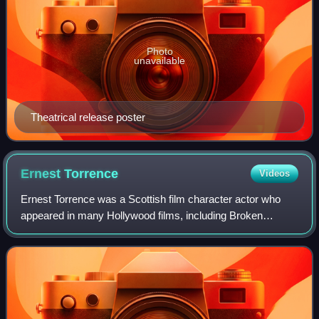
Photo
unavailable
Theatrical release poster
Ernest
Torrence
Videos
Ernest Torrence was a Scottish film character actor who
appeared in many Hollywood films, including Broken
Chains with Colleen Moore, Mantrap with Clara Bow and
Fighting Caravans with Gary Cooper and