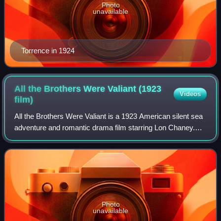
Photo
unavailable
Torrence in 1924
All the Brothers Were Valiant (1923
Videos
film)
All the Brothers Were Valiant is a 1923 American silent sea
adventure and romantic drama film starring Lon Chaney.
The film was produced and distributed by Metro Pictures
corporation and directed by I
Photo
unavailable