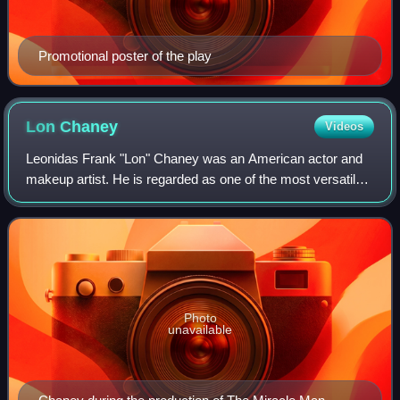
Promotional poster of the play
Lon
Chaney
Videos
Leonidas Frank "Lon" Chaney was an American actor and
makeup artist. He is regarded as one of the most versatile
and powerful actors of cinema, renowned for his
characterizations of tortured, often gr
Photo
unavailable