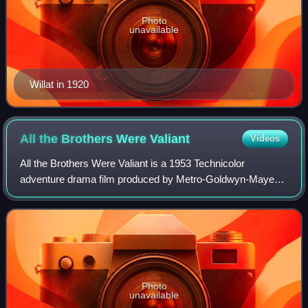
Photo
unavailable
Willat in 1920
All the Brothers Were
Valiant
Videos
All the Brothers Were Valiant is a 1953 Technicolor
adventure drama film produced by Metro-Goldwyn-Mayer
and directed by Richard Thorpe. The film's screenplay was
written by Harry Brown and based on t
Photo
unavailable