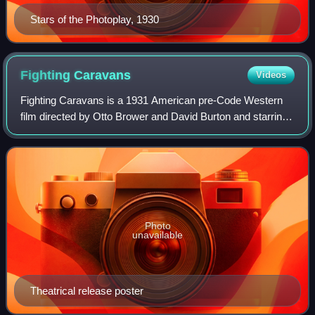
Stars of the Photoplay, 1930
Fighting
Caravans
Videos
Fighting Caravans is a 1931 American pre-Code Western
film directed by Otto Brower and David Burton and starring
Gary Cooper, Lili Damita, and Ernest Torrence. Based on
the 1929 novel Fighting Caravan
Photo
unavailable
Theatrical release poster