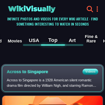
WikiVisually
INFINITE PHOTOS AND VIDEOS FOR EVERY WIKI ARTICLE · FIND
SOMETHING INTERESTING TO WATCH IN SECONDS
Fine &
Top
USA
Art
d
Movies
Rare
Across to Singapore
Videos
Across to Singapore is a 1928 American silent romantic
drama film directed by William Nigh, and starring Ramon
Novarro, Joan Crawford and Ernest Torrence. The plot
involves a love triangle between a w