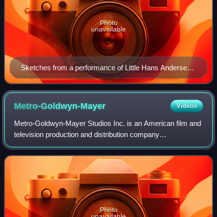
Photo
unavailable
Sketches from a performance of Little Hans Andersen
(1903)
Metro-Goldwyn-Mayer
Videos
Metro-Goldwyn-Mayer Studios Inc. is an American film and
television production and distribution company
headquartered in Culver City, California. Metro-Goldwyn-
Mayer was founded on April 17, 1924, and
Photo
unavailable