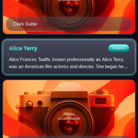
Clark Gable
Alice
Terry
Videos
Alice Frances Taaffe, known professionally as Alice Terry,
was an American film actress and director. She began her
career during the silent film era, appearing in thirty-nine
films between 1916 and 1
Photo
unavailable