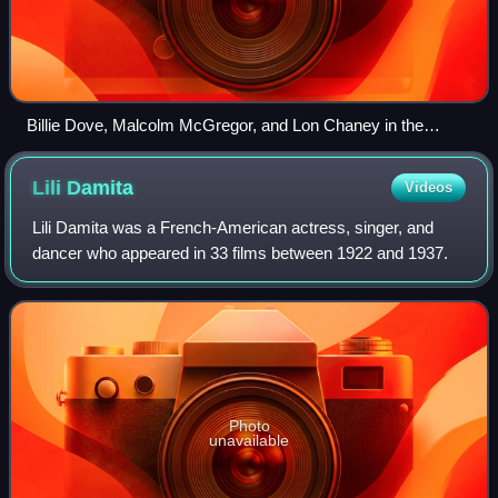
Billie Dove, Malcolm McGregor, and Lon Chaney in the
mutiny scene
Lili
Damita
Videos
Lili Damita was a French-American actress, singer, and
dancer who appeared in 33 films between 1922 and 1937.
Photo
unavailable