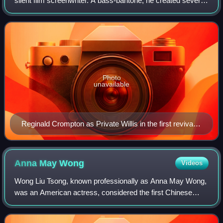
silent film screenwriter. A bass-baritone, he created several
minor roles in the Savoy Operas with the D'Oyly Carte
Opera Company.
Photo
unavailable
Reginald Crompton as Private Willis in the first revival
of Iolanthe (1901) at the Savoy Theatre
Anna May
Wong
Videos
Wong Liu Tsong, known professionally as Anna May Wong,
was an American actress, considered the first Chinese
American film star in Hollywood, as well as the first Chinese
American actress to gain inte