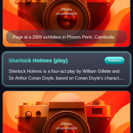
Photo
unavailable
Page at a 2009 exhibition in Phnom Penh, Cambodia
Sherlock Holmes
(play)
Videos
Sherlock Holmes is a four-act play by William Gillette and
Sir Arthur Conan Doyle, based on Conan Doyle's character
Sherlock Holmes. After three previews it premiered on
Broadway November 6, 1899, at
Photo
unavailable