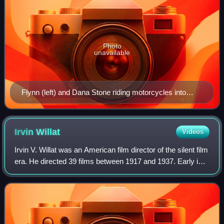
Photo
unavailable
Flynn (left) and Dana Stone riding motorcycles into
Communist-held territory in Cambodia on April 6, 1970
– the day they disappeared
Irvin
Willat
Videos
Irvin V. Willat was an American film director of the silent film
era. He directed 39 films between 1917 and 1937. Early in
his career Willat worked as a cinematographer on several
films. His older bro