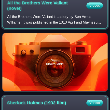
All the Brothers Were Valiant
Videos
(novel)
All the Brothers Were Valiant is a story by Ben Ames
Williams. It was published in the 1919 April and May issues
of Everybody's Magazine with illustrations by N. C. Wyeth,
a hardcover edition followed
Photo
unavailable
Sherlock Holmes (1932
film)
Videos