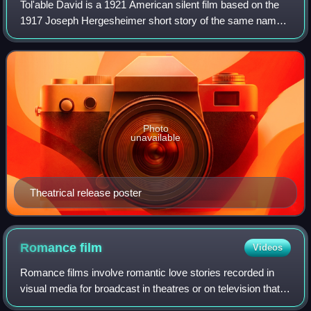
Tol'able David is a 1921 American silent film based on the
1917 Joseph Hergesheimer short story of the same name.
It was adapted to the screen by Edmund Goulding and
directed by Henry King for Inspira
Photo
unavailable
Theatrical release poster
Romance
film
Videos
Romance films involve romantic love stories recorded in
visual media for broadcast in theatres or on television that
focus on passion, emotion, and the affectionate romantic