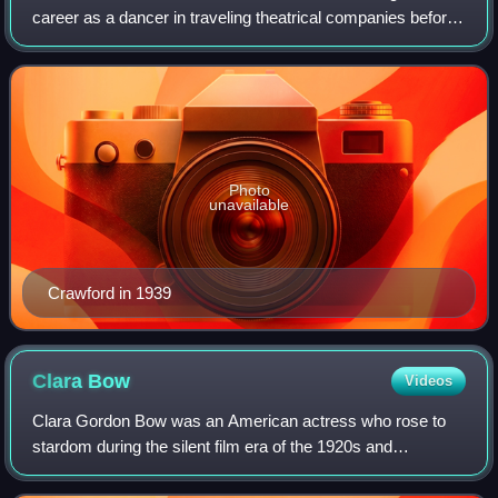
career as a dancer in traveling theatrical companies before
debuting on Broadway. Crawford was signed to a motion-
picture contract by Metro-Goldwyn
Photo
unavailable
Crawford in 1939
Clara
Bow
Videos
Clara Gordon Bow was an American actress who rose to
stardom during the silent film era of the 1920s and
successfully made the transition to "talkies" in 1929. Her
appearance as a plucky shopgirl in t