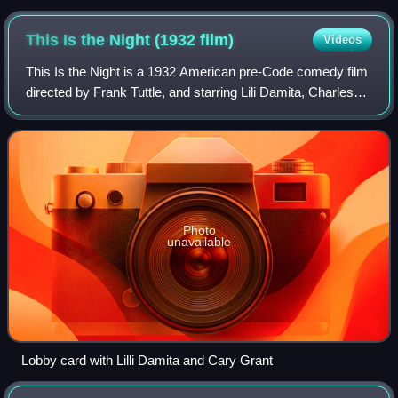
This Is the Night (1932
film)
Videos
This Is the Night is a 1932 American pre-Code comedy film
directed by Frank Tuttle, and starring Lili Damita, Charles
Ruggles, Roland Young, Thelma Todd, and Cary Grant in
his film debut. It was made
Photo
unavailable
Lobby card with Lilli Damita and Cary Grant