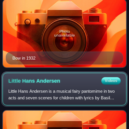
Photo
unavailable
Bow in 1932
Little Hans
Andersen
Videos
Little Hans Andersen is a musical fairy pantomime in two
acts and seven scenes for children with lyrics by Basil
Hood and music by Walter Slaughter.