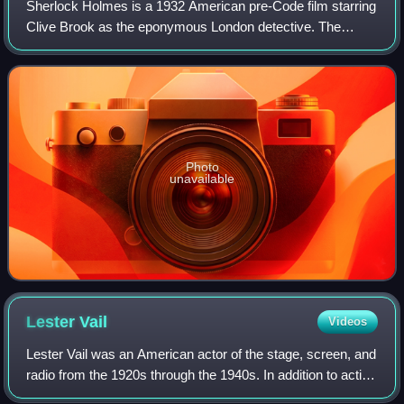
Sherlock Holmes is a 1932 American pre-Code film starring
Clive Brook as the eponymous London detective. The
movie is based on the successful stage play Sherlock
Holmes by William Gillette, in turn ba
Photo
unavailable
Lester
Vail
Videos
Lester Vail was an American actor of the stage, screen, and
radio from the 1920s through the 1940s. In addition to acting
in all three mediums, Vail also saw success as director on