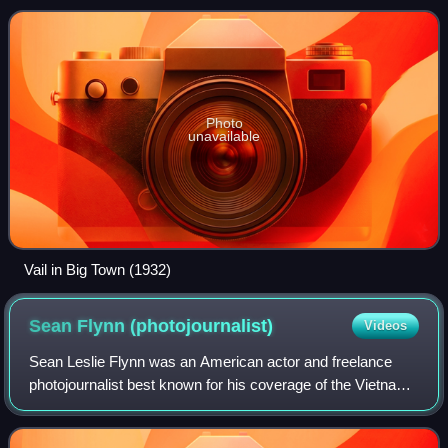
the Broadway stage,
Photo
unavailable
Vail in Big Town (1932)
Sean Flynn
(photojournalist)
Videos
Sean Leslie Flynn was an American actor and freelance
photojournalist best known for his coverage of the Vietnam
War.