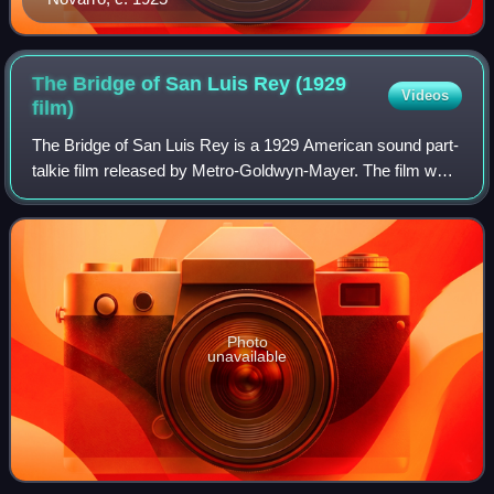
The Bridge of San Luis Rey (1929
Videos
film)
The Bridge of San Luis Rey is a 1929 American sound part-
talkie film released by Metro-Goldwyn-Mayer. The film was
directed by Charles Brabin and starred Lili Damita and Don
Alvarado. In addition to s
Photo
unavailable