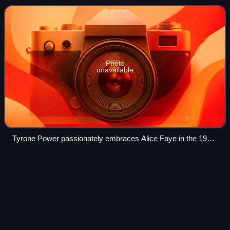
involvement of the main ch
Photo
unavailable
Tyrone Power passionately embraces Alice Faye in the 1938
film Alexander's Ragtime Band.
Wagon Wheels
(film)
Videos
Wagon Wheels is a 1934 American Western film directed
by Charles Barton and starring Randolph Scott and Gail
Patrick. It is a remake of 1931's Fighting Caravans, using
stock footage from the original