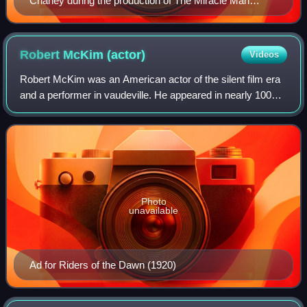
Chaney during the production of The Miracle Man
(1919)
Robert McKim
(actor)
Videos
Robert McKim was an American actor of the silent film era
and a performer in vaudeville. He appeared in nearly 100
films between 1915 and 1927. He played the arch villain
opposite Douglas Fairbanks's
Photo
unavailable
Ad for Riders of the Dawn (1920)