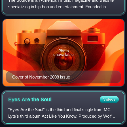
The Source is an American music magazine and website
specializing in hip-hop and entertainment. Founded in
August 1988 by Harvard University students David Mays
and Jonathan Shecter, it began as a bla
Photo
unavailable
Cover of November 2008 issue
Eyes Are the
Soul
Videos
"Eyes Are the Soul" is the third and final single from MC
Lyte's third album Act Like You Know. Produced by Wolf &
Epic, it was released on April 9, 1992.