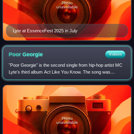
Photo
unavailable
Lyte at EssenceFest 2025 in July
Poor
Georgie
Videos
"Poor Georgie" is the second single from hip-hop artist MC
Lyte's third album Act Like You Know. The song was
produced by Ivan 'Doc' Rodriguez, and released on
December 12, 1991. The song seeks to con
Photo
unavailable