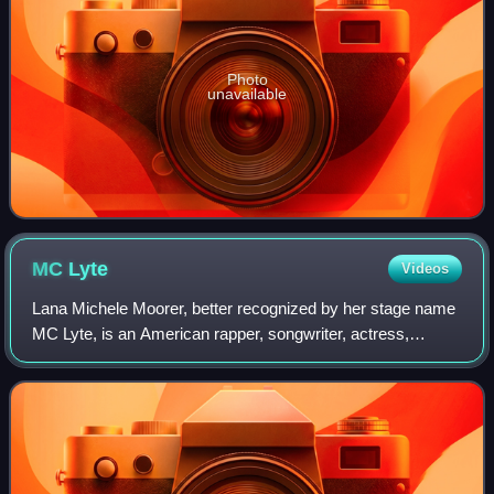
Photo
unavailable
MC
Lyte
Videos
Lana Michele Moorer, better recognized by her stage name
MC Lyte, is an American rapper, songwriter, actress,
television announcer, and businesswoman. Regarded as a
pioneer in the field of female rap,