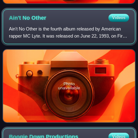
Ain't No
Other
Videos
Ain't No Other is the fourth album released by American
rapper MC Lyte. It was released on June 22, 1993, on First
Priority Music/Atlantic Records and produced by Audio
Two, Backspin, Markell Riley, F
Photo
unavailable
Boogie Down
Productions
Videos