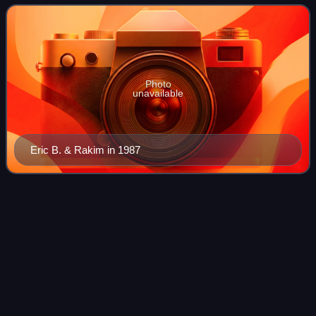
characterized by its diversity, qu
Photo
unavailable
Eric B. & Rakim in 1987
Ghetto Music: The Blueprint of Hip
Videos
Hop
Ghetto Music: The Blueprint of Hip Hop is the third studio
album by American hip hop group Boogie Down
Productions. It was released on July 4, 1989, via Jive
Records. Recording sessions took place at