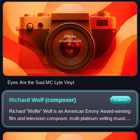
Photo
unavailable
Eyes Are the Soul MC Lyte Vinyl
Richard Wolf
(composer)
Videos
Richard "Wolfie" Wolf is an American Emmy Award-winning
film and television composer, multi-platinum-selling music
producer, songwriter, remixer, and author.