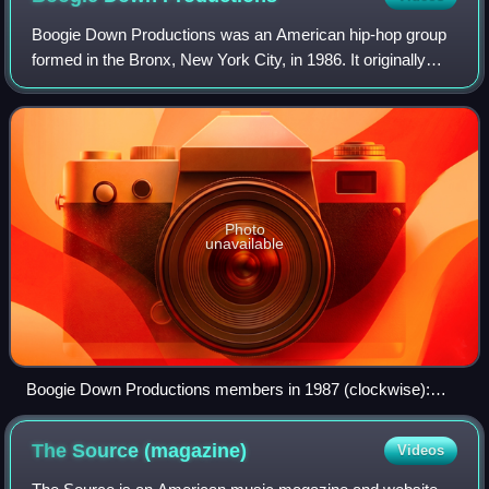
Boogie Down Productions was an American hip-hop group
formed in the Bronx, New York City, in 1986. It originally
consisted of KRS-One, D-Nice, and DJ Scott La Rock. DJ
Scott La Rock was murdered on Au
Photo
unavailable
Boogie Down Productions members in 1987 (clockwise):
KRS-One, Scott La Rock and D-Nice
The Source
(magazine)
Videos