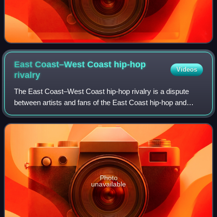
East Coast–West Coast hip-hop
Videos
rivalry
The East Coast–West Coast hip-hop rivalry is a dispute
between artists and fans of the East Coast hip-hop and
West Coast hip-hop scenes in the United States, especially
from the mid-1990s. A focal poi
Photo
unavailable