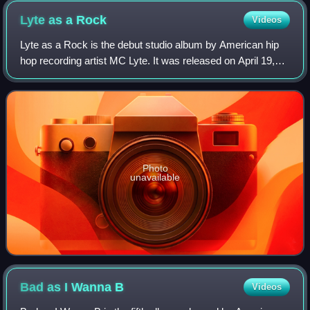
Ricky Bell, and Michael Bivins.
Lyte as a
Rock
Videos
Lyte as a Rock is the debut studio album by American hip
hop recording artist MC Lyte. It was released on April 19,
1988, via First Priority and Atlantic Records, and was
produced by Audio Two, Prince
Photo
unavailable
Bad as I Wanna
B
Videos