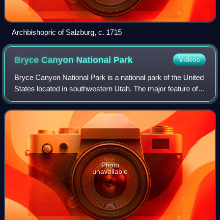
Archbishopric of Salzburg, c. 1715
Bryce Canyon National
Park
Videos
Bryce Canyon National Park is a national park of the United
States located in southwestern Utah. The major feature of
the park is Bryce Canyon, which, despite its name, is not a
canyon but a collectio
Photo
unavailable