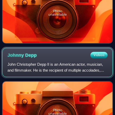
Photo
unavailable
Johnny
Depp
Videos
John Christopher Depp II is an American actor, musician,
and filmmaker. He is the recipient of multiple accolades,
including a Golden Globe Award and a Screen Actors Guild
Award as well as nominations
Photo
unavailable