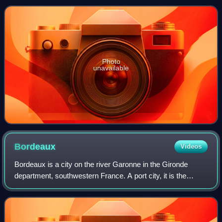
million-year-old Claron Formation.
a population of
Photo
unavailable
Bordeaux
Videos
Bordeaux is a city on the river Garonne in the Gironde
department, southwestern France. A port city, it is the
capital of the Nouvelle-Aquitaine region, as well as the
prefecture of the Gironde depart