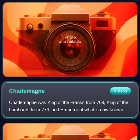
as the Order of Malta or the Knights o
Photo
unavailable
Charlemagne
Videos
Charlemagne was King of the Franks from 768, King of the
Lombards from 774, and Emperor of what is now known as
the Carolingian Empire from 800. He united most of
Western and Central Europe and was th