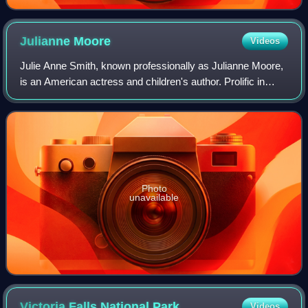
Julianne
Moore
Videos
Julie Anne Smith, known professionally as Julianne Moore,
is an American actress and children's author. Prolific in
independent films and blockbusters since the early 1990s,
she is particularly known
Photo
unavailable
Victoria Falls National
Park
Videos