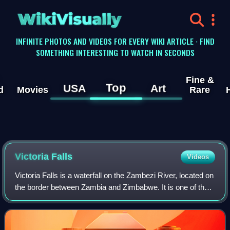
WikiVisually
INFINITE PHOTOS AND VIDEOS FOR EVERY WIKI ARTICLE · FIND
SOMETHING INTERESTING TO WATCH IN SECONDS
Fine &
Top
USA
Art
d
Movies
Rare
Victoria
Falls
Videos
Victoria Falls is a waterfall on the Zambezi River, located on
the border between Zambia and Zimbabwe. It is one of the
world's largest waterfalls, with a width of 1,708 m. The
region around it has a