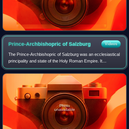
Prince-Archbishopric of
Salzburg
Videos
The Prince-Archbishopric of Salzburg was an ecclesiastical
principality and state of the Holy Roman Empire. It
comprised the secular territory ruled by the archbishops of
Salzburg, as distinguished fr
Photo
unavailable