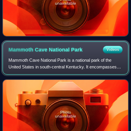
unavailable
Mammoth Cave National
Park
Videos
Mammoth Cave National Park is a national park of the
United States in south-central Kentucky. It encompasses
portions of Mammoth Cave, the longest known cave
system in the world. The park's 52,007 acr
Photo
unavailable