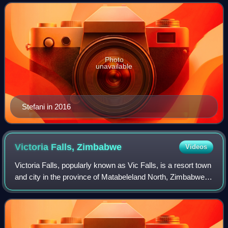
singles include "Just a Girl", "Sp
Photo
unavailable
Stefani in 2016
Victoria Falls,
Zimbabwe
Videos
Victoria Falls, popularly known as Vic Falls, is a resort town
and city in the province of Matabeleland North, Zimbabwe. It
lies on the southern bank of the Zambezi River at the
western end of Victori