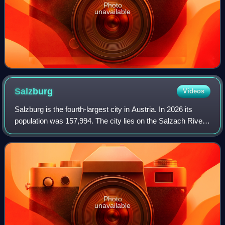
Photo
unavailable
Salzburg
Videos
Salzburg is the fourth-largest city in Austria. In 2026 its
population was 157,994. The city lies on the Salzach River,
near the border with Germany and at the foot of the Alps
mountains.
Photo
unavailable