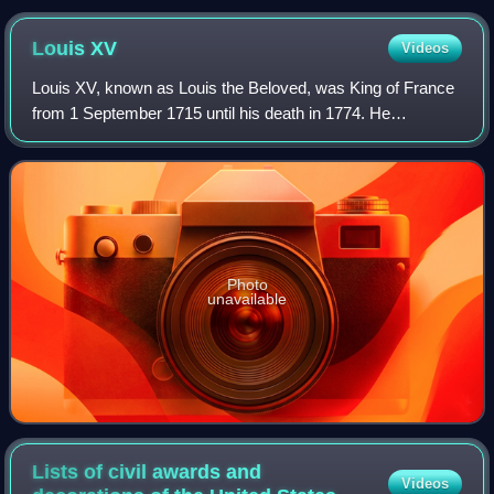
Louis
XV
Videos
Louis XV, known as Louis the Beloved, was King of France
from 1 September 1715 until his death in 1774. He
succeeded his great-grandfather Louis XIV at the age of
five. Until he reached maturity in 17
Photo
unavailable
Lists of civil awards and
Videos