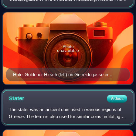
hotel includes the adjacent house at Getreidegasse 35 and
the nearby goldsmith hous
Photo
unavailable
Hotel Goldener Hirsch (left) on Getreidegasse in
Salzburg, Austria
Stater
Videos
The stater was an ancient coin used in various regions of
Greece. The term is also used for similar coins, imitating
Greek staters, minted elsewhere in ancient Europe.