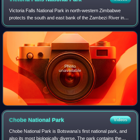
Victoria Falls National Park in north-western Zimbabwe
protects the south and east bank of the Zambezi River in
the area of the world-famous Victoria Falls. It extends along
the Zambezi river from the
Photo
unavailable
Chobe National
Park
Videos
Chobe National Park is Botswana's first national park, and
also its most biologically diverse. The park contains the