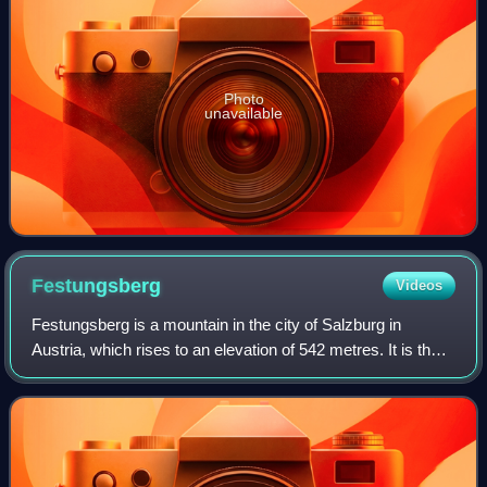
Photo
unavailable
Festungsberg
Videos
Festungsberg is a mountain in the city of Salzburg in
Austria, which rises to an elevation of 542 metres. It is the
site of the Hohensalzburg Fortress, which towers over
Salzburg's historic city centr