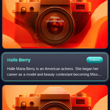
Photo
unavailable
Halle
Berry
Videos
Halle Maria Berry is an American actress. She began her
career as a model and beauty contestant becoming Miss
Ohio USA in 1986, first runner-up in Miss USA 1986 and
placing sixth in Miss World 1986. H