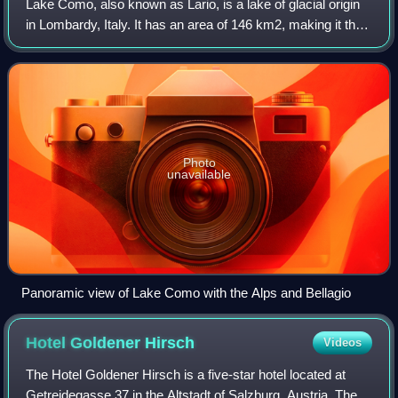
Lake Como, also known as Lario, is a lake of glacial origin
in Lombardy, Italy. It has an area of 146 km2, making it the
third-largest lake in Italy, after Lake Garda and Lake
Maggiore. At over 400 me
Photo
unavailable
Panoramic view of Lake Como with the Alps and Bellagio
Hotel Goldener
Hirsch
Videos
The Hotel Goldener Hirsch is a five-star hotel located at
Getreidegasse 37 in the Altstadt of Salzburg, Austria. The