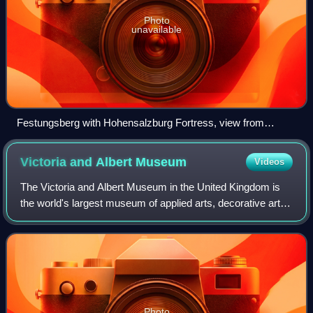
Photo
unavailable
Festungsberg with Hohensalzburg Fortress, view from
Salzach river
Victoria and Albert
Museum
Videos
The Victoria and Albert Museum in the United Kingdom is
the world's largest museum of applied arts, decorative arts
and design, housing a permanent collection of over 2.8
million objects.
Photo