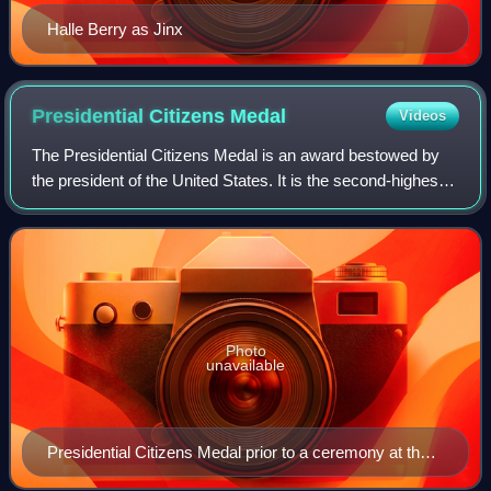
Halle Berry as Jinx
Presidential Citizens
Medal
Videos
The Presidential Citizens Medal is an award bestowed by
the president of the United States. It is the second-highest
civilian award in the United States and is second only to the
Presidential Medal of
Photo
unavailable
Presidential Citizens Medal prior to a ceremony at the
White House on January 2, 2025