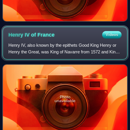
Henry IV of
France
Videos
Henry IV, also known by the epithets Good King Henry or
Henry the Great, was King of Navarre from 1572 and King
of France from 1589 to 1610. He was the first monarch of
France from the House of Bourbo
Photo
unavailable