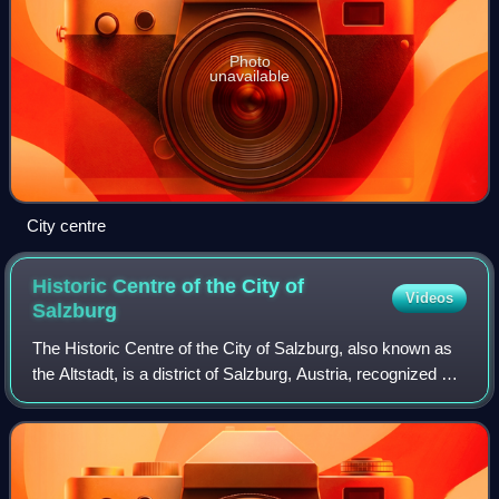
Photo
unavailable
City centre
Historic Centre of the City of
Videos
Salzburg
The Historic Centre of the City of Salzburg, also known as
the Altstadt, is a district of Salzburg, Austria, recognized as
UNESCO World Heritage Site since 1996. It corresponds
with the historic city