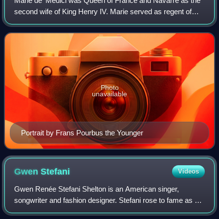
Marie de' Medici was Queen of France and Navarre as the
second wife of King Henry IV. Marie served as regent of
France between 1610 and 1617 during the minority of her
son Louis XIII. Her mandate as r
Photo
unavailable
Portrait by Frans Pourbus the Younger
Gwen
Stefani
Videos
Gwen Renée Stefani Shelton is an American singer,
songwriter and fashion designer. Stefani rose to fame as a
member and lead vocalist of the band No Doubt, whose hit