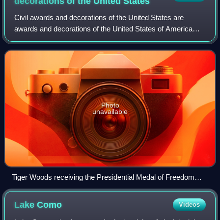
decorations of the United
States
Civil awards and decorations of the United States are
awards and decorations of the United States of America
which are bestowed by various agencies of the United
States government for acts of accompli
Photo
unavailable
Tiger Woods receiving the Presidential Medal of Freedom
from President Donald Trump in May 2019
Lake
Como
Videos