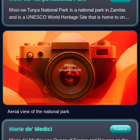
Mosi-oa-Tunya National Park is a national park in Zambia
and is a UNESCO World Heritage Site that is home to one-
half of the Mosi-oa-Tunya—"The Smoke that Thunders",
known worldwide as Victoria Falls—
Photo
unavailable
Aerial view of the national park
Marie de'
Medici
Videos