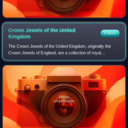
Crown Jewels of the United
Videos
Kingdom
The Crown Jewels of the United Kingdom, originally the
Crown Jewels of England, are a collection of royal
ceremonial objects kept in the Jewel House at the Tower of
London, which include the coronatio
Photo
unavailable