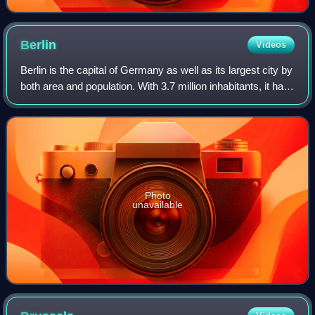
Berlin
Videos
Berlin is the capital of Germany as well as its largest city by
both area and population. With 3.7 million inhabitants, it has
the highest population within its city limits of any city in the
European
Photo
unavailable