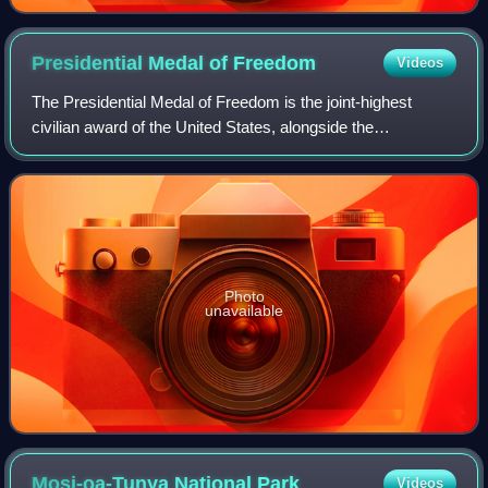
Presidential Medal of
Freedom
Videos
The Presidential Medal of Freedom is the joint-highest
civilian award of the United States, alongside the
Congressional Gold Medal. It is an award bestowed by
decision of the president of the United S
Photo
unavailable
Mosi-oa-Tunya National
Park
Videos