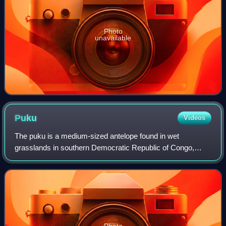
Photo
unavailable
Puku
Videos
The puku is a medium-sized antelope found in wet
grasslands in southern Democratic Republic of Congo,
Namibia, Tanzania, Zambia and more concentrated in the
Okavango Delta in Botswana. Nearly one-thir
Photo