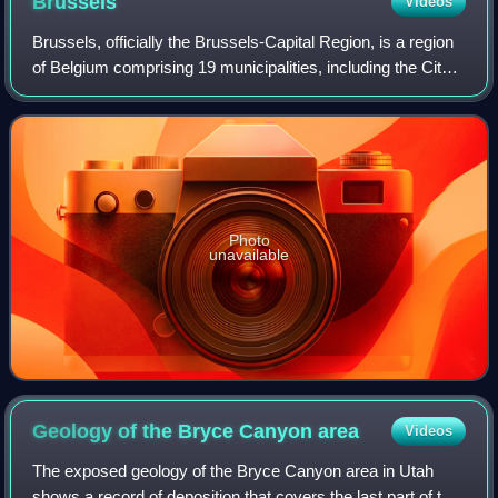
Brussels
Videos
Brussels, officially the Brussels-Capital Region, is a region
of Belgium comprising 19 municipalities, including the City
of Brussels, which is the capital of Belgium. The Brussels-
Capital Region is l
Photo
unavailable
Geology of the Bryce Canyon
area
Videos
The exposed geology of the Bryce Canyon area in Utah
shows a record of deposition that covers the last part of the