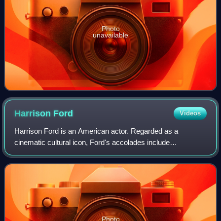
Photo
unavailable
Harrison
Ford
Videos
Harrison Ford is an American actor. Regarded as a
cinematic cultural icon, Ford's accolades include
nominations for an Academy Award, a British Academy
Film Award, an Emmy Award, five Golden Globe Awa
Photo