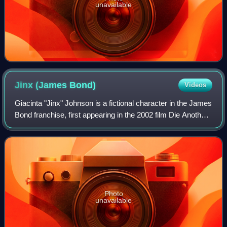
unavailable
Jinx (James
Bond)
Videos
Giacinta "Jinx" Johnson is a fictional character in the James
Bond franchise, first appearing in the 2002 film Die Another
Day, portrayed by Halle Berry.
Photo
unavailable