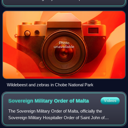
wetlands of the Chobe River, which flows into Victoria Falls
and the Zambezi to the
Photo
unavailable
Wildebeest and zebras in Chobe National Park
Sovereign Military Order of
Malta
Videos
The Sovereign Military Order of Malta, officially the
Sovereign Military Hospitaller Order of Saint John of
Jerusalem, of Rhodes and of Malta, and commonly known