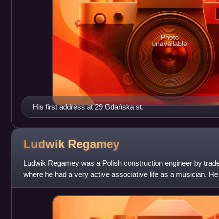
Photo
unavailable
His first address at 29 Gdańska st.
Ludwik
Regamey
Ludwik Regamey was a Polish construction engineer by trad
where he had a very active associative life as a musician. He 
Alliance Française in Byd