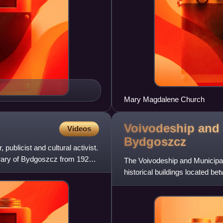
Mary Magdalene Church
Voivodeship and 
Videos
Bydgoszcz
publicist and cultural activist.
ibrary of Bydgoszcz from 1920
The Voivodeship and Municipal 
historical buildings located b
Kuyavian-Pomeranian V