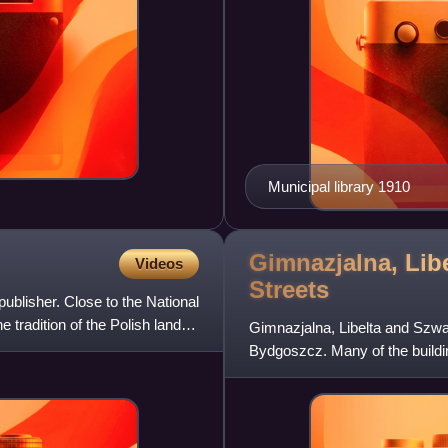
Municipal library 1910
Gimnazjalna, Lib
Videos
Streets
publisher. Close to the National
 tradition of the Polish landed
Gimnazjalna, Libelta and Szwalb
Bydgoszcz. Many of the buildin
Pomeranian Voivodeship he