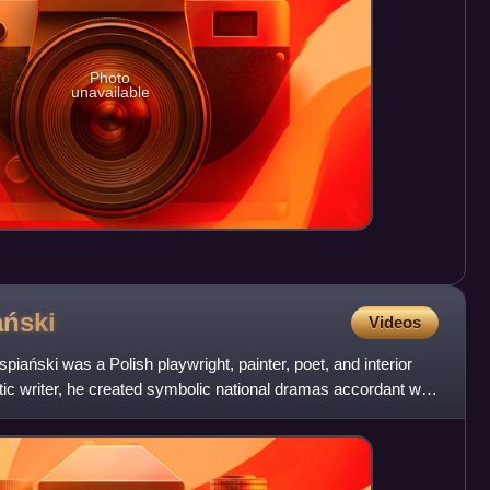
Photo
unavailable
ński
Videos
ański was a Polish playwright, painter, poet, and interior
otic writer, he created symbolic national dramas accordant with