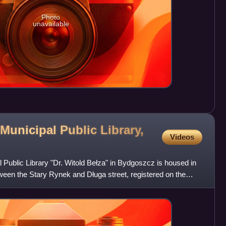
Photo
unavailable
Municipal Public Library,
Videos
Public Library "Dr. Witold Bełza" in Bydgoszcz is housed in
etween the Stary Rynek and Długa street, registered on the