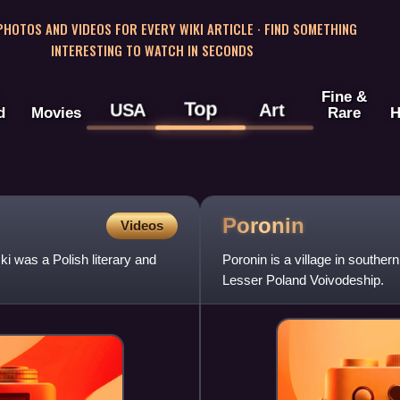
 PHOTOS AND VIDEOS FOR EVERY WIKI ARTICLE · FIND SOMETHING
INTERESTING TO WATCH IN SECONDS
Fine &
Top
USA
Art
d
Movies
Rare
H
Poronin
Videos
 was a Polish literary and
Poronin is a village in souther
Lesser Poland Voivodeship.