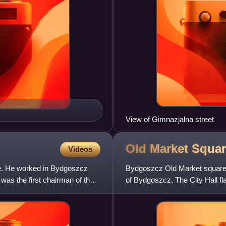
View of Gimnazjalna street
Old Market Squa
Videos
e. He worked in Bydgoszcz
Bydgoszcz Old Market square is 
was the first chairman of the
of Bydgoszcz. The City Hall fla
Nicholas Cath