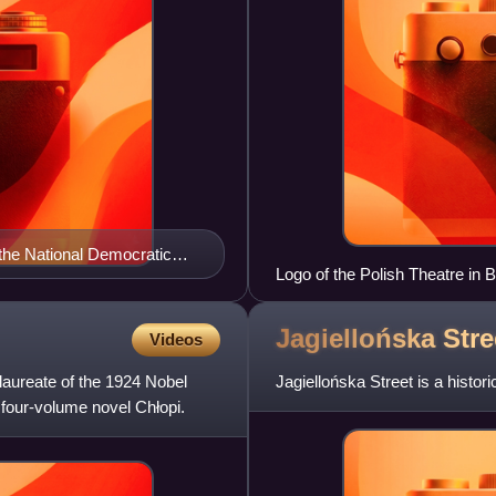
the National Democratic
Logo of the Polish Theatre in
Jagiellońska Stre
Videos
aureate of the 1924 Nobel
Jagiellońska Street is a histor
 four-volume novel Chłopi.