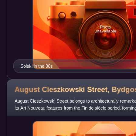
Photo
unavailable
Solski in the 30s
August Cieszkowski Street,
Bydgo
August Cieszkowski Street belongs to architecturally remarka
its Art Nouveau features from the Fin de siècle period, for
tenements from the e