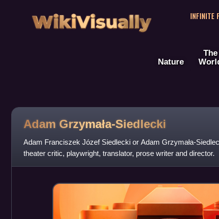
WikiVisually
INFINITE
The
Nature
Worl
Adam Grzymała-Siedlecki
Adam Franciszek Józef Siedlecki or Adam Grzymała-Siedlecki
theater critic, playwright, translator, prose writer and director.