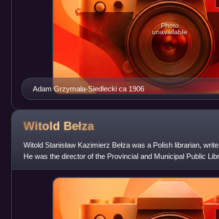
Photo
unavailable
Adam Grzymała-Siedlecki ca 1906
Witold
Bełza
Witold Stanisław Kazimierz Bełza was a Polish librarian, writer, 
He was the director of the Provincial and Municipal Public L
to 1939 and