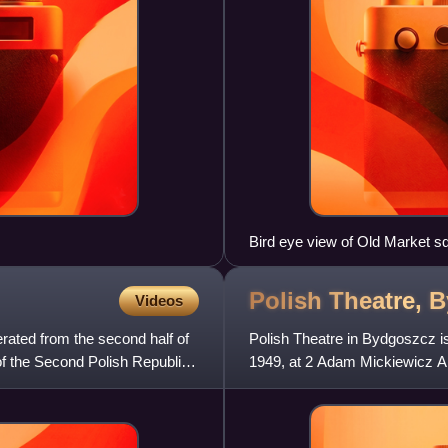
Bird eye view of Old Market 
Polish Theatre,
B
Videos
rated from the second half of
Polish Theatre in Bydgoszcz is
 of the Second Polish Republic.
1949, at 2 Adam Mickiewicz Alle
tradition of play