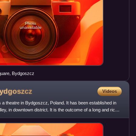
Photo
unavailable
square, Bydgoszcz
ydgoszcz
Videos
 a theatre in Bydgoszcz, Poland. It has been established in
y, in downtown district. It is the outcome of a long and rich