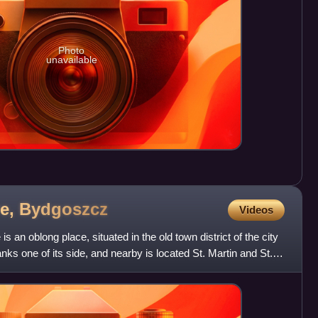
Photo
unavailable
re,
Bydgoszcz
Videos
an oblong place, situated in the old town district of the city
nks one of its side, and nearby is located St. Martin and St.