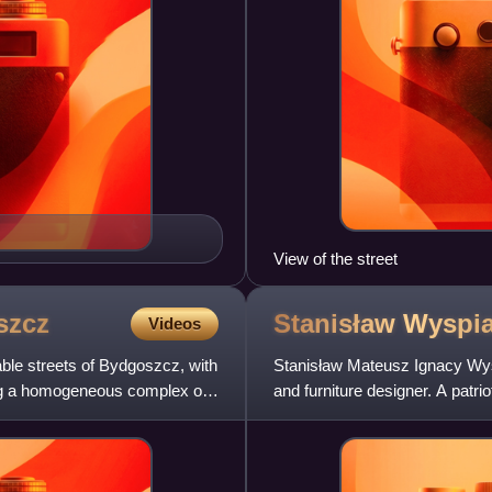
View of the street
szcz
Stanisław
Wyspia
Videos
ble streets of Bydgoszcz, with
Stanisław Mateusz Ignacy Wyspi
ming a homogeneous complex of
and furniture designer. A patri
the artistic pre