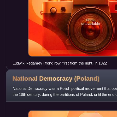
Photo
unavailable
Ludwik Regamey (frong row, first from the right) in 1922
National Democracy
(Poland)
National Democracy was a Polish political movement that ope
the 19th century, during the partitions of Poland, until the end
It effectively