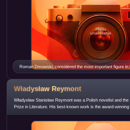
Photo
unavailable
Roman Dmowski, considered the most important figure in 
movement
Władysław
Reymont
Władysław Stanisław Reymont was a Polish novelist and the l
Prize in Literature. His best-known work is the award-winning