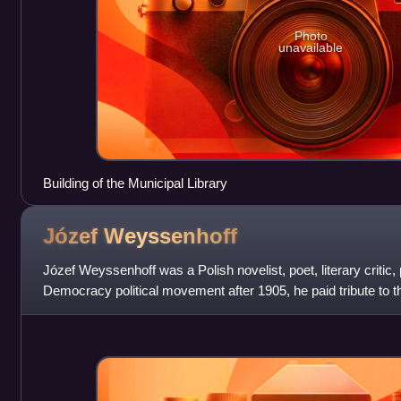
Photo
unavailable
Building of the Municipal Library
Józef
Weyssenhoff
Józef Weyssenhoff was a Polish novelist, poet, literary critic, 
Democracy political movement after 1905, he paid tribute to the
gentry i