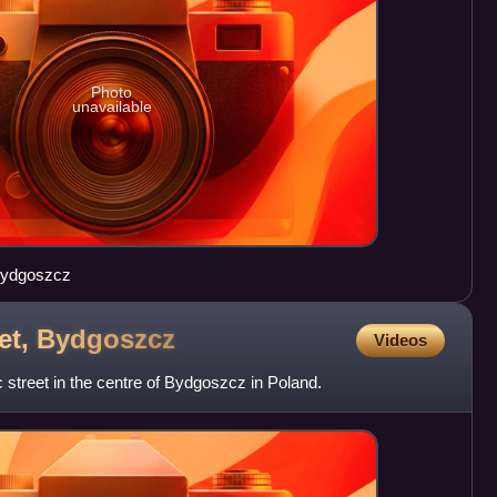
Photo
unavailable
 Bydgoszcz
et,
Bydgoszcz
Videos
ic street in the centre of Bydgoszcz in Poland.