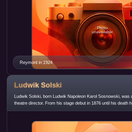
Photo
unavailable
Reymont in 1924
Ludwik
Solski
Ludwik Solski, born Ludwik Napoleon Karol Sosnowski, was a
theatre director. From his stage debut in 1876 until his death 
roles. He was married to