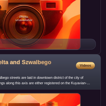
Photo
unavailable
elta and Szwalbego
Videos
ego streets are laid in downtown district of the city of
gs along this axis are either registered on the Kuyavian-