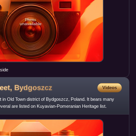
Photo
unavailable
 side
eet,
Bydgoszcz
Videos
t in Old Town district of Bydgoszcz, Poland. It bears many
several are listed on Kuyavian-Pomeranian Heritage list.