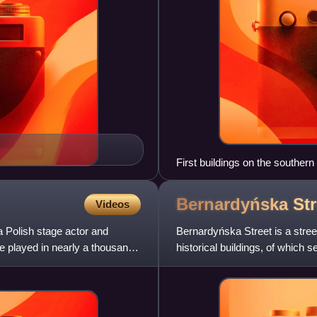
First buildings on the southern
Bernardyńska Str
Videos
 Polish stage actor and
Bernardyńska Street is a stree
he played in nearly a thousand
historical buildings, of which 