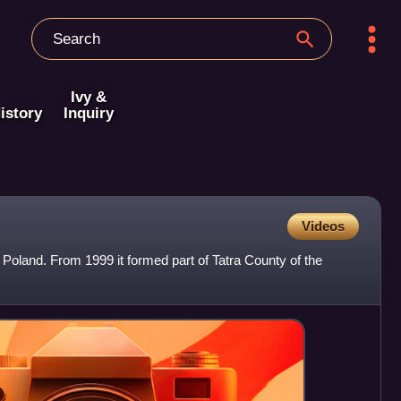
Ivy &
istory
Inquiry
Videos
n Poland. From 1999 it formed part of Tatra County of the