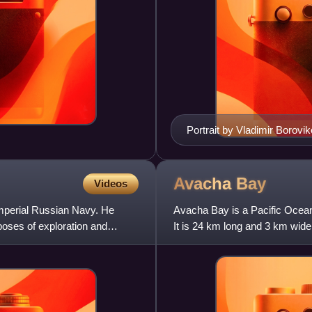
Portrait by Vladimir Borovi
Avacha
Bay
Videos
Imperial Russian Navy. He
Avacha Bay is a Pacific Ocean
poses of exploration and
It is 24 km long and 3 km wid