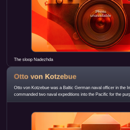
Photo
unavailable
The sloop Nadezhda
Otto von
Kotzebue
Otto von Kotzebue was a Baltic German naval officer in the 
commanded two naval expeditions into the Pacific for the pur
scientific investigation. The