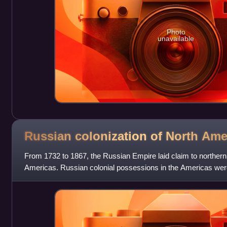
Photo
unavailable
Russian colonization of North
Ame
From 1732 to 1867, the Russian Empire laid claim to northern P
Americas. Russian colonial possessions in the Americas wer
Russian America from 179