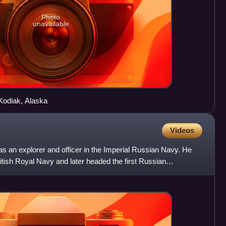
Photo
unavailable
Kodiak, Alaska
Videos
s an explorer and officer in the Imperial Russian Navy. He
ritish Royal Navy and later headed the first Russian