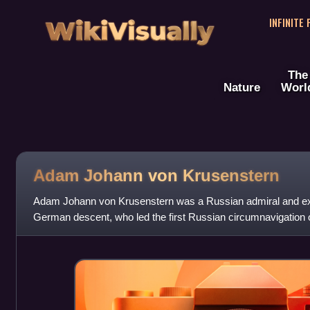
WikiVisually
INFINITE
The
Nature
Worl
Adam Johann von Krusenstern
Adam Johann von Krusenstern was a Russian admiral and exp
German descent, who led the first Russian circumnavigation o