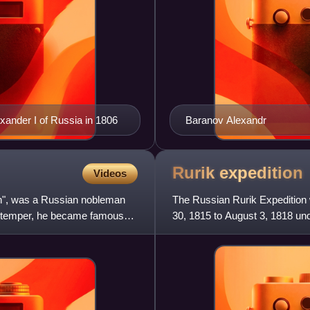
ander I of Russia in 1806
Baranov Alexandr
Rurik
expedition
Videos
an", was a Russian nobleman
The Russian Rurik Expedition w
l temper, he became famous
30, 1815 to August 3, 1818 u
discover and explore th