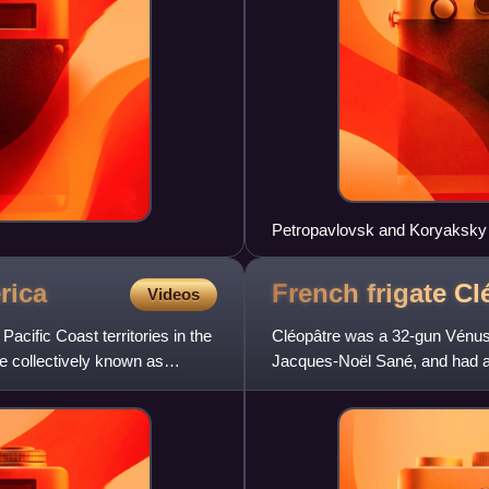
Petropavlovsk and Koryaksky
rica
French frigate C
Videos
acific Coast territories in the
Cléopâtre was a 32-gun Vénus 
e collectively known as
Jacques-Noël Sané, and had a 
captured her in 1793. She then