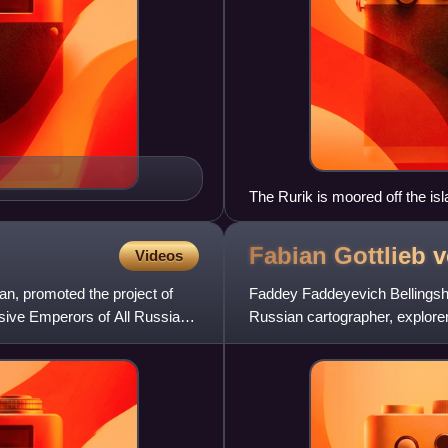
The Rurik is moored off the isl
(Drawing: Louis Choris)
Fabian Gottlieb 
Videos
n, promoted the project of
Faddey Faddeyevich Bellingsh
essive Emperors of All Russia—
Russian cartographer, explorer
rank of admiral. He