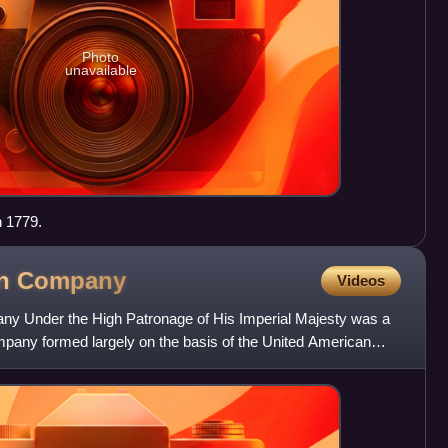
Photo
unavailable
 1779.
an
Company
Videos
 Under the High Patronage of His Imperial Majesty was a
pany formed largely on the basis of the United American
Russ