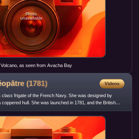
Photo
unavailable
 Volcano, as seen from Avacha Bay
léopâtre
(1781)
Videos
class frigate of the French Navy. She was designed by
coppered hull. She was launched in 1781, and the British