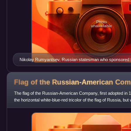
Photo
unavailable
Nikolay Rumyantsev, Russian statesman who sponsored t
Flag of the Russian-American
Com
The flag of the Russian-American Company, first adopted in 18
the horizontal white-blue-red tricolor of the flag of Russia, but
than the ot