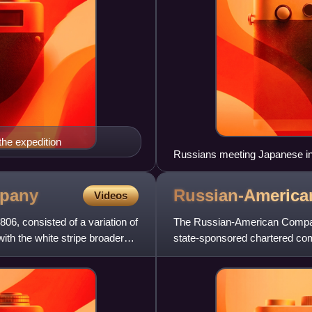
he expedition
Russians meeting Japanese in
pany
Russian-Americ
Videos
06, consisted of a variation of
The Russian-American Company
 with the white stripe broader
state-sponsored chartered com
Company. Emperor Paul I of 