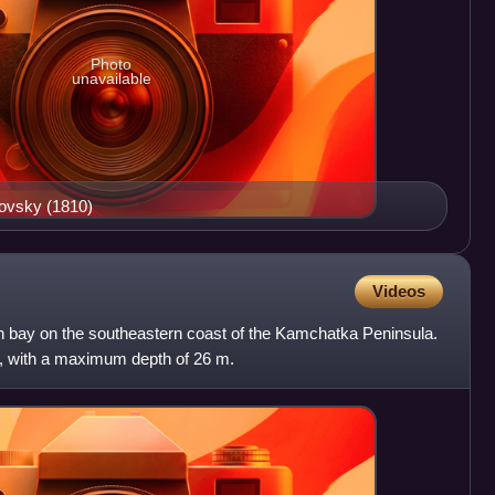
Photo
unavailable
kovsky (1810)
Videos
 bay on the southeastern coast of the Kamchatka Peninsula.
e, with a maximum depth of 26 m.