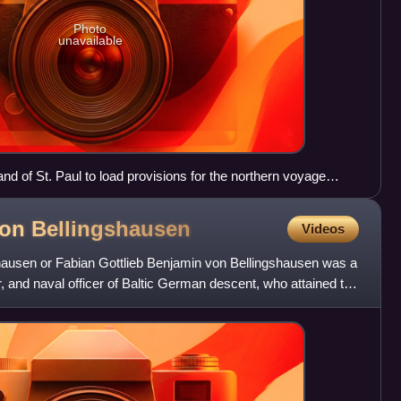
Photo
unavailable
and of St. Paul to load provisions for the northern voyage
von
Bellingshausen
Videos
ausen or Fabian Gottlieb Benjamin von Bellingshausen was a
, and naval officer of Baltic German descent, who attained the