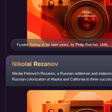
Photo
unavailable
Fyodor Tolstoy in his later years, by Philip Reichel, 1846.
Nikolai
Rezanov
Nikolai Petrovich Rezanov, a Russian nobleman and statesma
Russian colonization of Alaska and California to three succ
Catherine the Great, Paul,