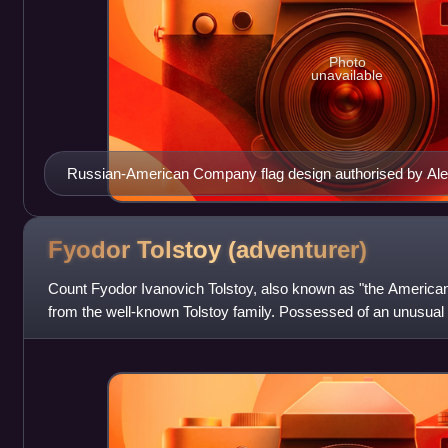
Photo
unavailable
Russian-American Company flag design authorised by Alex
Fyodor Tolstoy
(adventurer)
Count Fyodor Ivanovich Tolstoy, also known as "the Americ
from the well-known Tolstoy family. Possessed of an unusua
for his gambling, his passion