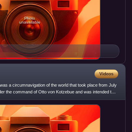
Photo
unavailable
Videos
as a circumnavigation of the world that took place from July
nder the command of Otto von Kotzebue and was intended to