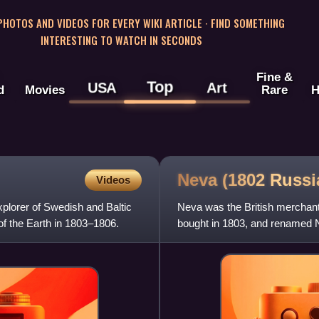
 PHOTOS AND VIDEOS FOR EVERY WIKI ARTICLE · FIND SOMETHING
INTERESTING TO WATCH IN SECONDS
Fine &
Top
USA
Art
d
Movies
Rare
H
Neva (1802 Russ
Videos
lorer of Swedish and Baltic
Neva was the British merchant
f the Earth in 1803–1806.
bought in 1803, and renamed Nev
which was the first R