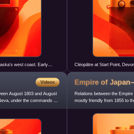
laska's west coast. Early
Cléopâtre at Start Point, Devo
leutian Islands.
Empire of Japan
Videos
tween August 1803 and August
Relations between the Empire 
e Neva, under the commands of
mostly friendly from 1855 to th
of Manchuria and of