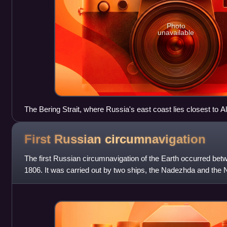
Photo
unavailable
The Bering Strait, where Russia's east coast lies closest to A
Russian colonization occurred well south of the strait, in the A
First Russian
circumnavigation
The first Russian circumnavigation of the Earth occurred be
1806. It was carried out by two ships, the Nadezhda and th
Adam Johann von Krusenst