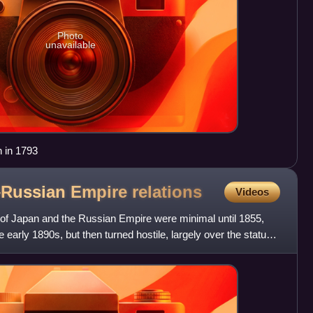
Photo
unavailable
n in 1793
–Russian Empire
relations
Videos
of Japan and the Russian Empire were minimal until 1855,
e early 1890s, but then turned hostile, largely over the status