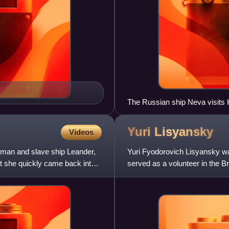
The Russian ship Neva visits 
Yuri
Lisyansky
Videos
tman and slave ship Leander,
Yuri Fyodorovich Lisyansky wa
ut she quickly came back into
served as a volunteer in the B
circumnavigation aboard the N