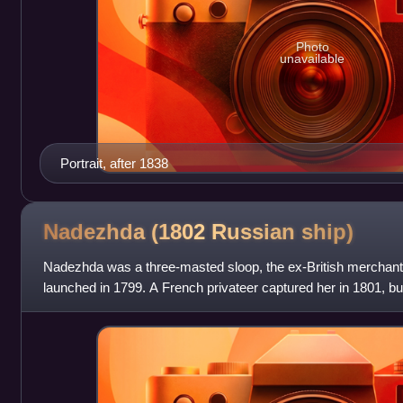
Photo
unavailable
Portrait, after 1838
Nadezhda (1802 Russian
ship)
Nadezhda was a three-masted sloop, the ex-British merchan
launched in 1799. A French privateer captured her in 1801, b
British hands. Private R