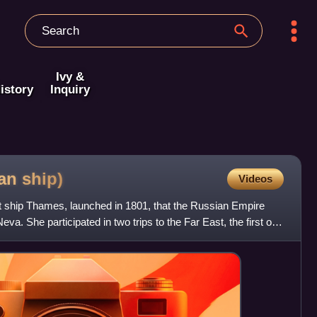
Ivy &
istory
Inquiry
ian
ship)
Videos
 ship Thames, launched in 1801, that the Russian Empire
a. She participated in two trips to the Far East, the first of