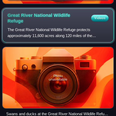
Great River National Wildlife
Videos
Refuge
The Great River National Wildlife Refuge protects
approximately 11,600 acres along 120 miles of the
Mississippi River, stretching north of St. Louis, Missouri.
Three separate units are located in the
Photo
unavailable
Swans and ducks at the Great River National Wildlife Refuge,