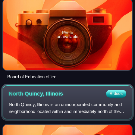
Photo
unavailable
Board of Education office
North Quincy,
Illinois
Videos
North Quincy, Illinois is an unincorporated community and
neighborhood located within and immediately north of the
outskirts of its parent city of Quincy. Parts of North Quincy
also extend into the Ri