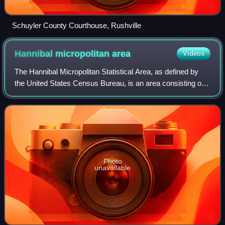
Schuyler County Courthouse, Rushville
Hannibal micropolitan
area
Videos
The Hannibal Micropolitan Statistical Area, as defined by
the United States Census Bureau, is an area consisting of
two counties in northeast Missouri, anchored by the city of
Hannibal.
Photo
unavailable