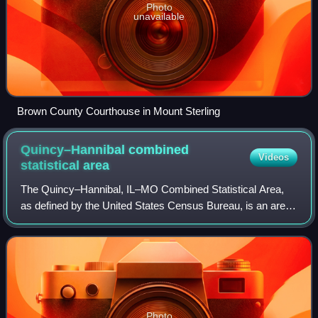
Photo
unavailable
Brown County Courthouse in Mount Sterling
Quincy–Hannibal combined
Videos
statistical
area
The Quincy–Hannibal, IL–MO Combined Statistical Area,
as defined by the United States Census Bureau, is an area
consisting of one county in Western Illinois and three
counties in northeast Missouri, a
Photo