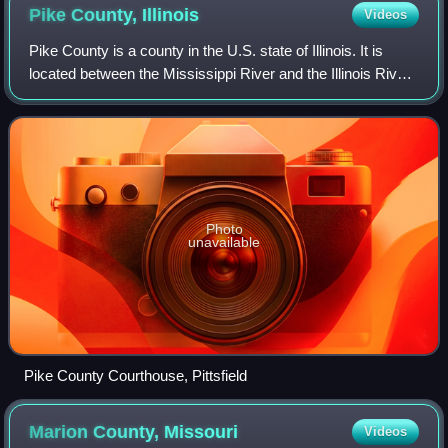
Pike County,
Illinois
Videos
Pike County is a county in the U.S. state of Illinois. It is
located between the Mississippi River and the Illinois River
in western Illinois. According to the 2020 United States
census, it had a popu
Photo
unavailable
Pike County Courthouse, Pittsfield
Marion County,
Missouri
Videos