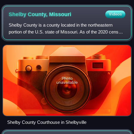
March 2021
Shelby County,
Missouri
Videos
Shelby County is a county located in the northeastern
portion of the U.S. state of Missouri. As of the 2020 census,
the population was 6,103. Its county seat is Shelbyville. The
county was established
Photo
unavailable
Shelby County Courthouse in Shelbyville