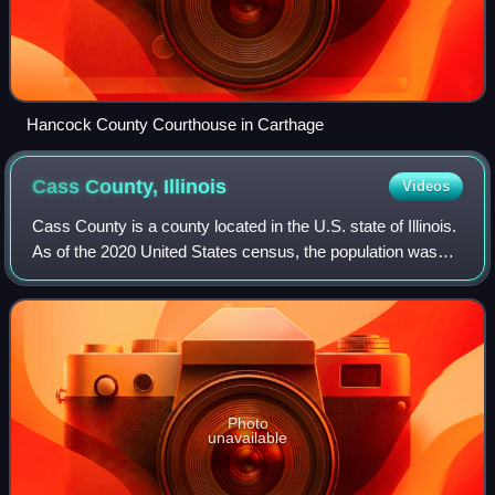
Hancock County Courthouse in Carthage
Cass County,
Illinois
Videos
Cass County is a county located in the U.S. state of Illinois.
As of the 2020 United States census, the population was
13,042. Its county seat is Virginia. It is the home of the Jim
Edgar Panther Cree
Photo
unavailable