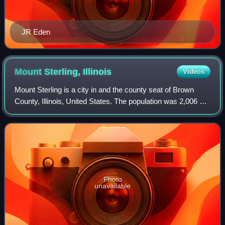
JR Eden
Mount Sterling,
Illinois
Videos
Mount Sterling is a city in and the county seat of Brown
County, Illinois, United States. The population was 2,006 at
the 2020 census.
Photo
unavailable