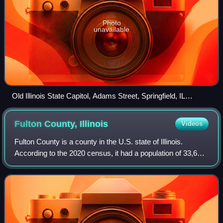
Photo
unavailable
Old Illinois State Capitol, Adams Street, Springfield, IL
53330437646
Fulton County,
Illinois
Videos
Fulton County is a county in the U.S. state of Illinois.
According to the 2020 census, it had a population of 33,609.
Its county seat is Lewistown, and the largest city is Canton.
Fulton County compri