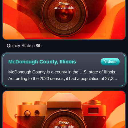
Photo
unavailable
Quincy State n 8th
McDonough County,
Illinois
Videos
McDonough County is a county in the U.S. state of Illinois.
According to the 2020 census, it had a population of 27,238.
Its county seat is Macomb, which is also the home of
Western Illinois Universit
Photo
unavailable