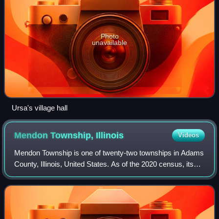
Photo
unavailable
Ursa's village hall
Mendon Township,
Illinois
Videos
Mendon Township is one of twenty-two townships in Adams
County, Illinois, United States. As of the 2020 census, its
population was 1,445 and it contained 600 housing units.