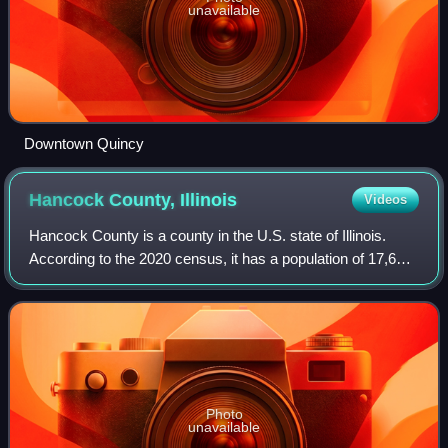
unavailable
Downtown Quincy
Hancock County,
Illinois
Videos
Hancock County is a county in the U.S. state of Illinois.
According to the 2020 census, it has a population of 17,620.
Its county seat is Carthage, and its largest city is Hamilton.
The county is comp
Photo
unavailable