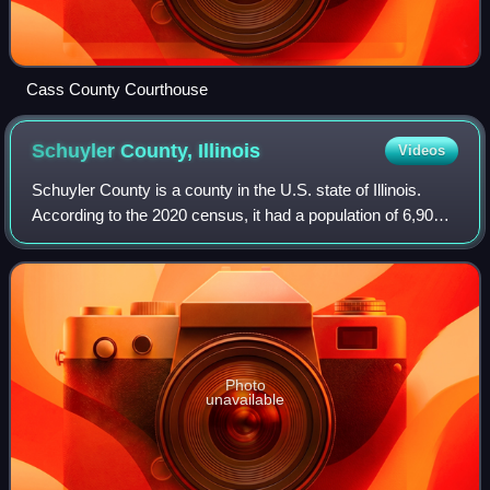
Cass County Courthouse
Schuyler County,
Illinois
Videos
Schuyler County is a county in the U.S. state of Illinois.
According to the 2020 census, it had a population of 6,902.
Its county seat is Rushville.
Photo
unavailable