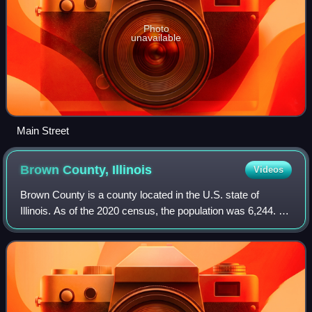
Photo
unavailable
Main Street
Brown County,
Illinois
Videos
Brown County is a county located in the U.S. state of
Illinois. As of the 2020 census, the population was 6,244. Its
county seat is Mount Sterling. Siloam Springs State Park is
located partly in this