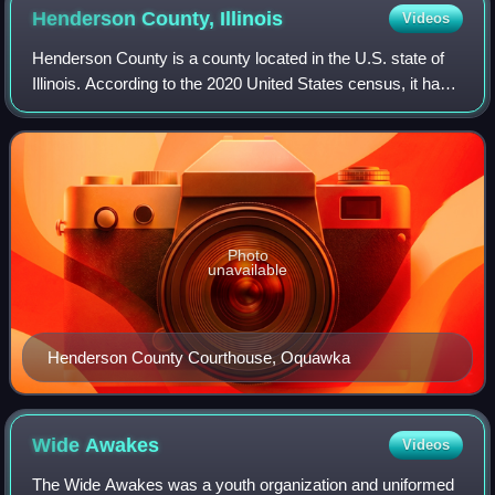
Henderson County,
Illinois
Videos
Henderson County is a county located in the U.S. state of
Illinois. According to the 2020 United States census, it has a
population of 6,387. Its county seat is Oquawka. Henderson
County is part of th
Photo
unavailable
Henderson County Courthouse, Oquawka
Wide
Awakes
Videos
The Wide Awakes was a youth organization and uniformed