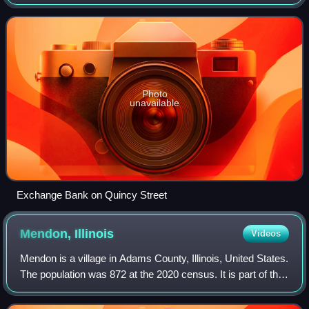
Quincy, IL–MO Micropolitan Statistical Area.
Photo
unavailable
Exchange Bank on Quincy Street
Mendon,
Illinois
Videos
Mendon is a village in Adams County, Illinois, United States.
The population was 872 at the 2020 census. It is part of the
Quincy, IL–MO Micropolitan Statistical Area.