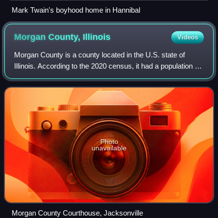
Mark Twain's boyhood home in Hannibal
Morgan County,
Illinois
Videos
Morgan County is a county located in the U.S. state of
Illinois. According to the 2020 census, it had a population of
32,915. Its county seat is Jacksonville.
Photo
unavailable
Morgan County Courthouse, Jacksonville