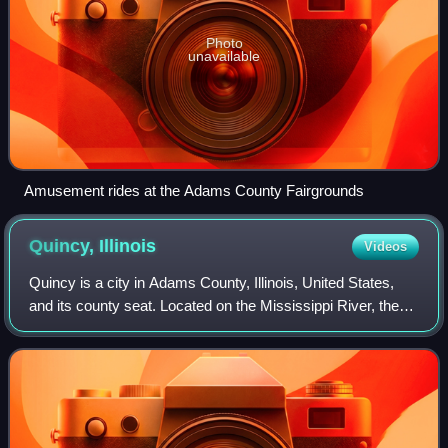
Photo
unavailable
Amusement rides at the Adams County Fairgrounds
Quincy,
Illinois
Videos
Quincy is a city in Adams County, Illinois, United States,
and its county seat. Located on the Mississippi River, the
population was 39,463 as of the 2020 census, down from
40,633 in 2010. The Quincy