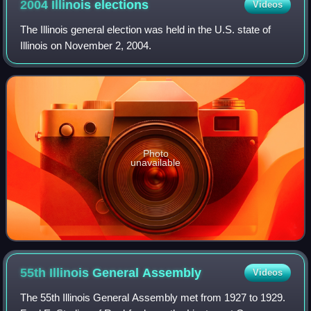
2004 Illinois
elections
Videos
The Illinois general election was held in the U.S. state of
Illinois on November 2, 2004.
Photo
unavailable
55th Illinois General
Assembly
Videos
The 55th Illinois General Assembly met from 1927 to 1929.