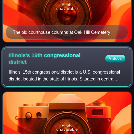
Photo
unavailable
The old courthouse columns at Oak Hill Cemetery
Illinois's 15th congressional
Videos
district
Illinois' 15th congressional district is a U.S. congressional
district located in the state of Illinois. Situated in central
Illinois, the district is predominantly rural. It was located in
eastern an
Photo
unavailable