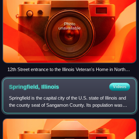
Photo
unavailable
12th Street entrance to the Illinois Veteran's Home in North
Quincy.
Springfield,
Illinois
Videos
Springfield is the capital city of the U.S. state of Illinois and
the county seat of Sangamon County. Its population was
114,394 at the 2020 United States census, making it the
state's seventh-most po