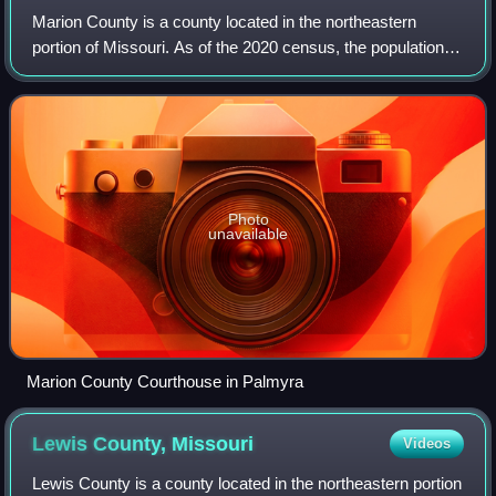
Marion County is a county located in the northeastern
portion of Missouri. As of the 2020 census, the population
was 28,525. Its county seat is Palmyra. Unique from most
third-class counties in the st
Photo
unavailable
Marion County Courthouse in Palmyra
Lewis County,
Missouri
Videos
Lewis County is a county located in the northeastern portion