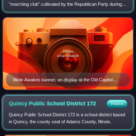
"marching club" cultivated by the Republican Party during
the 1860 presidential election in the United States. Using
popular social events, an et
Photo
unavailable
Wide Awakes banner, on display at the Old Capitol
building, Springfield, Illinois
Quincy Public School District
172
Videos
Quincy Public School District 172 is a school district based
in Quincy, the county seat of Adams County, Illinois.