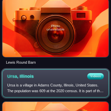
Photo
unavailable
Lewis Round Barn
Ursa,
Illinois
Videos
Ursa is a village in Adams County, Illinois, United States.
The population was 609 at the 2020 census. It is part of the
Quincy, IL–MO Micropolitan Statistical Area.