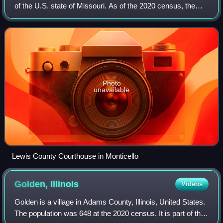
of the U.S. state of Missouri. As of the 2020 census, the
population was 10,032. Its county seat is Monticello. The
county was organized Ja
Photo
unavailable
Lewis County Courthouse in Monticello
Golden,
Illinois
Videos
Golden is a village in Adams County, Illinois, United States.
The population was 648 at the 2020 census. It is part of the