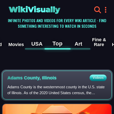
WikiVisually
INFINITE PHOTOS AND VIDEOS FOR EVERY WIKI ARTICLE · FIND
SOMETHING INTERESTING TO WATCH IN SECONDS
Fine &
Top
USA
Art
d
Movies
Rare
Adams County, Illinois
Videos
Adams County is the westernmost county in the U.S. state
of Illinois. As of the 2020 United States census, the
population was 65,737. Its county seat is Quincy. Adams
County is part of the Quincy, IL–