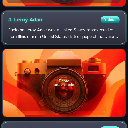
J. Leroy
Adair
Videos
Jackson Leroy Adair was a United States representative
from Illinois and a United States district judge of the United
States District Court for the Southern District of Illinois.
Photo
unavailable