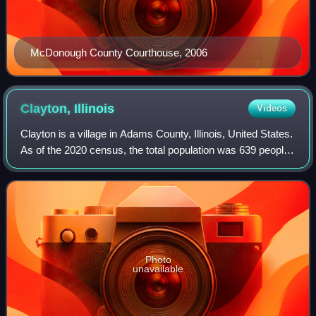
McDonough County Courthouse, 2006
Clayton,
Illinois
Videos
Clayton is a village in Adams County, Illinois, United States.
As of the 2020 census, the total population was 639 people,
down from 709 at the 2010 census. It is part of the Quincy,
IL–MO Micropolita
Photo
unavailable