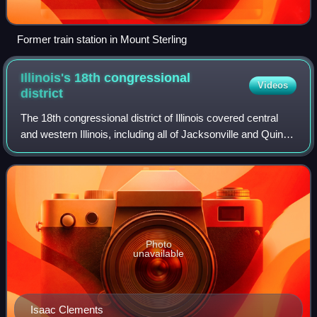
Former train station in Mount Sterling
Illinois's 18th congressional
Videos
district
The 18th congressional district of Illinois covered central
and western Illinois, including all of Jacksonville and Quincy
and parts of Bloomington, Peoria, and Springfield. It covered
much of the ter
Photo
unavailable
Isaac Clements