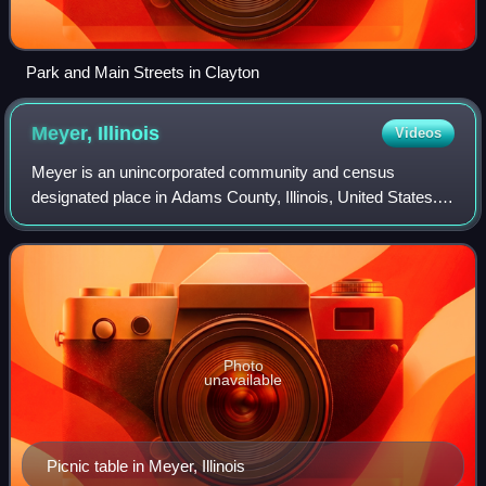
Park and Main Streets in Clayton
Meyer,
Illinois
Videos
Meyer is an unincorporated community and census
designated place in Adams County, Illinois, United States.
As of the 2020 census, Meyer had a population of 18. The
community is part of the Quincy, IL–
Photo
unavailable
Picnic table in Meyer, Illinois