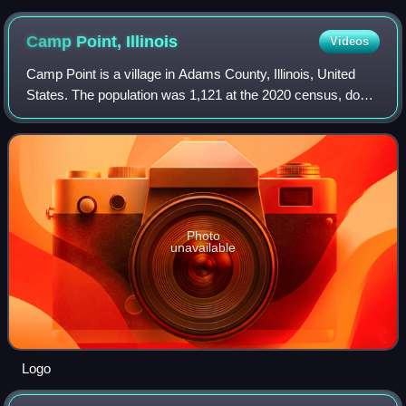
Camp Point,
Illinois
Videos
Camp Point is a village in Adams County, Illinois, United
States. The population was 1,121 at the 2020 census, down
from 1,132 at the 2010 census. It is part of the Quincy, IL–
MO Micropolitan Statisti
Photo
unavailable
Logo