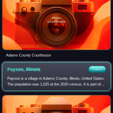
Photo
unavailable
Adams County Courthouse
Payson,
Illinois
Videos
Payson is a village in Adams County, Illinois, United States.
The population was 1,025 at the 2020 census. It is part of
the Quincy, IL–MO Micropolitan Statistical Area.