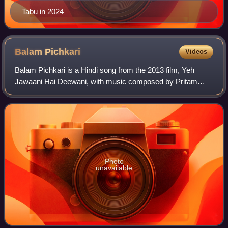
Tabu in 2024
Balam
Pichkari
Videos
Balam Pichkari is a Hindi song from the 2013 film, Yeh
Jawaani Hai Deewani, with music composed by Pritam
Chakraborty, lyrics by Amitabh Bhattacharya, and sung by
Shalmali Kholgade and Vishal Dadlani.
Photo
unavailable