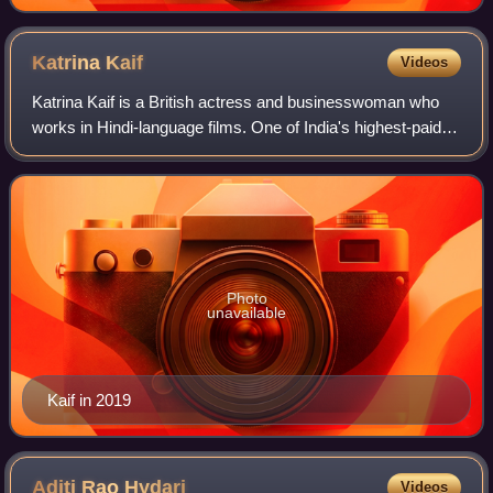
Katrina
Kaif
Videos
Katrina Kaif is a British actress and businesswoman who
works in Hindi-language films. One of India's highest-paid
actresses, her accolades include four Screen Awards and
four Zee Cine Awards, alongsi
Photo
unavailable
Kaif in 2019
Aditi Rao
Hydari
Videos