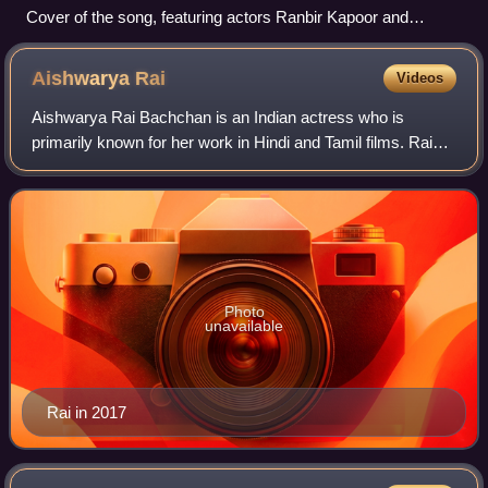
Cover of the song, featuring actors Ranbir Kapoor and
Deepika Padukone
Aishwarya
Rai
Videos
Aishwarya Rai Bachchan is an Indian actress who is
primarily known for her work in Hindi and Tamil films. Rai
won the Miss World 1994 pageant and later established
herself as one of the most-popular a
Photo
unavailable
Rai in 2017