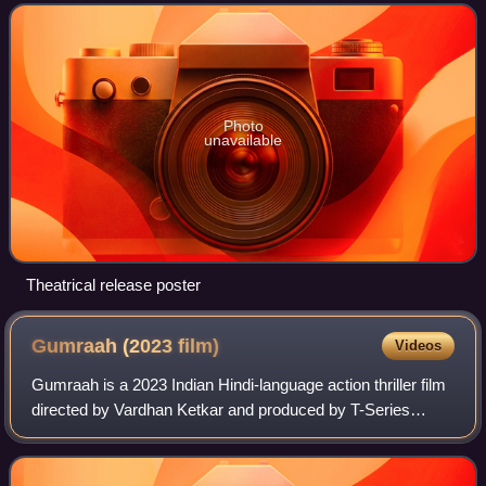
Dosanjh, Sonakshi Sinha, Kara
Photo
unavailable
Theatrical release poster
Gumraah (2023
film)
Videos
Gumraah is a 2023 Indian Hindi-language action thriller film
directed by Vardhan Ketkar and produced by T-Series
Films. The film stars Aditya Roy Kapur in a dual role along
with Mrunal Thakur and Roni