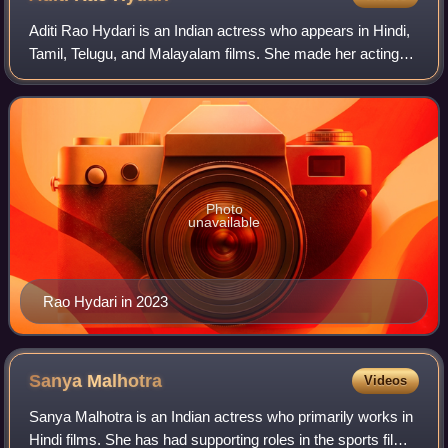
Aditi Rao Hydari is an Indian actress who appears in Hindi,
Tamil, Telugu, and Malayalam films. She made her acting
debut with the Malayalam film Prajapathi, and gained early
recognition with her perf
Photo
unavailable
Rao Hydari in 2023
Sanya
Malhotra
Videos
Sanya Malhotra is an Indian actress who primarily works in
Hindi films. She has had supporting roles in the sports film