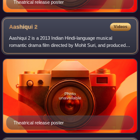
Theatrical release poster
Aashiqui
2
Videos
Aashiqui 2 is a 2013 Indian Hindi-language musical
romantic drama film directed by Mohit Suri, and produced
by Bhushan Kumar and Mukesh Bhatt under the T-Series
Films and Vishesh Films production bann
Photo
unavailable
Theatrical release poster