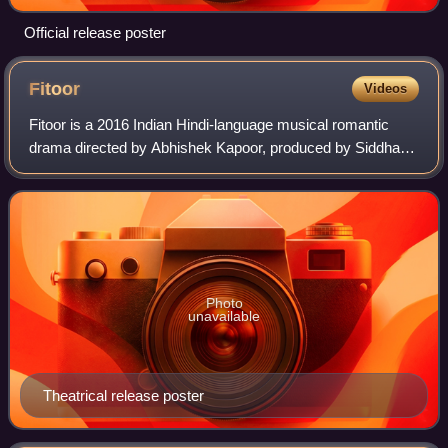
Official release poster
Fitoor
Videos
Fitoor is a 2016 Indian Hindi-language musical romantic
drama directed by Abhishek Kapoor, produced by Siddharth
Roy Kapur, and written by Kapoor and Supratik Sen based
on Charles Dickens' 1861 novel
Photo
unavailable
Theatrical release poster