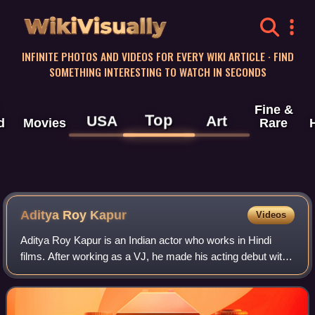
WikiVisually
INFINITE PHOTOS AND VIDEOS FOR EVERY WIKI ARTICLE · FIND
SOMETHING INTERESTING TO WATCH IN SECONDS
Fine &
Top
USA
Art
d
Movies
Rare
Aditya Roy Kapur
Videos
Aditya Roy Kapur is an Indian actor who works in Hindi
films. After working as a VJ, he made his acting debut with
the musical drama London Dreams. Kapur had his first
commercial success with the roma