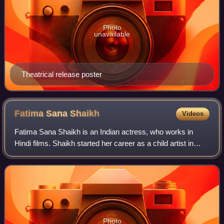
Photo
unavailable
Theatrical release poster
Fatima Sana
Shaikh
Videos
Fatima Sana Shaikh is an Indian actress, who works in
Hindi films. Shaikh started her career as a child artist in
such films as Chachi 420 and One 2 Ka 4. In 2016, she
portrayed wrestler Geeta Phogat
Photo