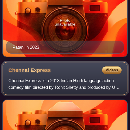
Photo
unavailable
Patani in 2023
Chennai
Express
Videos
Chennai Express is a 2013 Indian Hindi-language action
comedy film directed by Rohit Shetty and produced by UTV
Motion Pictures and Red Chillies Entertainment. The film
stars Deepika Padukone and Shah