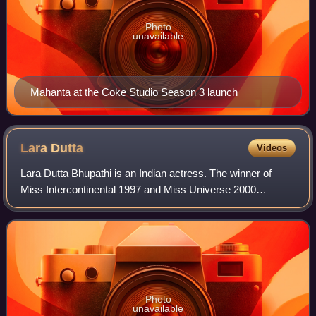
Photo
unavailable
Mahanta at the Coke Studio Season 3 launch
Lara
Dutta
Videos
Lara Dutta Bhupathi is an Indian actress. The winner of
Miss Intercontinental 1997 and Miss Universe 2000
pageants, she has since predominantly worked in Hindi
films and series. Dutta is a recipient o
Photo
unavailable