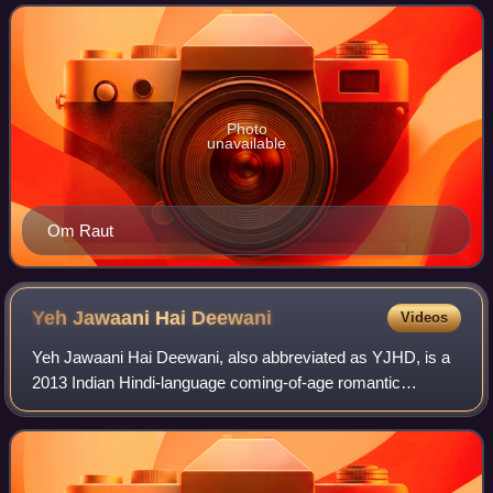
Photo
unavailable
Om Raut
Yeh Jawaani Hai
Deewani
Videos
Yeh Jawaani Hai Deewani, also abbreviated as YJHD, is a
2013 Indian Hindi-language coming-of-age romantic
comedy film directed by Ayan Mukerji, written by Mukerji
and Hussain Dalal, and produced by Ka