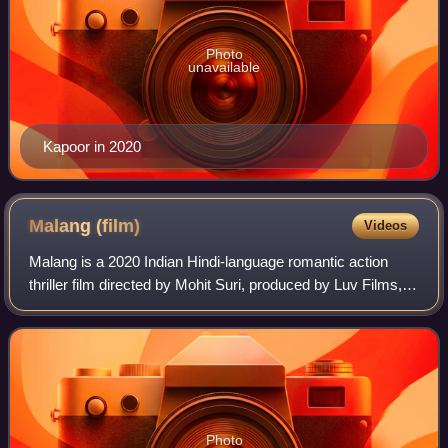
Photo
unavailable
Kapoor in 2020
Malang
(film)
Videos
Malang is a 2020 Indian Hindi-language romantic action
thriller film directed by Mohit Suri, produced by Luv Films,
T-Series & Northern Lights Entertainment and distributed by
Yash Raj Films. It stars
Photo