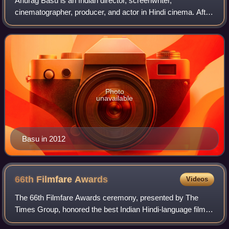
Anurag Basu is an Indian director, screenwriter,
cinematographer, producer, and actor in Hindi cinema. After
initial setbacks, his breakthrough came with the erotic
thriller Murder, and gained promine
Photo
unavailable
Basu in 2012
66th Filmfare
Awards
Videos
The 66th Filmfare Awards ceremony, presented by The
Times Group, honored the best Indian Hindi-language films
of 2020.