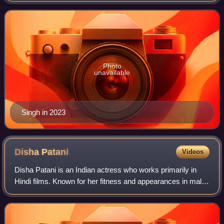
four nominations at t
Photo
unavailable
Singh in 2023
Disha
Patani
Videos
Disha Patani is an Indian actress who works primarily in
Hindi films. Known for her fitness and appearances in male-
dominated films, she has appeared in Forbes India's
Celebrity 100 list of 2019.