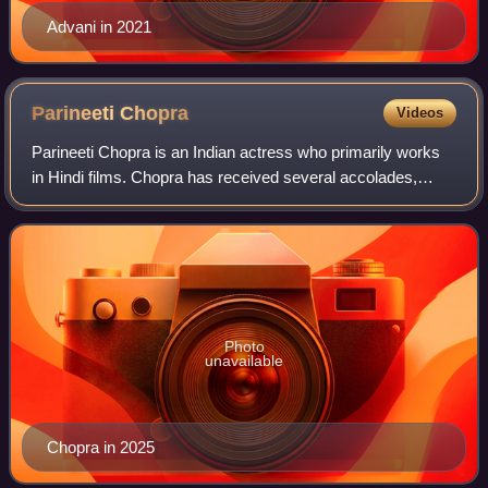
Advani in 2021
Parineeti
Chopra
Videos
Parineeti Chopra is an Indian actress who primarily works
in Hindi films. Chopra has received several accolades,
including a Filmfare and a National Film Award. Chopra has
appeared in Forbes India's C
Photo
unavailable
Chopra in 2025