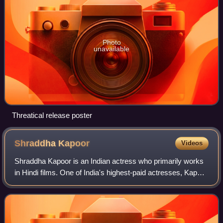
Photo
unavailable
Threatical release poster
Shraddha
Kapoor
Videos
Shraddha Kapoor is an Indian actress who primarily works
in Hindi films. One of India's highest-paid actresses, Kapoor
has been featured in Forbes India's Celebrity 100 list since
2014 and was feature