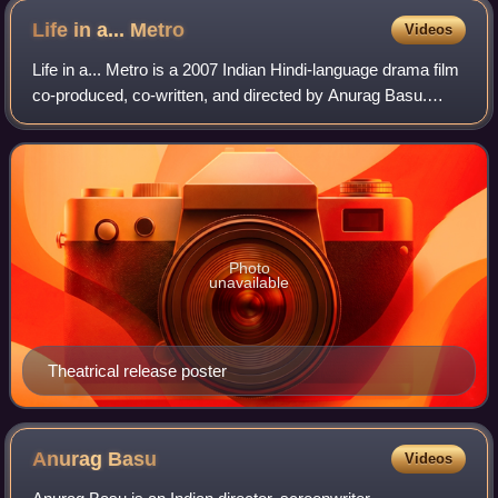
Life in a...
Metro
Videos
Life in a... Metro is a 2007 Indian Hindi-language drama film
co-produced, co-written, and directed by Anurag Basu.
Partly inspired by Billy Wilder's romantic comedy film The
Apartment, it features an
Photo
unavailable
Theatrical release poster
Anurag
Basu
Videos