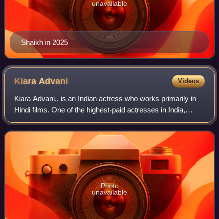
unavailable
Shaikh in 2025
Kiara
Advani
Videos
Kiara Advani,, is an Indian actress who works primarily in
Hindi films. One of the highest-paid actresses in India,
Advani is a recipient of several accolades including an IIFA
Award and two Zee Cine
Photo
unavailable