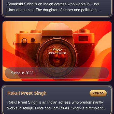
Sonakshi Sinha is an Indian actress who works in Hindi
films and series. The daughter of actors and politicians
Poonam and Shatrughan Sinha, she has appeared in
Forbes India's Celebrity 100 list from
Photo
unavailable
Sinha in 2023
Rakul Preet
Singh
Videos
Rakul Preet Singh is an Indian actress who predominantly
works in Telugu, Hindi and Tamil films. Singh is a recipient
of several accolades including a SIIMA Award, in addition to