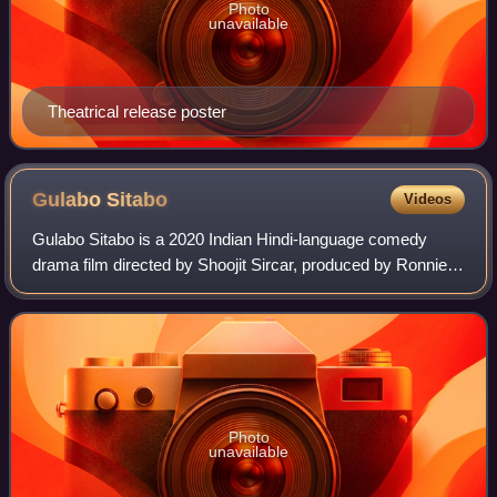
Photo
unavailable
Theatrical release poster
Gulabo
Sitabo
Videos
Gulabo Sitabo is a 2020 Indian Hindi-language comedy
drama film directed by Shoojit Sircar, produced by Ronnie
Lahiri and Sheel Kumar, and written by Juhi Chaturvedi. Set
in Lucknow, it stars Amitabh
Photo
unavailable