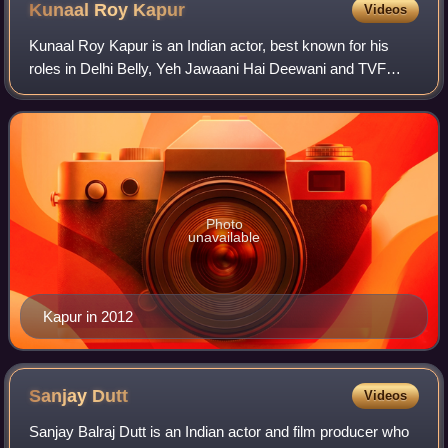
Kunaal Roy
Kapur
Videos
Kunaal Roy Kapur is an Indian actor, best known for his
roles in Delhi Belly, Yeh Jawaani Hai Deewani and TVF
Tripling.
Photo
unavailable
Kapur in 2012
Sanjay
Dutt
Videos
Sanjay Balraj Dutt is an Indian actor and film producer who