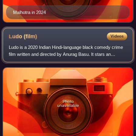
Malhotra in 2024
Ludo
(film)
Videos
Ludo is a 2020 Indian Hindi-language black comedy crime
film written and directed by Anurag Basu. It stars an
ensemble cast of Abhishek Bachchan, Aditya Roy Kapur,
Rajkummar Rao, Fatima Sana Shaikh, S
Photo
unavailable