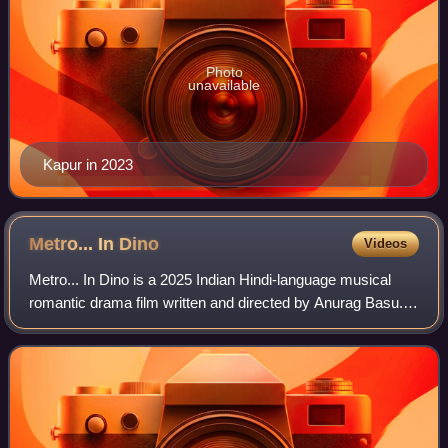
Photo
unavailable
Kapur in 2023
Metro... In
Dino
Videos
Metro... In Dino is a 2025 Indian Hindi-language musical
romantic drama film written and directed by Anurag Basu.
Jointly produced by Bhushan Kumar, Krishan Kumar and
Anurag Basu under the banners of