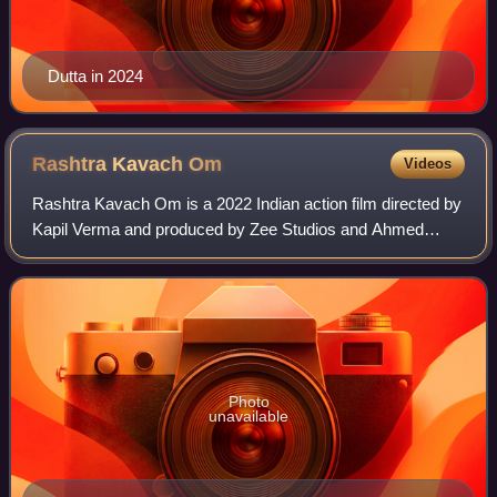
Dutta in 2024
Rashtra Kavach
Om
Videos
Rashtra Kavach Om is a 2022 Indian action film directed by
Kapil Verma and produced by Zee Studios and Ahmed
Khan. It stars Aditya Roy Kapur, Sanjana Sanghi, Jackie
Shroff, Ashutosh Rana, Prakash Raj
Photo
unavailable