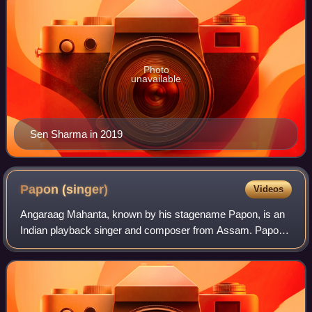
Photo
unavailable
Sen Sharma in 2019
Papon
(singer)
Videos
Angaraag Mahanta, known by his stagename Papon, is an
Indian playback singer and composer from Assam. Papon
has sung in Assamese, Hindi, Bengali, Odia, Tamil and
Marathi. He is the lead vocalist and f