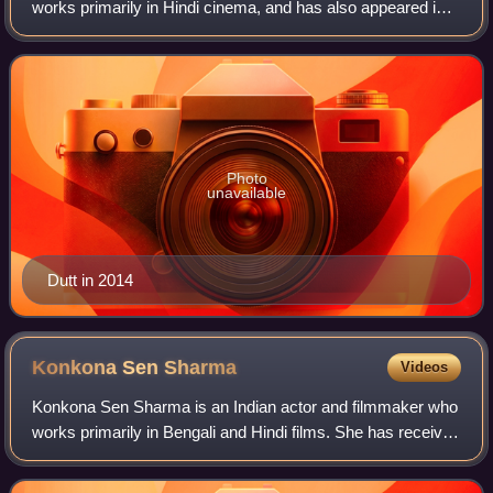
works primarily in Hindi cinema, and has also appeared in
some Telugu, Kannada, Tamil, Marathi and Punjabi films.
He has acted in over 135 f
Photo
unavailable
Dutt in 2014
Konkona Sen
Sharma
Videos
Konkona Sen Sharma is an Indian actor and filmmaker who
works primarily in Bengali and Hindi films. She has received
several awards, including two National Film Awards and
three Filmfare Awards. The c