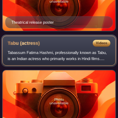
unavailable
Theatrical release poster
Tabu
(actress)
Videos
Tabassum Fatima Hashmi, professionally known as Tabu,
is an Indian actress who primarily works in Hindi films.
Widely regarded as one of Hindi cinema's most
accomplished actresses, she is known for po
Photo
unavailable