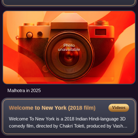
Dangal and the action film Jawan, both of which rank
among the highest-grossing
Photo
unavailable
Malhotra in 2025
Welcome to New York (2018
film)
Videos
Welcome To New York is a 2018 Indian Hindi-language 3D
comedy film, directed by Chakri Toleti, produced by Vashu
Bhagnani and his son Jackky Bhagnani, and starring Diljit