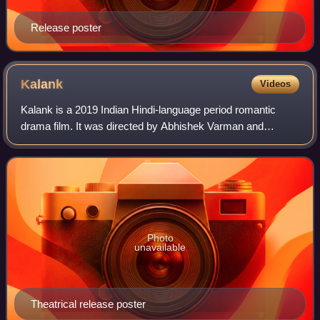
Release poster
Kalank
Videos
Kalank is a 2019 Indian Hindi-language period romantic
drama film. It was directed by Abhishek Varman and
produced by Karan Johar, Hiroo Yash Johar, and Apoorva
Mehta under Dharma Productions, and Saj
Photo
unavailable
Theatrical release poster