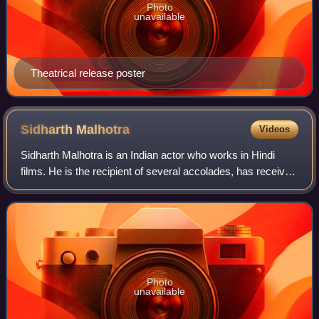
Photo
unavailable
Theatrical release poster
Sidharth
Malhotra
Videos
Sidharth Malhotra is an Indian actor who works in Hindi
films. He is the recipient of several accolades, has received
nominations for two Filmfare Awards, and appeared in
Forbes India's Celebrity 100
Photo
unavailable