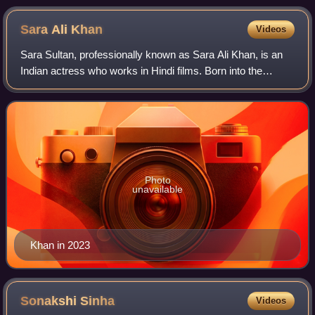
Sara Ali
Khan
Videos
Sara Sultan, professionally known as Sara Ali Khan, is an
Indian actress who works in Hindi films. Born into the
Pataudi family, she is the daughter of actors Amrita Singh
and Saif Ali Khan. Khan is t
Photo
unavailable
Khan in 2023
Sonakshi
Sinha
Videos