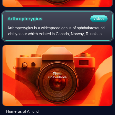
Arthropterygius
Videos
Arthropterygius is a widespread genus of ophthalmosaurid
ichthyosaur which existed in Canada, Norway, Russia, and
Argentina from the late Jurassic period and possibly to the
earliest Cretaceous.
Photo
unavailable
Humerus of A. lundi