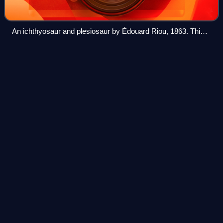
An ichthyosaur and plesiosaur by Édouard Riou, 1863. This
old representation of a plesiosaur lifting its head is not
accurate and physically impossible.
Acamptonectes
Videos
Acamptonectes is a genus of ophthalmosaurid
ichthyosaurs, a type of dolphin-like marine reptiles, that
lived during the Early Cretaceous around 130 million years
ago. The first specimen, a partial adu
Photo
unavailable