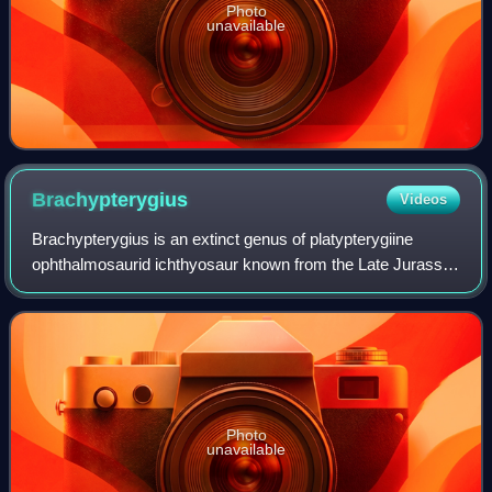
Photo
unavailable
Brachypterygius
Videos
Brachypterygius is an extinct genus of platypterygiine
ophthalmosaurid ichthyosaur known from the Late Jurassic
of England. The type species was originally described and
named as Ichthyosaurus extremu
Photo
unavailable