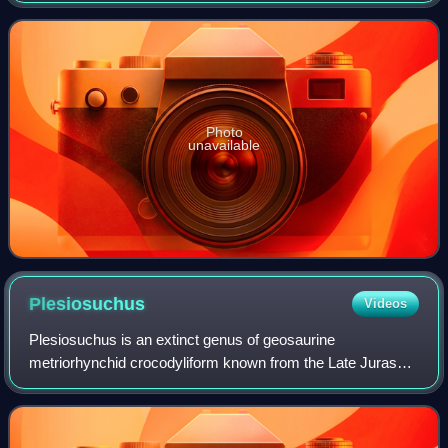
given its own genus in 2021. Kyhytysu
Photo
unavailable
Plesiosuchus
Videos
Plesiosuchus is an extinct genus of geosaurine
metriorhynchid crocodyliform known from the Late Jurassic
of Dorset, England and possibly also Spain. It contains a
single species, Plesiosuchus manselii