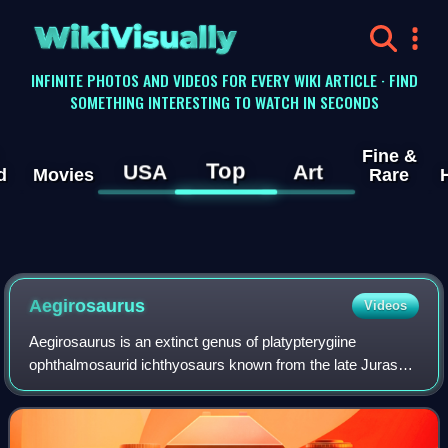
WikiVisually
INFINITE PHOTOS AND VIDEOS FOR EVERY WIKI ARTICLE · FIND
SOMETHING INTERESTING TO WATCH IN SECONDS
Fine &
Top
USA
Art
d
Movies
Rare
Aegirosaurus
Videos
Aegirosaurus is an extinct genus of platypterygiine
ophthalmosaurid ichthyosaurs known from the late Jurassic
and early Cretaceous of Europe. It was originally named as
a species of Ichthyosaurus.