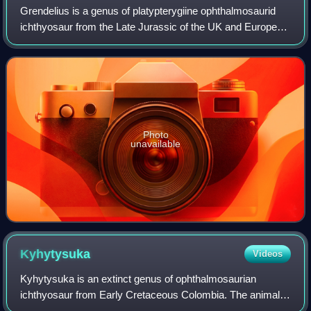
Grendelius is a genus of platypterygiine ophthalmosaurid
ichthyosaur from the Late Jurassic of the UK and European
Russia. It was a medium-sized ichthyosaur measuring
about 4 metres long.
Photo
unavailable
Kyhytysuka
Videos
Kyhytysuka is an extinct genus of ophthalmosaurian
ichthyosaur from Early Cretaceous Colombia. The animal
was previously assigned to the genus Platypterygius, but