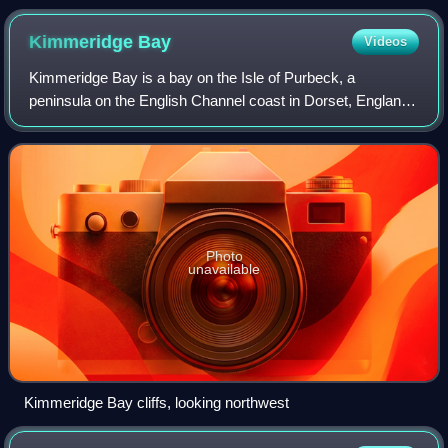
Kimmeridge
Bay
Videos
Kimmeridge Bay is a bay on the Isle of Purbeck, a
peninsula on the English Channel coast in Dorset, England,
close to and southeast of the village of Kimmeridge, on the
Smedmore Estate. The area is re
Photo
unavailable
Kimmeridge Bay cliffs, looking northwest