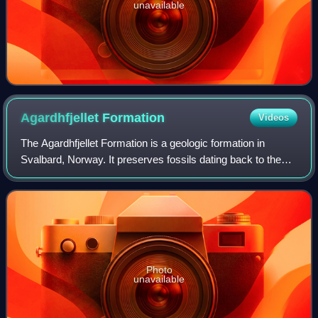
unavailable
Agardhfjellet
Formation
Videos
The Agardhfjellet Formation is a geologic formation in
Svalbard, Norway. It preserves fossils dating back to the
Oxfordian to Berriasian stages, spanning the Late Jurassic-
Early Cretaceous boundary. T
Photo
unavailable