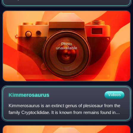
Poland. It was a large ichthyosaur, with the type species
measuring 4–6 metres long.
Photo
unavailable
Kimmerosaurus
Videos
Kimmerosaurus is an extinct genus of plesiosaur from the
family Cryptoclididae. It is known from remains found in
England and Norway.