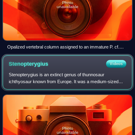
Photo
unavailable
Opalized vertebral column assigned to an immature P. cf.
longmani (a synonym of P. australis)
Stenopterygius
Videos
Stenopterygius is an extinct genus of thunnosaur
ichthyosaur known from Europe. It was a medium-sized
ichthyosaur, with multiple well-preserved specimans,
including one which preserved evidence of cou
Photo
unavailable