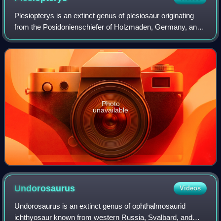
Plesiopterys is an extinct genus of plesiosaur originating
from the Posidonienschiefer of Holzmaden, Germany, and
lived during the Early Jurassic period. The type and only
species is P. wildi, known f
Photo
unavailable
Undorosaurus
Videos
Undorosaurus is an extinct genus of ophthalmosaurid
ichthyosaur known from western Russia, Svalbard, and