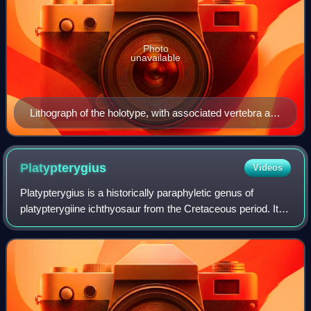
Photo
unavailable
Lithograph of the holotype, with associated vertebra and
teeth
Platypterygius
Videos
Platypterygius is a historically paraphyletic genus of
platypterygiine ichthyosaur from the Cretaceous period. It
was historically used as a wastebasket taxon, and most
species within Platypterygius l