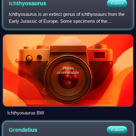
Ichthyosaurus
Videos
Ichthyosaurus is an extinct genus of ichthyosaurs from the
Early Jurassic of Europe. Some specimens of the
ichthyosaurid Protoichthyosaurus from England and
Switzerland have been erroneously referred
Photo
unavailable
Ichthyosaurus BW
Grendelius
Videos