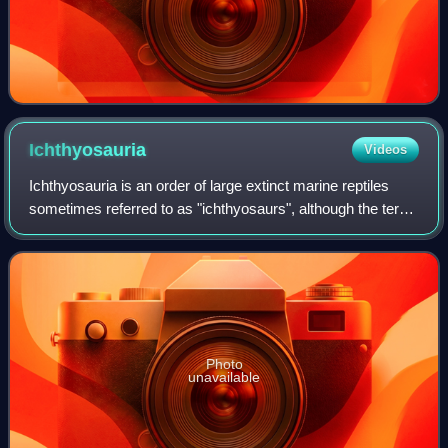
Ichthyosauria
Videos
Ichthyosauria is an order of large extinct marine reptiles
sometimes referred to as "ichthyosaurs", although the term
is also used for wider clades in which the order resides.
Photo
unavailable