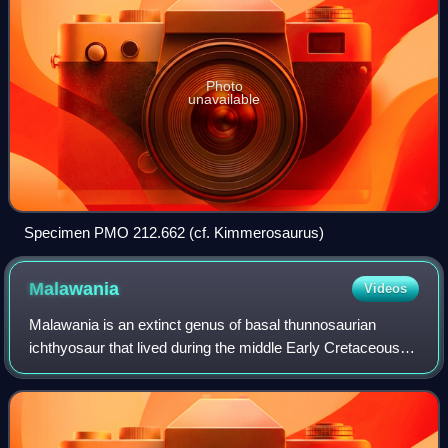
Photo
unavailable
Specimen PMO 212.662 (cf. Kimmerosaurus)
Malawania
Videos
Malawania is an extinct genus of basal thunnosaurian
ichthyosaur that lived during the middle Early Cretaceous in
what is now Iraq. The type and only known species is M.
anachronus, first described in