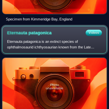
Specimen from Kimmeridge Bay, England
Eternauta
patagonica
Videos
Eternauta patagonica is an extinct species of
ophthalmosaurid ichthyosaurian known from the Late
Jurassic Vaca Muerta Formation of Argentina. E.
patagonica is the only species in the genus Eternauta,
Photo
unavailable