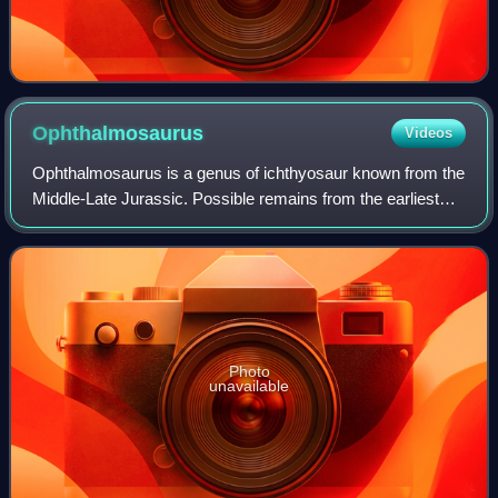
Ophthalmosaurus
Videos
Ophthalmosaurus is a genus of ichthyosaur known from the
Middle-Late Jurassic. Possible remains from the earliest
Cretaceous are also known. It was a relatively medium-
sized ichthyosaur, measuring 4 m
Photo
unavailable