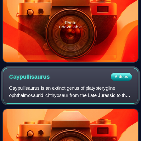
Photo
unavailable
Caypullisaurus
Videos
Caypullisaurus is an extinct genus of platypterygiine
ophthalmosaurid ichthyosaur from the Late Jurassic to the
Early Cretaceous of Argentina. Its holotype was collected
from the Vaca Muerta Formation