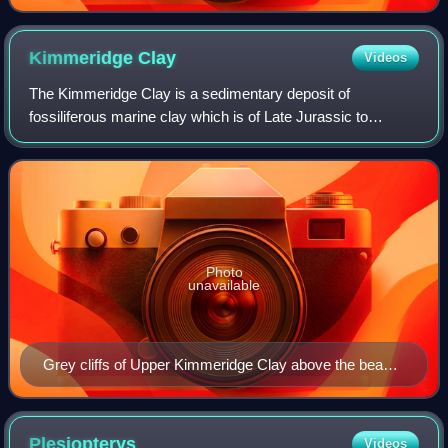
Kimmeridge
Clay
Videos
The Kimmeridge Clay is a sedimentary deposit of
fossiliferous marine clay which is of Late Jurassic to
lowermost Cretaceous age and occurs in southern and
eastern England and in the North Sea. This ro
Photo
unavailable
Grey cliffs of Upper Kimmeridge Clay above the beach
at Egmont Bight
Plesiopterys
Videos