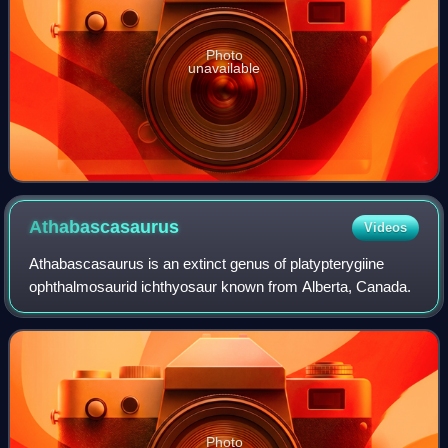
Photo
unavailable
Athabascasaurus
Videos
Athabascasaurus is an extinct genus of platypterygiine
ophthalmosaurid ichthyosaur known from Alberta, Canada.
Photo