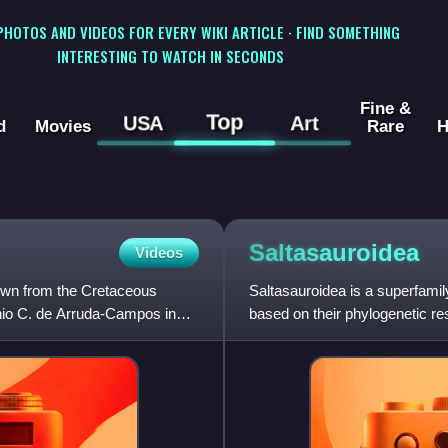
 PHOTOS AND VIDEOS FOR EVERY WIKI ARTICLE · FIND SOMETHING
INTERESTING TO WATCH IN SECONDS
Fine &
Top
USA
Art
d
Movies
Rare
H
Saltasauroidea
Videos
nown from the Cretaceous
Saltasauroidea is a superfami
onio C. de Arruda-Campos in
based on their phylogenetic res
well as the intermedia