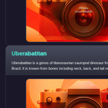
Photo
unavailable
Uberabatitan
Uberabatitan is a genus of titanosaurian sauropod dinosaur f
Brazil. It is known from bones including neck, back, and tail v
limb bones. These foss