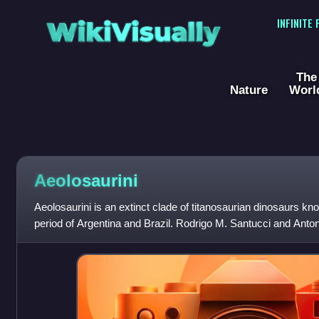
WikiVisually
INFINITE
The
Nature
Worl
Aeolosaurini
Aeolosaurini is an extinct clade of titanosaurian dinosaurs k
period of Argentina and Brazil. Rodrigo M. Santucci and Ant
their cladistic analysis fo