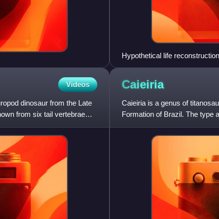
Hypothetical life reconstructio
Caieiria
Videos
ropod dinosaur from the Late
Caieiria is a genus of titanos
own from six tail vertebrae
Formation of Brazil. The type a