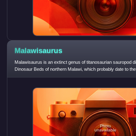
Malawisaurus
Malawisaurus is an extinct genus of titanosaurian sauropod di
Dinosaur Beds of northern Malawi, which probably date to the 
Cretaceous. The type sp
Photo
unavailable