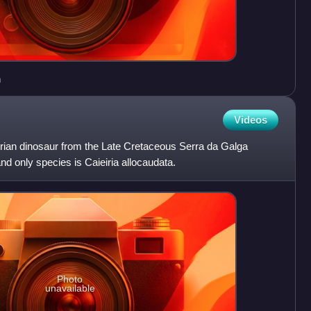
n
Videos
aurian dinosaur from the Late Cretaceous Serra da Galga
nd only species is Caieiria allocaudata.
Photo
unavailable