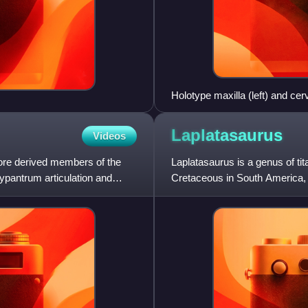
Holotype maxilla (left) and cerv
Laplatasaurus
Videos
more derived members of the
Laplatasaurus is a genus of ti
pantrum articulation and
Cretaceous in South America, 
Anacleto Formation.