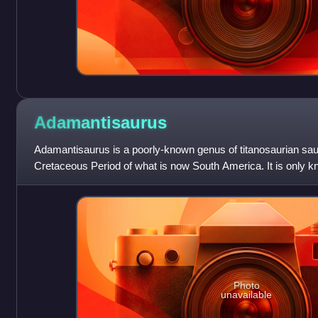
Adamantisaurus
Adamantisaurus is a poorly-known genus of titanosaurian sau
Cretaceous Period of what is now South America. It is only kn
but, as a sauropod, it
Photo
unavailable