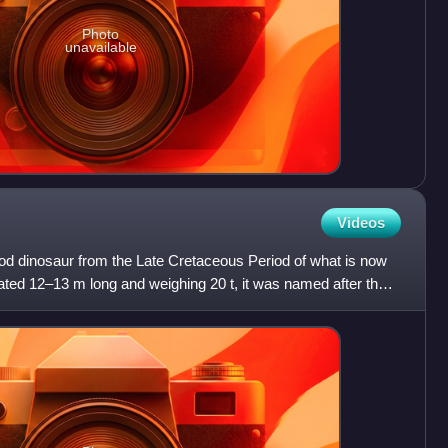
Photo
unavailable
Videos
 dinosaur from the Late Cretaceous Period of what is now
ted 12–13 m long and weighing 20 t, it was named after the