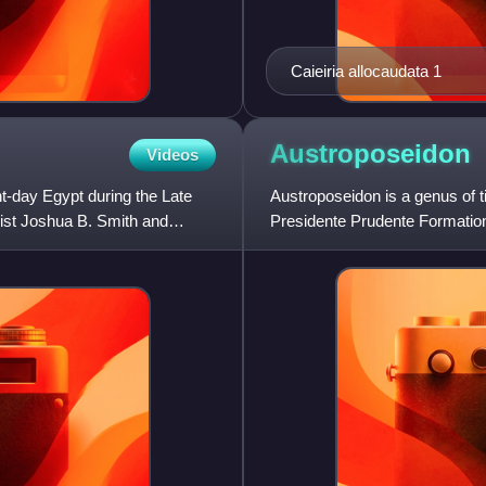
Caieiria allocaudata 1
Austroposeidon
Videos
nt-day Egypt during the Late
Austroposeidon is a genus of 
ist Joshua B. Smith and
Presidente Prudente Formation 
magnificus.