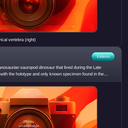
ical vertebra (right)
Videos
tanosaurian sauropod dinosaur that lived during the Late
with the holotype and only known specimen found in the
Photo
unavailable