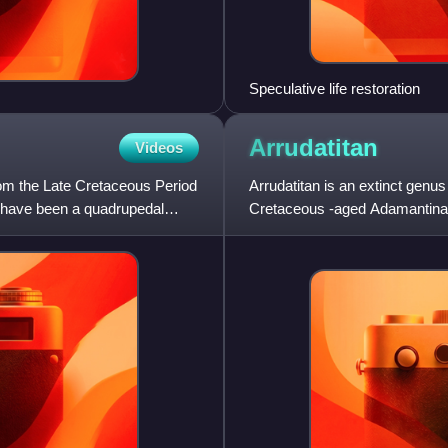
Speculative life restoration
Arrudatitan
Videos
rom the Late Cretaceous Period
Arrudatitan is an extinct genu
d have been a quadrupedal
Cretaceous -aged Adamantina 
named and described in 2011 