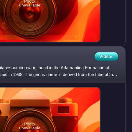
Photo
unavailable
Videos
itanosaur dinosaur, found in the Adamantina Formation of
erais in 1998. The genus name is derived from the tribe of the
Photo
unavailable