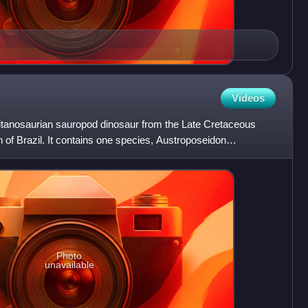
Videos
titanosaurian sauropod dinosaur from the Late Cretaceous
of Brazil. It contains one species, Austroposeidon
Photo
unavailable