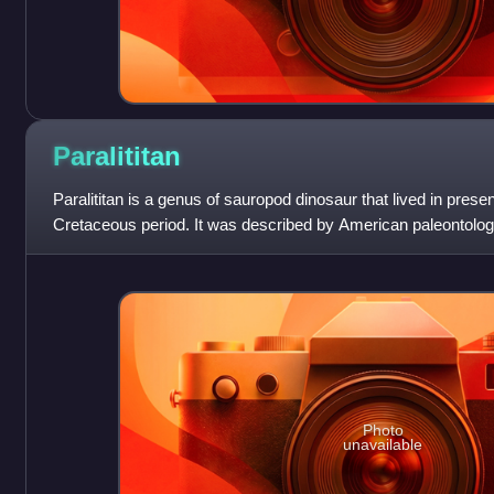
Paralititan
Paralititan is a genus of sauropod dinosaur that lived in prese
Cretaceous period. It was described by American paleontolog
colleagues in 2001. The g
Photo
unavailable