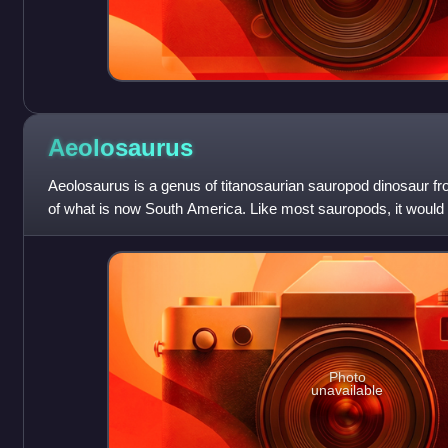
Aeolosaurus
Aeolosaurus is a genus of titanosaurian sauropod dinosaur f
of what is now South America. Like most sauropods, it woul
herbivore with a long neck
Photo
unavailable