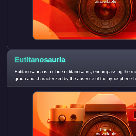
unavailable
Eutitanosauria
Eutitanosauria is a clade of titanosaurs, encompassing the 
group and characterized by the absence of the hyposphene-hy
possibly the presence of oste
Photo
unavailable