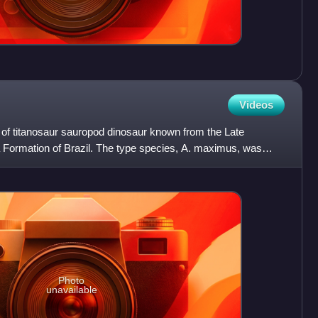
Videos
s of titanosaur sauropod dinosaur known from the Late
Formation of Brazil. The type species, A. maximus, was
as a
Photo
unavailable