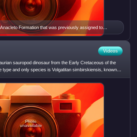
 Anacleto Formation that was previously assigned to
 instead been laid by Laplatasaurus
Videos
osaurian sauropod dinosaur from the Early Cretaceous of the
 type and only species is Volgatitan simbirskiensis, known
Photo
unavailable