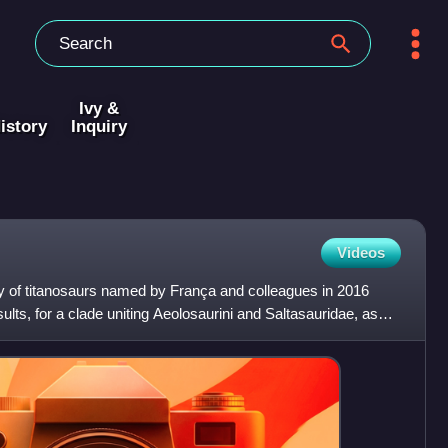
Ivy &
istory
Inquiry
Videos
ly of titanosaurs named by França and colleagues in 2016
ults, for a clade uniting Aeolosaurini and Saltasauridae, as