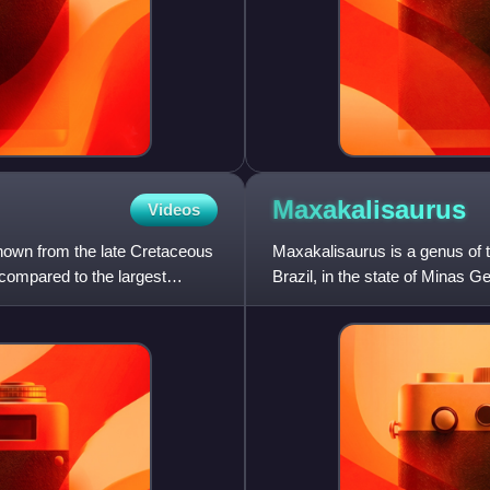
Maxakalisaurus
Videos
known from the late Cretaceous
Maxakalisaurus is a genus of t
 compared to the largest
Brazil, in the state of Minas G
Maxakali; Topa is o