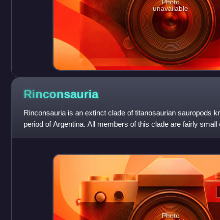
Photo
unavailable
Rinconsauria
Rinconsauria is an extinct clade of titanosaurian sauropods 
period of Argentina. All members of this clade are fairly small
titanosaurs, at less
Photo