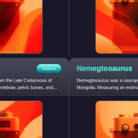
Nemegtosaurus
Videos
rom the Late Cretaceous of
Nemegtosaurus was a sauropod
ertebrae, pelvic bones, and
Mongolia. Measuring an estima
Nemegt Basin in the Gobi De