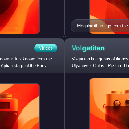
Megaloolithus egg from the
Titanosaurus that may have
Volgatitan
Videos
nosaur. It is known from the
Volgatitan is a genus of titan
Aptian stage of the Early
Ulyanovsk Oblast, Russia. The
from seven caudal vert