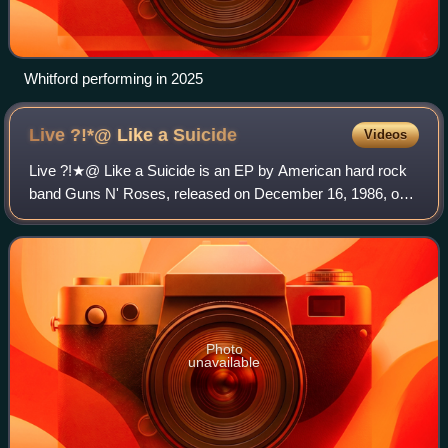
Whitford performing in 2025
Live ?!*@ Like a
Suicide
Videos
Live ?!★@ Like a Suicide is an EP by American hard rock
band Guns N' Roses, released on December 16, 1986, on
the UZI Suicide record label. When referred to by band
members, they have simply called "t
Photo
unavailable