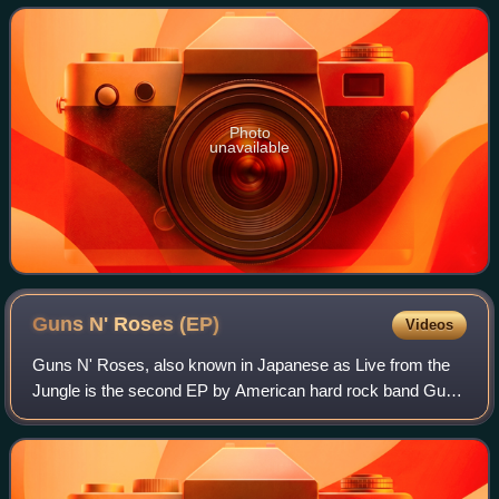
March 5, 2001. Just Push Play deb
Photo
unavailable
Guns N' Roses
(EP)
Videos
Guns N' Roses, also known in Japanese as Live from the
Jungle is the second EP by American hard rock band Guns
N' Roses. It was released on May 11, 1988, exclusively in
Japan.