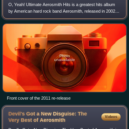
O, Yeah! Ultimate Aerosmith Hits is a greatest hits album
by American hard rock band Aerosmith, released in 2002
by Columbia Records and Geffen Records. A double-disc
album, it includes 27 of the band
Photo
unavailable
Front cover of the 2011 re-release
Devil's Got a New Disguise: The
Videos
Very Best of
Aerosmith