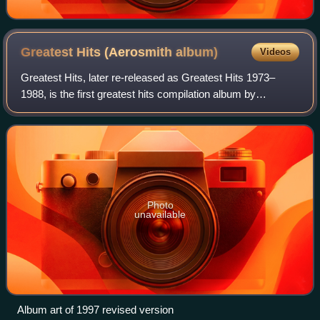
Greatest Hits (Aerosmith
album)
Videos
Greatest Hits, later re-released as Greatest Hits 1973–
1988, is the first greatest hits compilation album by
American hard rock band Aerosmith, released by Columbia
Records on November 11, 1980.
Photo
unavailable
Album art of 1997 revised version