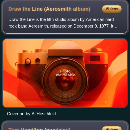
Draw the Line (Aerosmith
album)
Videos
Draw the Line is the fifth studio album by American hard
rock band Aerosmith, released on December 9, 1977. It
was recorded between June–October in an abandoned
convent near New York City. The portrai
Photo
unavailable
Cover art by Al Hirschfeld
Videos