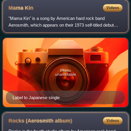
Mama
Kin
Videos
"Mama Kin" is a song by American hard rock band
Aerosmith, which appears on their 1973 self-titled debut
album. The song was written by lead singer Steven Tyler. It
was a staple of Aerosmith concerts
Photo
unavailable
Label to Japanese single
Rocks (Aerosmith
album)
Videos