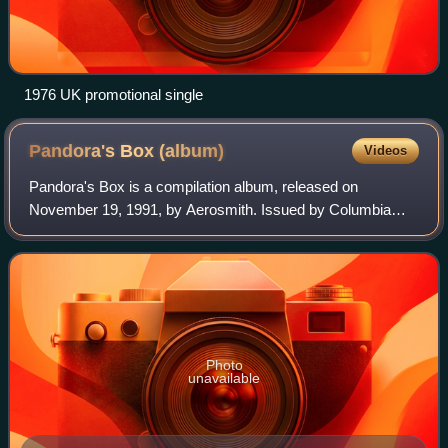
1976 UK promotional single
Pandora's Box
(album)
Videos
Pandora's Box is a compilation album, released on
November 19, 1991, by Aerosmith. Issued by Columbia
Records to capitalize on the band's newfound success with
Geffen, the box set consists of three di
Photo
unavailable