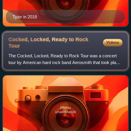
Tyler in 2018
Cocked, Locked, Ready to Rock
Videos
Tour
The Cocked, Locked, Ready to Rock Tour was a concert
tour by American hard rock band Aerosmith that took place
during mid-2010. In late spring and early summer of 2010,
the band performed in South Ame
Photo
unavailable