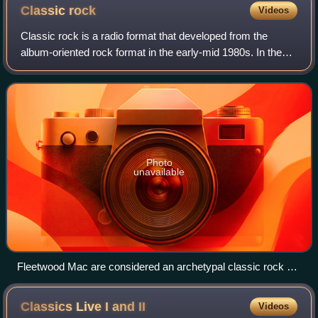
and Tony Iommi.
Classic
rock
Videos
Classic rock is a radio format that developed from the
album-oriented rock format in the early-mid 1980s. In the
United States, it comprises rock music ranging generally
from the early-1960s to mid-19
Photo
unavailable
Fleetwood Mac are considered an archetypal classic rock or
"dad rock" act.
Classics Live I and
II
Videos