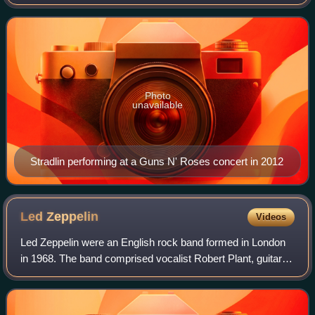
co-founder, rhythm guitarist, and backing vocalist of the
hard rock band Guns N'
Photo
unavailable
Stradlin performing at a Guns N' Roses concert in 2012
Led
Zeppelin
Videos
Led Zeppelin were an English rock band formed in London
in 1968. The band comprised vocalist Robert Plant, guitarist
Jimmy Page, bass-guitarist and keyboardist John Paul
Jones and drummer John Bonham.