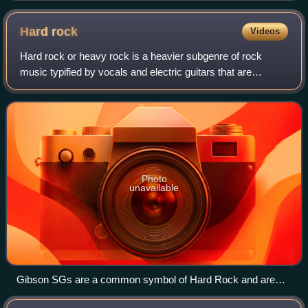
Hard
rock
Videos
Hard rock or heavy rock is a heavier subgenre of rock
music typified by vocals and electric guitars that are
aggressive and distorted relative to traditional rock music.
Hard rock began in the mid-196
Photo
unavailable
Gibson SGs are a common symbol of Hard Rock and are
used by famous guitarists like Angus Young, Frank Zappa