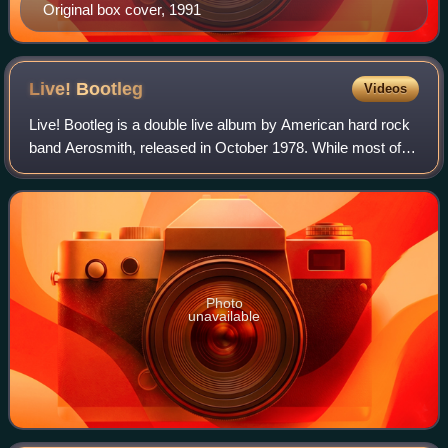
Original box cover, 1991
Live!
Bootleg
Videos
Live! Bootleg is a double live album by American hard rock
band Aerosmith, released in October 1978. While most of
the performances were drawn from concerts in 1977 and
1978, "I Ain't Got You" and "Mo
Photo
unavailable