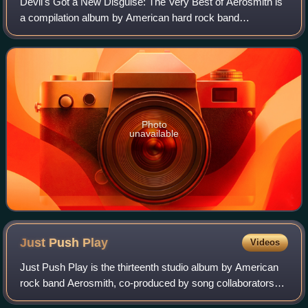
Devil's Got a New Disguise: The Very Best of Aerosmith is
a compilation album by American hard rock band
Aerosmith released on October 17, 2006. It has sold more
than 265,048 copies in the U.S. as of
Photo
unavailable
Just Push
Play
Videos
Just Push Play is the thirteenth studio album by American
rock band Aerosmith, co-produced by song collaborators
Marti Frederiksen and Mark Hudson and was released on