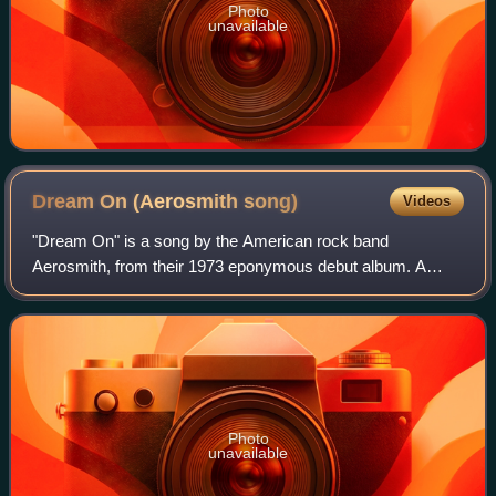
Photo
unavailable
Dream On (Aerosmith
song)
Videos
"Dream On" is a song by the American rock band
Aerosmith, from their 1973 eponymous debut album. A
power ballad written by lead singer Steven Tyler, this song
was their first major hit and became a cl
Photo
unavailable