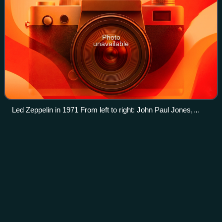
Photo
unavailable
Led Zeppelin in 1971 From left to right: John Paul Jones,
Jimmy Page, John Bonham and Robert Plant
The
Yardbirds
Videos
The Yardbirds are an English blues rock band formed in
London in 1963. The band started the careers of three of
rock's most famous guitarists: Eric Clapton, Jeff Beck and
Jimmy Page, all of whom ranke