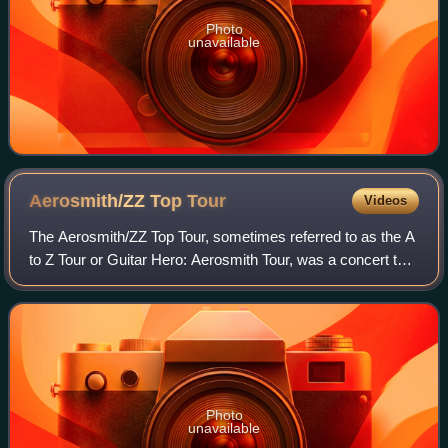
Photo
unavailable
Aerosmith/ZZ Top
Tour
Videos
The Aerosmith/ZZ Top Tour, sometimes referred to as the A
to Z Tour or Guitar Hero: Aerosmith Tour, was a concert tour
headlined by American hard rock bands Aerosmith and ZZ
Top. The tour, presented b
Photo
unavailable