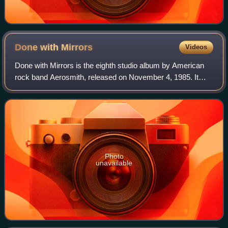
Done with
Mirrors
Videos
Done with Mirrors is the eighth studio album by American
rock band Aerosmith, released on November 4, 1985. It
marked the return to the band of guitarists Joe Perry, who
left in 1979 and Brad Whitford
Photo
unavailable