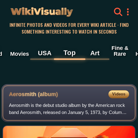
WikiVisually
INFINITE PHOTOS AND VIDEOS FOR EVERY WIKI ARTICLE · FIND
SOMETHING INTERESTING TO WATCH IN SECONDS
Fine &
Top
USA
Art
d
Movies
Rare
Aerosmith (album)
Videos
Aerosmith is the debut studio album by the American rock
band Aerosmith, released on January 5, 1973, by Columbia
Records. "Dream On", originally released as a single in
1973, became an American top t