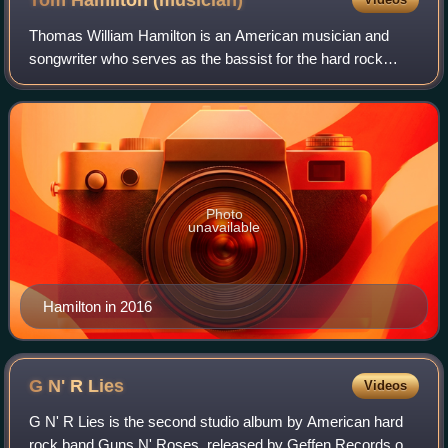
Tom Hamilton
(musician)
Thomas William Hamilton is an American musician and
songwriter who serves as the bassist for the hard rock
bands Aerosmith and Close Enemies. Hamilton has
regularly co-written songs for Aerosmith, inc
Photo
unavailable
Hamilton in 2016
G N' R
Lies
Videos
G N' R Lies is the second studio album by American hard
rock band Guns N' Roses, released by Geffen Records on