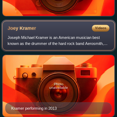
Joey
Kramer
Videos
Joseph Michael Kramer is an American musician best
known as the drummer of the hard rock band Aerosmith,
which was inducted to the Rock and Roll Hall of Fame in
2001.
Photo
unavailable
Kramer performing in 2013