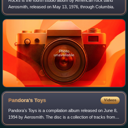
Rocks is the fourth studio album by American rock band
Aerosmith, released on May 13, 1976, through Columbia.
Photo
unavailable
Pandora's
Toys
Videos
Pandora's Toys is a compilation album released on June 8,
1994 by Aerosmith. The disc is a collection of tracks from
their 1991 box set Pandora's Box.