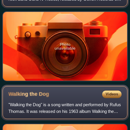
November 29, 1988. It is the band's shortest studio album,
running at 33 and a half minut
Photo
unavailable
Walking the
Dog
Videos
"Walking the Dog" is a song written and performed by Rufus
Thomas. It was released on his 1963 album Walking the
Dog. It was his signature hit and also his biggest, reaching
number 10 on the Billboard