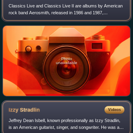
Classics Live and Classics Live II are albums by American
rock band Aerosmith, released in 1986 and 1987,
respectively. Together, they constitute the band's second
live offering, after Live! Bootleg.
Photo
unavailable
Izzy
Stradlin
Videos
Jeffrey Dean Isbell, known professionally as Izzy Stradlin,
is an American guitarist, singer, and songwriter. He was a