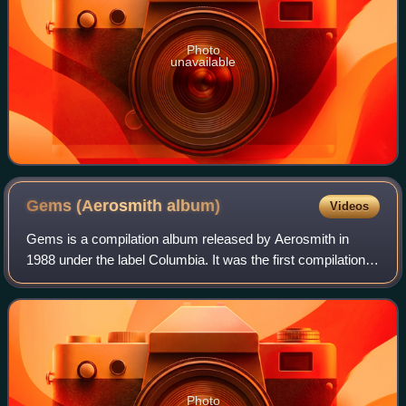
Photo
unavailable
Gems (Aerosmith
album)
Videos
Gems is a compilation album released by Aerosmith in
1988 under the label Columbia. It was the first compilation
of studio material since 1980's Greatest Hits. Concentrating
mainly on heavier material
Photo