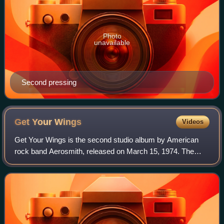
Photo
unavailable
Second pressing
Get Your
Wings
Videos
Get Your Wings is the second studio album by American
rock band Aerosmith, released on March 15, 1974. The
album was their first to be produced by Jack Douglas, who
also was responsible for the band's