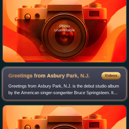
Photo
unavailable
Greetings from Asbury Park,
N.J.
Videos
Greetings from Asbury Park, N.J. is the debut studio album
by the American singer-songwriter Bruce Springsteen. It
was produced from June 7 to October 26, 1972, by Mike
Appel and Jim Cretecos at the b