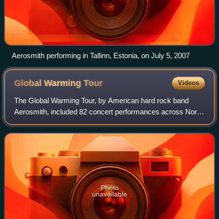
Aerosmith performing in Tallinn, Estonia, on July 5, 2007
Global Warming
Tour
Videos
The Global Warming Tour, by American hard rock band
Aerosmith, included 82 concert performances across North
America, Oceania, Asia, Latin America, and Europe.
Photo
unavailable