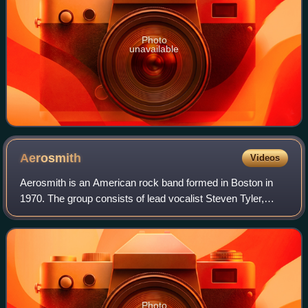
Photo
unavailable
Aerosmith
Videos
Aerosmith is an American rock band formed in Boston in
1970. The group consists of lead vocalist Steven Tyler,
bassist Tom Hamilton, drummer Joey Kramer, and
guitarists Joe Perry and Brad Whitford. Th
Photo