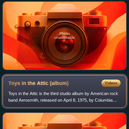
Photo
unavailable
Toys in the Attic
(album)
Videos
Toys in the Attic is the third studio album by American rock
band Aerosmith, released on April 8, 1975, by Columbia
Records. Its first single, "Sweet Emotion", was released on
May 19 and the original