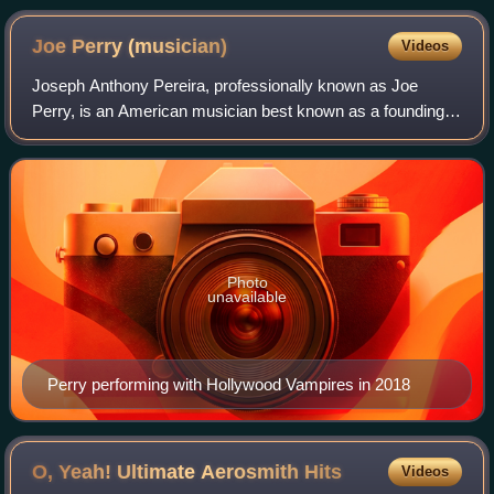
Joe Perry
(musician)
Videos
Joseph Anthony Pereira, professionally known as Joe
Perry, is an American musician best known as a founding
member, guitarist, backing and occasional lead vocalist of
the rock band Aerosmith and has a
Photo
unavailable
Perry performing with Hollywood Vampires in 2018
O, Yeah! Ultimate Aerosmith
Hits
Videos