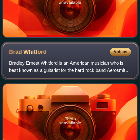
unavailable
Brad
Whitford
Videos
Bradley Ernest Whitford is an American musician who is
best known as a guitarist for the hard rock band Aerosmith
for which he was inducted into the Rock and Roll Hall of
Fame in 2001. He has also wor
Photo
unavailable