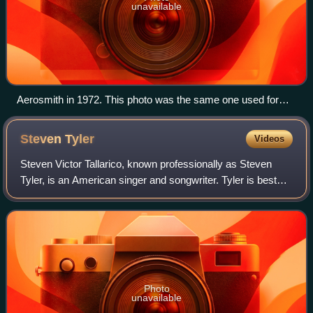
unavailable
Aerosmith in 1972. This photo was the same one used for
their debut album.
Steven
Tyler
Videos
Steven Victor Tallarico, known professionally as Steven
Tyler, is an American singer and songwriter. Tyler is best
known as the lead singer of the Boston-based rock band
Aerosmith, in which he also pl
Photo
unavailable