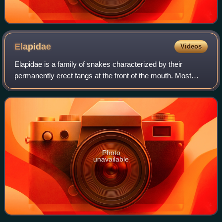
Elapidae
Videos
Elapidae is a family of snakes characterized by their
permanently erect fangs at the front of the mouth. Most
elapids are venomous, with the exception of the genus
Emydocephalus. Many members of this
Photo
unavailable