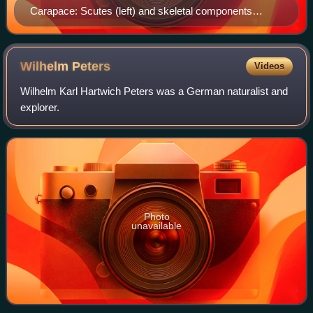
Carapace: Scutes (left) and skeletal components
(right).
Wilhelm
Peters
Videos
Wilhelm Karl Hartwich Peters was a German naturalist and
explorer.
Photo
unavailable