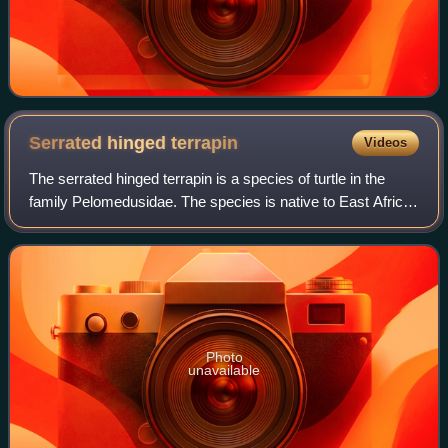
Serrated hinged
terrapin
Videos
The serrated hinged terrapin is a species of turtle in the
family Pelomedusidae. The species is native to East Africa
and Southern Africa. There are two recognised subspecies.
Photo
unavailable