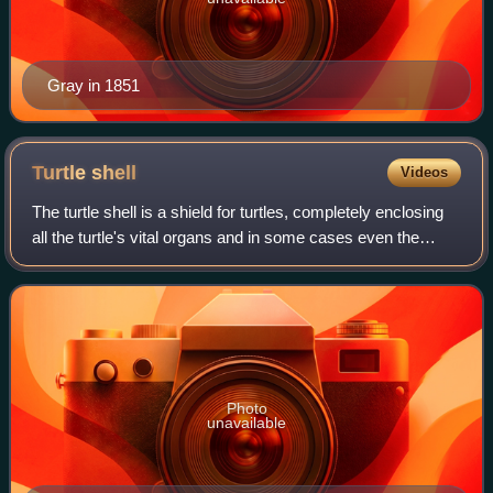
Gray in 1851
Turtle
shell
Videos
The turtle shell is a shield for turtles, completely enclosing
all the turtle's vital organs and in some cases even the
head. It comprises an upper part, the carapace, and lower
part, the plastron, co
Photo
unavailable