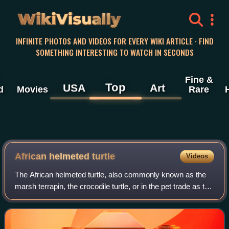
WikiVisually
INFINITE PHOTOS AND VIDEOS FOR EVERY WIKI ARTICLE · FIND
SOMETHING INTERESTING TO WATCH IN SECONDS
Fine &
Top
USA
Art
d
Movies
Rare
African helmeted turtle
Videos
The African helmeted turtle, also commonly known as the
marsh terrapin, the crocodile turtle, or in the pet trade as the
African side-necked turtle, is a species of omnivorous side-
necked terrapin in