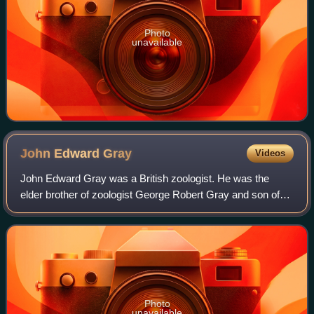
Photo
unavailable
John Edward
Gray
Videos
John Edward Gray was a British zoologist. He was the
elder brother of zoologist George Robert Gray and son of
the pharmacologist and botanist Samuel Frederick Gray.
The standard author abbreviation J.
Photo
unavailable