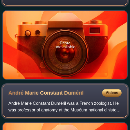
and New World coral snakes. There are 27 species of Old
World coral snakes, in
Photo
unavailable
André Marie Constant
Duméril
Videos
André Marie Constant Duméril was a French zoologist. He
was professor of anatomy at the Muséum national d'histoire
naturelle from 1801 to 1812, when he became professor of
herpetology and ichthyology.