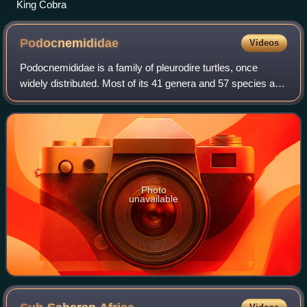
King Cobra
Podocnemididae
Videos
Podocnemididae is a family of pleurodire turtles, once
widely distributed. Most of its 41 genera and 57 species are
now extinct. Seven of its eight surviving species are native
to South America: the g
Photo
unavailable