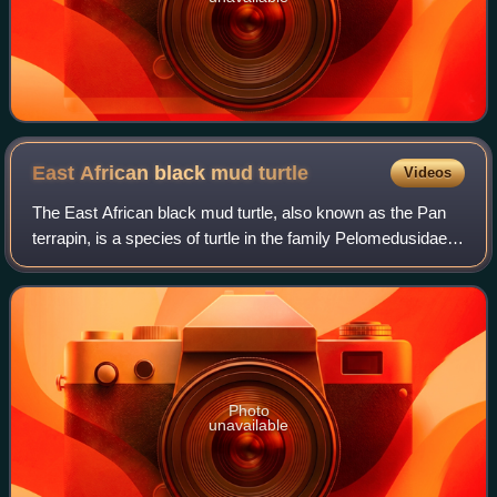
East African black mud
turtle
Videos
The East African black mud turtle, also known as the Pan
terrapin, is a species of turtle in the family Pelomedusidae,
native to eastern and southeastern Africa.
Photo
unavailable