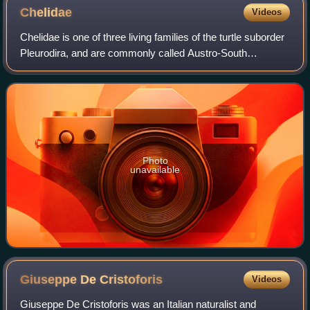
Chelidae
Videos
Chelidae is one of three living families of the turtle suborder
Pleurodira, and are commonly called Austro-South
American side-neck turtles. The family is distributed in
Australia, New Guinea, parts o
Photo
unavailable
Giuseppe De
Cristoforis
Videos
Giuseppe De Cristoforis was an Italian naturalist and