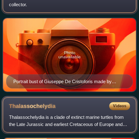
collector.
Photo
unavailable
Portrait bust of Giuseppe De Cristoforis made by
Abbondio Sangiorgio.
Thalassochelydia
Videos
Thalassochelydia is a clade of extinct marine turtles from
the Late Jurassic and earliest Cretaceous of Europe and
South America. The group is defined as including
Eurysternum, Plesiochelys and Thalas