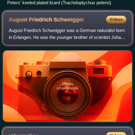
Peters' keeled plated lizard (Tracheloptychus petersi)
August Friedrich
Schweigger
Videos
August Friedrich Schweigger was a German naturalist born
in Erlangen. He was the younger brother of scientist Johann
Salomo Christoph Schweigger.
Photo
unavailable