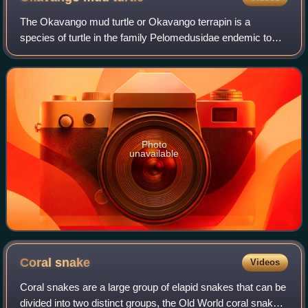
The Okavango mud turtle or Okavango terrapin is a
species of turtle in the family Pelomedusidae endemic to
Africa. It is found in Angola, Botswana, the Democratic
Republic of the Congo, Namibia, Zambi
Photo
unavailable
Coral
snake
Videos
Coral snakes are a large group of elapid snakes that can be
divided into two distinct groups, the Old World coral snakes