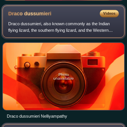
Draco
dussumieri
Videos
Draco dussumieri, also known commonly as the Indian
flying lizard, the southern flying lizard, and the Western
Ghats flying lizard, is a species of lizard in the family
Agamidae. The species is capabl
Photo
unavailable
Draco dussumieri Nelliyampathy