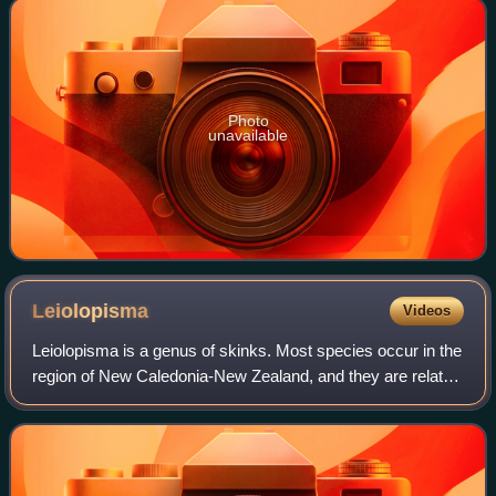
Photo
unavailable
Leiolopisma
Videos
Leiolopisma is a genus of skinks. Most species occur in the
region of New Caledonia-New Zealand, and they are related
to other genera from that general area, such as Emoia;
these and others form the E