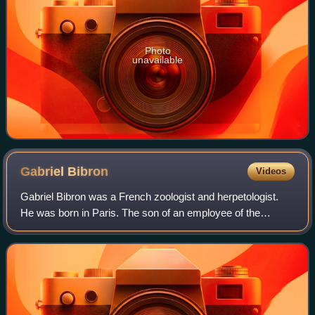
Photo
unavailable
Gabriel
Bibron
Videos
Gabriel Bibron was a French zoologist and herpetologist.
He was born in Paris. The son of an employee of the
Museum national d'histoire naturelle, he had a good
foundation in natural history and was h