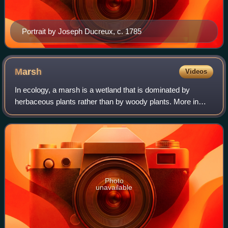
Portrait by Joseph Ducreux, c. 1785
Marsh
Videos
In ecology, a marsh is a wetland that is dominated by
herbaceous plants rather than by woody plants. More in
general, the word can be used for any low-lying and
seasonally waterlogged terrain. In Euro
Photo
unavailable