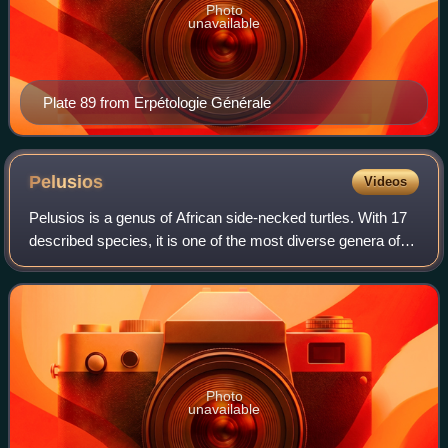
Photo
unavailable
Plate 89 from Erpétologie Générale
Pelusios
Videos
Pelusios is a genus of African side-necked turtles. With 17
described species, it is one of the most diverse genera of
the turtle order.
Photo
unavailable