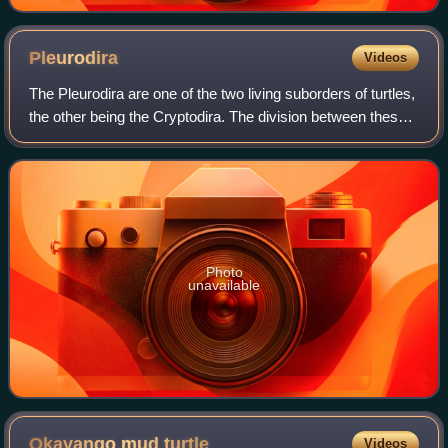
Pleurodira
Videos
The Pleurodira are one of the two living suborders of turtles,
the other being the Cryptodira. The division between these
two suborders represents a very deep evolutionary divide
between two very diff
Photo
unavailable
Okavango mud
turtle
Videos