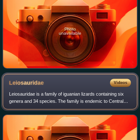
Photo
unavailable
Leiosauridae
Videos
Leiosauridae is a family of iguanian lizards containing six
genera and 34 species. The family is endemic to Central
America and South America.