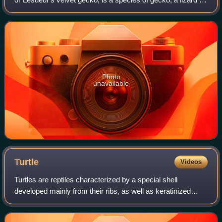
the family Diplodactylidae. The species is endemic to
Australia.
Photo
unavailable
Turtle
Videos
Turtles are reptiles characterized by a special shell
developed mainly from their ribs, as well as keratinized
toothless beak. Modern turtles are divided into two major
groups, the Pleurodira and Cryp