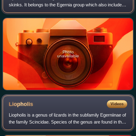
skinks. It belongs to the Egernia group which also includes
the blue-tongued skinks.
Photo
unavailable
Liopholis
Videos
Liopholis is a genus of lizards in the subfamily Egerniinae of
the family Scincidae. Species of the genus are found in the
Australian region. They were previously placed in the genus
Egernia.