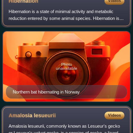
Hibernation
Videos
Hibernation is a state of minimal activity and metabolic
reduction entered by some animal species. Hibernation is a
seasonal heterothermy characterized by low body-
temperature, slow breathing and hear
Photo
unavailable
Northern bat hibernating in Norway
Amalosia
lesueurii
Videos
Amalosia lesueurii, commonly known as Lesueur's gecko
or Lesueur's velvet gecko, is a species of gecko, a lizard in