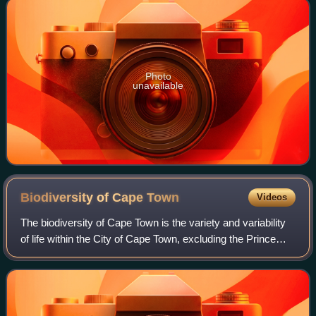
Photo
unavailable
Biodiversity of Cape
Town
Videos
The biodiversity of Cape Town is the variety and variability
of life within the City of Cape Town, excluding the Prince
Edward Islands. The terrestrial vegetation is particularly
diverse and much of i