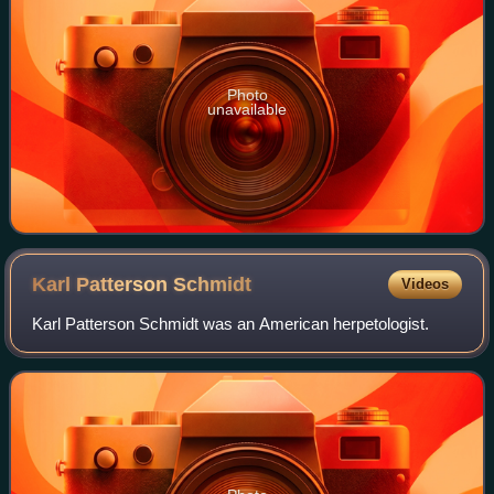
Photo
unavailable
Karl Patterson
Schmidt
Videos
Karl Patterson Schmidt was an American herpetologist.