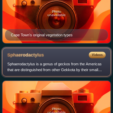
Photo
unavailable
Cape Town's original vegetation types
Sphaerodactylus
Videos
Sphaerodactylus is a genus of geckos from the Americas
that are distinguished from other Gekkota by their small
size, by their round, rather than vertical, eye pupils, and by
each digit terminating in
Photo
unavailable