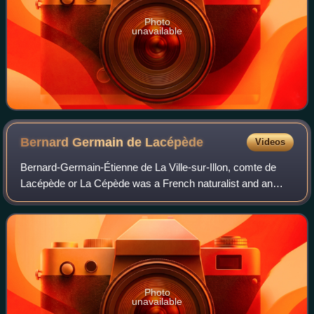
Photo
unavailable
Bernard Germain de
Lacépède
Videos
Bernard-Germain-Étienne de La Ville-sur-Illon, comte de
Lacépède or La Cépède was a French naturalist and an
active freemason. He is known for his contribution to the
Comte de Buffon's great work, the
Photo
unavailable