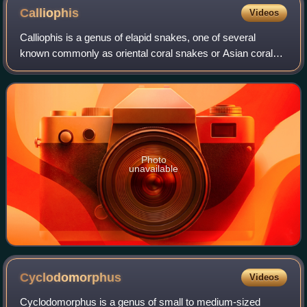
Calliophis
Videos
Calliophis is a genus of elapid snakes, one of several
known commonly as oriental coral snakes or Asian coral
snakes.
Photo
unavailable
Cyclodomorphus
Videos
Cyclodomorphus is a genus of small to medium-sized