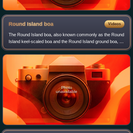
Round Island
boa
Videos
The Round Island boa, also known commonly as the Round
Island keel-scaled boa and the Round Island ground boa, is
a species of nonvenomous snake in the monotypic genus
Casarea in the family Bolyeriida
Photo
unavailable