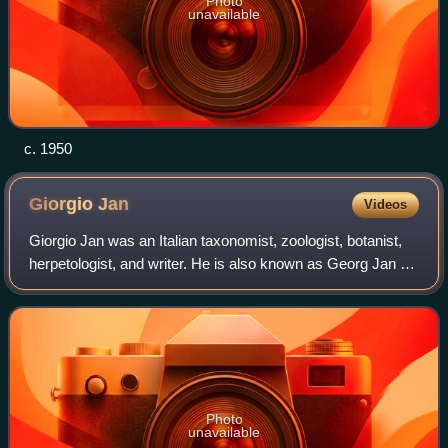
Photo
unavailable
c. 1950
Giorgio
Jan
Videos
Giorgio Jan was an Italian taxonomist, zoologist, botanist,
herpetologist, and writer. He is also known as Georg Jan or
Georges Jan. He was the first director of the natural history
museum in Milan.
Photo
unavailable