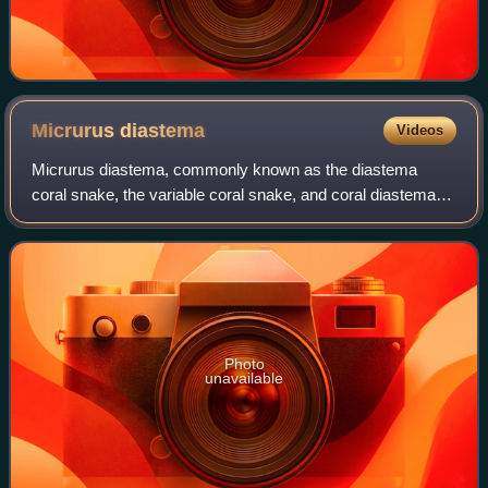
Micrurus
diastema
Videos
Micrurus diastema, commonly known as the diastema
coral snake, the variable coral snake, and coral diastema in
Spanish, is a species of venomous snake in the family
Elapidae. The species is native to
Photo
unavailable