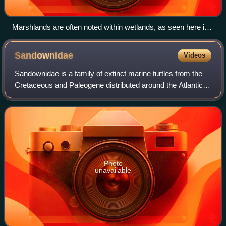
Marshlands are often noted within wetlands, as seen here in
the New Jersey Meadowlands at Lyndhurst, New Jersey,
U.S.
Sandownidae
Videos
Sandownidae is a family of extinct marine turtles from the
Cretaceous and Paleogene distributed around the Atlantic
Ocean and adjacent areas. The family is defined as all taxa
closer to the type genus
Photo
unavailable