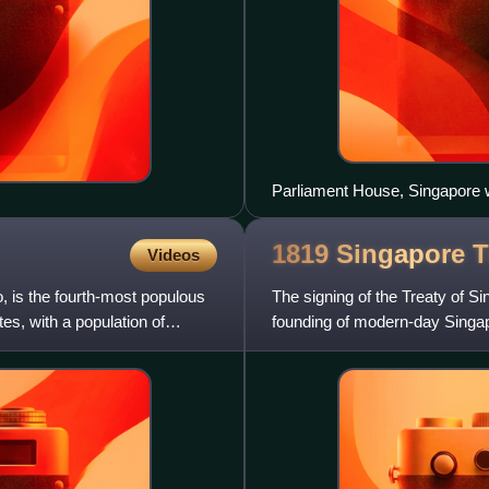
Parliament House, Singapore wi
background, 2002
1819 Singapore
T
Videos
o, is the fourth-most populous
The signing of the Treaty of Si
tes, with a population of
founding of modern-day Singap
open up a trading post