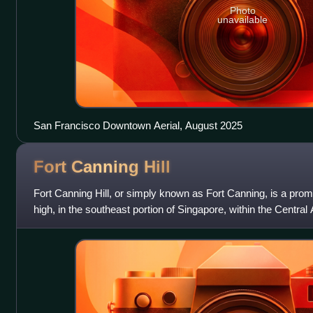
Photo
unavailable
San Francisco Downtown Aerial, August 2025
Fort Canning
Hill
Fort Canning Hill, or simply known as Fort Canning, is a promi
high, in the southeast portion of Singapore, within the Central
central business di