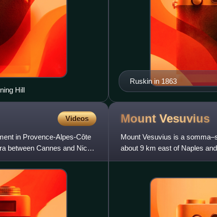
Ruskin in 1863
ing Hill
Mount
Vesuvius
Videos
rtment in Provence-Alpes-Côte
Mount Vesuvius is a somma–str
iera between Cannes and Nice;
about 9 km east of Naples and 
volcanoes forming the Camp