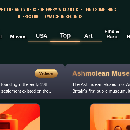
 PHOTOS AND VIDEOS FOR EVERY WIKI ARTICLE · FIND SOMETHING
INTERESTING TO WATCH IN SECONDS
Fine &
Top
USA
Art
d
Movies
Rare
H
Ashmolean
Mus
Videos
 founding in the early 19th
The Ashmolean Museum of Art 
 settlement existed on the
Britain's first public museum. 
of curiosities tha