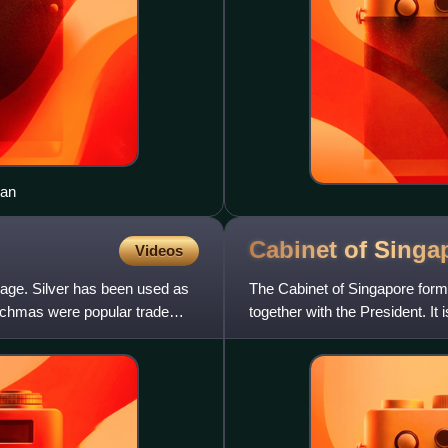
ean
Cabinet of
Singa
Videos
nage. Silver has been used as
The Cabinet of Singapore form
rachmas were popular trade
together with the President. It
The Prime Minister is a M