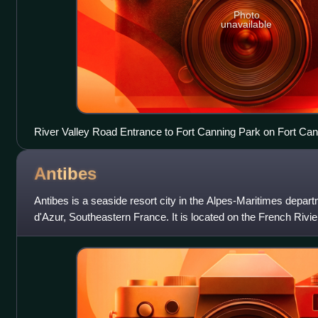
Photo
unavailable
River Valley Road Entrance to Fort Canning Park on Fort Cann
Antibes
Antibes is a seaside resort city in the Alpes-Maritimes depa
d'Azur, Southeastern France. It is located on the French Riv
it is the largest ya