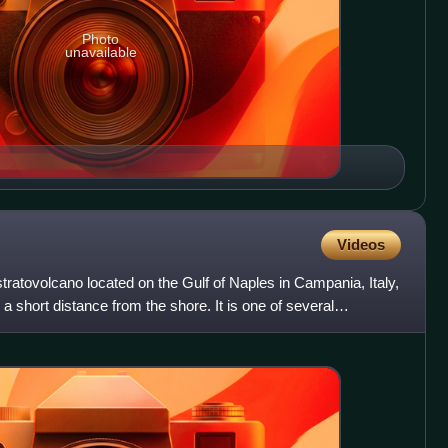
Photo
unavailable
Videos
atovolcano located on the Gulf of Naples in Campania, Italy,
a short distance from the shore. It is one of several