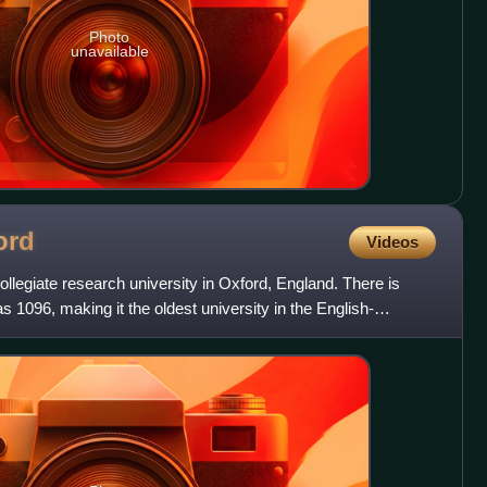
Photo
unavailable
ord
Videos
ollegiate research university in Oxford, England. There is
s 1096, making it the oldest university in the English-