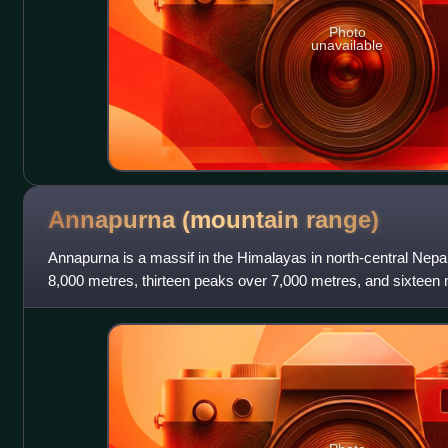
Photo
unavailable
Annapurna (mountain
range)
Annapurna is a massif in the Himalayas in north-central Nepa
8,000 metres, thirteen peaks over 7,000 metres, and sixteen
massif is 55 kilometre