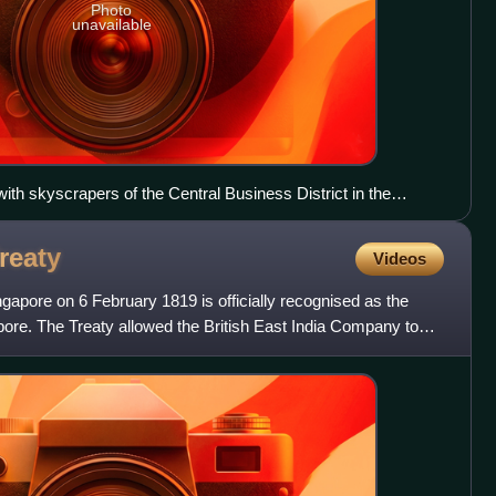
Photo
unavailable
th skyscrapers of the Central Business District in the
reaty
Videos
ngapore on 6 February 1819 is officially recognised as the
ore. The Treaty allowed the British East India Company to