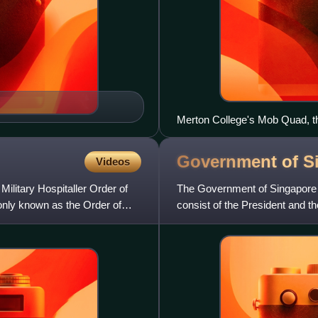
Merton College's Mob Quad, th
1288 and 1378
Government of
S
Videos
Military Hospitaller Order of
The Government of Singapore is
nly known as the Order of
consist of the President and th
President but e