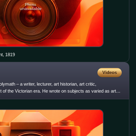
Photo
unavailable
nt, 1819
Videos
ath – a writer, lecturer, art historian, art critic,
 of the Victorian era. He wrote on subjects as varied as art,