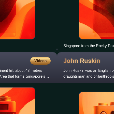
Singapore from the Rocky Poi
John
Ruskin
Videos
nent hill, about 48 metres
John Ruskin was an English polym
 Area that forms Singapore's
draughtsman and philanthropist
architecture, political