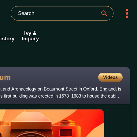
Ivy &
istory
Inquiry
eum
Videos
and Archaeology on Beaumont Street in Oxford, England, is
Its first building was erected in 1678–1683 to house the cabinet