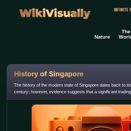
WikiVisually
INFINITE
The
Nature
Worl
History of
Singapore
The history of the modern state of Singapore dates back to its
century; however, evidence suggests that a significant trading
island in the 14th ce