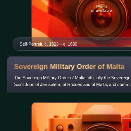
Photo
unavailable
Self-Portrait, c. 1623 – c. 1630
Sovereign Military Order of
Malta
The Sovereign Military Order of Malta, officially the Sovereign 
Saint John of Jerusalem, of Rhodes and of Malta, and commo
Malta or the Knights o