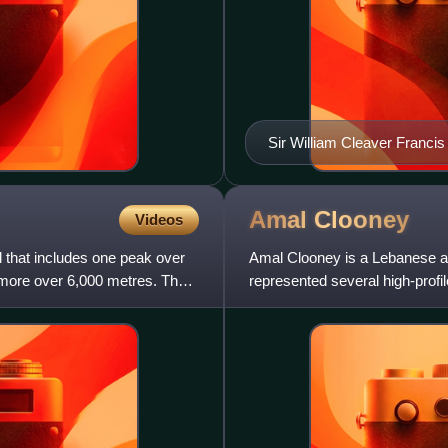
Sir William Cleaver Francis
Settlements when the Execut
1877
Amal
Clooney
Videos
l that includes one peak over
Amal Clooney is a Lebanese an
 more over 6,000 metres. The
represented several high-profi
Nasheed, WikiLeaks founder J