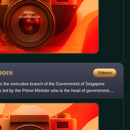
Photo
unavailable
pore
Videos
s the executive branch of the Government of Singapore
 is led by the Prime Minister who is the head of government.