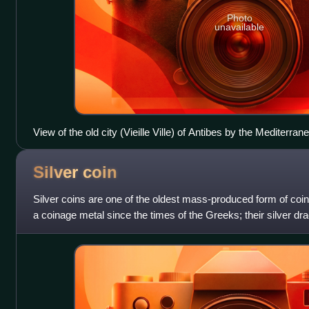
Photo
unavailable
View of the old city (Vieille Ville) of Antibes by the Mediterran
Silver
coin
Silver coins are one of the oldest mass-produced form of coi
a coinage metal since the times of the Greeks; their silver d
coins. The ancient Per