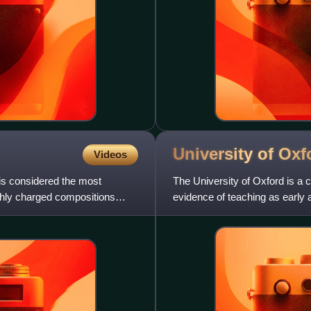
University of
Oxf
Videos
is considered the most
The University of Oxford is a c
highly charged compositions
evidence of teaching as early a
speaking world and the w