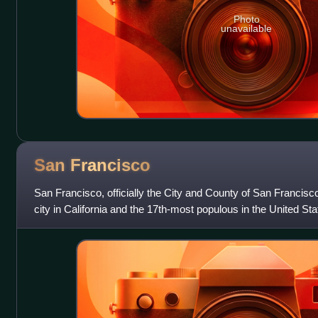
Photo
unavailable
San
Francisco
San Francisco, officially the City and County of San Francisc
city in California and the 17th-most populous in the United Sta
826,079 in 2025. Am