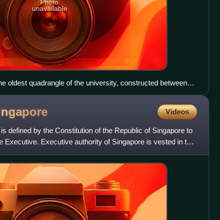
Photo
unavailable
e oldest quadrangle of the university, constructed between
ingapore
Videos
 defined by the Constitution of the Republic of Singapore to
e Executive. Executive authority of Singapore is vested in the