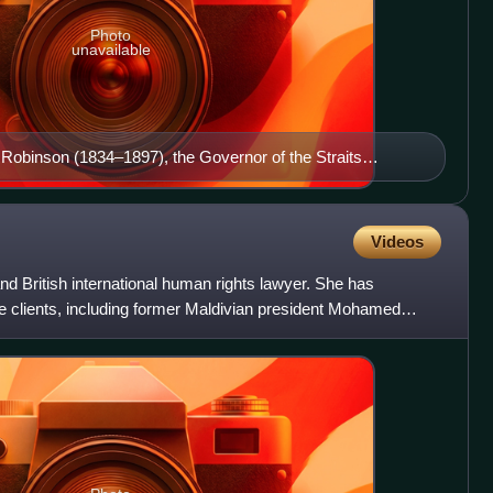
Photo
unavailable
 Robinson (1834–1897), the Governor of the Straits
ive Council of the Straits Settlements was introduced in
Videos
d British international human rights lawyer. She has
le clients, including former Maldivian president Mohamed
uli