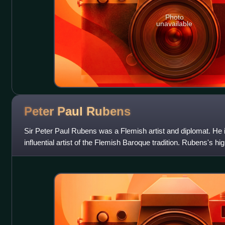
Photo
unavailable
Peter Paul
Rubens
Sir Peter Paul Rubens was a Flemish artist and diplomat. He 
influential artist of the Flemish Baroque tradition. Rubens's 
reference erudite aspects o