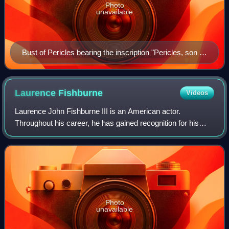
Photo
unavailable
Bust of Pericles bearing the inscription "Pericles, son of
Xanthippus, Athenian". Marble, Roman copy after a
Greek original from c. 430 BC, Museo Pio-Clementino,
Vatican Museums,
Laurence
Fishburne
Videos
Laurence John Fishburne III is an American actor.
Throughout his career, he has gained recognition for his
roles on stage and screen as militant and authoritative
characters. Fishburne first came to p
Photo
unavailable