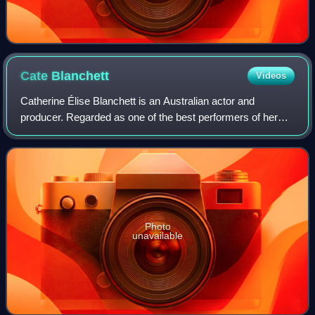
Cate
Blanchett
Videos
Catherine Élise Blanchett is an Australian actor and
producer. Regarded as one of the best performers of her
generation, she is recognised for her versatile work across
stage and screen, including ind
Photo
unavailable