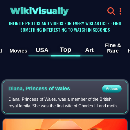
WikiVisually
INFINITE PHOTOS AND VIDEOS FOR EVERY WIKI ARTICLE · FIND
SOMETHING INTERESTING TO WATCH IN SECONDS
Fine &
Top
USA
Art
d
Movies
Rare
Diana, Princess of
Wales
Videos
Diana, Princess of Wales, was a member of the British
royal family. She was the first wife of Charles III and mother
of Princes William and Harry. Her activism and glamour
made her an international ic