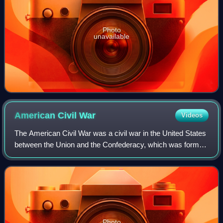
Photo
unavailable
American Civil
War
Videos
The American Civil War was a civil war in the United States
between the Union and the Confederacy, which was formed
in 1861 by states that had seceded from the Union to
preserve slavery in the United
Photo