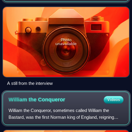
was broadcast on BBC1 on 20 November 1995. The 54-
minute programme saw Diana, Princess of Wales
Photo
unavailable
A still from the interview
William the
Conqueror
Videos
William the Conqueror, sometimes called William the
Bastard, was the first Norman king of England, reigning
from 1066 until his death. A descendant of Rollo, he was
Duke of Normandy from 1035 onward.