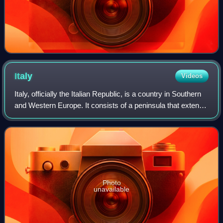
Italy
Videos
Italy, officially the Italian Republic, is a country in Southern
and Western Europe. It consists of a peninsula that extends
into the Mediterranean Sea, with the Alps on its northern
land border, as w
Photo
unavailable