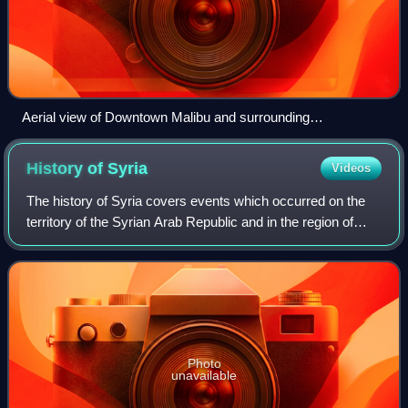
Aerial view of Downtown Malibu and surrounding
neighborhoods
History of
Syria
Videos
The history of Syria covers events which occurred on the
territory of the Syrian Arab Republic and in the region of
Syria. The territory of the Syrian Arab Republic was
occupied and ruled by several e
Photo
unavailable