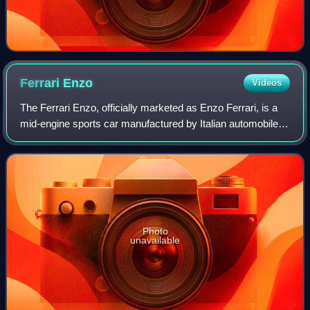
Ferrari
Enzo
Videos
The Ferrari Enzo, officially marketed as Enzo Ferrari, is a
mid-engine sports car manufactured by Italian automobile
manufacturer Ferrari and named after the company's
founder, Enzo Ferrari. It was de
Photo
unavailable