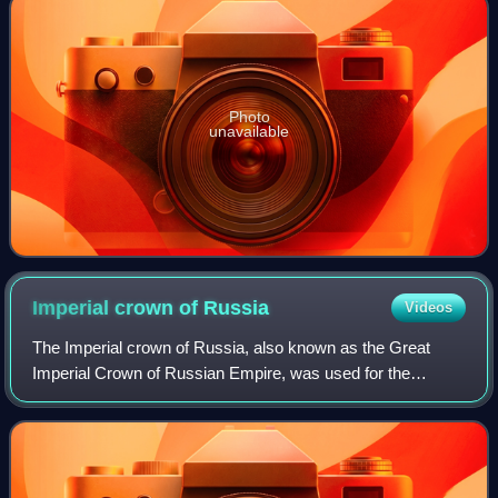
Photo
unavailable
Imperial crown of
Russia
Videos
The Imperial crown of Russia, also known as the Great
Imperial Crown of Russian Empire, was used for the
coronation of the monarchs of Russia from 1762 until the
Russian monarchy's abolition in 1917.