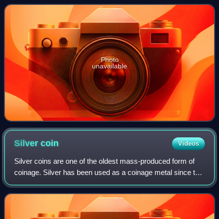
grossing actors of all time. He
Photo
unavailable
Silver
coin
Videos
Silver coins are one of the oldest mass-produced form of
coinage. Silver has been used as a coinage metal since the
times of the Greeks; their silver drachmas were popular
trade coins. The ancient Per