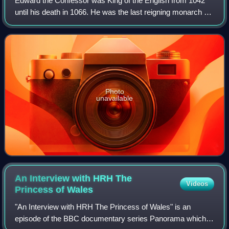
Edward the Confessor was King of the English from 1042
until his death in 1066. He was the last reigning monarch of
the House of Wessex.
Photo
unavailable
An Interview with HRH The
Videos
Princess of
Wales
"An Interview with HRH The Princess of Wales" is an
episode of the BBC documentary series Panorama which