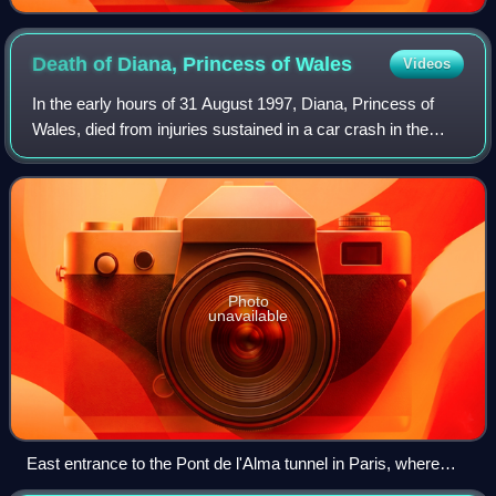
Death of Diana, Princess of
Wales
Videos
In the early hours of 31 August 1997, Diana, Princess of
Wales, died from injuries sustained in a car crash in the
Pont de l'Alma tunnel in Paris, France. Dodi Fayed, Diana's
partner, and the chauffeu
Photo
unavailable
East entrance to the Pont de l'Alma tunnel in Paris, where
Diana was fatally injured.