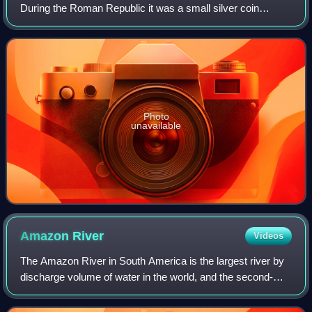
During the Roman Republic it was a small silver coin
issued only on rare occasions. During the Roman Empire it
was a large brass coin.
Photo
unavailable
Amazon
River
Videos
The Amazon River in South America is the largest river by
discharge volume of water in the world, and the second-
longest or longest river system in the world, a title which is
disputed with the Nile.