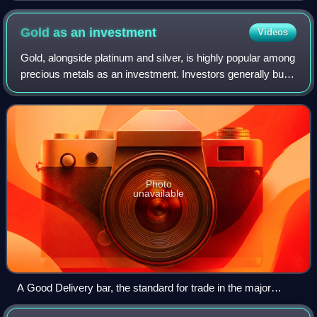
Gold as an
investment
Videos
Gold, alongside platinum and silver, is highly popular among
precious metals as an investment. Investors generally buy
gold as a way of diversifying risk, especially through the
use of futures contrac
Photo
unavailable
A Good Delivery bar, the standard for trade in the major
international gold markets.