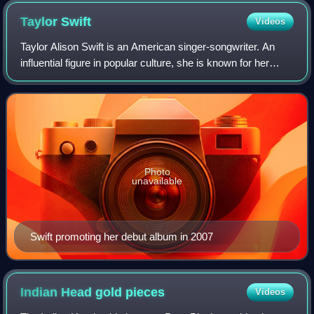
Taylor
Swift
Videos
Taylor Alison Swift is an American singer-songwriter. An
influential figure in popular culture, she is known for her
autobiographical songwriting and artistic reinventions. Swift
is the highest-grossi
Photo
unavailable
Swift promoting her debut album in 2007
Indian Head gold
pieces
Videos