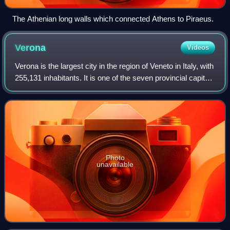
The Athenian long walls which connected Athens to Piraeus.
Verona
Videos
Verona is the largest city in the region of Veneto in Italy, with
255,131 inhabitants. It is one of the seven provincial capitals
of the region, and is the largest city municipality in the
region and
Photo
unavailable