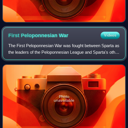
First Peloponnesian
War
Videos
The First Peloponnesian War was fought between Sparta as
the leaders of the Peloponnesian League and Sparta's other
allies, most notably Thebes, and the Delian League led by
Athens with support from A
Photo
unavailable