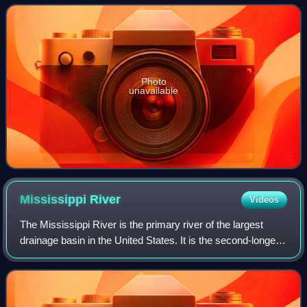
confluence of four rivers
Photo
unavailable
Mississippi
River
Videos
The Mississippi River is the primary river of the largest
drainage basin in the United States. It is the second-longest
river in the United States, behind only the Missouri. From its
traditional sourc