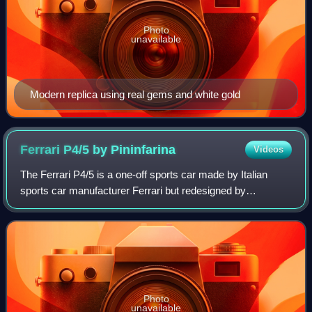
Photo
unavailable
Modern replica using real gems and white gold
Ferrari P4/5 by
Pininfarina
Videos
The Ferrari P4/5 is a one-off sports car made by Italian
sports car manufacturer Ferrari but redesigned by
Pininfarina for film director James Glickenhaus, son of
stock exchange magnate Seth Glickenha
Photo
unavailable