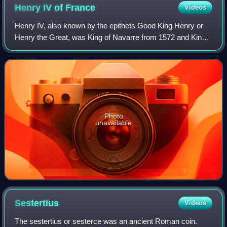
Henry IV of
France
Videos
Henry IV, also known by the epithets Good King Henry or
Henry the Great, was King of Navarre from 1572 and King
of France from 1589 to 1610. He was the first monarch of
France from the House of Bourbo
Photo
unavailable
Sestertius
Videos
The sestertius or sesterce was an ancient Roman coin.