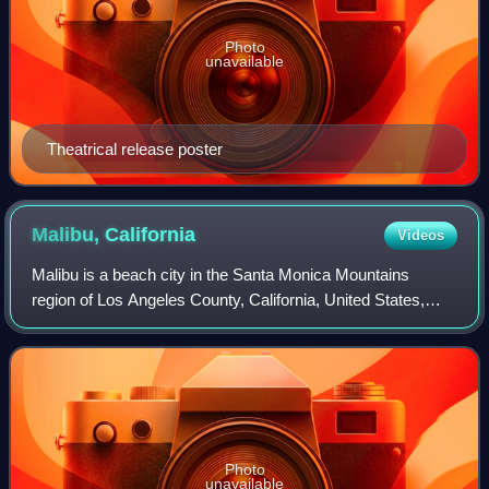
Photo
unavailable
Theatrical release poster
Malibu,
California
Videos
Malibu is a beach city in the Santa Monica Mountains
region of Los Angeles County, California, United States,
about 30 miles west of Los Angeles. It is known for its
Mediterranean climate, its strip o
Photo
unavailable