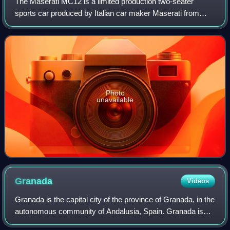
The Maserati MC12 is a limited production two-seater
sports car produced by Italian car maker Maserati from
2004 to 2005, to allow a racing variant to compete in the FIA
GT Championship. The car enter
Photo
unavailable
Granada
Videos
Granada is the capital city of the province of Granada, in the
autonomous community of Andalusia, Spain. Granada is
located at the foot of the Sierra Nevada mountains, at the