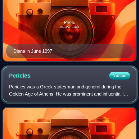
Photo
unavailable
Diana in June 1997
Pericles
Videos
Pericles was a Greek statesman and general during the
Golden Age of Athens. He was prominent and influential in
Ancient Athenian politics, particularly between the Greco-
Persian Wars and the Peloponne