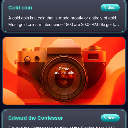
Gold
coin
Videos
A gold coin is a coin that is made mostly or entirely of gold.
Most gold coins minted since 1800 are 90.0–92.0 ‰ gold,
while most of today's gold bullion coins are pure gold, such
as the Britannia, Ca
Photo
unavailable
Edward the
Confessor
Videos