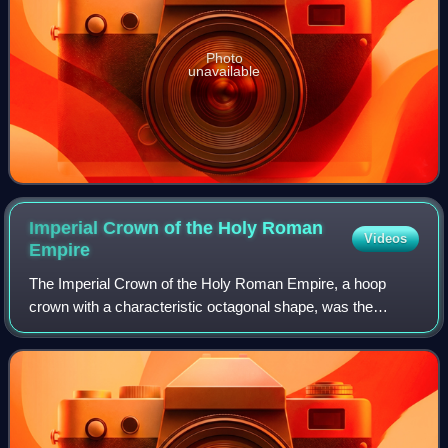
Photo
unavailable
Imperial Crown of the Holy Roman
Videos
Empire
The Imperial Crown of the Holy Roman Empire, a hoop
crown with a characteristic octagonal shape, was the
coronation crown of the Holy Roman Emperor, probably
from the late 10th century until the disso