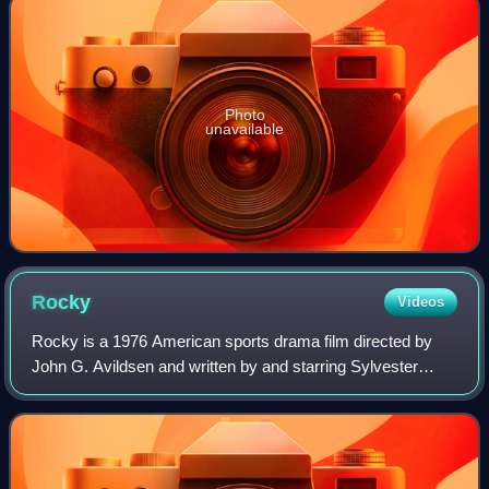
Photo
unavailable
Rocky
Videos
Rocky is a 1976 American sports drama film directed by
John G. Avildsen and written by and starring Sylvester
Stallone. It is the first installment in the Rocky film series
and also stars Talia Shire,