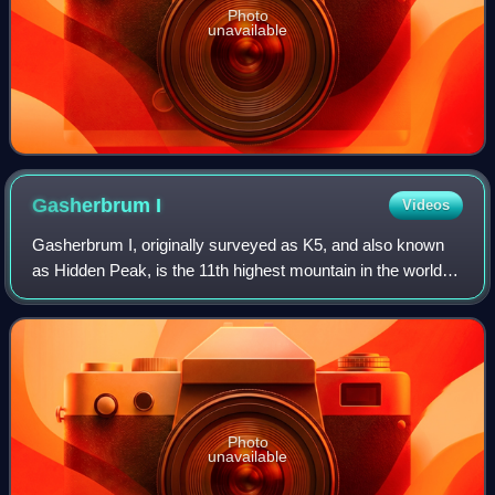
Photo
unavailable
Gasherbrum
I
Videos
Gasherbrum I, originally surveyed as K5, and also known
as Hidden Peak, is the 11th highest mountain in the world at
8,080 metres above sea level. It is located between Shigar
District in the Gilgit–B
Photo
unavailable