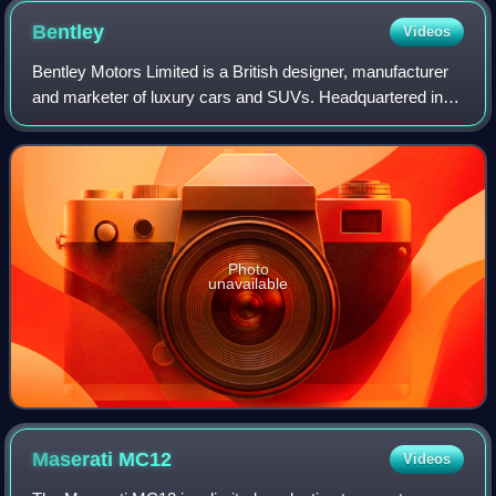
Bentley
Videos
Bentley Motors Limited is a British designer, manufacturer
and marketer of luxury cars and SUVs. Headquartered in
Crewe, England, the company was founded by W. O.
Bentley in 1919 in Cricklewood, North
Photo
unavailable
Maserati
MC12
Videos