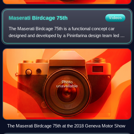
Maserati Birdcage
75th
Videos
The Maserati Birdcage 75th is a functional concept car
designed and developed by a Pininfarina design team led by
Lowie Vermeersch, including Jason Castriota and Giuseppe
Randazzo under the direction
Photo
unavailable
The Maserati Birdcage 75th at the 2018 Geneva Motor Show