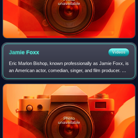
unavailable
Jamie
Foxx
Videos
Eric Marlon Bishop, known professionally as Jamie Foxx, is
an American actor, comedian, singer, and film producer. He
gained his career breakthrough as a featured player in the
sketch comedy show In L
Photo
unavailable