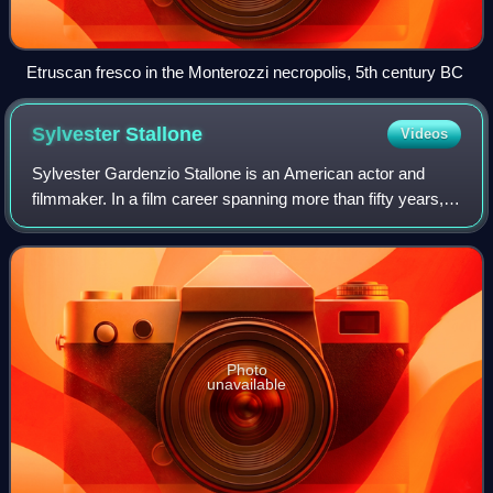
Etruscan fresco in the Monterozzi necropolis, 5th century BC
Sylvester
Stallone
Videos
Sylvester Gardenzio Stallone is an American actor and
filmmaker. In a film career spanning more than fifty years,
Stallone has received numerous accolades, including a
Golden Globe Award and a Critics
Photo
unavailable