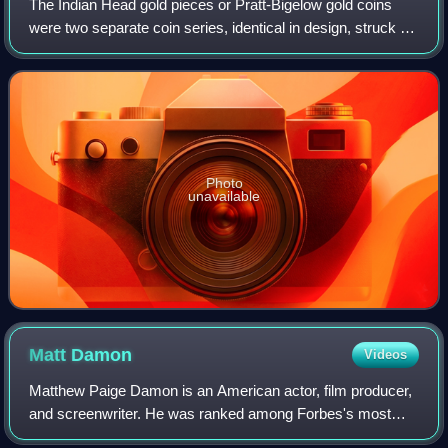
The Indian Head gold pieces or Pratt-Bigelow gold coins
were two separate coin series, identical in design, struck by
the United States Mint: a two-and-a-half-dollar piece, or
quarter eagle, and a fiv
Photo
unavailable
Matt
Damon
Videos
Matthew Paige Damon is an American actor, film producer,
and screenwriter. He was ranked among Forbes's most
bankable stars in 2007, and in 2010 was one of the highest-