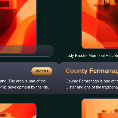
Lady Brooke Memorial Hall, 
County
Fermana
Videos
nd. The area is part of the
County Fermanagh is one of the
omic development by the Irish
Ulster and one of the traditiona