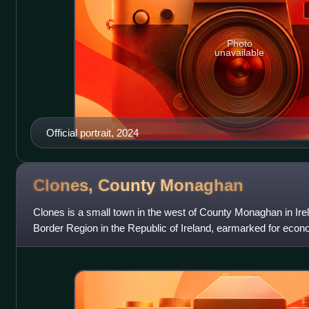
Photo
unavailable
Official portrait, 2024
Clones, County
Monaghan
Clones is a small town in the west of County Monaghan in Irela
Border Region in the Republic of Ireland, earmarked for econ
Government due to it