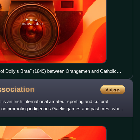
Photo
unavailable
tle of Dolly's Brae" (1849) between Orangemen and Catholic
sociation
Videos
 is an Irish international amateur sporting and cultural
ly on promoting indigenous Gaelic games and pastimes, which