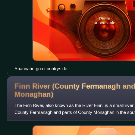
Photo
unavailable
Shannahergoa countryside.
Finn River (County Fermanagh an
Monaghan)
The Finn River, also known as the River Finn, is a small river 
County Fermanagh and parts of County Monaghan in the south 
province in Ireland. In ce