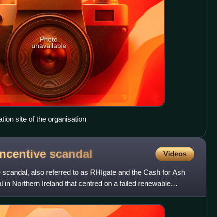
Photo
unavailable
tion site of the organisation
Incentive
scandal
Videos
scandal, also referred to as RHIgate and the Cash for Ash
l in Northern Ireland that centred on a failed renewable