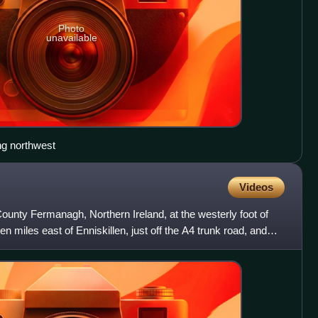
Photo
unavailable
ng northwest
Videos
County Fermanagh, Northern Ireland, at the westerly foot of
en miles east of Enniskillen, just off the A4 trunk road, and