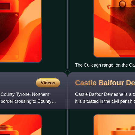
The Cuilcagh range, on the C
Castle Balfour
De
Videos
th County Tyrone, Northern
Castle Balfour Demesne is a t
e border crossing to County
It is situated in the civil pari
contains part