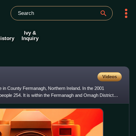
Ivy &
istory
Inquiry
Videos
e in County Fermanagh, Northern Ireland. In the 2001
 people 254. It is within the Fermanagh and Omagh District