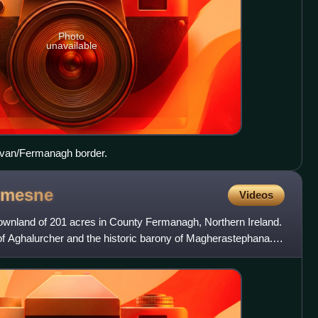
Photo
unavailable
avan/Fermanagh border.
mesne
Videos
ownland of 201 acres in County Fermanagh, Northern Ireland.
sh of Aghalurcher and the historic barony of Magherastephana. It