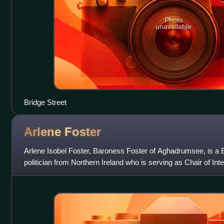
Photo
unavailable
Bridge Street
Arlene
Foster
Arlene Isobel Foster, Baroness Foster of Aghadrumsee, is a B
politician from Northern Ireland who is serving as Chair of I
2024. She previously served