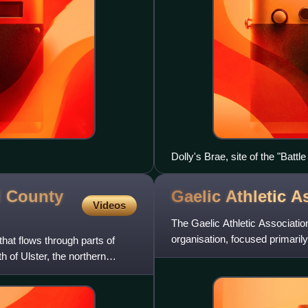
Dolly's Brae, site of the "Bat
Ribbonmen
d County
Gaelic Athletic
As
Videos
The Gaelic Athletic Association
organisation, focused primari
that flows through parts of
include the traditional
of Ulster, the northern