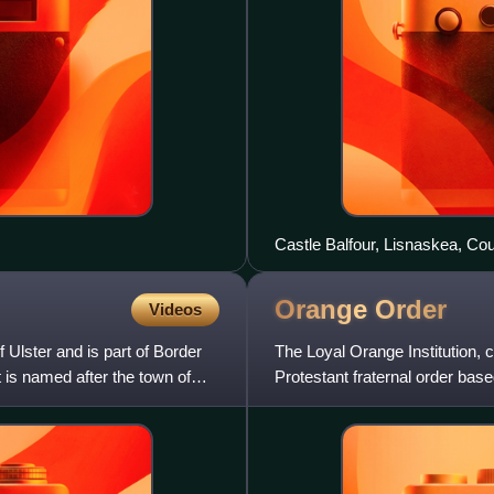
Castle Balfour, Lisnaskea, Co
Orange
Order
Videos
f Ulster and is part of Border
The Loyal Orange Institution,
 is named after the town of
Protestant fraternal order base
Protestants. It also has