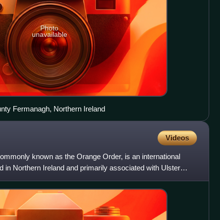
Photo
unavailable
unty Fermanagh, Northern Ireland
Videos
 commonly known as the Orange Order, is an international
d in Northern Ireland and primarily associated with Ulster