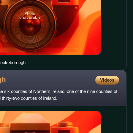
Photo
unavailable
Brookeborough
gh
Videos
 six counties of Northern Ireland, one of the nine counties of
l thirty-two counties of Ireland.