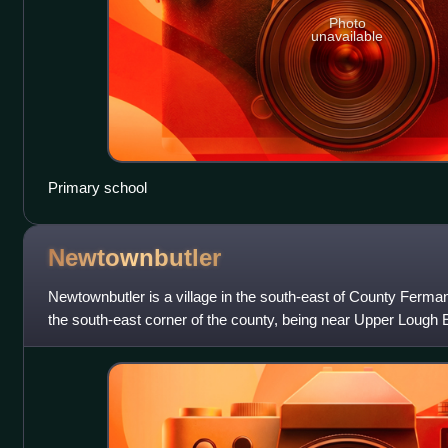
Photo
unavailable
Primary school
Newtownbutler
Newtownbutler is a village in the south-east of County Fermanag
the south-east corner of the county, being near Upper Lough E
County Monaghan an