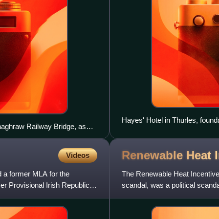
Hayes' Hotel in Thurles, founda
nnaghraw Railway Bridge, as
on the left, while County
Renewable Heat 
Videos
d a former MLA for the
The Renewable Heat Incentive 
r Provisional Irish Republican
scandal, was a political scanda
energy incentive scheme.