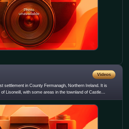
Photo
unavailable
Videos
t settlement in County Fermanagh, Northern Ireland. It is
 of Lisoneill, with some areas in the townland of Castle