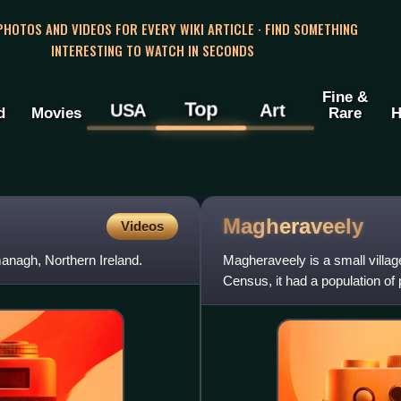
 PHOTOS AND VIDEOS FOR EVERY WIKI ARTICLE · FIND SOMETHING
INTERESTING TO WATCH IN SECONDS
Fine &
Top
USA
Art
d
Movies
Rare
H
Magheraveely
Videos
anagh, Northern Ireland.
Magheraveely is a small villag
Census, it had a population of
Council area. The village is