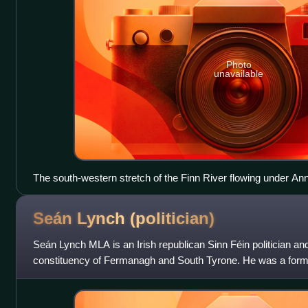
Photo
unavailable
The south-western stretch of the Finn River flowing under A
photographed from Annaghmullin Bridge. County Fermanagh is 
Monaghan is on the right.
Seán Lynch
(politician)
Seán Lynch MLA is an Irish republican Sinn Féin politician an
constituency of Fermanagh and South Tyrone. He was a forme
Army leader in the Maze Pri