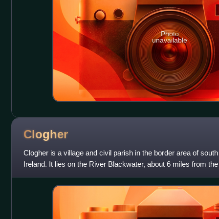
Photo
unavailable
Clogher
Clogher is a village and civil parish in the border area of sou
Ireland. It lies on the River Blackwater, about 6 miles from th
Monaghan. It stands