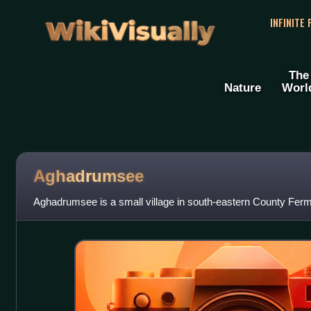
WikiVisually
INFINITE
The
Nature
Worl
Aghadrumsee
Aghadrumsee is a small village in south-eastern County Ferm