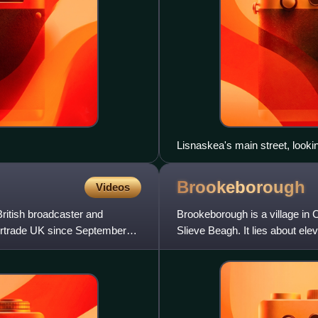
Lisnaskea's main street, looki
Brookeborough
Videos
ritish broadcaster and
Brookeborough is a village in 
ntertrade UK since September
Slieve Beagh. It lies about elev
about five miles