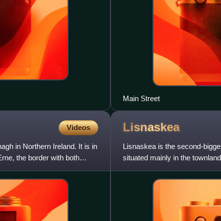
Main Street
Lisnaskea
Videos
h in Northern Ireland. It is in
Lisnaskea is the second-bigges
rne, the border with both
situated mainly in the townland
Balfour Demesne, both in