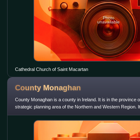
Photo
unavailable
Cathedral Church of Saint Macartan
County
Monaghan
County Monaghan is a county in Ireland. It is in the province o
strategic planning area of the Northern and Western Region. It
Monaghan. Monagh