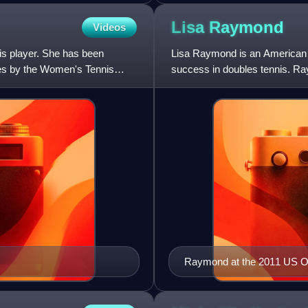
Lisa
Raymond
Videos
is player. She has been
Lisa Raymond is an American f
les by the Women's Tennis
success in doubles tennis. Ra
doubles and five in mixed
Raymond at the 2011 US 