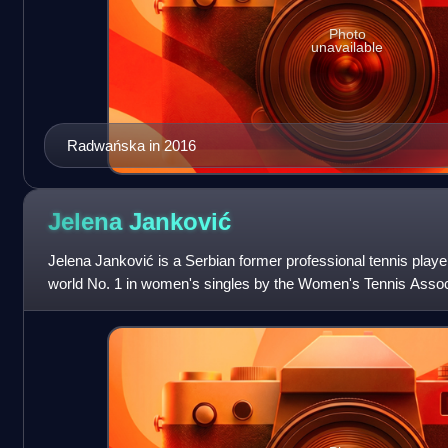
Photo
unavailable
Radwańska in 2016
Jelena
Janković
Jelena Janković is a Serbian former professional tennis play
world No. 1 in women's singles by the Women's Tennis Associ
as the year-end No. 1 in