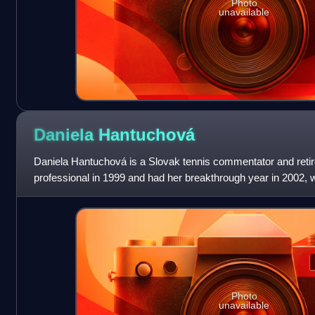
Photo
unavailable
Daniela
Hantuchová
Daniela Hantuchová is a Slovak tennis commentator and retir
professional in 1999 and had her breakthrough year in 2002,
Tour title at the Indian Wells O
Photo
unavailable