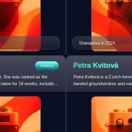
Sharapova in 2024
Petra
Kvitová
Videos
er. She was ranked as the
Petra Kvitová is a Czech former
ation for 18 weeks, including
handed groundstrokes and varie
including two major title