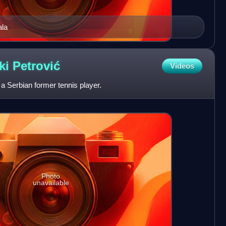
ala
ki
Petrović
Videos
a Serbian former tennis player.
Photo
unavailable