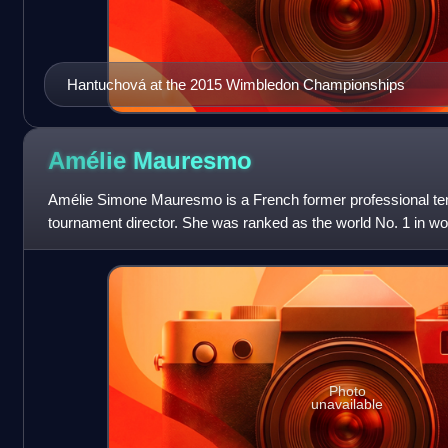
Hantuchová at the 2015 Wimbledon Championships
Amélie
Mauresmo
Amélie Simone Mauresmo is a French former professional tenn
tournament director. She was ranked as the world No. 1 in wo
Women's Tennis Association for
Photo
unavailable