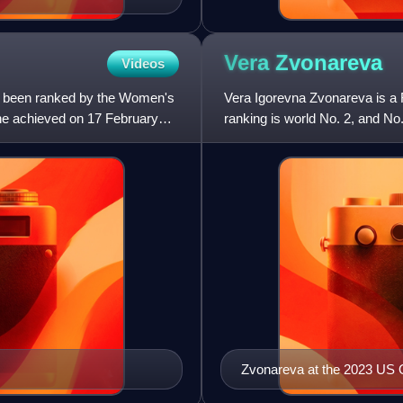
Vera
Zvonareva
Videos
as been ranked by the Women's
Vera Igorevna Zvonareva is a R
she achieved on 17 February
ranking is world No. 2, and N
titles, including the
Zvonareva at the 2023 US