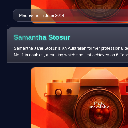
Mauresmo in June 2014
Samantha
Stosur
Samantha Jane Stosur is an Australian former professional te
No. 1 in doubles, a ranking which she first achieved on 6 Feb
consecutive weeks. Also
Photo
unavailable