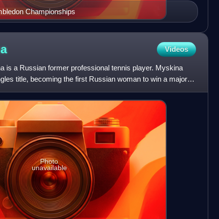
imbledon Championships
na
Videos
is a Russian former professional tennis player. Myskina
les title, becoming the first Russian woman to win a major
Photo
unavailable