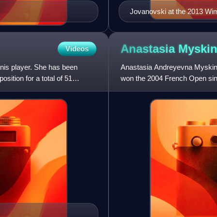
Jovanovski at the 2013 W
Anastasia
Myski
Videos
nnis player. She has been
Anastasia Andreyevna Myskina 
sition for a total of 51
won the 2004 French Open sing
singles title. Due to this