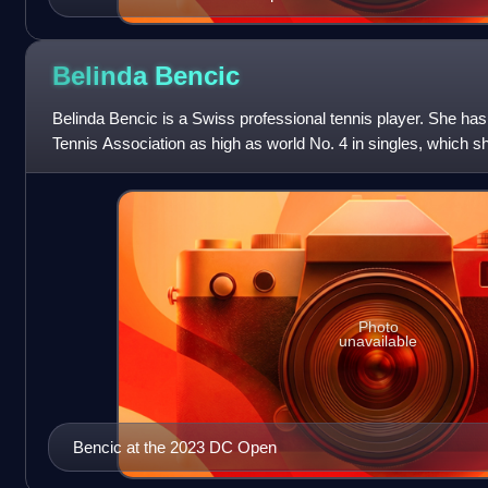
Belinda
Bencic
Belinda Bencic is a Swiss professional tennis player. She h
Tennis Association as high as world No. 4 in singles, which 
2020, and No. 59 in dou
Photo
unavailable
Bencic at the 2023 DC Open