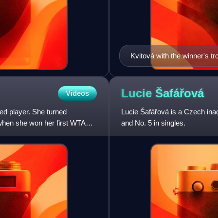
Kvitová with the winner's t
Lucie
Šafářová
Videos
ed player. She turned
Lucie Šafářová is a Czech inac
 when she won her first WTA
and No. 5 in singles.