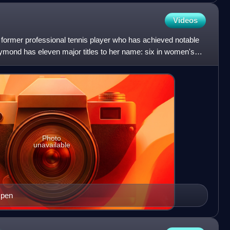
Videos
ormer professional tennis player who has achieved notable
ymond has eleven major titles to her name: six in women's
Photo
unavailable
Open