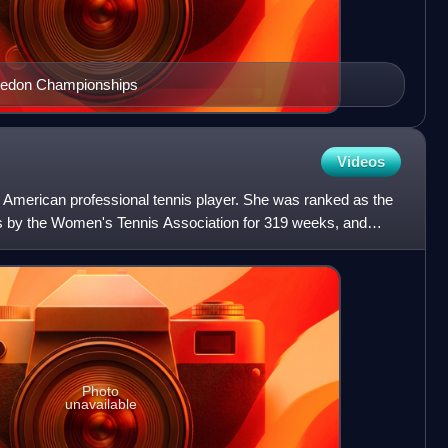
bledon Championships
Videos
American professional tennis player. She was ranked as the
s by the Women's Tennis Association for 319 weeks, and
Photo
unavailable