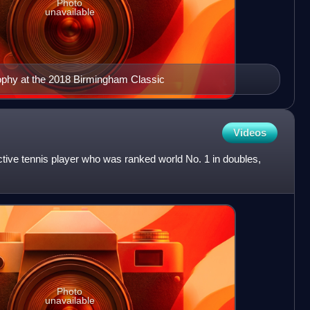
Photo
unavailable
rophy at the 2018 Birmingham Classic
Videos
tive tennis player who was ranked world No. 1 in doubles,
Photo
unavailable