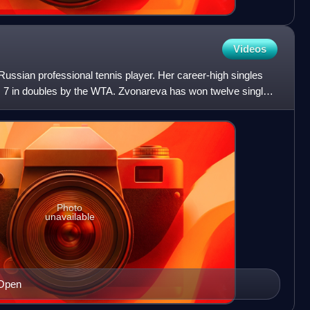
Videos
ussian professional tennis player. Her career-high singles
o. 7 in doubles by the WTA. Zvonareva has won twelve singles
Photo
unavailable
 Open