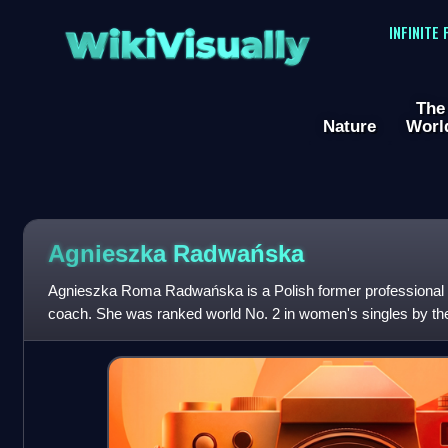
WikiVisually
INFINITE
The
Nature
Worl
Agnieszka Radwańska
Agnieszka Roma Radwańska is a Polish former professional t
coach. She was ranked world No. 2 in women's singles by t
Association, in July 2012. Radwańska won 2