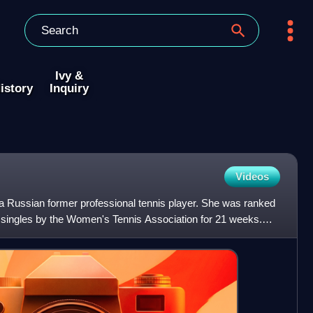
Ivy &
istory
Inquiry
Videos
 Russian former professional tennis player. She was ranked
 singles by the Women's Tennis Association for 21 weeks.