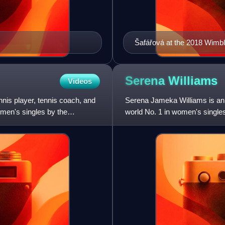
Šafářová at the 2018 Wim
Serena
Williams
Videos
is player, tennis coach, and
Serena Jameka Williams is an 
men's singles by the
world No. 1 in women's single
finished as the year-end No.