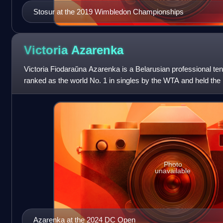
Stosur at the 2019 Wimbledon Championships
Victoria
Azarenka
Victoria Fiodaraŭna Azarenka is a Belarusian professional te
ranked as the world No. 1 in singles by the WTA and held the po
weeks, including as the ye
Photo
unavailable
Azarenka at the 2024 DC Open