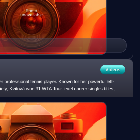
Photo
unavailable
Videos
 professional tennis player. Known for her powerful left-
ty, Kvitová won 31 WTA Tour-level career singles titles,