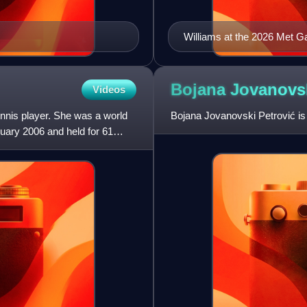
Williams at the 2026 Met G
Bojana Jovanovs
Videos
nnis player. She was a world
Bojana Jovanovski Petrović is 
ruary 2006 and held for 61