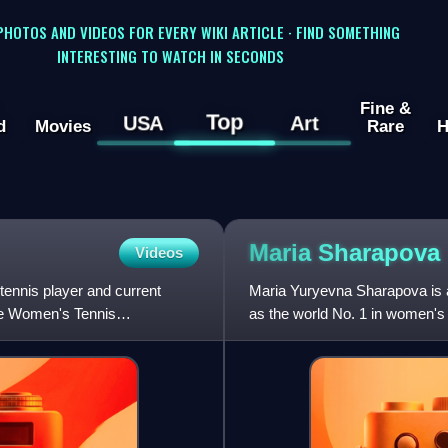
 PHOTOS AND VIDEOS FOR EVERY WIKI ARTICLE · FIND SOMETHING
INTERESTING TO WATCH IN SECONDS
Fine &
Top
USA
Art
d
Movies
Rare
H
Maria
Sharapova
Videos
ennis player and current
Maria Yuryevna Sharapova is a
he Women's Tennis
as the world No. 1 in women's
Sharapova won 36 WTA Tour-