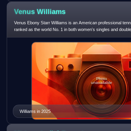
Venus
Williams
Venus Ebony Starr Williams is an American professional tenn
ranked as the world No. 1 in both women's singles and doub
Association. Williams has won 49
Photo
unavailable
Williams in 2025