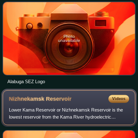
Kama Innovative Territorial Production
Photo
unavailable
Alabuga SEZ Logo
Nizhnekamsk
Reservoir
Videos
Lower Kama Reservoir or Nizhnekamsk Reservoir is the
lowest reservoir from the Kama River hydroelectric
cascade. It is situated in Tatarstan, Udmurtia,
Bashkortostan and Perm Krai, Russian Federation.