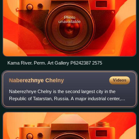
Photo
unavailable
Kama River. Perm. Art Gallery P6242387 2575
Naberezhnye
Chelny
Videos
Naberezhnye Chelny is the second largest city in the
Republic of Tatarstan, Russia. A major industrial center,
Naberezhnye Chelny stands on the Kama River 225
kilometers east of Kazan near Nizhnekamsk