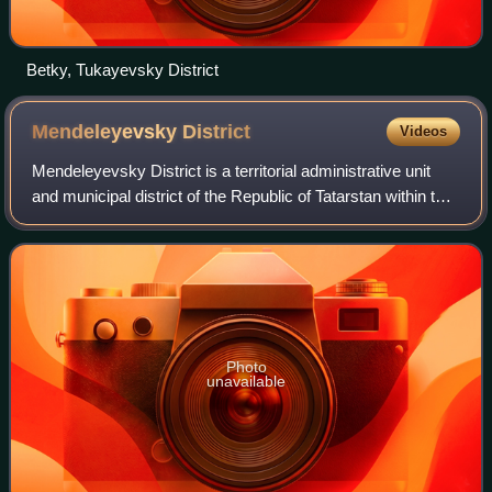
Betky, Tukayevsky District
Mendeleyevsky
District
Videos
Mendeleyevsky District is a territorial administrative unit
and municipal district of the Republic of Tatarstan within the
Russian Federation. The district is located on the right bank
of the Kama and
Photo
unavailable