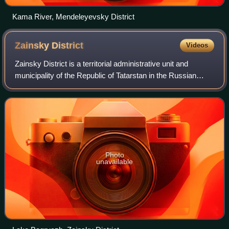
Kama River, Mendeleyevsky District
Zainsky
District
Videos
Zainsky District is a territorial administrative unit and
municipality of the Republic of Tatarstan in the Russian
Federation. It is in the east of the republic. The
administrative center is the city
Photo
unavailable