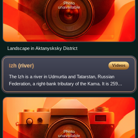
Photo
unavailable
Landscape in Aktanysksky District
Izh
(river)
Videos
The Izh is a river in Udmurtia and Tatarstan, Russian
Federation, a right-bank tributary of the Kama. It is 259
kilometres long, of which 97 kilometres are in Tatarstan, and
its drainage basin covers
Photo
unavailable