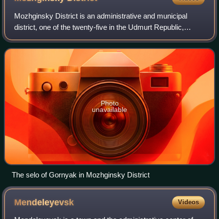
Mozhginsky District is an administrative and municipal
district, one of the twenty-five in the Udmurt Republic,
Russia. It is located in the southwest of the republic. The
area of the district is 1,99
Photo
unavailable
The selo of Gornyak in Mozhginsky District
Mendeleyevsk
Videos