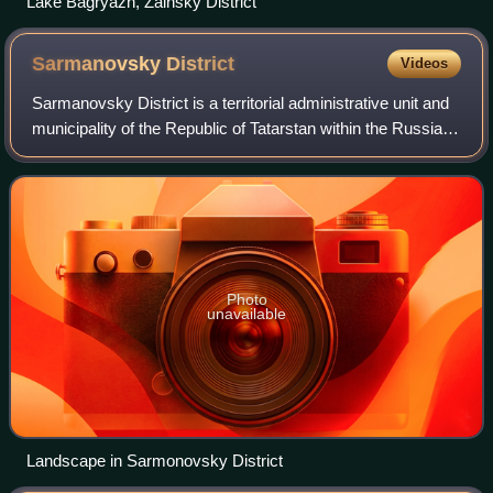
Lake Bagryazh, Zainsky District
Sarmanovsky
District
Videos
Sarmanovsky District is a territorial administrative unit and
municipality of the Republic of Tatarstan within the Russian
Federation. It is located in the east of the Republic of
Tatarstan. The admin
Photo
unavailable
Landscape in Sarmonovsky District