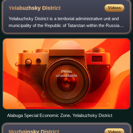
Yelabuzhsky
District
Videos
Yelabuzhsky District is a territorial administrative unit and
municipality of the Republic of Tatarstan within the Russian
Federation. The district is located in the north-east of the
republic and occ
Photo
unavailable
Alabuga Special Economic Zone, Yelabuzhsky District
Mozhginsky
District
Videos