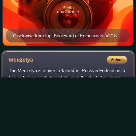
Photo
unavailable
Clockwise from top: Boulevard of Enthusiasts, «2/18»
Business Centre, City view from Kama River, IT park
Menzelya
Videos
The Menzelya is a river in Tatarstan, Russian Federation, a
former left-bank tributary of the river Ik, which flows into the
Nizhnekamsk Reservoir. It is 159 kilometres long, and its
drainage basin co
Photo
unavailable