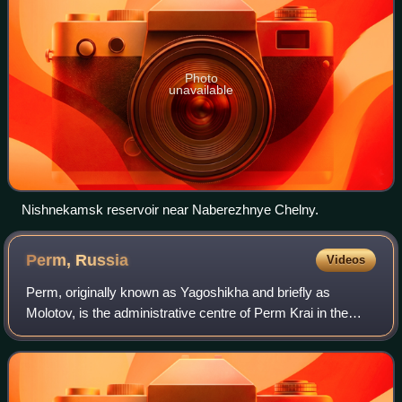
Photo
unavailable
Nishnekamsk reservoir near Naberezhnye Chelny.
Perm,
Russia
Videos
Perm, originally known as Yagoshikha and briefly as
Molotov, is the administrative centre of Perm Krai in the
European part of Russia. It sits on the banks of the Kama
River near the Ural Mountains, c