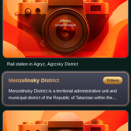
Photo
unavailable
Rail station in Agryz, Agrzsky District
Menzelinsky
District
Videos
Menzelinsky District is a territorial administrative unit and
municipal district of the Republic of Tatarstan within the
Russian Federation. The district is located on the right bank
of the Kama River