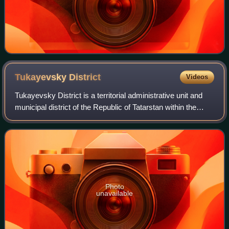
Tukayevsky
District
Videos
Tukayevsky District is a territorial administrative unit and
municipal district of the Republic of Tatarstan within the
Russian Federation. The administrative center is
Naberezhnye Chelny, but the cit
Photo
unavailable