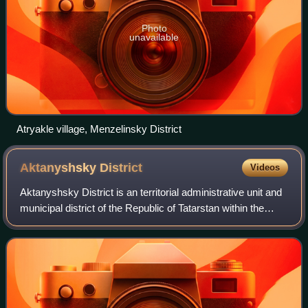
Photo
unavailable
Atryakle village, Menzelinsky District
Aktanyshsky
District
Videos
Aktanyshsky District is an territorial administrative unit and
municipal district of the Republic of Tatarstan within the
Russian Federation. The district is located in the north-east
of the republic.