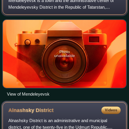
Mendeleyevsk is a town and the administrative center of
Mendeleyevsky District in the Republic of Tatarstan,
Russia, located on the right bank of Nizhnekamskoye
Reservoir, 238 kilometers from the repu
Photo
unavailable
View of Mendeleyevsk
Alnashsky
District
Videos
Alnashsky District is an administrative and municipal
district, one of the twenty-five in the Udmurt Republic,