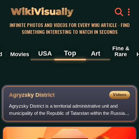
WikiVisually
INFINITE PHOTOS AND VIDEOS FOR EVERY WIKI ARTICLE · FIND
SOMETHING INTERESTING TO WATCH IN SECONDS
Fine &
Top
USA
Art
d
Movies
Rare
Agryzsky District
Videos
Agryzsky District is a territorial administrative unit and
municipality of the Republic of Tatarstan within the Russian
Federation. The district is located in the northeast of the
republic on the bank