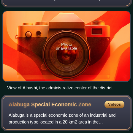
Russia. It is located in the south of the republic. The area of
the district is 896 squar
Photo
unavailable
View of Alnashi, the administrative center of the district
Alabuga Special Economic
Zone
Videos
Alabuga is a special economic zone of an industrial and
production type located in a 20 km2 area in the
Yelabuzhsky District of the Republic of Tatarstan in the