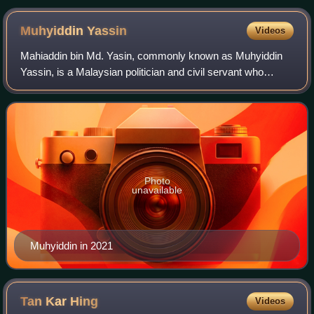
Muhyiddin
Yassin
Videos
Mahiaddin bin Md. Yasin, commonly known as Muhyiddin
Yassin, is a Malaysian politician and civil servant who
served as the eighth prime minister of Malaysia from 2020
until his resignation in 2021 aft
Photo
unavailable
Muhyiddin in 2021
Tan Kar
Hing
Videos