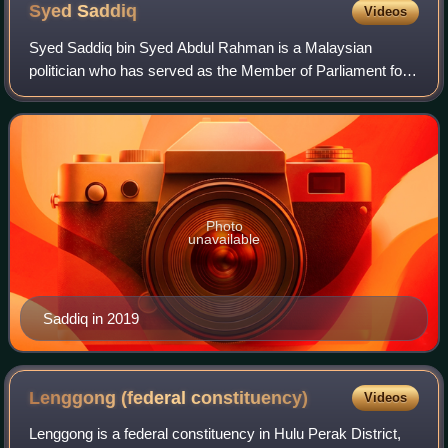
Syed
Saddiq
Videos
Syed Saddiq bin Syed Abdul Rahman is a Malaysian
politician who has served as the Member of Parliament for
Muar since May 2018. A founder and member of Malaysian
United Democratic Alliance, he is the
Photo
unavailable
Saddiq in 2019
Lenggong (federal
constituency)
Videos
Lenggong is a federal constituency in Hulu Perak District,