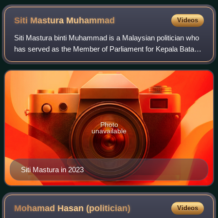
Siti Mastura
Muhammad
Videos
Siti Mastura binti Muhammad is a Malaysian politician who
has served as the Member of Parliament for Kepala Batas
since November 2022. At the grassroots level, she is the
deputy head of the Penang Sta
Photo
unavailable
Siti Mastura in 2023
Mohamad Hasan
(politician)
Videos