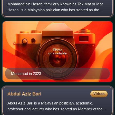
Mohamad bin Hasan, familiarly known as Tok Mat or Mat
Hasan, is a Malaysian politician who has served as the
Minister of Foreign Affairs under Prime Minister Anwar
Ibrahim since 2023, and was previous
Photo
unavailable
Mohamad in 2023
Abdul Aziz
Bari
Videos
Abdul Aziz Bari is a Malaysian politician, academic,
professor and lecturer who has served as Member of the
Perak State Legislative Assembly for Tebing Tinggi since