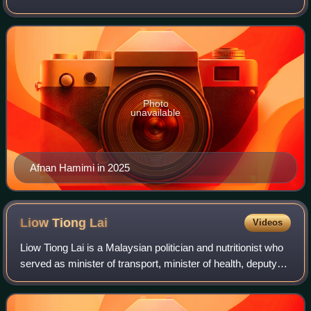
since November 2022. He is the first Alor Setar MP of
Malay ethnicity. He is a membe
Photo
unavailable
Afnan Hamimi in 2025
Liow Tiong
Lai
Videos
Liow Tiong Lai is a Malaysian politician and nutritionist who
served as minister of transport, minister of health, deputy
minister of youth and sports in the Barisan Nasional
administration under form