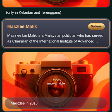
(only in Kelantan and Terengganu)
Maszlee
Malik
Videos
Maszlee bin Malik is a Malaysian politician who has served
as Chairman of the International Institute of Advanced
Islamic Studies since March 2023.
Photo
unavailable
Maszlee in 2018