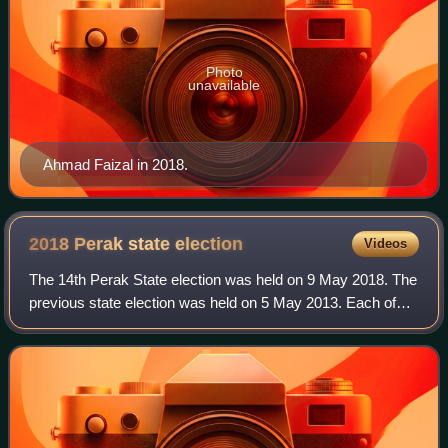
Photo
unavailable
Ahmad Faizal in 2018.
2018 Perak state
election
Videos
The 14th Perak State election was held on 9 May 2018. The
previous state election was held on 5 May 2013. Each of
the state assemblymen are elected to a five-year term
each.