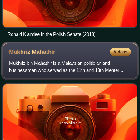
Ronald Kiandee in the Polish Senate (2013)
Mukhriz
Mahathir
Videos
Mukhriz bin Mahathir is a Malaysian politician and
businessman who served as the 11th and 13th Menteri
Besar of Kedah from May 2013 to February 2016 and again
from May 2018 to May 2020, Deputy Ministe
Photo
unavailable