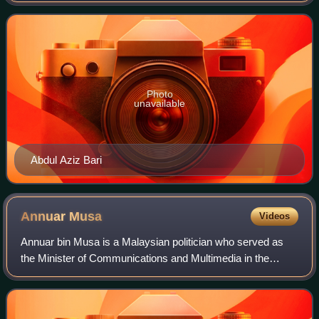
May 2018. He served as State Leader
Photo
unavailable
Abdul Aziz Bari
Annuar
Musa
Videos
Annuar bin Musa is a Malaysian politician who served as
the Minister of Communications and Multimedia in the
Barisan Nasional administration under former Prime
Minister Ismail Sabri Yaakob from August