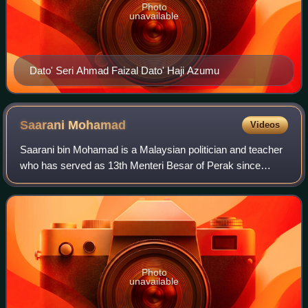
Photo
unavailable
Dato' Seri Ahmad Faizal Dato' Haji Azumu
Saarani
Mohamad
Videos
Saarani bin Mohamad is a Malaysian politician and teacher
who has served as 13th Menteri Besar of Perak since
December 2020 and Member of the Perak State Legislative
Assembly for Kota Tampan since Mar
Photo
unavailable