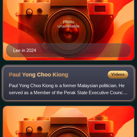
Photo
unavailable
Lee in 2024
Paul Yong Choo
Kiong
Videos
Paul Yong Choo Kiong is a former Malaysian politician. He
served as a Member of the Perak State Executive Council
in the Pakatan Harapan state administration under former
Menteri Besar Ahmad Faizal Az