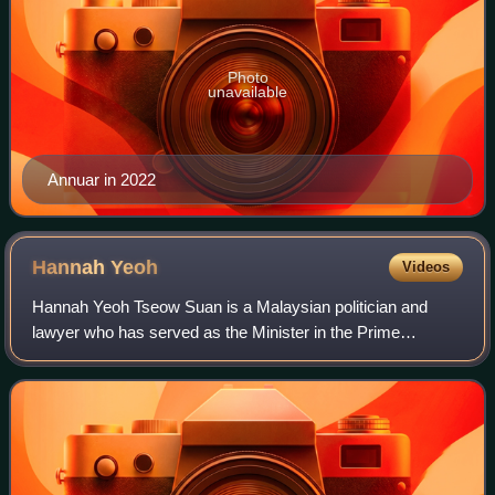
Photo
unavailable
Annuar in 2022
Hannah
Yeoh
Videos
Hannah Yeoh Tseow Suan is a Malaysian politician and
lawyer who has served as the Minister in the Prime
Minister's Department in charge of the Federal Territories
since 2025. She served as the Ministe