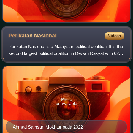
Perikatan
Nasional
Videos
Perikatan Nasional is a Malaysian political coalition. It is the
second largest political coalition in Dewan Rakyat with 62
seats after Pakatan Harapan with 79 seats. The coalition
consists of the Mal
Photo
unavailable
Ahmad Samsuri Mokhtar pada 2022