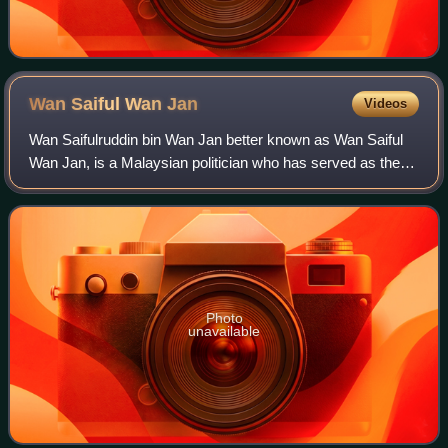
Wan Saiful Wan
Jan
Videos
Wan Saifulruddin bin Wan Jan better known as Wan Saiful
Wan Jan, is a Malaysian politician who has served as the
Member of Parliament for Tasek Gelugor since November
2022. He served as Chairman of th
Photo
unavailable