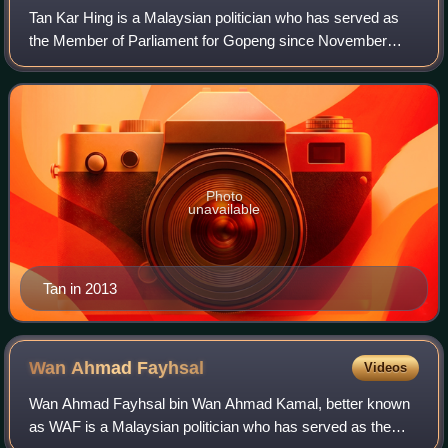
Tan Kar Hing is a Malaysian politician who has served as
the Member of Parliament for Gopeng since November
2022. He served as Member of the Perak State Executive
Council in the Pakatan Harapan state
Photo
unavailable
Tan in 2013
Wan Ahmad
Fayhsal
Videos
Wan Ahmad Fayhsal bin Wan Ahmad Kamal, better known
as WAF is a Malaysian politician who has served as the