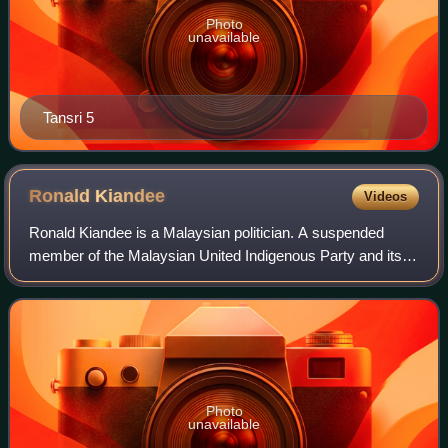
Photo
unavailable
Tansri 5
Ronald
Kiandee
Videos
Ronald Kiandee is a Malaysian politician. A suspended
member of the Malaysian United Indigenous Party and its
former Vice President from August 2020 until 2026 and 2nd
State Chairman of Bersatu Sabah
Photo
unavailable