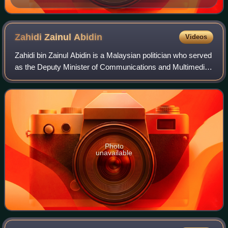
Zahidi Zainul
Abidin
Videos
Zahidi bin Zainul Abidin is a Malaysian politician who served
as the Deputy Minister of Communications and Multimedia
for the second term in the Barisan Nasional administration
under former Prime Mini
Photo
unavailable