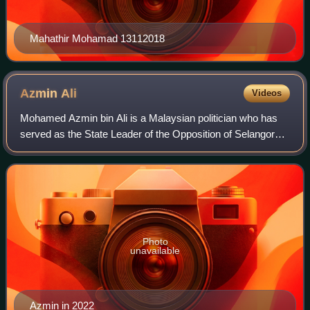
Mahathir Mohamad 13112018
Azmin
Ali
Videos
Mohamed Azmin bin Ali is a Malaysian politician who has
served as the State Leader of the Opposition of Selangor
and Member of the Selangor State Legislative Assembly for
Hulu Kelang since August 2023
Photo
unavailable
Azmin in 2022