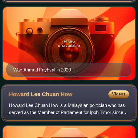
Member of Parliament for Machang since November 2022
and has served as a Senator from March 2
Photo
unavailable
Wan Ahmad Fayhsal in 2020
Howard Lee Chuan
How
Videos
Howard Lee Chuan How is a Malaysian politician who has
served as the Member of Parliament for Ipoh Timor since
November 2022. He served as member of the Perak State
Executive Council in the Pakatan Ha