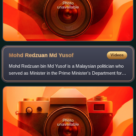
Photo
unavailable
Mohd Redzuan Md
Yusof
Videos
Mohd Redzuan bin Md Yusof is a Malaysian politician who
served as Minister in the Prime Minister's Department for
Special Functions in the Perikatan Nasional administration
under former Prime Minister
Photo
unavailable