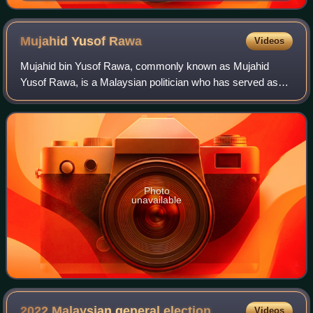
Mujahid Yusof
Rawa
Videos
Mujahid bin Yusof Rawa, commonly known as Mujahid
Yusof Rawa, is a Malaysian politician who has served as
Senator since May 2023. He served as the Minister in the
Prime Minister's Department in charge
Photo
unavailable
2022 Malaysian general
election
Videos