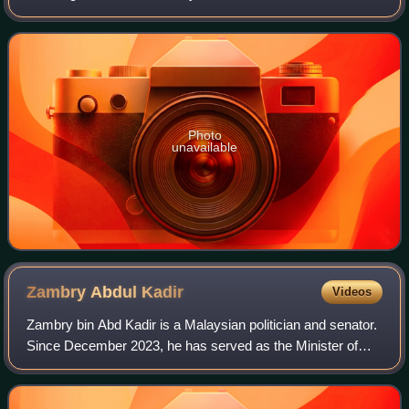
composed of 59 members representing single-member
constituencies throughout the state. E
Photo
unavailable
Zambry Abdul
Kadir
Videos
Zambry bin Abd Kadir is a Malaysian politician and senator.
Since December 2023, he has served as the Minister of
Higher Education in the Unity Government administration
under Prime Minister Anwar Ibr