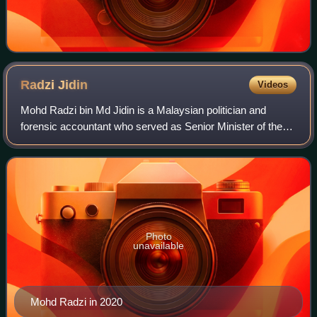
Radzi
Jidin
Videos
Mohd Radzi bin Md Jidin is a Malaysian politician and
forensic accountant who served as Senior Minister of the
Education and Social Cluster and as Minister of Education
from 2020 to 2022. He has been
Photo
unavailable
Mohd Radzi in 2020