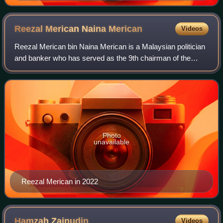
Reezal Merican Naina
Merican
Videos
Reezal Merican bin Naina Merican is a Malaysian politician
and banker who has served as the 9th chairman of the
Malaysia External Trade Development Corporation since
May 2023 and member of the Penang
Photo
unavailable
Reezal Merican in 2022
Hamzah
Zainudin
Videos