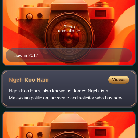
Photo
unavailable
Liow in 2017
Ngeh Koo
Ham
Videos
Ngeh Koo Ham, also known as James Ngeh, is a
Malaysian politician, advocate and solicitor who has served
as the Member of Parliament for Beruas since March 2008.
He served as Speaker of the Perak Stat