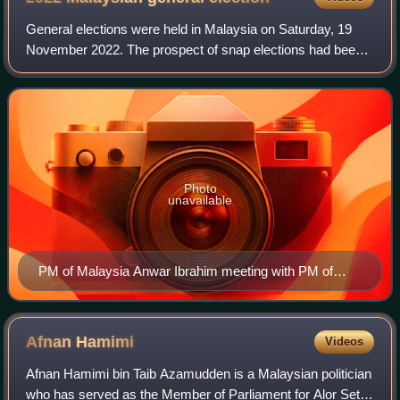
General elections were held in Malaysia on Saturday, 19
November 2022. The prospect of snap elections had been
considered high due to the political crisis that had been
ongoing since 2020; political i
Photo
unavailable
PM of Malaysia Anwar Ibrahim meeting with PM of
Japan Fumio Kishida
Afnan
Hamimi
Videos
Afnan Hamimi bin Taib Azamudden is a Malaysian politician
who has served as the Member of Parliament for Alor Setar