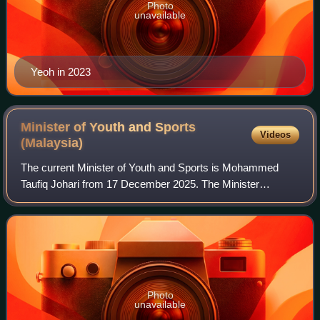
Photo
unavailable
Yeoh in 2023
Minister of Youth and Sports
Videos
(Malaysia)
The current Minister of Youth and Sports is Mohammed
Taufiq Johari from 17 December 2025. The Minister
administers the portfolio through the Ministry of Youth and
Sports. He has been deputised by Mord
Photo
unavailable