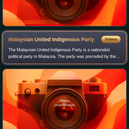
Malaysian United Indigenous
Party
Videos
The Malaysian United Indigenous Party is a nationalist
political party in Malaysia. The party was preceded by the
United Indigenous Association of Malaysia and founded by
members of the United Malays
Photo
unavailable