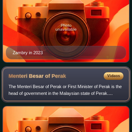
Photo
unavailable
Zambry in 2023
Menteri Besar of
Perak
Videos
The Menteri Besar of Perak or First Minister of Perak is the
head of government in the Malaysian state of Perak.
According to convention, the Menteri Besar is the leader of
the majority party or large