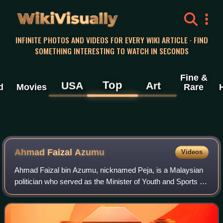
WikiVisually
INFINITE PHOTOS AND VIDEOS FOR EVERY WIKI ARTICLE · FIND
SOMETHING INTERESTING TO WATCH IN SECONDS
Fine &
Top
USA
Art
d
Movies
Rare
Ahmad Faizal Azumu
Videos
Ahmad Faizal bin Azumu, nicknamed Peja, is a Malaysian
politician who served as the Minister of Youth and Sports in
the Barisan Nasional administration under former Prime
Minister Ismail Sabri Yaakob