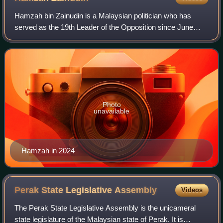
Hamzah bin Zainudin is a Malaysian politician who has
served as the 19th Leader of the Opposition since June
2026, having previously served in the position from
December 2022 to his resignation in Apr
Photo
unavailable
Hamzah in 2024
Perak State Legislative
Assembly
Videos
The Perak State Legislative Assembly is the unicameral
state legislature of the Malaysian state of Perak. It is