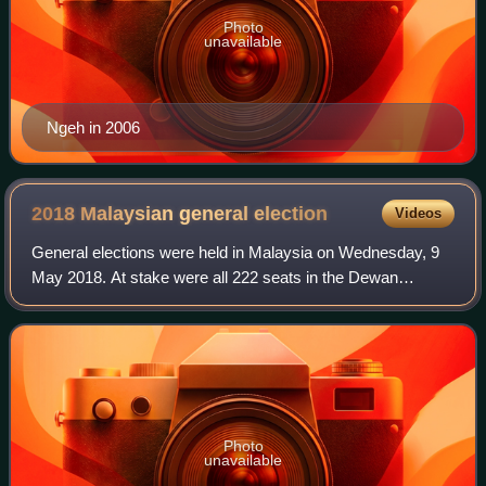
Photo
unavailable
Ngeh in 2006
2018 Malaysian general
election
Videos
General elections were held in Malaysia on Wednesday, 9
May 2018. At stake were all 222 seats in the Dewan
Rakyat, the lower house of parliament. The 13th Parliament
was dissolved by Prime Minister Na
Photo
unavailable