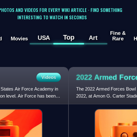
 PHOTOS AND VIDEOS FOR EVERY WIKI ARTICLE · FIND SOMETHING
INTERESTING TO WATCH IN SECONDS
Fine &
Top
USA
Art
d
Movies
Rare
H
2022 Armed For
Videos
d States Air Force Academy in
The 2022 Armed Forces Bowl w
ion level. Air Force has been a
2022, at Amon G. Carter Stad
Bowl, the game featured the B