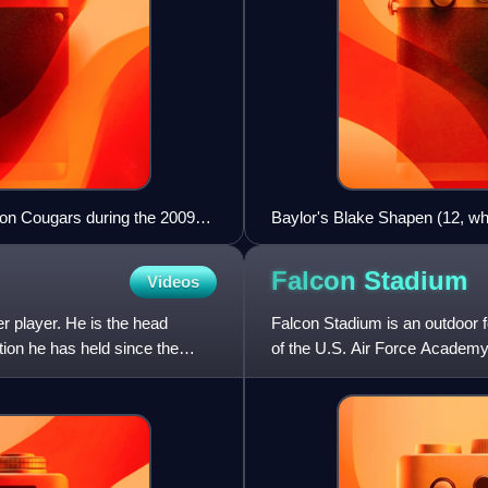
on Cougars during the 2009
Baylor's Blake Shapen (12, wh
Thiergood (48, blue) during t
Falcon
Stadium
Videos
 player. He is the head
Falcon Stadium is an outdoor f
tion he has held since the
of the U.S. Air Force Academy 
Air Force Falcons f