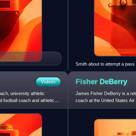
Smith about to attempt a pass
Fisher
DeBerry
Videos
ach, university athletic
James Fisher DeBerry is a reti
d football coach and athletic
coach at the United States Ai
169–109–1. DeBerry led