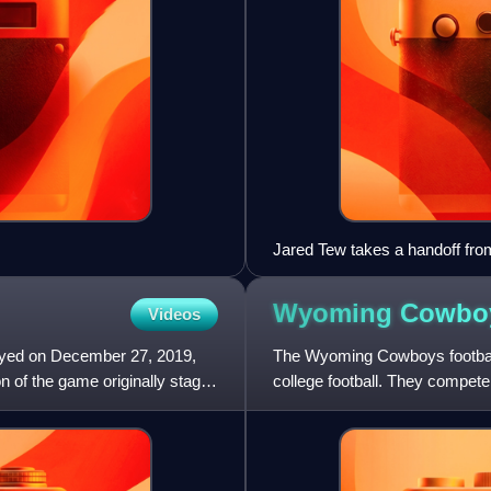
Jared Tew takes a handoff fro
Wyoming Cowb
Videos
ayed on December 27, 2019,
The Wyoming Cowboys footbal
n of the game originally staged
college football. They compete
Subdivision of NCAA Division 