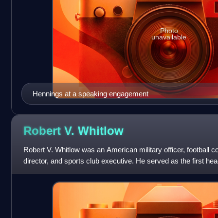
Photo
unavailable
Hennings at a speaking engagement
Robert V.
Whitlow
Robert V. Whitlow was an American military officer, football co
director, and sports club executive. He served as the first hea
director of the Uni