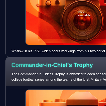
Photo
unavailable
Whitlow in his P-51 which bears markings from his two aerial
Commander-in-Chief's
Trophy
The Commander-in-Chief's Trophy is awarded to each season
college football series among the teams of the U.S. Military 
Academy, and the U.S. Air Force