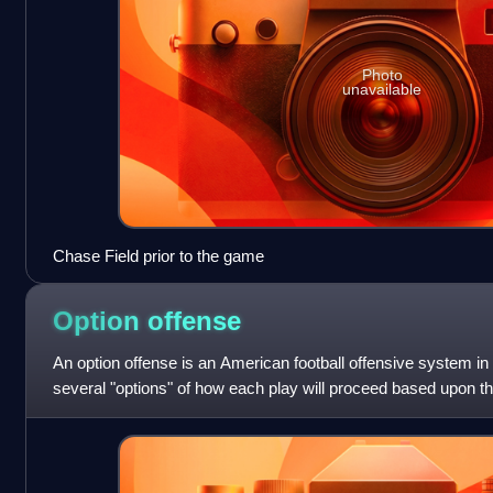
Photo
unavailable
Chase Field prior to the game
Option
offense
An option offense is an American football offensive system in
several "options" of how each play will proceed based upon th
Traditionally, option-based