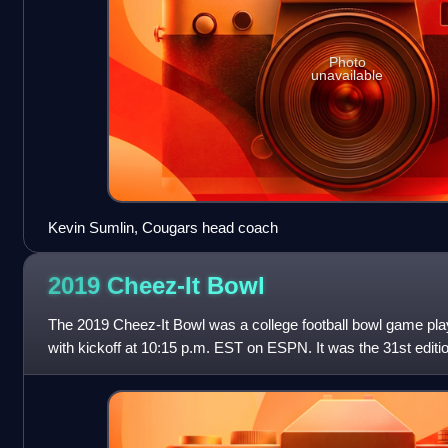
Photo
unavailable
Kevin Sumlin, Cougars head coach
2019 Cheez-It
Bowl
The 2019 Cheez-It Bowl was a college football bowl game pl
with kickoff at 10:15 p.m. EST on ESPN. It was the 31st editio
as the Copper Bowl, t