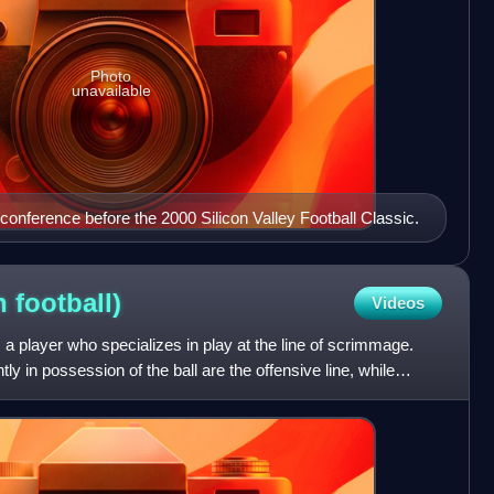
Photo
unavailable
onference before the 2000 Silicon Valley Football Classic.
on
football)
Videos
is a player who specializes in play at the line of scrimmage.
ly in possession of the ball are the offensive line, while