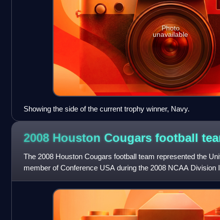
Photo
unavailable
Showing the side of the current trophy winner, Navy.
2008 Houston Cougars football
te
The 2008 Houston Cougars football team represented the Uni
member of Conference USA during the 2008 NCAA Division I 
first-year head coach Kevin Sumli