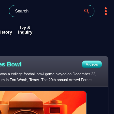
Ivy &
istory
Inquiry
ces
Bowl
Videos
as a college football bowl game played on December 22,
ium in Fort Worth, Texas. The 20th annual Armed Forces
aylor