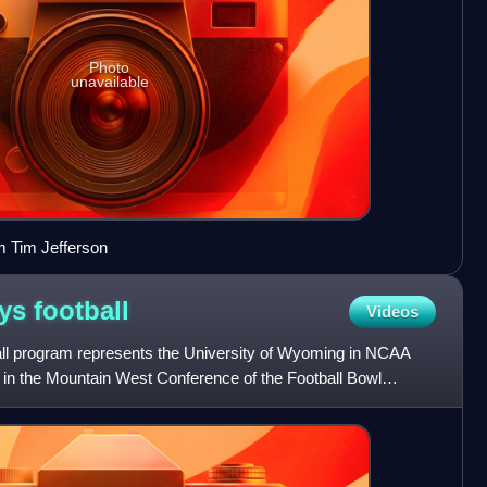
Photo
unavailable
m Tim Jefferson
oys
football
Videos
l program represents the University of Wyoming in NCAA
 in the Mountain West Conference of the Football Bowl
I and