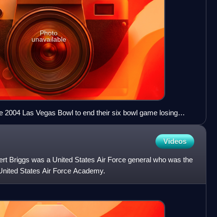
Photo
unavailable
 2004 Las Vegas Bowl to end their six bowl game losing
Videos
rt Briggs was a United States Air Force general who was the
United States Air Force Academy.