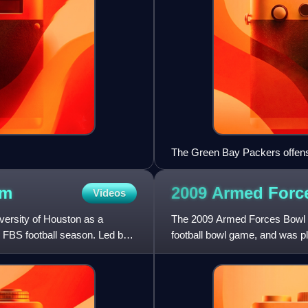
The Green Bay Packers offens
am
2009 Armed For
Videos
versity of Houston as a
The 2009 Armed Forces Bowl w
FBS football season. Led by
football bowl game, and was p
game started at 12:00 p.m.