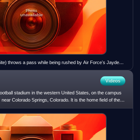
Photo
unavailable
ite) throws a pass while being rushed by Air Force's Jayden
he game
Videos
ootball stadium in the western United States, on the campus
near Colorado Springs, Colorado. It is the home field of the