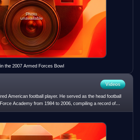
Photo
unavailable
 in the 2007 Armed Forces Bowl
Videos
red American football player. He served as the head football
r Force Academy from 1984 to 2006, compiling a record of