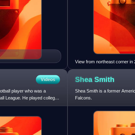
View from northeast corner in
Shea
Smith
Videos
otball player who was a
Shea Smith is a former America
all League. He played college
Falcons.