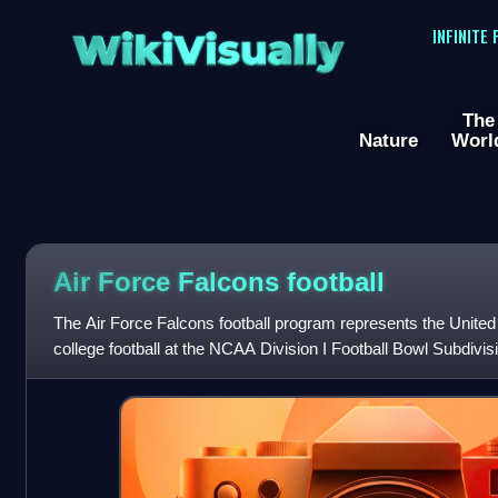
WikiVisually
INFINITE
The
Nature
Worl
Air Force Falcons football
The Air Force Falcons football program represents the Unite
college football at the NCAA Division I Football Bowl Subdivis
member of the Mou