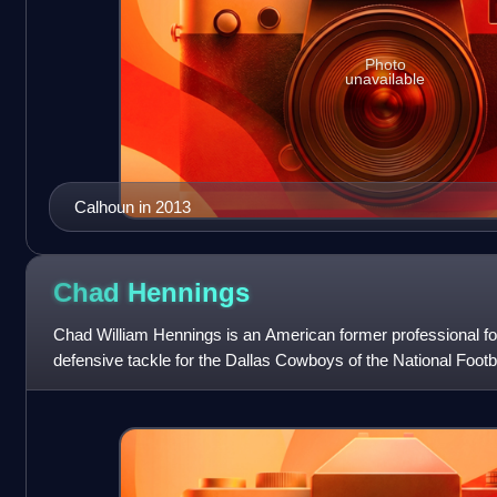
Photo
unavailable
Calhoun in 2013
Chad
Hennings
Chad William Hennings is an American former professional fo
defensive tackle for the Dallas Cowboys of the National Footb
football for the Air Force