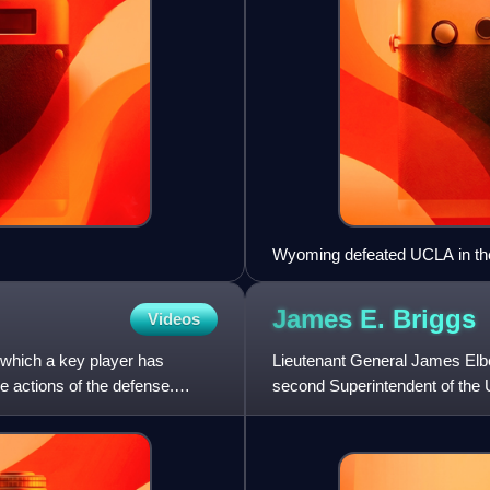
Wyoming defeated UCLA in the
streak.
James E.
Briggs
Videos
 which a key player has
Lieutenant General James Elbe
e actions of the defense.
second Superintendent of the 