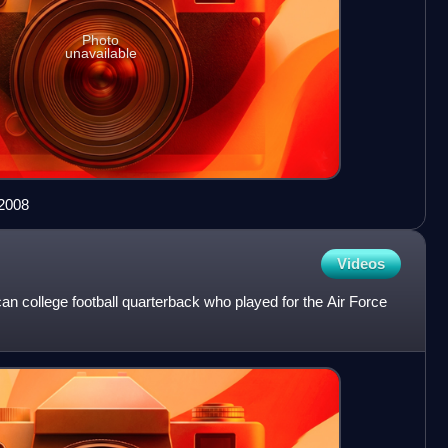
Photo
unavailable
 2008
Videos
n college football quarterback who played for the Air Force