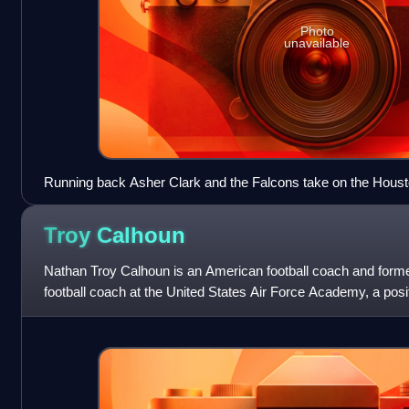
Photo
unavailable
Running back Asher Clark and the Falcons take on the Houst
Armed Forces Bowl
Troy
Calhoun
Nathan Troy Calhoun is an American football coach and former
football coach at the United States Air Force Academy, a posi
2007 season.