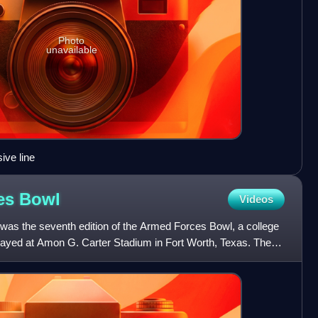
Photo
unavailable
ive line
ces
Bowl
Videos
as the seventh edition of the Armed Forces Bowl, a college
layed at Amon G. Carter Stadium in Fort Worth, Texas. The