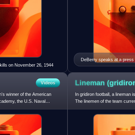
DeBerry speaks at a press c
 kills on November 26, 1944
Lineman (gridir
Videos
's winner of the American
In gridiron football, a lineman 
Academy, the U.S. Naval
The linemen of the team current
linemen on the o