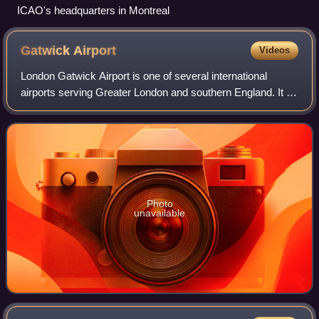
ICAO's headquarters in Montreal
Gatwick
Airport
Videos
London Gatwick Airport is one of several international
airports serving Greater London and southern England. It is
located near Crawley, in West Sussex, England. In 2024,
Gatwick was the second-busies
Photo
unavailable