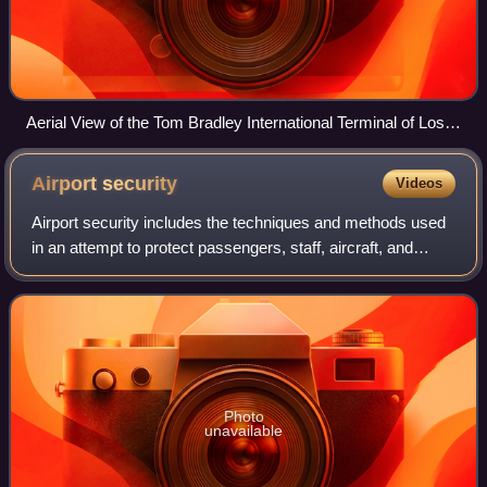
Aerial View of the Tom Bradley International Terminal of Los
Angeles International Airport in July 2022. This terminal
handles the most origin and destination (O&D) flights in the
Airport
security
Videos
world.
Airport security includes the techniques and methods used
in an attempt to protect passengers, staff, aircraft, and
airport property from malicious harm, crime, terrorism, and
other threats.
Photo
unavailable