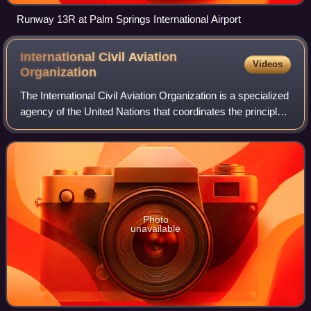
Runway 13R at Palm Springs International Airport
International Civil Aviation
Videos
Organization
The International Civil Aviation Organization is a specialized
agency of the United Nations that coordinates the principles
and techniques of international air navigation, and fosters
the planning and
Photo
unavailable