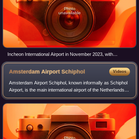
Photo
unavailable
Incheon International Airport in November 2023, with
departure gates radiating out from the terminal building,
aerobridges, apron and parked planes
Amsterdam Airport
Schiphol
Videos
Amsterdam Airport Schiphol, known informally as Schiphol
Airport, is the main international airport of the Netherlands,
and is one of the major hubs for the SkyTeam airline
alliance. It is located 9 k
Photo