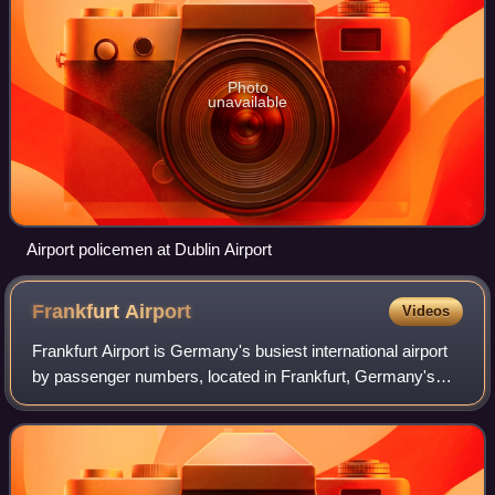
Photo
unavailable
Airport policemen at Dublin Airport
Frankfurt
Airport
Videos
Frankfurt Airport is Germany's busiest international airport
by passenger numbers, located in Frankfurt, Germany's
fifth-largest city. Its official name according to the German
Aeronautical Informatio