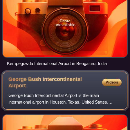
Photo
unavailable
Kempegowda International Airport in Bengaluru, India
George Bush Intercontinental
Videos
Airport
George Bush Intercontinental Airport is the main
international airport in Houston, Texas, United States,
serving the Greater Houston metropolitan area. Initially
named Houston Intercontinental Airport