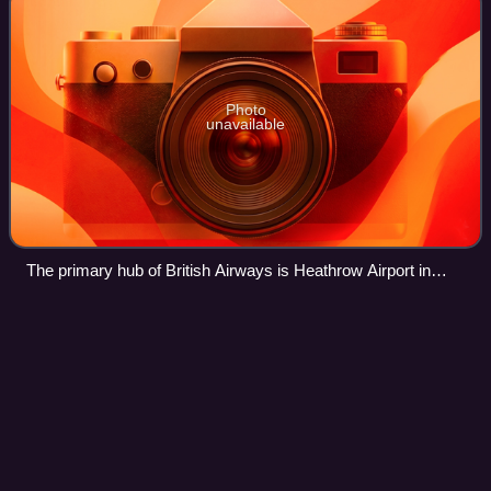
Photo
unavailable
The primary hub of British Airways is Heathrow Airport in
London.
Los Angeles International
Airport
Videos
Los Angeles International Airport is the primary international
airport serving Los Angeles and its surrounding
metropolitan area, in the U.S. state of California. LAX is
located in the Westchester nei