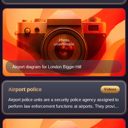
they involve air cargo, passengers, or neither, and
regardless of whether it i
Photo
unavailable
Airport diagram for London Biggin Hill
Airport
police
Videos
Airport police units are a security police agency assigned to
perform law enforcement functions at airports. They provide
a wide range of law enforcement duties and responsibilities
including patrol,