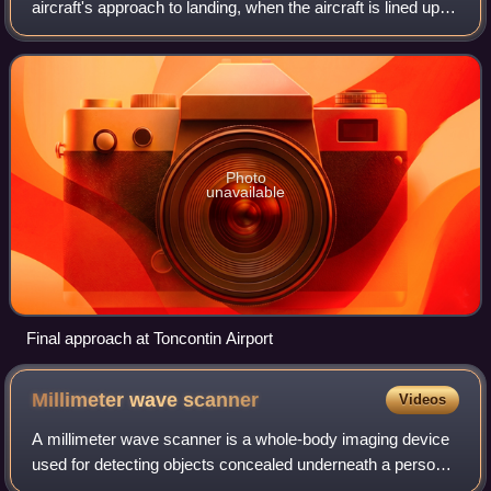
aircraft's approach to landing, when the aircraft is lined up
with the runway and descending for landing. In aviation
radio terminology, it is
Photo
unavailable
Final approach at Toncontin Airport
Millimeter wave
scanner
Videos
A millimeter wave scanner is a whole-body imaging device
used for detecting objects concealed underneath a person’s
clothing using a form of electromagnetic radiation. Typical