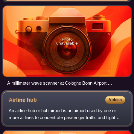
uses for this technology
Photo
unavailable
A millimeter wave scanner at Cologne Bonn Airport,
Germany, Europe
Airline
hub
Videos
An airline hub or hub airport is an airport used by one or
more airlines to concentrate passenger traffic and flight
operations. Hubs serve as transfer points to help get
passengers to their final des