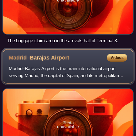
The baggage claim area in the arrivals hall of Terminal 3.
Madrid–Barajas
Airport
Videos
Madrid–Barajas Airport is the main international airport
serving Madrid, the capital of Spain, and its metropolitan
area. At 3,050 ha in area, it is the second-largest airport in
Europe by physical si
Photo
unavailable