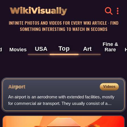
WikiVisually
INFINITE PHOTOS AND VIDEOS FOR EVERY WIKI ARTICLE · FIND
SOMETHING INTERESTING TO WATCH IN SECONDS
Fine &
Top
USA
Art
d
Movies
Rare
Airport
Videos
An airport is an aerodrome with extended facilities, mostly
for commercial air transport. They usually consist of a
landing area, which comprises an aerially accessible open
space including at least o