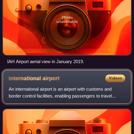
Photo
unavailable
IAH Airport aerial view in January 2019.
International
airport
Videos
An international airport is an airport with customs and
border control facilities, enabling passengers to travel
between countries around the world. International airports
are usually larger than dome