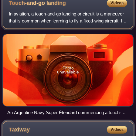
Touch-and-go
landing
Videos
In aviation, a touch-and-go landing or circuit is a maneuver
that is common when learning to fly a fixed-wing aircraft. It
involves landing on a runway and taking off again without
coming to a full st
Photo
unavailable
An Argentine Navy Super Étendard commencing a touch-
and-go landing on USS Ronald Reagan during Gringo-
Gaucho joint US-Argentine manoeuvres.
Taxiway
Videos