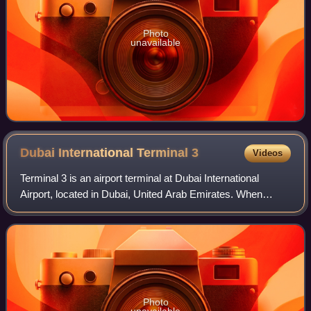
Photo
unavailable
Dubai International Terminal
3
Videos
Terminal 3 is an airport terminal at Dubai International
Airport, located in Dubai, United Arab Emirates. When
completed and opened on 14 October 2008, it was the
largest building in the world by floo
Photo
unavailable