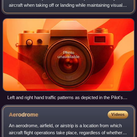
aircraft when taking off or landing while maintaining visual
contact with the airfield.
Photo
unavailable
Left and right hand traffic patterns as depicted in the Pilot's
Handbook of Aeronautical Knowledge issued by the Federal
Aviation Administration in the United States of America.
Aerodrome
Videos
An aerodrome, airfield, or airstrip is a location from which
aircraft flight operations take place, regardless of whether