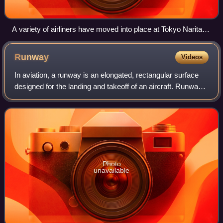
A variety of airliners have moved into place at Tokyo Narita
Airport in April 2012, with all of the depicted aircraft arriving in
Japan as a result of international flights.
Runway
Videos
In aviation, a runway is an elongated, rectangular surface
designed for the landing and takeoff of an aircraft. Runways
may be a human-made surface or a natural surface.
Runways, taxiways and ramps, a
Photo
unavailable