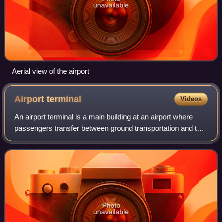
unavailable
Aerial view of the airport
Airport
terminal
Videos
An airport terminal is a main building at an airport where
passengers transfer between ground transportation and the
facilities that allow them to board and disembark from an
aircraft.
Photo
unavailable