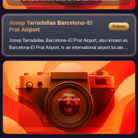
Airport in India
Josep Tarradellas Barcelona–El
Videos
Prat
Airport
Josep Tarradellas Barcelona–El Prat Airport, also known as
Barcelona-El Prat Airport, is an international airport located
15 km southwest of the centre of Barcelona, lying in the
municipalities of El
Photo
unavailable