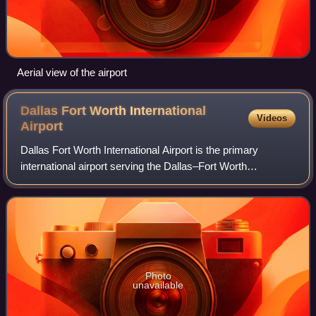
Aerial view of the airport
Dallas Fort Worth International
Videos
Airport
Dallas Fort Worth International Airport is the primary
international airport serving the Dallas–Fort Worth
metroplex and the North Texas region, in the U.S. state of
Texas. It is located approximately
Photo
unavailable