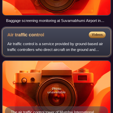
Baggage screening monitoring at Suvarnabhumi Airport in
Bangkok
Air traffic
control
Videos
Air traffic control is a service provided by ground-based air
traffic controllers who direct aircraft on the ground and
through controlled airspace. The primary purpose of ATC is
to prevent collisions
Photo
unavailable
The air traffic control tower of Mumbai International