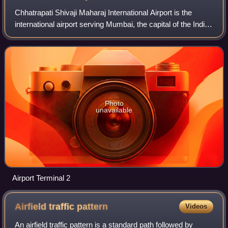
Chhatrapati Shivaji Maharaj International Airport is the
international airport serving Mumbai, the capital of the Indian
state of Maharashtra, and one of two airports serving the
Mumbai Metropolitan R
Photo
unavailable
Airport Terminal 2
Airfield traffic
pattern
Videos
An airfield traffic pattern is a standard path followed by