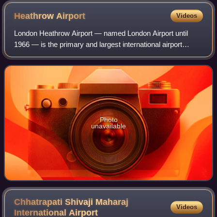
Heathrow
Airport
Videos
London Heathrow Airport — named London Airport until
1966 — is the primary and largest international airport
serving London, the capital of England and the United
Kingdom. It is the largest of the six
Photo
unavailable
Chhatrapati Shivaji Maharaj
Videos
International
Airport