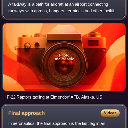
A taxiway is a path for aircraft at an airport connecting
runways with aprons, hangars, terminals and other facilities.
They mostly have a hard surface such as asphalt or
concrete, although smaller ge
Photo
unavailable
F-22 Raptors taxiing at Elmendorf AFB, Alaska, US
Final
approach
Videos
In aeronautics, the final approach is the last leg in an