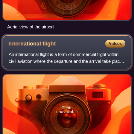
Aerial view of the airport
International
flight
Videos
An international flight is a form of commercial flight within
civil aviation where the departure and the arrival take place
in different countries.
Photo
unavailable