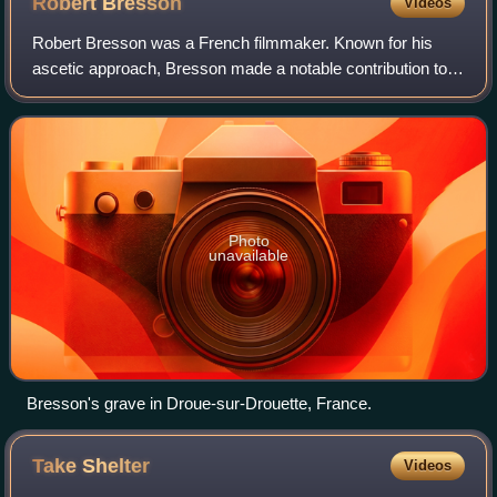
Robert
Bresson
Videos
Robert Bresson was a French filmmaker. Known for his
ascetic approach, Bresson made a notable contribution to
the art of cinema; his non-professional actors, ellipses, and
sparse use of scoring have l
Photo
unavailable
Bresson's grave in Droue-sur-Drouette, France.
Take
Shelter
Videos