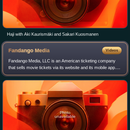
Haji with Aki Kaurismäki and Sakari Kuosmanen
Fandango
Media
Videos
Fandango Media, LLC is an American ticketing company
that sells movie tickets via its website and its mobile app. It
also owns Fandango at Home, a streaming digital video
store and streaming service,
Photo
unavailable