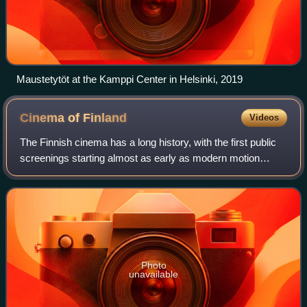
Maustetytöt at the Kamppi Center in Helsinki, 2019
Cinema of
Finland
Videos
The Finnish cinema has a long history, with the first public
screenings starting almost as early as modern motion
picture technology was invented. It took over a decade
before the first Finnish film w
Photo
unavailable