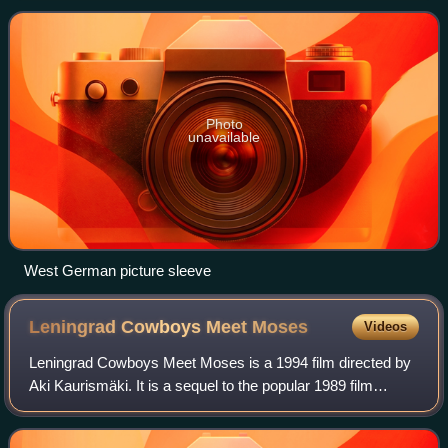
one on the UK Singles Chart fo
Photo
unavailable
West German picture sleeve
Leningrad Cowboys Meet
Moses
Videos
Leningrad Cowboys Meet Moses is a 1994 film directed by
Aki Kaurismäki. It is a sequel to the popular 1989 film
Leningrad Cowboys Go America that introduced the
fictional Russian rock band Leningrad C