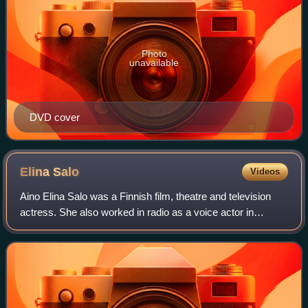
Photo
unavailable
DVD cover
Elina
Salo
Videos
Aino Elina Salo was a Finnish film, theatre and television
actress. She also worked in radio as a voice actor in
children's programming. In her career that began in 1956,
Salo appeared in over 50 film