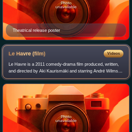
Photo
unavailable
Theatrical release poster
Le Havre
(film)
Videos
Le Havre is a 2011 comedy-drama film produced, written,
and directed by Aki Kaurismäki and starring André Wilms,
Kati Outinen, Jean-Pierre Darroussin and Blondin Miguel. It
tells the story of a shoesh
Photo
unavailable