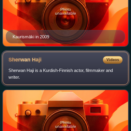
Photo
unavailable
Kaurismäki in 2009
Sherwan
Haji
Videos
Sherwan Haji is a Kurdish-Finnish actor, filmmaker and
writer.
Photo
unavailable