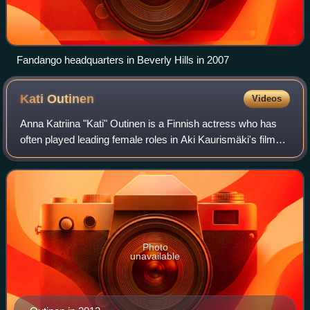
Fandango headquarters in Beverly Hills in 2007
Kati
Outinen
Videos
Anna Katriina "Kati" Outinen is a Finnish actress who has
often played leading female roles in Aki Kaurismäki's films.
She is known for her minimalist acting style and her
portrayal of resilient, work
Photo
unavailable