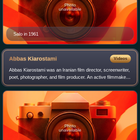
Photo
unavailable
Salo in 1961
Abbas
Kiarostami
Videos
Abbas Kiarostami was an Iranian film director, screenwriter,
poet, photographer, and film producer. An active filmmaker
from 1970, Kiarostami had been involved in the production
of over forty films, i
Photo
unavailable