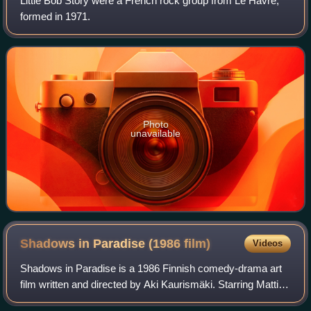
Little Bob Story were a French rock group from Le Havre,
formed in 1971.
Photo
unavailable
Shadows in Paradise (1986
film)
Videos
Shadows in Paradise is a 1986 Finnish comedy-drama art
film written and directed by Aki Kaurismäki. Starring Matti
Pellonpää and Kati Outinen, the film tells the story of a