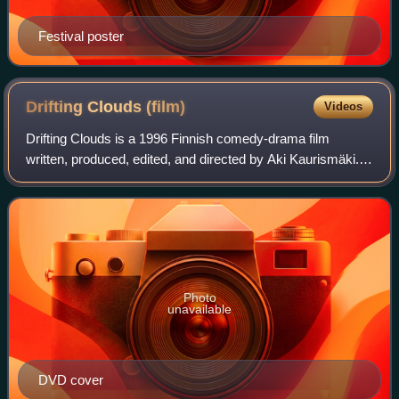
Festival poster
Drifting Clouds
(film)
Videos
Drifting Clouds is a 1996 Finnish comedy-drama film
written, produced, edited, and directed by Aki Kaurismäki.
Starring Kati Outinen, Kari Väänänen, and Markku Peltola,
the film tells the story of a m
Photo
unavailable
DVD cover