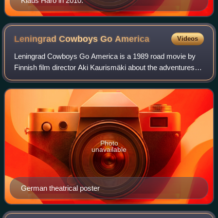
Klaus Härö in 2010.
Leningrad Cowboys Go
America
Videos
Leningrad Cowboys Go America is a 1989 road movie by
Finnish film director Aki Kaurismäki about the adventures of
the Leningrad Cowboys, an eccentric band that travels to
the USA to become successful
Photo
unavailable
German theatrical poster