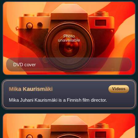
romance between a lonely ga
Photo
unavailable
DVD cover
Mika
Kaurismäki
Videos
Mika Juhani Kaurismäki is a Finnish film director.