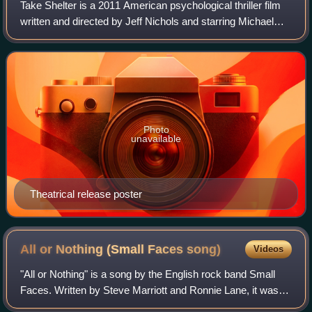
Take Shelter is a 2011 American psychological thriller film
written and directed by Jeff Nichols and starring Michael
Shannon and Jessica Chastain. The plot follows a young
husband and father who, pla
Photo
unavailable
Theatrical release poster
All or Nothing (Small Faces
song)
Videos
"All or Nothing" is a song by the English rock band Small
Faces. Written by Steve Marriott and Ronnie Lane, it was
released as a single in August 1966 and reached number