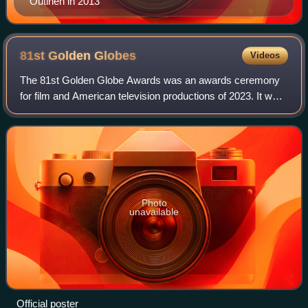
Outinen in 2013
81st Golden
Globes
Videos
The 81st Golden Globe Awards was an awards ceremony
for film and American television productions of 2023. It was
broadcast live on January 7, 2024, from the Beverly Hilton
in Beverly Hills, California
Photo
unavailable
Official poster