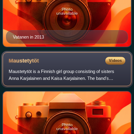
Photo
unavailable
Vatanen in 2013
Maustetytöt
Videos
Maustetytöt is a Finnish girl group consisting of sisters
Anna Karjalainen and Kaisa Karjalainen. The band's
trademarks include a laconic and serious-looking
performance style.
Photo
unavailable