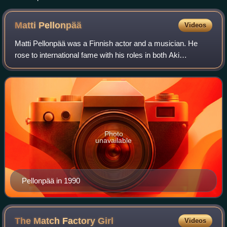
Matti
Pellonpää
Videos
Matti Pellonpää was a Finnish actor and a musician. He
rose to international fame with his roles in both Aki
Kaurismäki's and Mika Kaurismäki's films; particularly
being a regular in Aki's films, appe
Photo
unavailable
Pellonpää in 1990
The Match Factory
Girl
Videos