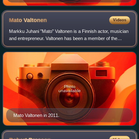
Mato
Valtonen
Videos
Markku Juhani ”Mato” Valtonen is a Finnish actor, musician
and entrepreneur. Valtonen has been a member of the
Finnish band Sleepy Sleepers since 1975 and the Leningrad
Cowboys since 1989.
Photo
unavailable
Mato Valtonen in 2011.