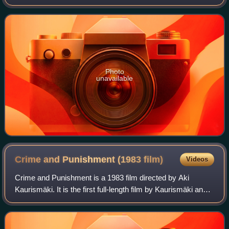
introduced many US new wave artists to the UK market
and helped establish the term "new wave".
Photo
unavailable
Crime and Punishment (1983
film)
Videos
Crime and Punishment is a 1983 film directed by Aki
Kaurismäki. It is the first full-length film by Kaurismäki and
is based on Fyodor Dostoevsky's 1866 novel of the same
title, Crime and Punishment. T