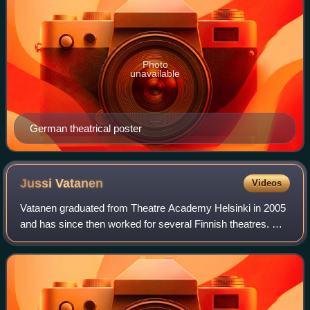
Photo
unavailable
German theatrical poster
Jussi
Vatanen
Videos
Vatanen graduated from Theatre Academy Helsinki in 2005
and has since then worked for several Finnish theatres. He
became a household name in Finland after joining the cast
of a weekly sketch comedy s