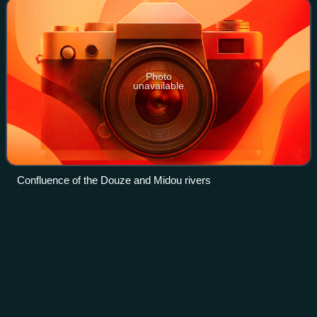
Photo
unavailable
Confluence of the Douze and Midou rivers
30th European Film
Awards
Videos
The 30th European Film Awards were presented on 9
December 2017 in Berlin, Germany. The nominations and
winners are selected by more than 2,500 members of the
European Film Academy.