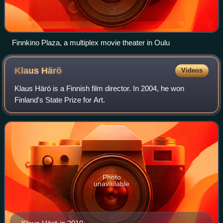
Finnkino Plaza, a multiplex movie theater in Oulu
Klaus
Härö
Videos
Klaus Härö is a Finnish film director. In 2004, he won
Finland's State Prize for Art.
Photo
unavailable