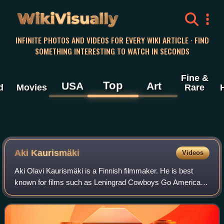
WikiVisually
INFINITE PHOTOS AND VIDEOS FOR EVERY WIKI ARTICLE · FIND
SOMETHING INTERESTING TO WATCH IN SECONDS
Fine &
Top
USA
Art
d
Movies
Rare
Aki Kaurismäki
Videos
Aki Olavi Kaurismäki is a Finnish filmmaker. He is best
known for films such as Leningrad Cowboys Go America,
Drifting Clouds, The Man Without a Past, Le Havre, The
Other Side of Hope, and Fallen Leav