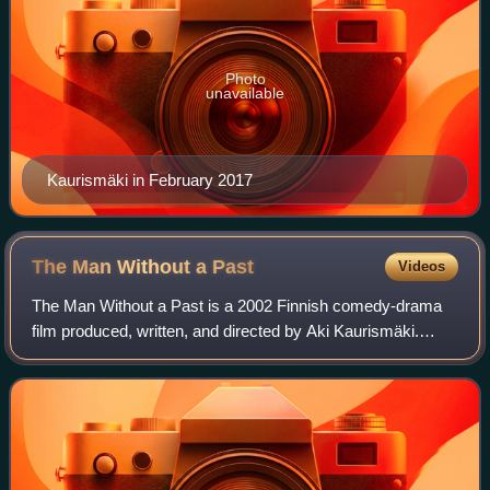
Photo
unavailable
Kaurismäki in February 2017
The Man Without a
Past
Videos
The Man Without a Past is a 2002 Finnish comedy-drama
film produced, written, and directed by Aki Kaurismäki.
Starring Markku Peltola, Kati Outinen, and Juhani Niemelä,
it is the second installment in