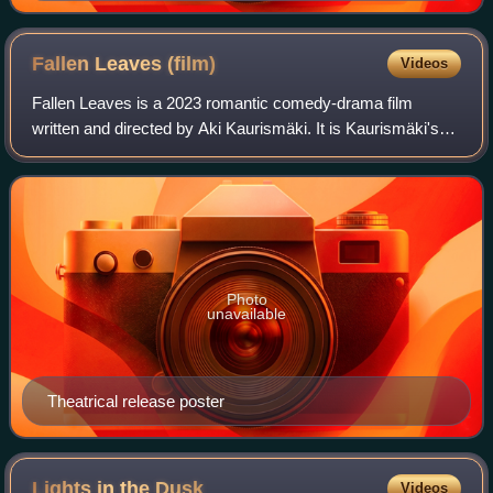
Fallen Leaves
(film)
Videos
Fallen Leaves is a 2023 romantic comedy-drama film
written and directed by Aki Kaurismäki. It is Kaurismäki's
20th full-length film and a continuation of his Proletariat
series, which was originally p
Photo
unavailable
Theatrical release poster
Lights in the
Dusk
Videos