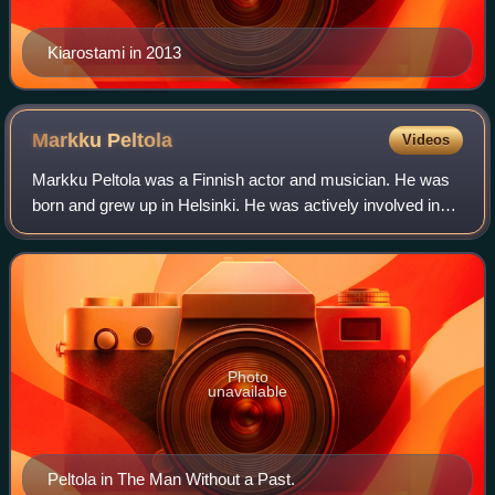
Kiarostami in 2013
Markku
Peltola
Videos
Markku Peltola was a Finnish actor and musician. He was
born and grew up in Helsinki. He was actively involved in
founding and acting with the Telakka Theater in Tampere.
Photo
unavailable
Peltola in The Man Without a Past.