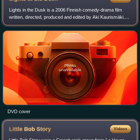
Lights in the Dusk is a 2006 Finnish comedy-drama film
written, directed, produced and edited by Aki Kaurismäki.
Starring Janne Hyytiäinen, Ilkka Koivula, and Maria
Järvenhelmi, the film was presented
Photo
unavailable
DVD cover
Little Bob
Story
Videos