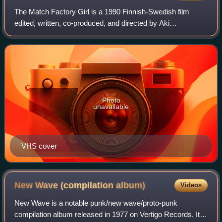
The Match Factory Girl is a 1990 Finnish-Swedish film
edited, written, co-produced, and directed by Aki
Kaurismäki, the final installment of his Proletariat Trilogy,
after his Shadows in Paradise and
Photo
unavailable
VHS cover
New Wave (compilation
album)
Videos
New Wave is a notable punk/new wave/proto-punk
compilation album released in 1977 on Vertigo Records. It