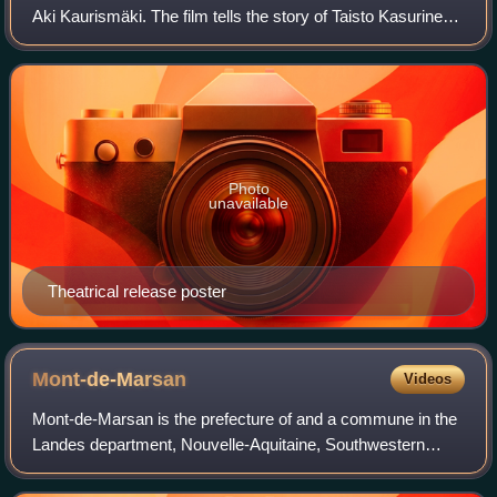
Aki Kaurismäki. The film tells the story of Taisto Kasurinen,
a Finnish miner who must find a way to live in the big city
after the mine clos
Photo
unavailable
Theatrical release poster
Mont-de-Marsan
Videos
Mont-de-Marsan is the prefecture of and a commune in the
Landes department, Nouvelle-Aquitaine, Southwestern
France.