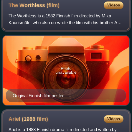
The Worthless
(film)
Videos
The Worthless is a 1982 Finnish film directed by Mika
Kaurismäki, who also co-wrote the film with his brother Aki
Kaurismäki. It is a road movie about two men and a woman
driving around the country as
Photo
unavailable
Original Finnish film poster
Ariel (1988
film)
Videos
Ariel is a 1988 Finnish drama film directed and written by