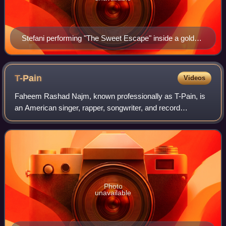
Stefani performing "The Sweet Escape" inside a gold
cage on The Sweet Escape Tour
T-Pain
Videos
Faheem Rashad Najm, known professionally as T-Pain, is
an American singer, rapper, songwriter, and record
producer. He is known for pioneering the creative use of
Auto-Tune pitch correction, often use
Photo
unavailable