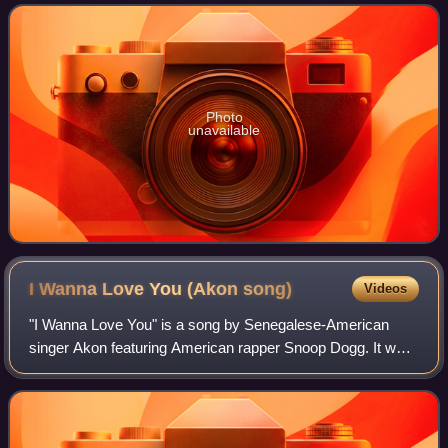
lead single from the album on Septem
Photo
unavailable
I Wanna Love You (Akon
song)
Videos
"I Wanna Love You" is a song by Senegalese-American
singer Akon featuring American rapper Snoop Dogg. It was
released in October 2006 as the second single from his
second studio album, Konvicted. It i