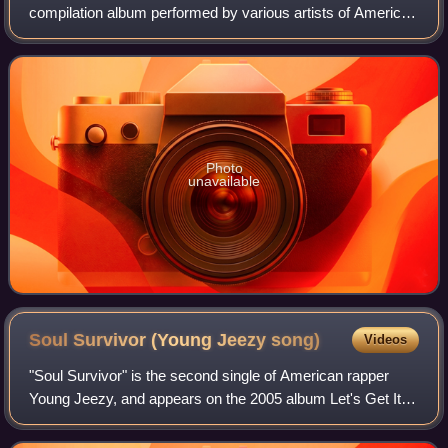
compilation album performed by various artists of American
record label, Shady Records. The album features
performances by Shady Records artists E
Photo
unavailable
Soul Survivor (Young Jeezy
song)
Videos
"Soul Survivor" is the second single of American rapper
Young Jeezy, and appears on the 2005 album Let's Get It:
Thug Motivation 101. The song features Akon, and was
released through Jazze Pha's Sho'n