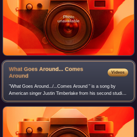
Photo
unavailable
What Goes Around... Comes
Videos
Around
"What Goes Around.../...Comes Around " is a song by
American singer Justin Timberlake from his second studio
album, FutureSex/LoveSounds. It was written and produced
by Timberlake, Timbaland, and Danj