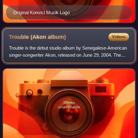
Original Konvict Muzik Logo
Trouble (Akon
album)
Videos
Trouble is the debut studio album by Senegalese-American
singer-songwriter Akon, released on June 29, 2004. The
album contains Akon's worldwide hit single, "Lonely", which
was his commercial breakthro
Photo
unavailable