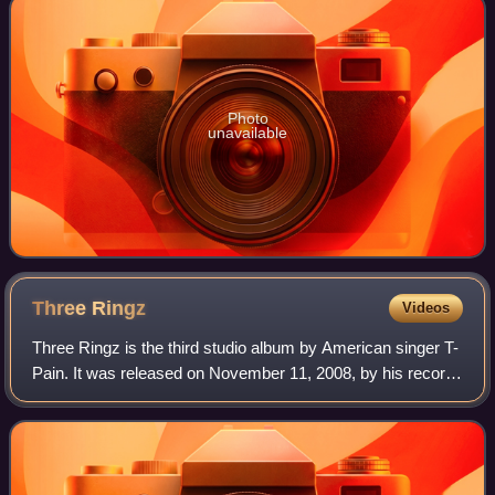
Photo
unavailable
Three
Ringz
Videos
Three Ringz is the third studio album by American singer T-
Pain. It was released on November 11, 2008, by his record
label Nappy Boy Entertainment, an imprint of Akon's label
Konvict Muzik, Jive Recor