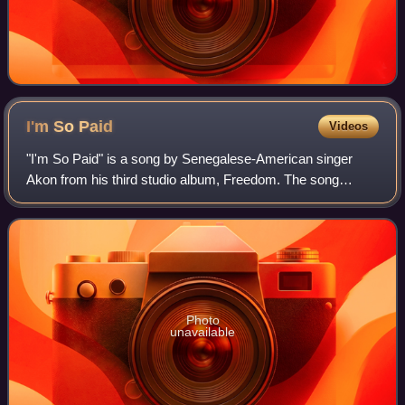
I'm So
Paid
Videos
"I'm So Paid" is a song by Senegalese-American singer
Akon from his third studio album, Freedom. The song
features additional vocals from rappers Lil Wayne and
Young Jeezy, and was released as a digit
Photo
unavailable