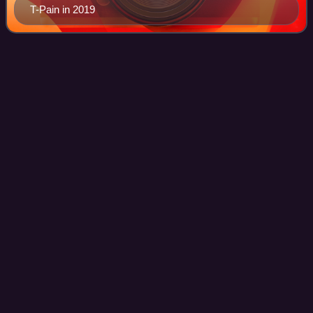
T-Pain in 2019
Hold My Hand (Michael Jackson
Videos
and Akon
song)
"Hold My Hand" is a duet performed by American singer-
songwriters Michael Jackson and Akon, from Jackson's
first posthumous album Michael. The song was originally
recorded by Akon and Jackson in Decem
Photo
unavailable