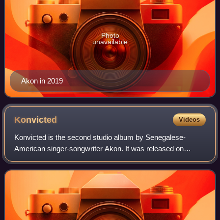
Photo
unavailable
Akon in 2019
Konvicted
Videos
Konvicted is the second studio album by Senegalese-
American singer-songwriter Akon. It was released on
November 14, 2006. The album features collaborations with
Eminem, Snoop Dogg, Styles P and T-Pain