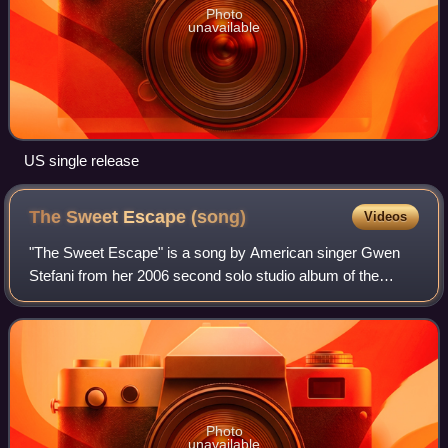
Photo
unavailable
US single release
The Sweet Escape
(song)
Videos
"The Sweet Escape" is a song by American singer Gwen
Stefani from her 2006 second solo studio album of the
same name. It was written by Stefani, Aliaune "Akon"
Thiam and Giorgio Tuinfort, and produced
Photo
unavailable