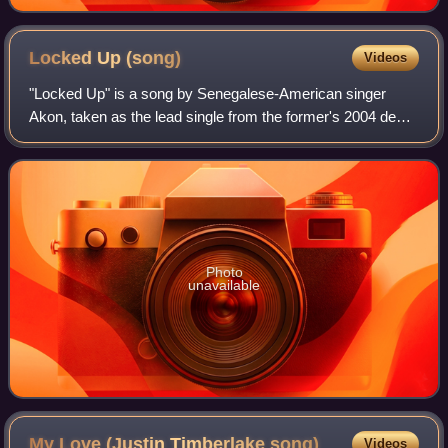
Locked Up
(song)
Videos
"Locked Up" is a song by Senegalese-American singer
Akon, taken as the lead single from the former's 2004 debut
album, Trouble. The single was released in the United
States on April 5, 2004, peaking a
Photo
unavailable
My Love (Justin Timberlake
song)
Videos