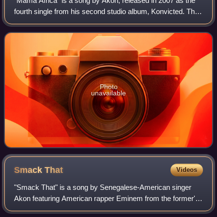
"Mama Africa" is a song by Akon, released in 2007 as the
fourth single from his second studio album, Konvicted. The
single was released to radio stations on May 15, 2007,
before being officially relea
Photo
unavailable
Smack
That
Videos
"Smack That" is a song by Senegalese-American singer
Akon featuring American rapper Eminem from the former's
second studio album, Konvicted. It was released as the