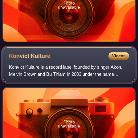
Photo
unavailable
Konvict
Kulture
Videos
Konvict Kulture is a record label founded by singer Akon,
Melvin Brown and Bu Thiam in 2003 under the name
Konvict Muzik. Artists including T-Pain, Kat DeLuna, Mali
Music, Red Café, Dolla, Ya Boy, and
Photo
unavailable