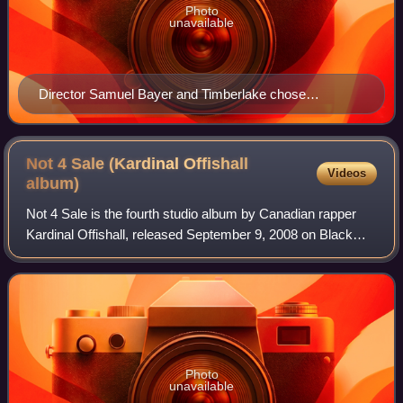
Photo
unavailable
Director Samuel Bayer and Timberlake chose
American actress Scarlett Johansson after deciding on
using "real" actors for the music video to "What Goes
Around... Comes Around".
Not 4 Sale (Kardinal Offishall
Videos
album)
Not 4 Sale is the fourth studio album by Canadian rapper
Kardinal Offishall, released September 9, 2008 on Black
Jays, Kon Live Distribution, and Geffen Records. It is his
second international major-l
Photo
unavailable