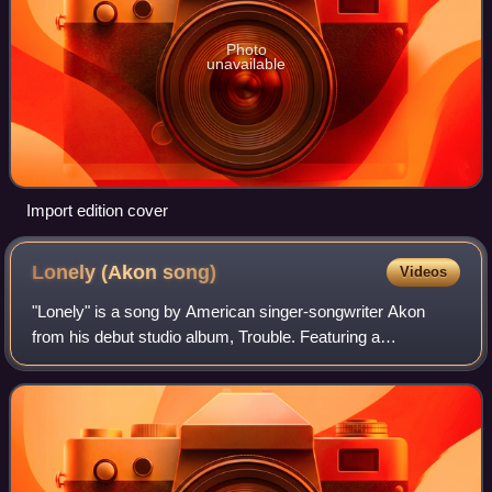
Photo
unavailable
Import edition cover
Lonely (Akon
song)
Videos
"Lonely" is a song by American singer-songwriter Akon
from his debut studio album, Trouble. Featuring a
prominent, high-pitched sample of the 1962 song "Mr.
Lonely" by Bobby Vinton, the single was rel