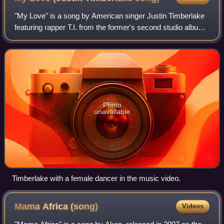
"My Love" is a song by American singer Justin Timberlake
featuring rapper T.I. from the former's second studio album,
FutureSex/LoveSounds. It was released by Jive Records
as the second single from th
Photo
unavailable
Timberlake with a female dancer in the music video.
Mama Africa
(song)
Videos