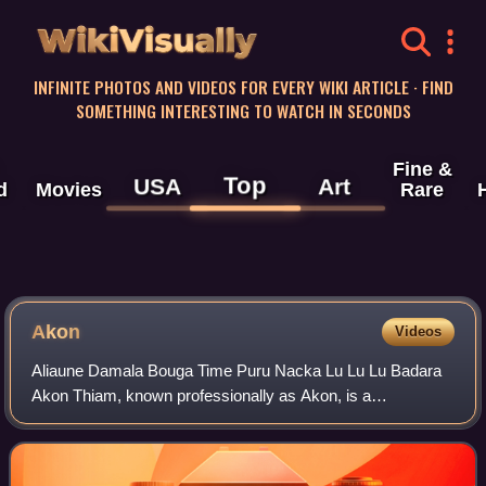
WikiVisually
INFINITE PHOTOS AND VIDEOS FOR EVERY WIKI ARTICLE · FIND
SOMETHING INTERESTING TO WATCH IN SECONDS
Fine &
Top
USA
Art
d
Movies
Rare
Akon
Videos
Aliaune Damala Bouga Time Puru Nacka Lu Lu Lu Badara
Akon Thiam, known professionally as Akon, is a
Senegalese-American singer, songwriter, record producer,
businessman and philanthropist. An influent