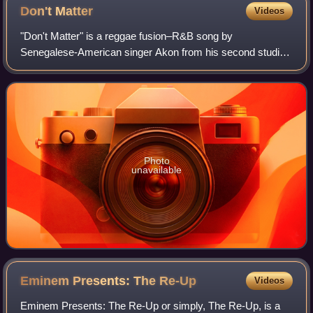
Don't
Matter
Videos
"Don't Matter" is a reggae fusion–R&B song by
Senegalese-American singer Akon from his second studio
album, Konvicted. The song was released as the album's
third single in January 2007. In April of th
Photo
unavailable
Eminem Presents: The
Re-Up
Videos
Eminem Presents: The Re-Up or simply, The Re-Up, is a