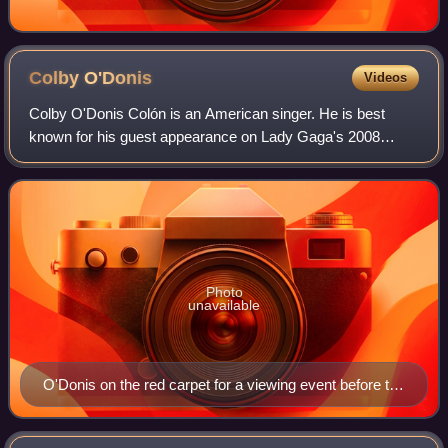
Colby
O'Donis
Videos
Colby O'Donis Colón is an American singer. He is best
known for his guest appearance on Lady Gaga's 2008
single "Just Dance" which peaked atop the Billboard Hot
100, spent over 11 months on the chart,
Photo
unavailable
O'Donis on the red carpet for a viewing event before the
2009 Oscars