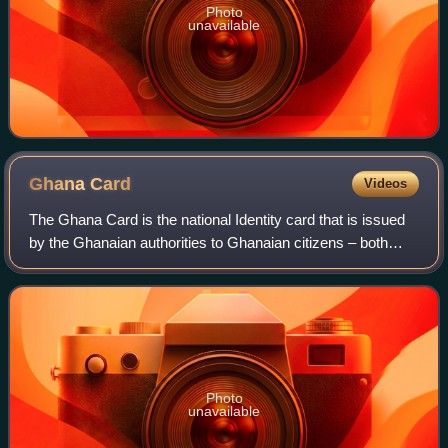
Photo
unavailable
Ghana
Card
Videos
The Ghana Card is the national Identity card that is issued
by the Ghanaian authorities to Ghanaian citizens – both
resident and non-resident, legal and permanent residents of
foreign nationals. It is
Photo
unavailable