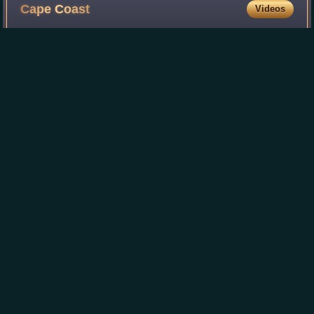
Cape
Coast
Videos
Cape Coast is a city and the capital of the Cape Coast
Metropolitan District and the Central Region of Ghana. It is
located about 38.4 mi from Sekondi-Takoradi and
approximately 80 mi from Accra. The
Photo
unavailable
Counter-clockwise from top-left: Arch bridge and
harbour view from Elmina Castle; City hall of Cape
Coast; Cape Coast Castle; Cape Coast shoreline.
Paa
Grant
Videos
George Alfred Grant, popularly known as Paa Grant, was a