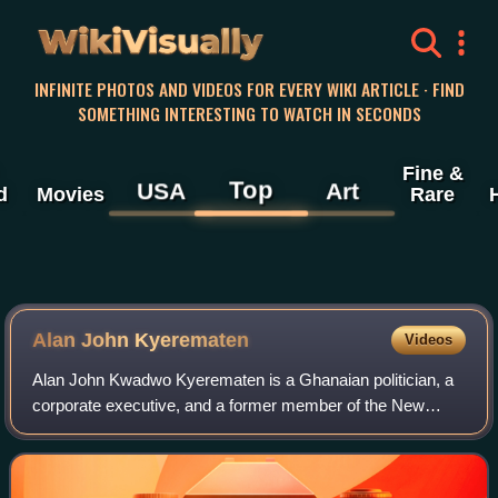
WikiVisually
INFINITE PHOTOS AND VIDEOS FOR EVERY WIKI ARTICLE · FIND
SOMETHING INTERESTING TO WATCH IN SECONDS
Fine &
Top
USA
Art
d
Movies
Rare
Alan John Kyerematen
Videos
Alan John Kwadwo Kyerematen is a Ghanaian politician, a
corporate executive, and a former member of the New
Patriotic Party. He was Ghana's Minister for Trade and
Industry from 2017 to 2023. He was al