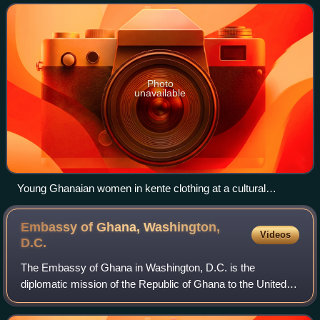
residents of Ghana, numbering 34 million
Photo
unavailable
Young Ghanaian women in kente clothing at a cultural
ceremony
Embassy of Ghana, Washington,
Videos
D.C.
The Embassy of Ghana in Washington, D.C. is the
diplomatic mission of the Republic of Ghana to the United
States. It is located at 3512 International Drive, Northwest,
Washington, D.C., in the Clevela