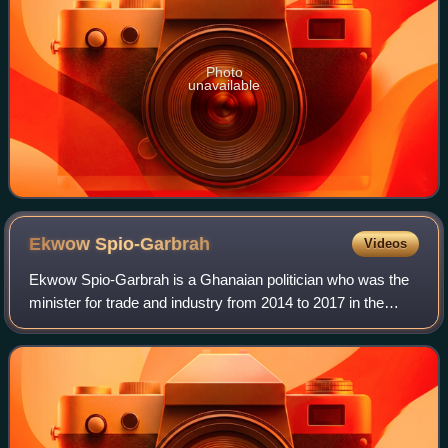
Photo
unavailable
Ekwow
Spio-Garbrah
Videos
Ekwow Spio-Garbrah is a Ghanaian politician who was the
minister for trade and industry from 2014 to 2017 in the
Mahama administration. He was formerly the minister of
communications, minister of educ