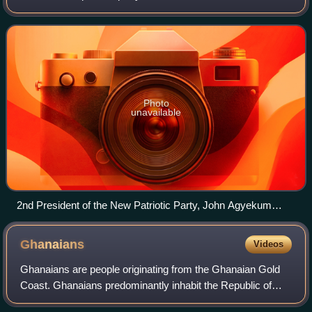
democratisation of Ghana in 1992, it has been one of the
two dominant parties in Ghanaian politic
Photo
unavailable
2nd President of the New Patriotic Party, John Agyekum
Kufuor at the 33rd G8 summit in Mecklenburg-Vorpommern,
Germany (Kufuor in front, second from the left)
Ghanaians
Videos
Ghanaians are people originating from the Ghanaian Gold
Coast. Ghanaians predominantly inhabit the Republic of
Ghana and are the predominant cultural group and