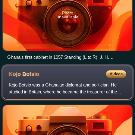
Photo
unavailable
Ghana's first cabinet in 1957 Standing (L to R): J. H.
Allassani, N.A. Welbeck, Kofi Asante Ofori-Atta, Ako Adjei,
J.E. Jantuah, Imoru Egala Sitting (L to R): A. Casely-Hayford,
Kojo
Botsio
Videos
Kojo Botsio, Kwame Nkrumah, Komla Agbeli Gbedemah,
E.O. Asafu-Adjaye
Kojo Botsio was a Ghanaian diplomat and politician. He
studied in Britain, where he became the treasurer of the
West African National Secretariat and an acting warden for
the West African Students' Un