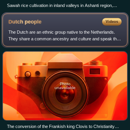
Sawah rice cultivation in inland valleys in Ashanti region,
Ghana
Dutch
people
Videos
The Dutch are an ethnic group native to the Netherlands.
They share a common ancestry and culture and speak the
Dutch language. Dutch people and their descendants are
found in migrant communities worl
Photo
unavailable
The conversion of the Frankish king Clovis to Christianity