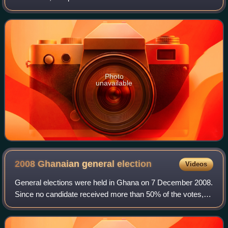
Parliament for Obuasi West constituency in the Ashanti
Region of Ghana. He is a member of Gh
Photo
unavailable
2008 Ghanaian general
election
Videos
General elections were held in Ghana on 7 December 2008.
Since no candidate received more than 50% of the votes, a
run-off election was held on 28 December 2008 between
the two candidates who received