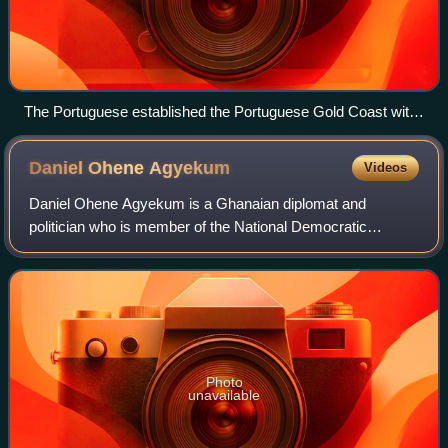
The Portuguese established the Portuguese Gold Coast with
the construction of Elmina Castle (Castelo da Mina) by Diogo
de Azambuja in 1482, making it the oldest European building
Daniel Ohene
Agyekum
Videos
in West Africa.
Daniel Ohene Agyekum is a Ghanaian diplomat and
politician who is member of the National Democratic
Congress, who served as the former Ambassador to the
United States of America during the John Evans
Photo
unavailable