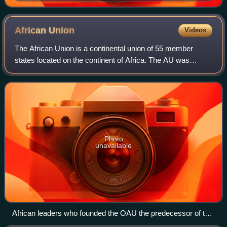
African
Union
Videos
The African Union is a continental union of 55 member
states located on the continent of Africa. The AU was
announced in the Sirte Declaration in Sirte, Libya, on 9
September 1999, calling for the est
Photo
unavailable
African leaders who founded the OAU the predecessor of the
African Union, Emperor Haile Selassie I (center), President