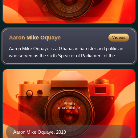
Aaron Mike
Oquaye
Videos
Aaron Mike Oquaye is a Ghanaian barrister and politician
who served as the sixth Speaker of Parliament of the
Fourth Republic of Ghana from 2017 to 2021. An academic,
diplomat and Baptist minister, he
Photo
unavailable
Aaron Mike Oquaye, 2019