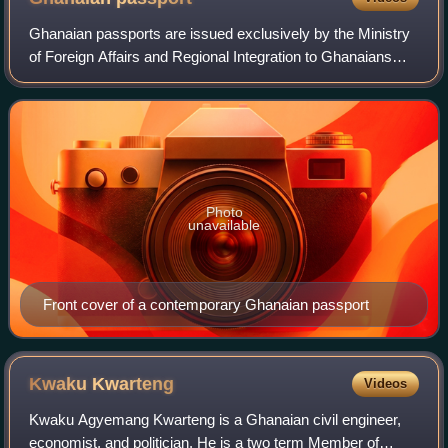
Ghanaian passports are issued exclusively by the Ministry
of Foreign Affairs and Regional Integration to Ghanaians
granted citizenship in accordance with the Ghanaian
nationality law. There are three
Photo
unavailable
Front cover of a contemporary Ghanaian passport
Kwaku
Kwarteng
Videos
Kwaku Agyemang Kwarteng is a Ghanaian civil engineer,
economist, and politician. He is a two term Member of