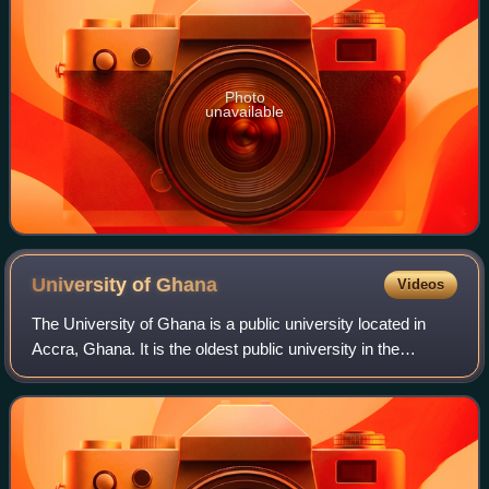
Photo
unavailable
University of
Ghana
Videos
The University of Ghana is a public university located in
Accra, Ghana. It is the oldest public university in the
country.