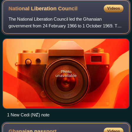
Kenyatta (right) and other African leaders including President
National Liberation
Council
Videos
Obote (behind, left side)
The National Liberation Council led the Ghanaian
government from 24 February 1966 to 1 October 1969. The
body emerged from a coup d'état against the Nkrumah
government carried out jointly by the Ghana
Photo
unavailable
1 New Cedi (NȻ) note
Ghanaian
passport
Videos