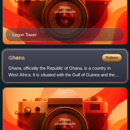
Photo
unavailable
Legon Tower
Ghana
Videos
Ghana, officially the Republic of Ghana, is a country in
West Africa. It is situated with the Gulf of Guinea and the
Atlantic Ocean to the south, and shares borders with Ivory
Coast to the west, Burki
Photo
unavailable