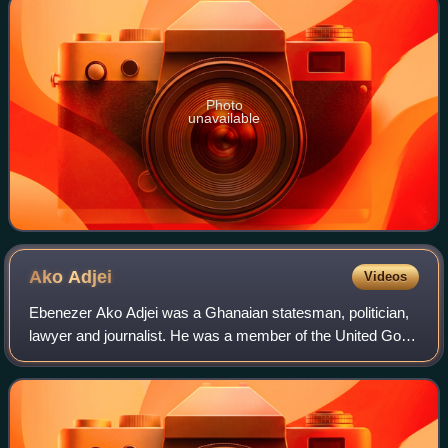
Photo
unavailable
Ako
Adjei
Videos
Ebenezer Ako Adjei was a Ghanaian statesman, politician,
lawyer and journalist. He was a member of the United Gold
Coast Convention and one of six leaders who were
detained during Ghana's struggle for