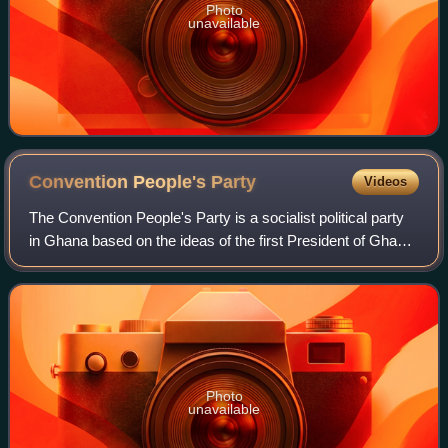
Photo
unavailable
Convention People's
Party
Videos
The Convention People's Party is a socialist political party
in Ghana based on the ideas of the first President of Ghana,
Kwame Nkrumah. The CPP was formed in June 1949 after
Nkrumah broke away from t
Photo
unavailable