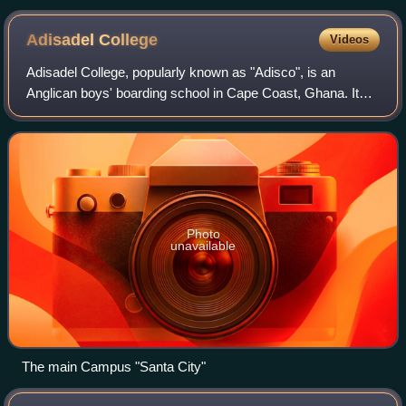
would have great significance in helping shape the identity of
the future Dutch people.
Adisadel
College
Videos
Adisadel College, popularly known as "Adisco", is an
Anglican boys' boarding school in Cape Coast, Ghana. It
was established by Rt. Rev. Nathaniel T Hamlyn in 1910.
Adisadel College is one of the olde
Photo
unavailable
The main Campus "Santa City"