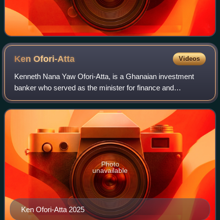
Ken
Ofori-Atta
Videos
Kenneth Nana Yaw Ofori-Atta, is a Ghanaian investment
banker who served as the minister for finance and
economic planning in the cabinet of Nana Akufo-Addo from
2017 to 2024. He is co-founder of Datab
Photo
unavailable
Ken Ofori-Atta 2025