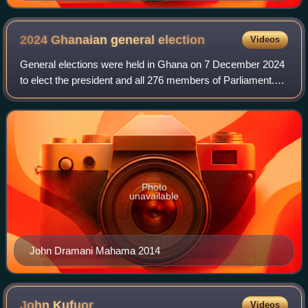
2024 Ghanaian general
election
Videos
General elections were held in Ghana on 7 December 2024
to elect the president and all 276 members of Parliament.
The incumbent President Nana Akufo-Addo, having
completed his constitutional term limi
Photo
unavailable
John Dramani Mahama 2014
John
Kufuor
Videos