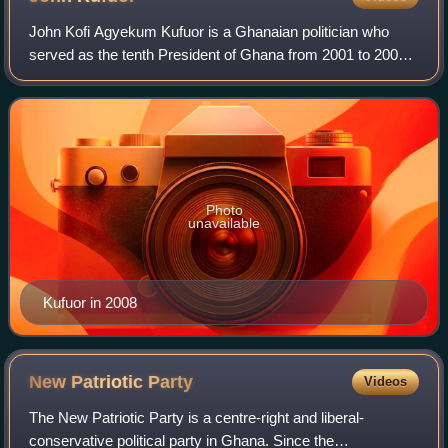
John Kofi Agyekum Kufuor is a Ghanaian politician who
served as the tenth President of Ghana from 2001 to 2009.
He was the fifth Chairperson of the African Union from 2007
to 2008 and his victory over
Photo
unavailable
Kufuor in 2008
New Patriotic
Party
Videos
The New Patriotic Party is a centre-right and liberal-
conservative political party in Ghana. Since the