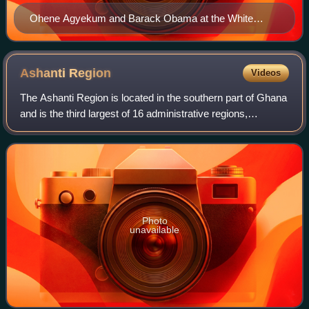
Ohene Agyekum and Barack Obama at the White
House on February 24, 2010.
Ashanti
Region
Videos
The Ashanti Region is located in the southern part of Ghana
and is the third largest of 16 administrative regions,
occupying a total land surface of 24,389 km2 and making
up 10.2% of the total land ar
Photo
unavailable