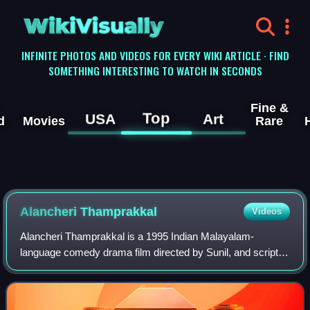
WikiVisually
INFINITE PHOTOS AND VIDEOS FOR EVERY WIKI ARTICLE · FIND
SOMETHING INTERESTING TO WATCH IN SECONDS
Fine &
Top
USA
Art
d
Movies
Rare
Alancheri Thamprakkal
Videos
Alancheri Thamprakkal is a 1995 Indian Malayalam-
language comedy drama film directed by Sunil, and scripted
by Robin Thirumala. The film was produced and distributed
by Fax Productions & Release. Nedu