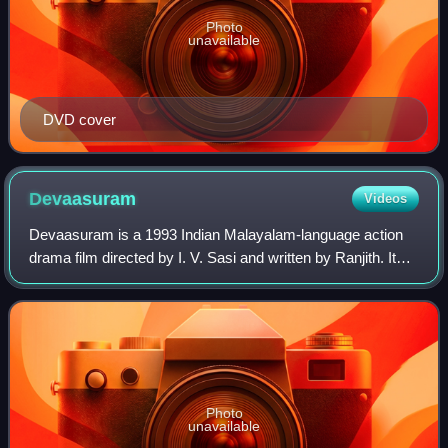
Photo
unavailable
DVD cover
Devaasuram
Videos
Devaasuram is a 1993 Indian Malayalam-language action
drama film directed by I. V. Sasi and written by Ranjith. It
stars Mohanlal, Revathi, and Napoleon, with Innocent, V. K.
Sreeraman, Maniyanpilla R
Photo
unavailable