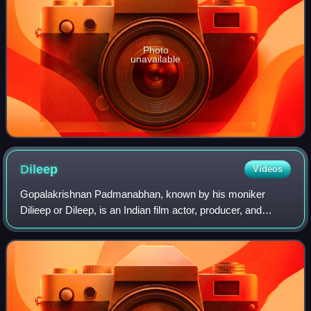
Photo
unavailable
Dileep
Videos
Gopalakrishnan Padmanabhan, known by his moniker
Dilieep or Dileep, is an Indian film actor, producer, and
entrepreneur who predominantly works in the Malayalam
cinema. He has acted in over 150 films