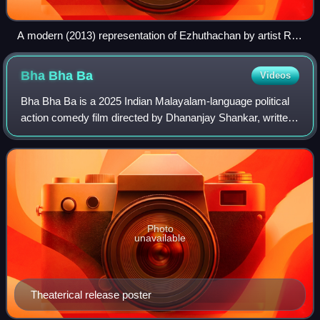
A modern (2013) representation of Ezhuthachan by artist R.
G. V.
Bha Bha
Ba
Videos
Bha Bha Ba is a 2025 Indian Malayalam-language political
action comedy film directed by Dhananjay Shankar, written
by Fahim Safar and Noorin Shereef, and produced by
Gokulam Gopalan and Krishnamoorthy
Photo
unavailable
Theaterical release poster