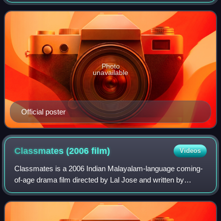
Ranjan Pramod. The film stars Dileep in the title role, while
Indrajith Sukumaran, Kavya Madh
Photo
unavailable
Official poster
Classmates (2006
film)
Videos
Classmates is a 2006 Indian Malayalam-language coming-
of-age drama film directed by Lal Jose and written by
James Albert. The film features an ensemble cast including
Prithviraj Sukumaran, Narain, Kav