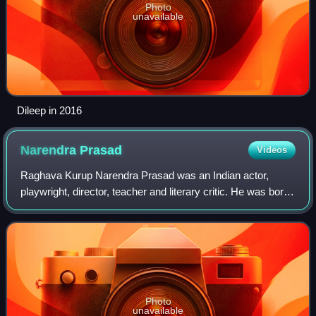
Photo
unavailable
Dileep in 2016
Narendra
Prasad
Videos
Raghava Kurup Narendra Prasad was an Indian actor,
playwright, director, teacher and literary critic. He was born
at Mavelikkara in the erstwhile Kingdom of Travancore.
Appreciated for his body langua
Photo
unavailable