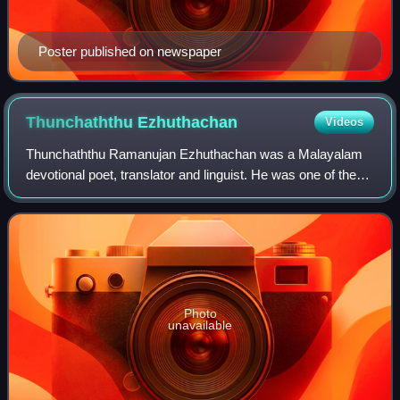
Poster published on newspaper
Thunchaththu
Ezhuthachan
Videos
Thunchaththu Ramanujan Ezhuthachan was a Malayalam
devotional poet, translator and linguist. He was one of the
prāchīna kavithrayam of Malayalam literature, the other two
being Kunchan Nambiar and Che
Photo
unavailable