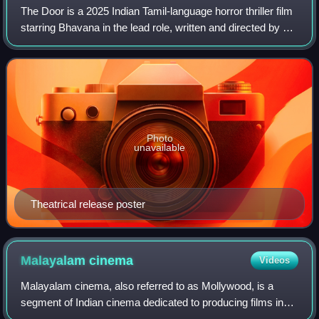
The Door is a 2025 Indian Tamil-language horror thriller film
starring Bhavana in the lead role, written and directed by her
brother Jaiiddev and produced by her husband Naveen
Rajan under June Dreams
Photo
unavailable
Theatrical release poster
Malayalam
cinema
Videos
Malayalam cinema, also referred to as Mollywood, is a
segment of Indian cinema dedicated to producing films in
the Malayalam language, primarily spoken in Kerala and the