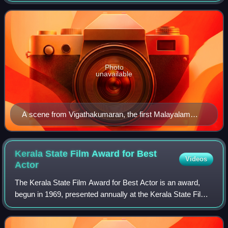
Lakshadweep islands. Fourth bi
Photo
unavailable
A scene from Vigathakumaran, the first Malayalam
feature film
Kerala State Film Award for Best
Videos
Actor
The Kerala State Film Award for Best Actor is an award,
begun in 1969, presented annually at the Kerala State Film
Awards of India to an actor for best performance in a
Malayalam film. Until 1997, the