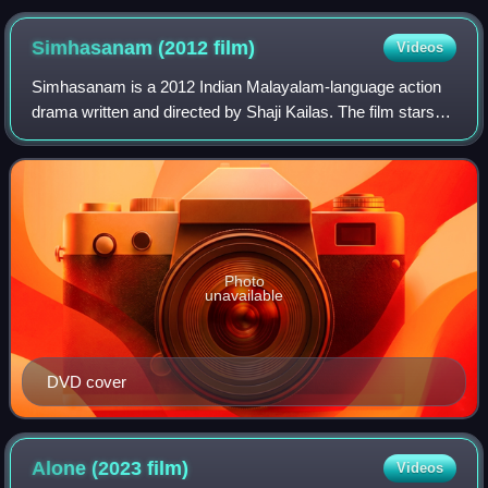
Simhasanam (2012
film)
Videos
Simhasanam is a 2012 Indian Malayalam-language action
drama written and directed by Shaji Kailas. The film stars
Prithviraj Sukumaran and Saikumar. The music was
composed by Ronnie Raphael.
Photo
unavailable
DVD cover
Alone (2023
film)
Videos