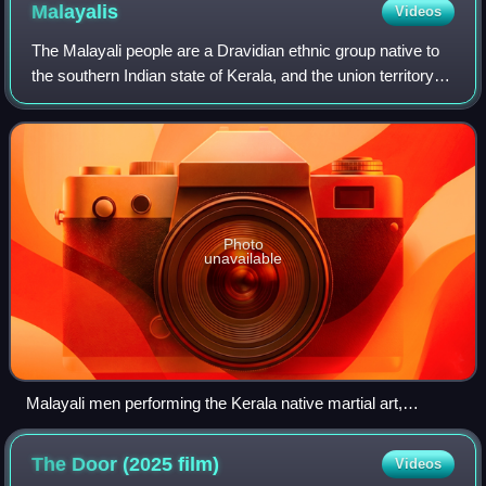
Malayalis
Videos
The Malayali people are a Dravidian ethnic group native to
the southern Indian state of Kerala, and the union territory of
Lakshadweep. They are predominantly native speakers of
the Malayalam language
Photo
unavailable
Malayali men performing the Kerala native martial art,
Kalaripayattu
The Door (2025
film)
Videos