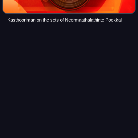
Kasthooriman on the sets of Neermaathalathinte Pookkal
Punjabi
House
Videos
Punjabi House is a 1998 Indian Malayalam-language
comedy drama film written and directed by Rafi Mecartin. It
stars Dileep and Harisree Ashokan as Unni and Ramanan
with Mohini, Jomol, Lal, Cochin Hane
Photo
unavailable
Poster