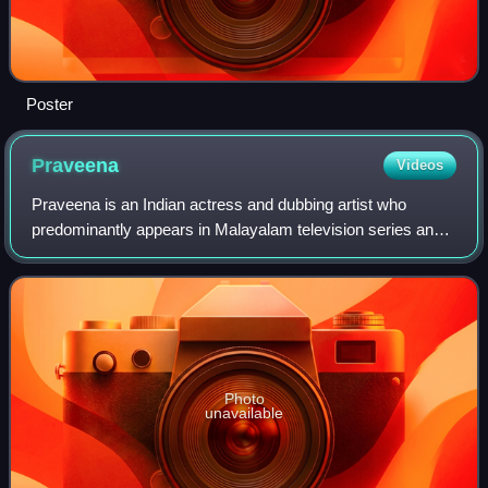
Poster
Praveena
Videos
Praveena is an Indian actress and dubbing artist who
predominantly appears in Malayalam television series and
films in addition to a few Tamil television series and films.
She is known for portraying
Photo
unavailable