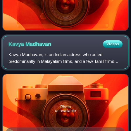
Kavya
Madhavan
Videos
Kavya Madhavan, is an Indian actress who acted
predominantly in Malayalam films, and a few Tamil films.
She made her debut in 1991 as a child artist in Pookkalam
Varavayi. Her debut role as one of the
Photo
unavailable