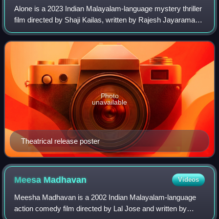
Alone is a 2023 Indian Malayalam-language mystery thriller
film directed by Shaji Kailas, written by Rajesh Jayaraman,
and produced and distributed by Antony Perumbavoor
through Aashirvad Cinemas. The
Photo
unavailable
Theatrical release poster
Meesa
Madhavan
Videos
Meesha Madhavan is a 2002 Indian Malayalam-language
action comedy film directed by Lal Jose and written by