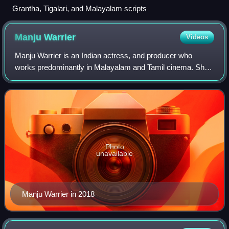
Grantha, Tigalari, and Malayalam scripts
Manju
Warrier
Videos
Manju Warrier is an Indian actress, and producer who
works predominantly in Malayalam and Tamil cinema. She
is the recipient of a National Film Award, a Kerala State Film
Award, a Tamil Nadu State Fil
Photo
unavailable
Manju Warrier in 2018