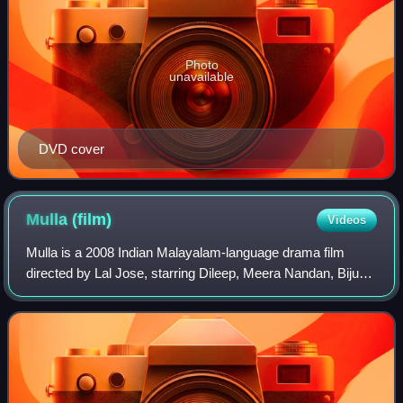
Photo
unavailable
DVD cover
Mulla
(film)
Videos
Mulla is a 2008 Indian Malayalam-language drama film
directed by Lal Jose, starring Dileep, Meera Nandan, Biju
Menon, and Saiju Kurup.