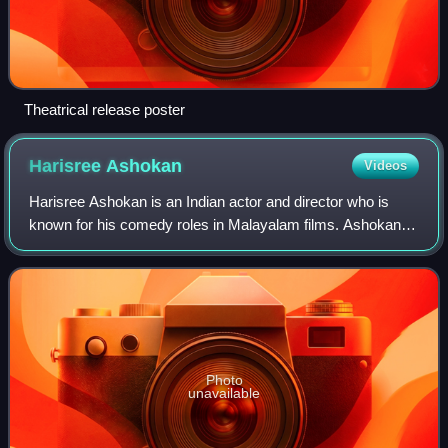
Theatrical release poster
Harisree
Ashokan
Videos
Harisree Ashokan is an Indian actor and director who is
known for his comedy roles in Malayalam films. Ashokan
has acted in more than 200 Malayalam films. He started his
career as a mimicry artist in
Photo
unavailable