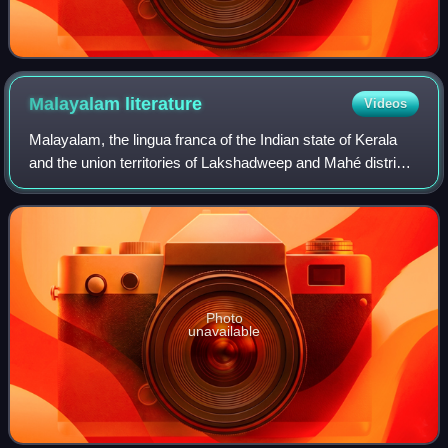
Malayalam
literature
Videos
Malayalam, the lingua franca of the Indian state of Kerala
and the union territories of Lakshadweep and Mahé district,
is one of the eleven classical languages of India. Malayalam
literature comprises
Photo
unavailable