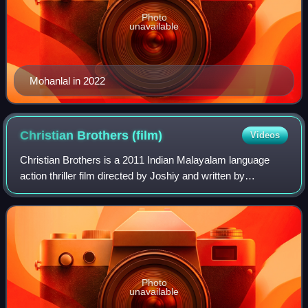
Photo
unavailable
Mohanlal in 2022
Christian Brothers
(film)
Videos
Christian Brothers is a 2011 Indian Malayalam language
action thriller film directed by Joshiy and written by
Udayakrishna and Siby K. Thomas. The film features
Mohanlal in the title role alongside Su
Photo
unavailable