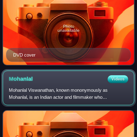
Photo
unavailable
DVD cover
Mohanlal
Videos
Mohanlal Viswanathan, known mononymously as
Mohanlal, is an Indian actor and filmmaker who
predominantly works in Malayalam cinema and has also
occasionally appeared in Tamil, Hindi, Telugu and Kannad