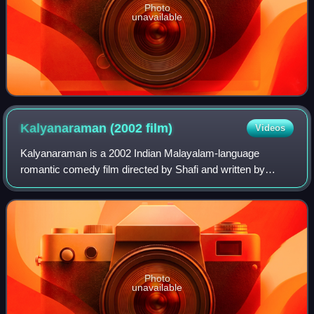
Photo
unavailable
Kalyanaraman (2002
film)
Videos
Kalyanaraman is a 2002 Indian Malayalam-language
romantic comedy film directed by Shafi and written by
Benny P. Nayarambalam, starring Dileep, Navya Nair and
Kunchacko Boban. The plot follows Ramankut
Photo
unavailable