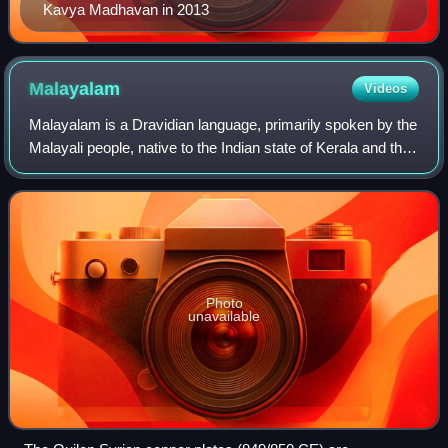
Kavya Madhavan in 2013
Malayalam
Videos
Malayalam is a Dravidian language, primarily spoken by the
Malayali people, native to the Indian state of Kerala and the
union territories of Lakshadweep and Puducherry. It is one
of 22 scheduled lang
Photo
unavailable