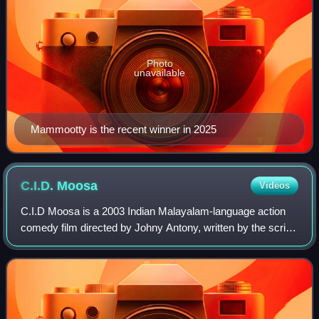
Photo
unavailable
Mammootty is the recent winner in 2025
C.I.D.
Moosa
Videos
C.I.D Moosa is a 2003 Indian Malayalam-language action
comedy film directed by Johny Antony, written by the script-
writing duo Udaykrishna–Sibi K. Thomas, and co-produced
by Dileep. It stars Dileep in