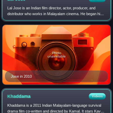
Lal Jose is an Indian film director, actor, producer, and
distributor who works in Malayalam cinema. He began his
career as an assistant director, and made his directorial
debut with the 1998 film Oru
Photo
unavailable
Jose in 2010
Khaddama
Videos
Khaddama is a 2011 Indian Malayalam-language survival
drama film co-written and directed by Kamal. It stars Kavya