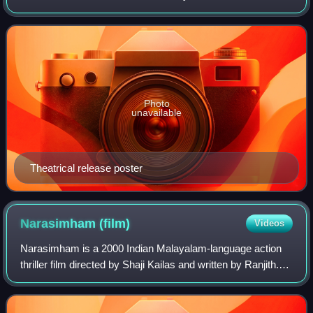
Madhavan in the lead role and was produced by P. V.
Pradeep under the banner of Anitha
Photo
unavailable
Theatrical release poster
Narasimham
(film)
Videos
Narasimham is a 2000 Indian Malayalam-language action
thriller film directed by Shaji Kailas and written by Ranjith.
Narasimham was released on 26 January 2000, India's
50th Republic Day, and ran for