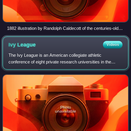
1882 illustration by Randolph Caldecott of the centuries-old
nursery rhyme "Hey Diddle Diddle, the Cat and the Fiddle".
Tolkien's version features "a tipsy cat that plays a five-
Ivy
League
Videos
stringed fiddle".
The Ivy League is an American collegiate athletic
conference of eight private research universities in the
Northeastern United States. It participates in the National
Collegiate Athletic Association D
Photo
unavailable