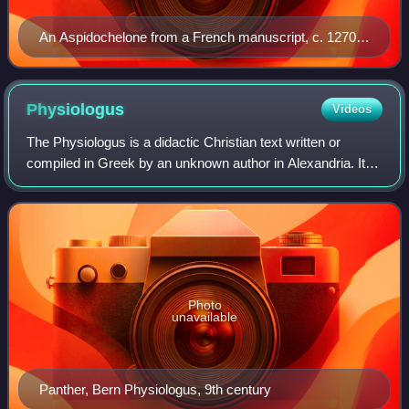
An Aspidochelone from a French manuscript, c. 1270.
J. Paul Getty Museum
Physiologus
Videos
The Physiologus is a didactic Christian text written or
compiled in Greek by an unknown author in Alexandria. Its
composition has been traditionally dated to the 2nd century
AD by readers who saw para
Photo
unavailable
Panther, Bern Physiologus, 9th century