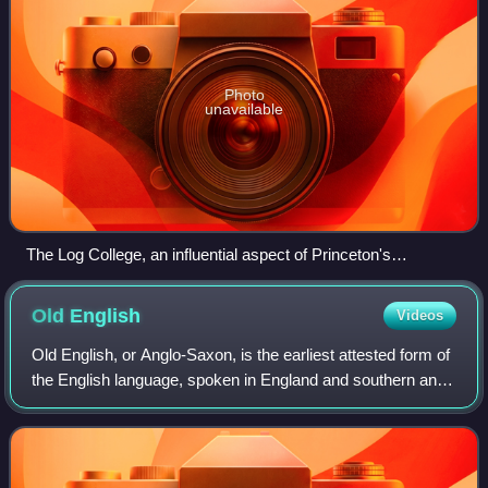
Photo
unavailable
The Log College, an influential aspect of Princeton's
development
Old
English
Videos
Old English, or Anglo-Saxon, is the earliest attested form of
the English language, spoken in England and southern and
eastern Scotland in the Early Middle Ages. It developed
from the languages brough