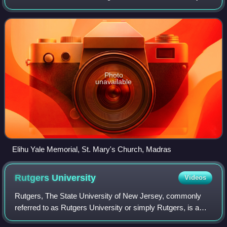
Although other Yale schools were founded as early as 1810,
all of Yale was o
Photo
unavailable
Elihu Yale Memorial, St. Mary's Church, Madras
Rutgers
University
Videos
Rutgers, The State University of New Jersey, commonly
referred to as Rutgers University or simply Rutgers, is a
large public land-grant research university consisting of