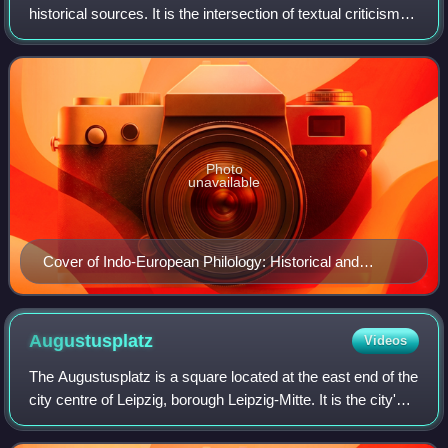
historical sources. It is the intersection of textual criticism,
literary criticism, history, and linguistics with strong ties to
etymology. Phil
Photo
unavailable
Cover of Indo-European Philology: Historical and
Comparative by William Burley Lockwood (1969)
Augustusplatz
Videos
The Augustusplatz is a square located at the east end of the
city centre of Leipzig, borough Leipzig-Mitte. It is the city's
largest square and one of the largest squares in Europe. It
is also part of