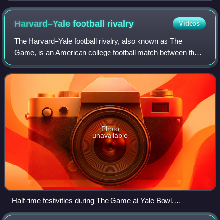
colleges
Harvard–Yale football
rivalry
Videos
The Harvard–Yale football rivalry, also known as The
Game, is an American college football match between the
Crimson football team of Harvard University and the
Bulldogs football team of Yale Universi
Photo
unavailable
Half-time festivities during The Game at Yale Bowl,
November 2001