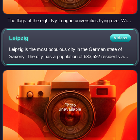
The flags of the eight Ivy League universities flying over Wien
Stadium at Columbia University
Leipzig
Videos
Leipzig is the most populous city in the German state of
Saxony. The city has a population of 633,592 residents as
of 31 December 2025. It is the eighth-largest city in
Germany and is part of the Cent
Photo
unavailable