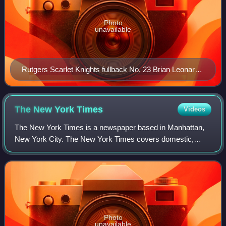
Photo
unavailable
Rutgers Scarlet Knights fullback No. 23 Brian Leonard
(class of 2007) pumping up the crowd at Senior Day
events during the Rutgers vs. Syracuse football game,
November 25, 2006
The New York
Times
Videos
The New York Times is a newspaper based in Manhattan,
New York City. The New York Times covers domestic,
national, and international news, and publishes opinion
pieces and reviews. One of the longest-
Photo
unavailable