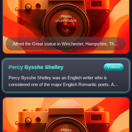
Photo
unavailable
Alfred the Great statue in Winchester, Hampshire. The
9th-century English King proposed that primary
education be taught in English, with those wishing to
advance to holy orders to continue their studies in Latin.
Percy Bysshe
Shelley
Videos
Percy Bysshe Shelley was an English writer who is
considered one of the major English Romantic poets. A
radical in his poetry as well as in his political and social
views, Shelley did not achieve fame
Photo