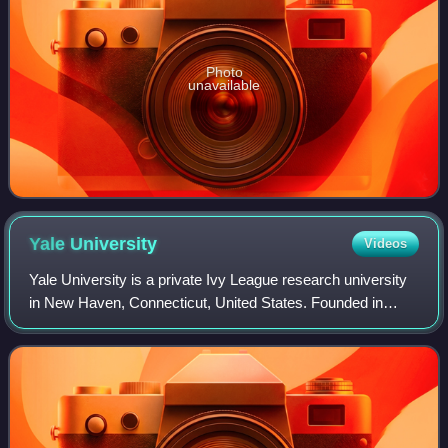
Photo
unavailable
Yale
University
Videos
Yale University is a private Ivy League research university
in New Haven, Connecticut, United States. Founded in
1701, Yale is the third-oldest institution of higher education
in the United States. It