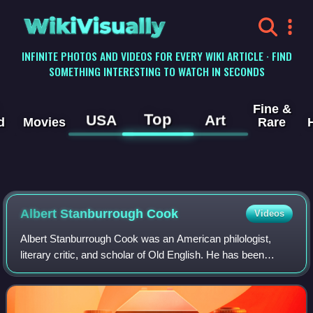
WikiVisually
INFINITE PHOTOS AND VIDEOS FOR EVERY WIKI ARTICLE · FIND
SOMETHING INTERESTING TO WATCH IN SECONDS
Fine &
Top
USA
Art
d
Movies
Rare
Albert Stanburrough Cook
Videos
Albert Stanburrough Cook was an American philologist,
literary critic, and scholar of Old English. He has been
called "the single most powerful American Anglo-Saxonist
of the nineteenth and twentieth