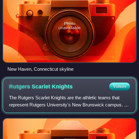
Photo
unavailable
New Haven, Connecticut skyline
Rutgers Scarlet
Knights
Videos
The Rutgers Scarlet Knights are the athletic teams that
represent Rutgers University's New Brunswick campus. In
sports, Rutgers is famously known for being the "Birthplace
of College Football", hostin