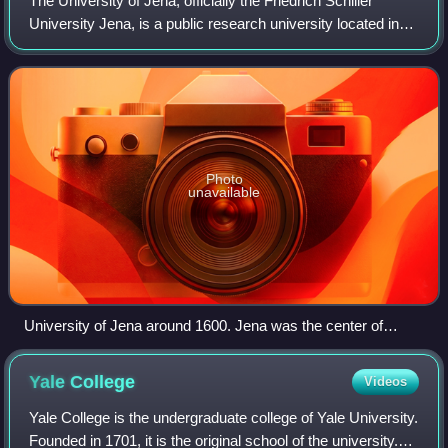
The University of Jena, officially the Friedrich Schiller
University Jena, is a public research university located in
Jena, Thuringia, Germany.
Photo
unavailable
University of Jena around 1600. Jena was the center of
Gnesio-Lutheran activity during the controversies leading up
to the Formula of Concord.
Yale
College
Videos
Yale College is the undergraduate college of Yale University.
Founded in 1701, it is the original school of the university.