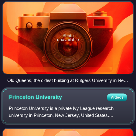
three campuses in New Jersey.
Photo
unavailable
Old Queens, the oldest building at Rutgers University in New
Brunswick, New Jersey, built between 1809 and 1825,
houses much of the Rutgers University administration.
Princeton
University
Videos
Princeton University is a private Ivy League research
university in Princeton, New Jersey, United States.
Founded in 1746 in Elizabeth as the College of New Jersey,
Princeton is the fourth-oldest inst