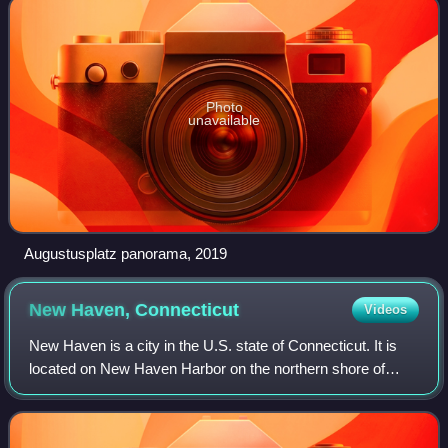
Photo
unavailable
Augustusplatz panorama, 2019
New Haven,
Connecticut
Videos
New Haven is a city in the U.S. state of Connecticut. It is
located on New Haven Harbor on the northern shore of
Long Island Sound. With a population of 134,023 at the 2020
census, it is the third-mos