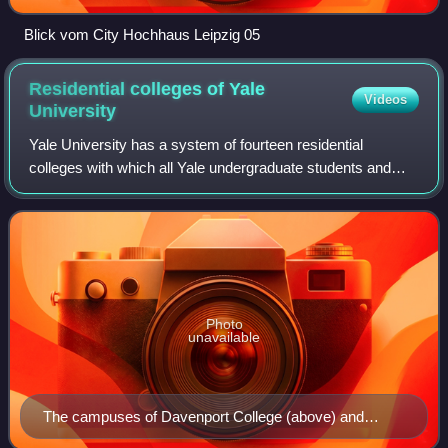
Blick vom City Hochhaus Leipzig 05
Residential colleges of Yale
Videos
University
Yale University has a system of fourteen residential
colleges with which all Yale undergraduate students and
many faculty are affiliated. Inaugurated in 1933, the college
system is considered the defi
Photo
unavailable
The campuses of Davenport College (above) and
Pierson College (below), Yale's two Georgian Revival