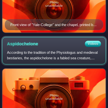
Photo
unavailable
Front view of "Yale-College" and the chapel, printed by
Daniel Bowen in 1786
Aspidochelone
Videos
According to the tradition of the Physiologus and medieval
bestiaries, the aspidochelone is a fabled sea creature,
variously described as a large whale or vast sea turtle, and
a giant sea monster with
Photo
unavailable