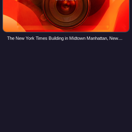
The New York Times Building in Midtown Manhattan, New
York
Skull and
Bones
Videos
Skull and Bones is an American undergraduate senior
secret student society at Yale University in New Haven,
Connecticut. Skull and Bones is considered one of the "Big
Three" and "Ancient Eight" at Yal
Photo
unavailable