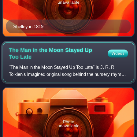
unavailable
Shelley in 1819
The Man in the Moon Stayed Up
Videos
Too
Late
"The Man in the Moon Stayed Up Too Late" is J. R. R.
Tolkien's imagined original song behind the nursery rhyme
"Hey Diddle Diddle ", invented by back-formation. It was
first published in Yorkshire Poe
Photo
unavailable