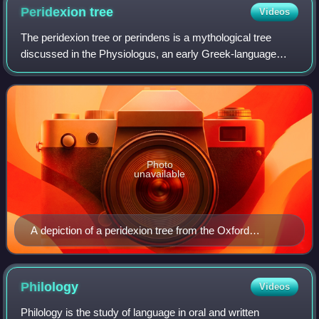
Peridexion
tree
Videos
The peridexion tree or perindens is a mythological tree
discussed in the Physiologus, an early Greek-language
Christian didactic text and compendium, and popular in
medieval bestiaries. It is describe
Photo
unavailable
A depiction of a peridexion tree from the Oxford
Bestiary, showing two dragons
Philology
Videos
Philology is the study of language in oral and written