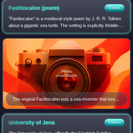
Fastitocalon
(poem)
Videos
"Fastitocalon" is a medieval-style poem by J. R. R. Tolkien
about a gigantic sea turtle. The setting is explicitly Middle-
earth. The poem is included in The Adventures of Tom
Bombadil.
Photo
unavailable
The original Fastitocalon was a sea-monster that lured
sailors to rest on its back, and then drowned them.
French manuscript, c. 1270
University of
Jena
Videos