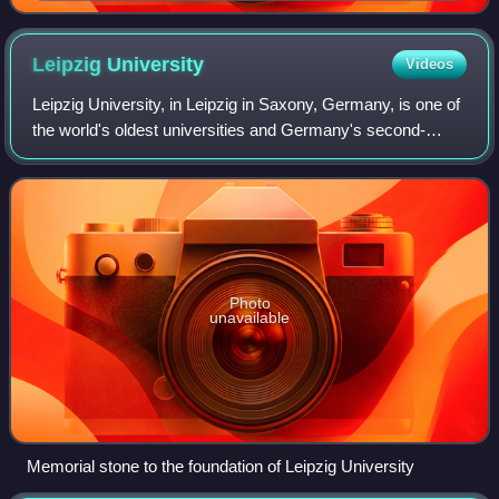
Leipzig
University
Videos
Leipzig University, in Leipzig in Saxony, Germany, is one of
the world's oldest universities and Germany's second-
oldest university. The university was founded on 2
December 1409 by Frederick I, Elect
Photo
unavailable
Memorial stone to the foundation of Leipzig University