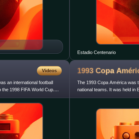
Estadio Centenario
1993 Copa
Améri
Videos
s an international football
The 1993 Copa América was t
o the 1998 FIFA World Cup.
national teams. It was held 
members took part, but for the 