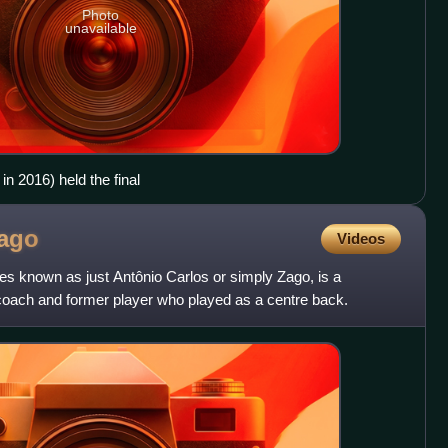
Photo
unavailable
n 2016) held the final
ago
Videos
s known as just Antônio Carlos or simply Zago, is a
l coach and former player who played as a centre back.