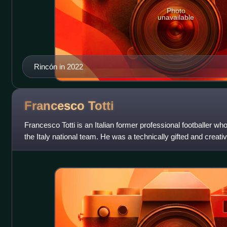
Photo
unavailable
Rincón in 2022
Francesco
Totti
Francesco Totti is an Italian former professional footballer w
the Italy national team. He was a technically gifted and crea
could play as an a