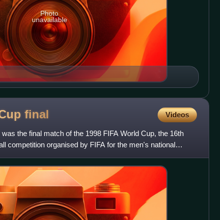
Photo
unavailable
 Cup
final
Videos
 was the final match of the 1998 FIFA World Cup, the 16th
ball competition organised by FIFA for the men's national