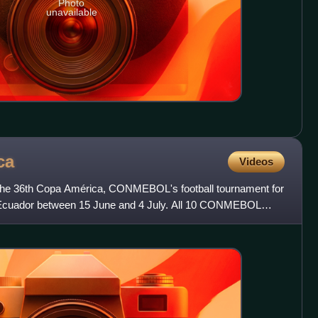
Photo
unavailable
ca
Videos
he 36th Copa América, CONMEBOL's football tournament for
in Ecuador between 15 June and 4 July. All 10 CONMEBOL
fi