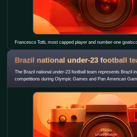
Francesco Totti, most capped player and number-one goalscor
Brazil national under-23 football
t
The Brazil national under-23 football team represents Brazil in 
competitions during Olympic Games and Pan American Games.
players under the age of 23
Photo
unavailable