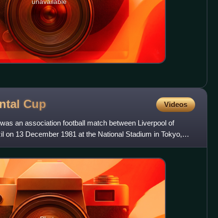
unavailable
ental
Cup
Videos
was an association football match between Liverpool of
l on 13 December 1981 at the National Stadium in Tokyo,
e