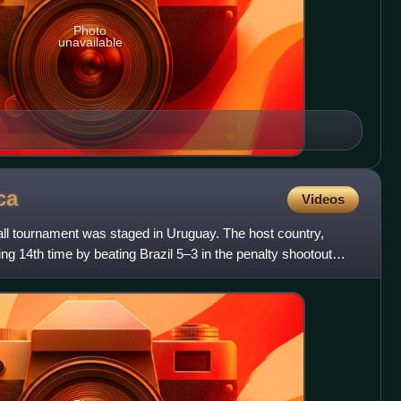
Photo
unavailable
ca
Videos
l tournament was staged in Uruguay. The host country,
ing 14th time by beating Brazil 5–3 in the penalty shootout