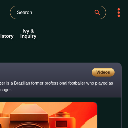
Ivy &
istory
Inquiry
Videos
is a Brazilian former professional footballer who played as
anager.