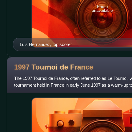
Photo
unavailable
Luis Hernández, top scorer
1997 Tournoi de
France
The 1997 Tournoi de France, often referred to as Le Tournoi, wa
tournament held in France in early June 1997 as a warm-up t
The four national teams