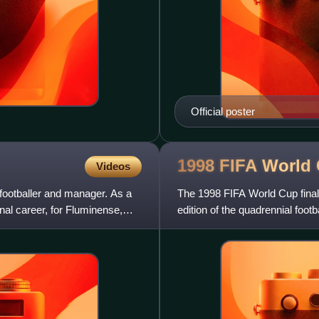
Official poster
1998 FIFA World
Videos
footballer and manager. As a
The 1998 FIFA World Cup final
nal career, for Fluminense,
edition of the quadrennial foot
teams of its member asso