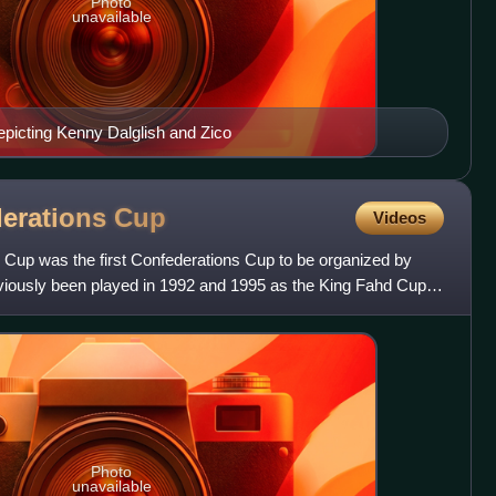
Photo
unavailable
picting Kenny Dalglish and Zico
derations
Cup
Videos
Cup was the first Confederations Cup to be organized by
iously been played in 1992 and 1995 as the King Fahd Cup.
Photo
unavailable