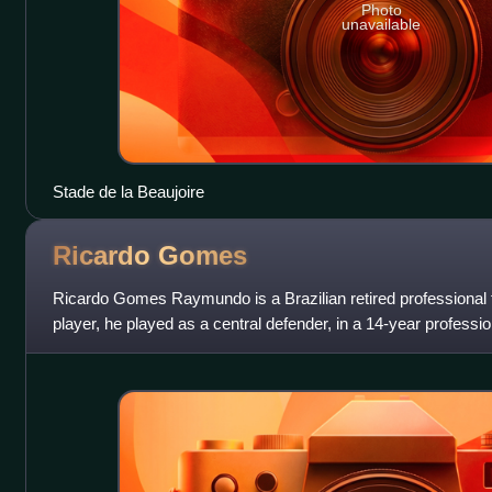
Photo
unavailable
Stade de la Beaujoire
Ricardo
Gomes
Ricardo Gomes Raymundo is a Brazilian retired professional 
player, he played as a central defender, in a 14-year professio
Benfica and Paris Sai