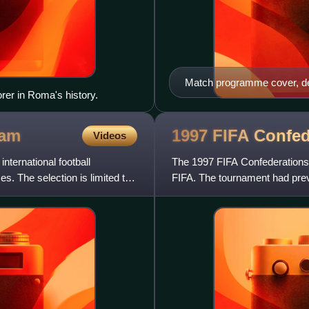
Match programme cover, de
er in Roma's history.
eam
1997 FIFA Confe
Videos
international football
The 1997 FIFA Confederations 
 The selection is limited to
FIFA. The tournament had prev
This edition of the tourname