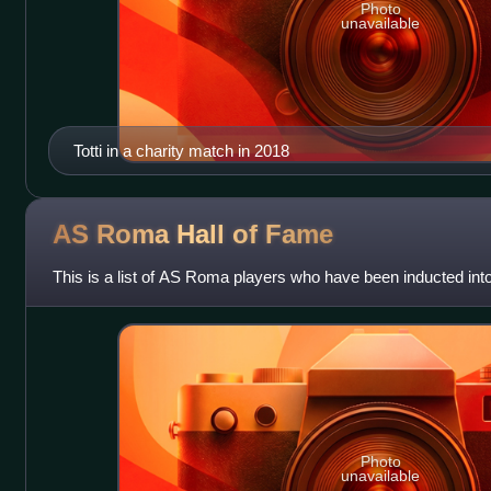
Photo
unavailable
Totti in a charity match in 2018
AS Roma Hall of
Fame
This is a list of AS Roma players who have been inducted into
Photo
unavailable