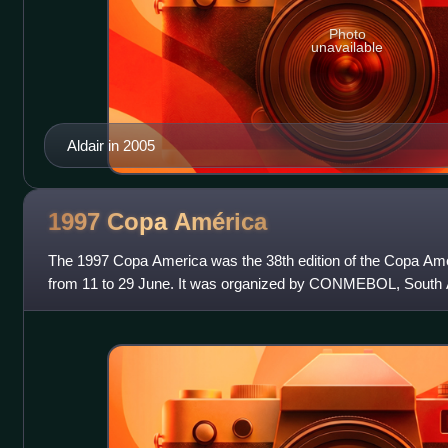
Photo
unavailable
Aldair in 2005
1997 Copa
América
The 1997 Copa America was the 38th edition of the Copa Ameri
from 11 to 29 June. It was organized by CONMEBOL, South A
body.