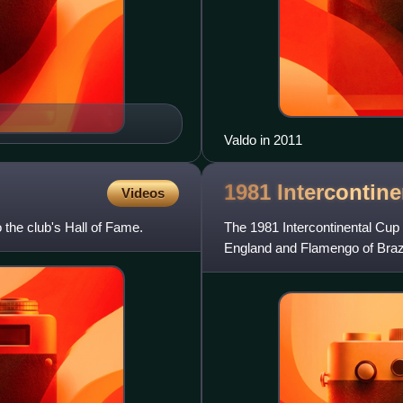
Valdo in 2011
1981 Intercontin
Videos
 the club's Hall of Fame.
The 1981 Intercontinental Cup 
England and Flamengo of Brazi
Japan. The annual Intercontin