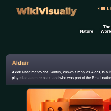
WikiVisually
INFINITE
The
Nature
Worl
Aldair
Aldair Nascimento dos Santos, known simply as Aldair, is a Bra
played as a centre back, and who was part of the Brazil natio
FIFA World Cup.