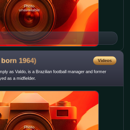
Photo
unavailable
, born
1964)
Videos
ply as Valdo, is a Brazilian football manager and former
yed as a midfielder.
Photo