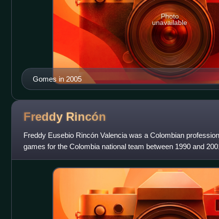
Photo
unavailable
Gomes in 2005
Freddy
Rincón
Freddy Eusebio Rincón Valencia was a Colombian professiona
games for the Colombia national team between 1990 and 2001. 
was capable of playing on th