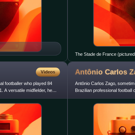
The Stade de France (pictured i
Antônio Carlos
Z
Videos
l footballer who played 84
Antônio Carlos Zago, sometime
A versatile midfielder, he
Brazilian professional footbal