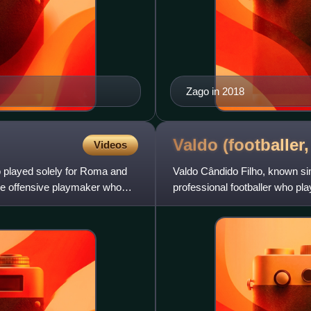
Zago in 2018
Valdo (footballer
Videos
ho played solely for Roma and
Valdo Cândido Filho, known sim
tive offensive playmaker who
professional footballer who pla