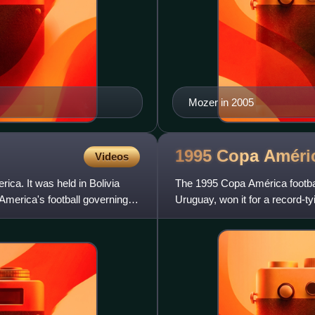
Mozer in 2005
1995 Copa
Améri
Videos
ca. It was held in Bolivia
The 1995 Copa América footbal
merica's football governing
Uruguay, won it for a record-ty
after a 1–1 draw in the fi