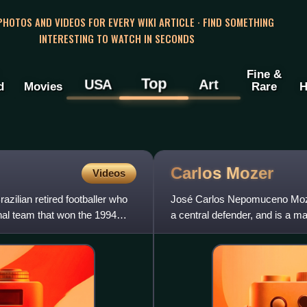
 PHOTOS AND VIDEOS FOR EVERY WIKI ARTICLE · FIND SOMETHING
INTERESTING TO WATCH IN SECONDS
Fine &
Top
USA
Art
d
Movies
Rare
H
Carlos
Mozer
Videos
zilian retired footballer who
José Carlos Nepomuceno Mozer 
nal team that won the 1994
a central defender, and is a m