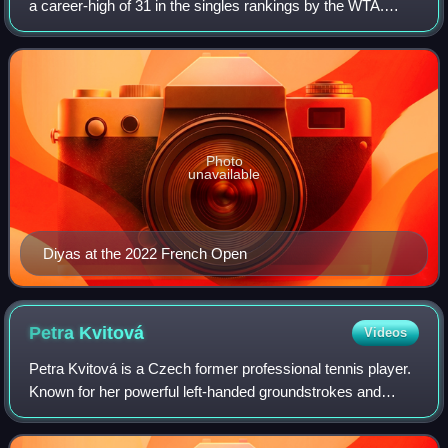
a career-high of 31 in the singles rankings by the WTA.
Diyas won one singles title on the WTA Tour, at the Japan
Open, along with 12 singles
Photo
unavailable
Diyas at the 2022 French Open
Petra
Kvitová
Videos
Petra Kvitová is a Czech former professional tennis player.
Known for her powerful left-handed groundstrokes and
variety, Kvitová won 31 WTA Tour-level career singles titles,
including two major title