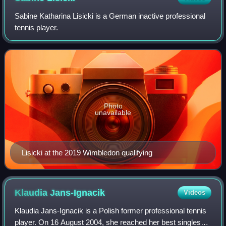
Sabine Katharina Lisicki is a German inactive professional
tennis player.
Photo
unavailable
Lisicki at the 2019 Wimbledon qualifying
Klaudia
Jans-Ignacik
Videos
Klaudia Jans-Ignacik is a Polish former professional tennis
player. On 16 August 2004, she reached her best singles