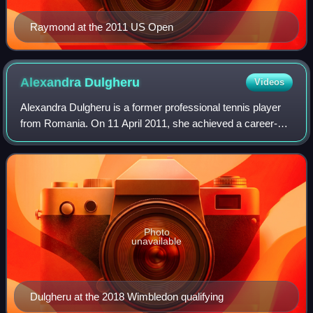
Raymond at the 2011 US Open
Alexandra
Dulgheru
Videos
Alexandra Dulgheru is a former professional tennis player
from Romania. On 11 April 2011, she achieved a career-
high singles ranking of world No. 26. Her best ranking in
doubles is No. 41, which she r
Photo
unavailable
Dulgheru at the 2018 Wimbledon qualifying