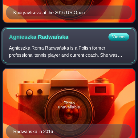
Kudryavtseva at the 2016 US Open
Agnieszka
Radwańska
Videos
Agnieszka Roma Radwańska is a Polish former
professional tennis player and current coach. She was
ranked world No. 2 in women's singles by the Women's
Tennis Association, in July 2012. Radwańska won 2
Photo
unavailable
Radwańska in 2016