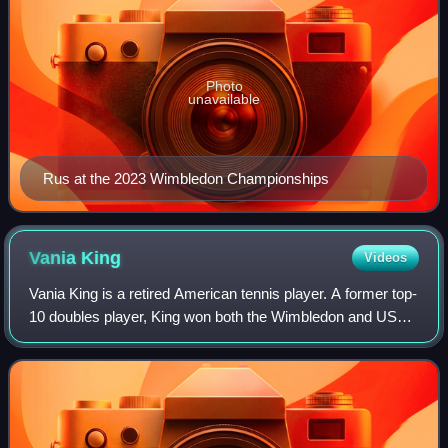
Photo
unavailable
Rus at the 2023 Wimbledon Championships
Vania
King
Videos
Vania King is a retired American tennis player. A former top-
10 doubles player, King won both the Wimbledon and US
Open women's doubles titles in 2010 with partner Yaroslava
Shvedova, with whom she al