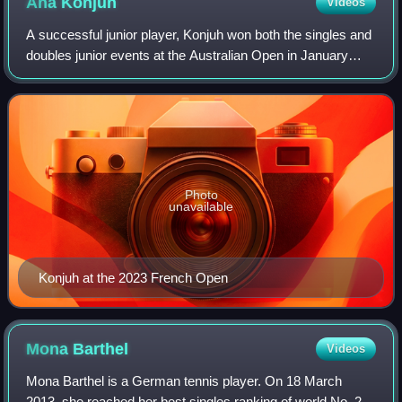
Ana
Konjuh
Videos
A successful junior player, Konjuh won both the singles and
doubles junior events at the Australian Open in January
2013 and, as a result, moved up to No. 1 in the ITF Junior
world rankings. Later in
Photo
unavailable
Konjuh at the 2023 French Open
Mona
Barthel
Videos
Mona Barthel is a German tennis player. On 18 March
2013, she reached her best singles ranking of world No. 23.