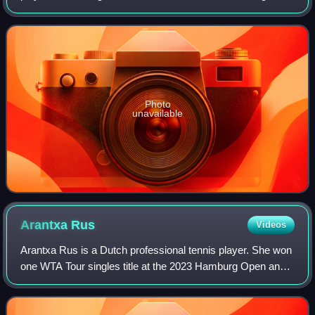
ranking of world No. 410. On 10 September 2012, she
peaked at No. 28 in the doubles
Photo
unavailable
Arantxa
Rus
Videos
Arantxa Rus is a Dutch professional tennis player. She won
one WTA Tour singles title at the 2023 Hamburg Open and
four in doubles.