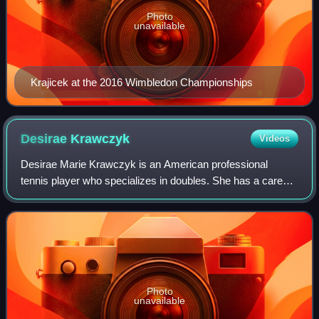
Photo
unavailable
Krajicek at the 2016 Wimbledon Championships
Desirae
Krawczyk
Videos
Desirae Marie Krawczyk is an American professional
tennis player who specializes in doubles. She has a career-
high doubles ranking of world No. 7, achieved in August
2024, and has won thirteen doubles
Photo
unavailable