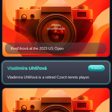
Photo
unavailable
Krejčíková at the 2023 US Open
Vladimíra
Uhlířová
Videos
Vladimíra Uhlířová is a retired Czech tennis player.