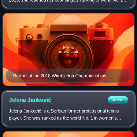
On 14 September 2015, she peaked at No. 63 in the
doubles rankings.
Photo
unavailable
Barthel at the 2018 Wimbledon Championships
Jelena
Janković
Videos
Jelena Janković is a Serbian former professional tennis
player. She was ranked as the world No. 1 in women's
singles by the Women's Tennis Association for 18 weeks,
including as the year-end No. 1 in