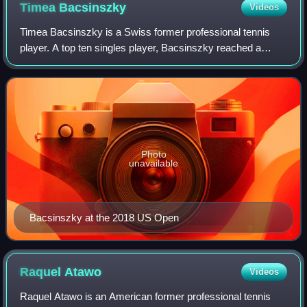
Timea
Bacsinszky
Videos
Timea Bacsinszky is a Swiss former professional tennis
player. A top ten singles player, Bacsinszky reached a
career-high singles ranking of world No. 9, on 16 May 2016.
She won four singles and five
Photo
unavailable
Bacsinszky at the 2018 US Open
Raquel
Atawo
Videos
Raquel Atawo is an American former professional tennis