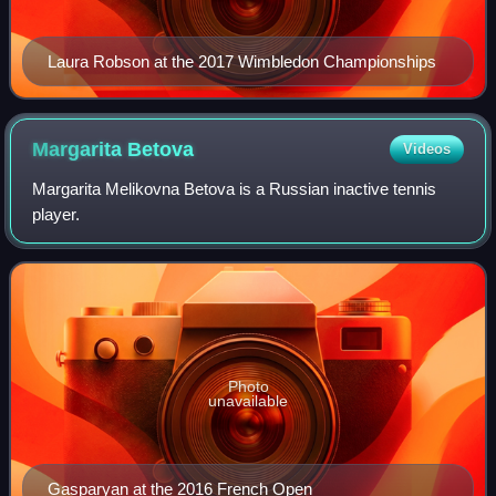
Laura Robson at the 2017 Wimbledon Championships
Margarita
Betova
Videos
Margarita Melikovna Betova is a Russian inactive tennis
player.
Photo
unavailable
Gasparyan at the 2016 French Open