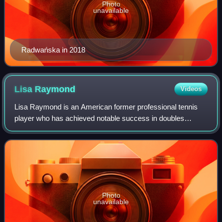
Photo
unavailable
Radwańska in 2018
Lisa
Raymond
Videos
Lisa Raymond is an American former professional tennis
player who has achieved notable success in doubles
tennis. Raymond has eleven major titles to her name: six in
women's doubles and five in mixed
Photo
unavailable