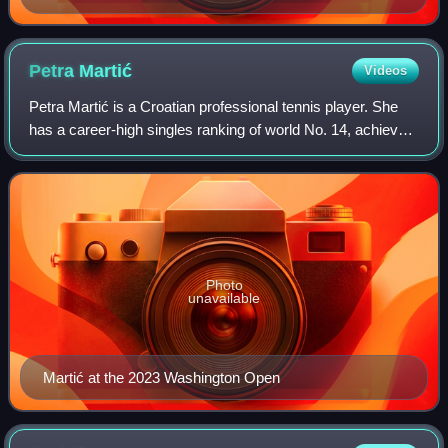
Petra
Martić
Videos
Petra Martić is a Croatian professional tennis player. She
has a career-high singles ranking of world No. 14, achieved
in January 2020. Martić has won two singles titles on the
WTA Tour, one singles a
Photo
unavailable
Martić at the 2023 Washington Open