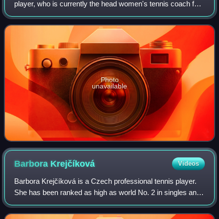
player, who is currently the head women's tennis coach for
the Washington State Cougars.
Photo
unavailable
Barbora
Krejčíková
Videos
Barbora Krejčíková is a Czech professional tennis player.
She has been ranked as high as world No. 2 in singles and
world No. 1 in doubles by the WTA. Krejčíková has won
eight singles, 20 doubles, and