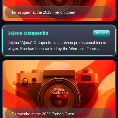
Tanasugarn at the 2013 French Open
Jeļena
Ostapenko
Videos
Jeļena "Aļona" Ostapenko is a Latvian professional tennis
player. She has been ranked by the Women's Tennis
Association as high as world No. 5 in singles, which she
achieved on 19 March 2018, and No.
Photo
unavailable
Ostapenko at the 2023 French Open