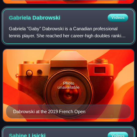
Gabriela
Dabrowski
Videos
Gabriela "Gaby" Dabrowski is a Canadian professional
tennis player. She reached her career-high doubles ranking
of world No. 2 on 23 February 2026. A four-time major
champion, she has won two US Open
Photo
unavailable
Dabrowski at the 2019 French Open
Sabine
Lisicki
Videos