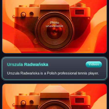
Photo
unavailable
Urszula
Radwańska
Videos
Urszula Radwańska is a Polish professional tennis player.