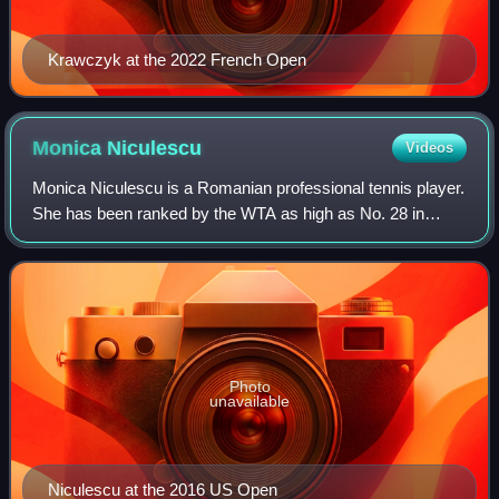
Krawczyk at the 2022 French Open
Monica
Niculescu
Videos
Monica Niculescu is a Romanian professional tennis player.
She has been ranked by the WTA as high as No. 28 in
singles and No. 11 in doubles. She has won three singles
and ten doubles titles on the WT
Photo
unavailable
Niculescu at the 2016 US Open