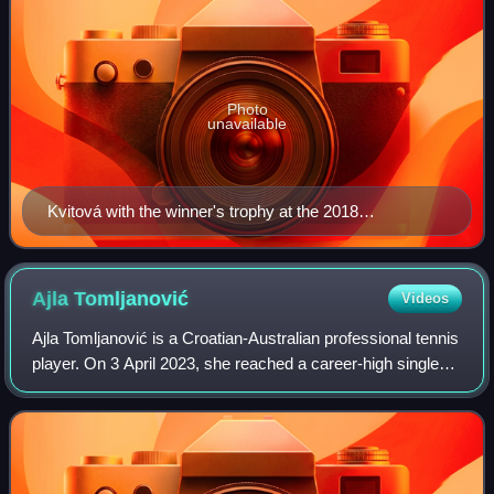
Photo
unavailable
Kvitová with the winner's trophy at the 2018
Birmingham Classic
Ajla
Tomljanović
Videos
Ajla Tomljanović is a Croatian-Australian professional tennis
player. On 3 April 2023, she reached a career-high singles
ranking of world No. 32. On 5 January 2015, she peaked at
No. 47 in the doubles