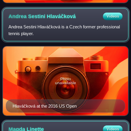
Andrea Sestini
Hlaváčková
Videos
Andrea Sestini Hlaváčková is a Czech former professional
tennis player.
Photo
unavailable
Hlaváčková at the 2016 US Open
Magda
Linette
Videos