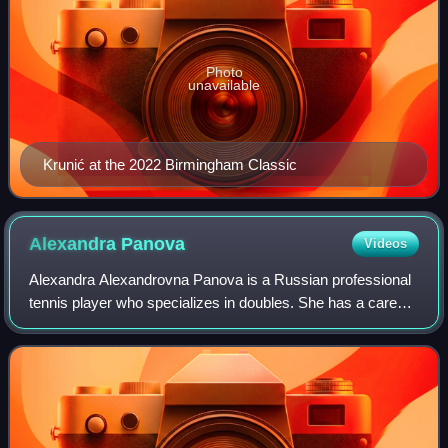
Photo
unavailable
Krunić at the 2022 Birmingham Classic
Alexandra
Panova
Videos
Alexandra Alexandrovna Panova is a Russian professional
tennis player who specializes in doubles. She has a career-
high WTA doubles ranking of world No. 20 achieved on 8
September 2025. She peaked at