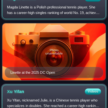
Magda Linette is a Polish professional tennis player. She
has a career-high singles ranking of world No. 19, achieved
in March 2023. She has reached eight finals on the WTA
Tour, winning three titles,
Photo
unavailable
Linette at the 2025 DC Open
Xu
Yifan
Videos
Xu Yifan, nicknamed Julie, is a Chinese tennis player who
specializes in doubles. She reached a career-high ranking