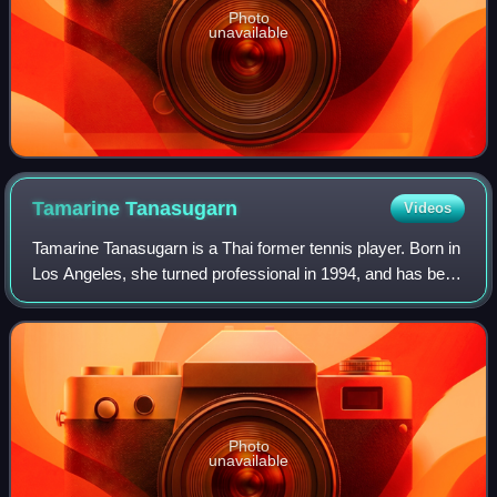
Photo
unavailable
Tamarine
Tanasugarn
Videos
Tamarine Tanasugarn is a Thai former tennis player. Born in
Los Angeles, she turned professional in 1994, and has been
in the top 20 in both singles and doubles.
Photo
unavailable