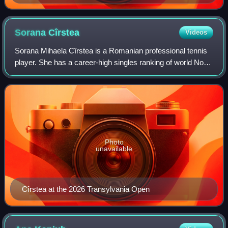
Sorana
Cîrstea
Videos
Sorana Mihaela Cîrstea is a Romanian professional tennis
player. She has a career-high singles ranking of world No.
18, achieved on 18 May 2026, and a career-best doubles
ranking of No. 35, achieved i
Photo
unavailable
Cîrstea at the 2026 Transylvania Open