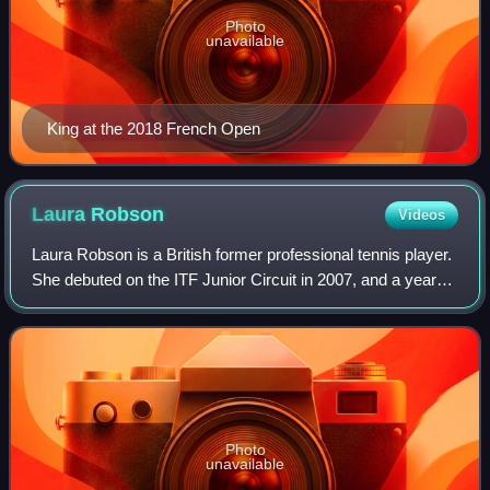
Photo
unavailable
King at the 2018 French Open
Laura
Robson
Videos
Laura Robson is a British former professional tennis player.
She debuted on the ITF Junior Circuit in 2007, and a year
later won the Junior Wimbledon championships at the age
of 14. As a junior, she a
Photo
unavailable