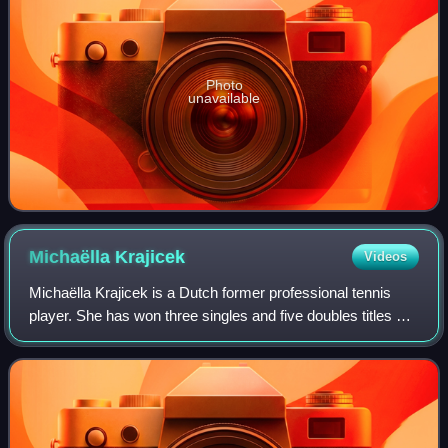
Photo
unavailable
Michaëlla
Krajicek
Videos
Michaëlla Krajicek is a Dutch former professional tennis
player. She has won three singles and five doubles titles on
the WTA Tour, as well as one WTA 125 doubles title, and 14
titles in singles and 2