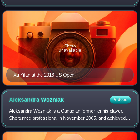
of No. 7 in doubles, on 13 January 2020. On 13 July 2015,
she peaked at No. 148 in t
Photo
unavailable
Xu Yifan at the 2016 US Open
Aleksandra
Wozniak
Videos
Aleksandra Wozniak is a Canadian former tennis player.
She turned professional in November 2005, and achieved a
career-best ranking of No. 21 in June 2009, making her the
fifth highest-ranked Canadian