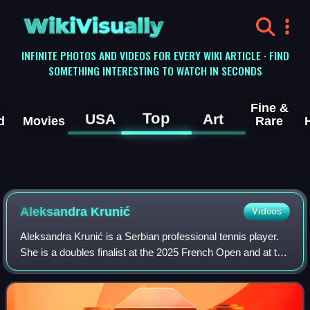
WikiVisually
INFINITE PHOTOS AND VIDEOS FOR EVERY WIKI ARTICLE · FIND
SOMETHING INTERESTING TO WATCH IN SECONDS
Fine &
Top
USA
Art
d
Movies
Rare
Aleksandra Krunić
Videos
Aleksandra Krunić is a Serbian professional tennis player.
She is a doubles finalist at the 2025 French Open and at the
2026 Australian Open, partnering Anna Danilina. She has a
career-high doubles ra