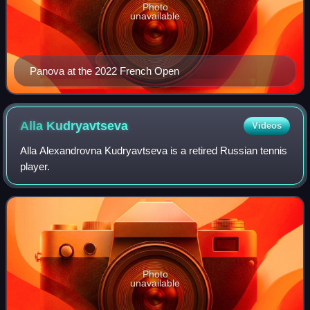
Photo
unavailable
Panova at the 2022 French Open
Alla
Kudryavtseva
Videos
Alla Alexandrovna Kudryavtseva is a retired Russian tennis
player.
Photo
unavailable