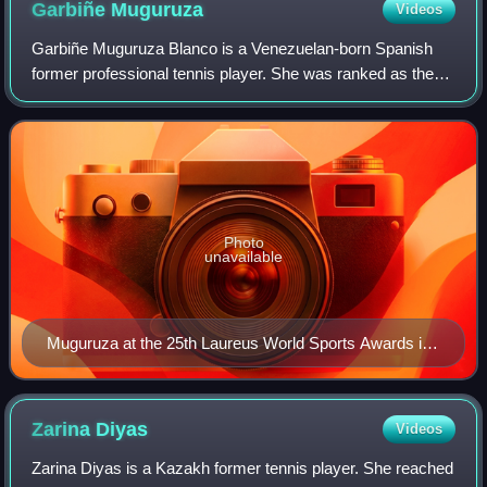
Garbiñe
Muguruza
Videos
Garbiñe Muguruza Blanco is a Venezuelan-born Spanish
former professional tennis player. She was ranked as the
world No. 1 in women's singles by the Women's Tennis
Association, and world No. 10 in doub
Photo
unavailable
Muguruza at the 25th Laureus World Sports Awards in
2024
Zarina
Diyas
Videos
Zarina Diyas is a Kazakh former tennis player. She reached