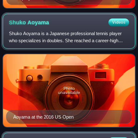
Shuko
Aoyama
Videos
Shuko Aoyama is a Japanese professional tennis player
who specializes in doubles. She reached a career-high
doubles ranking of world No. 4 on 28 February 2022. Her
best Grand Slam doubles results are
Photo
unavailable
Aoyama at the 2016 US Open