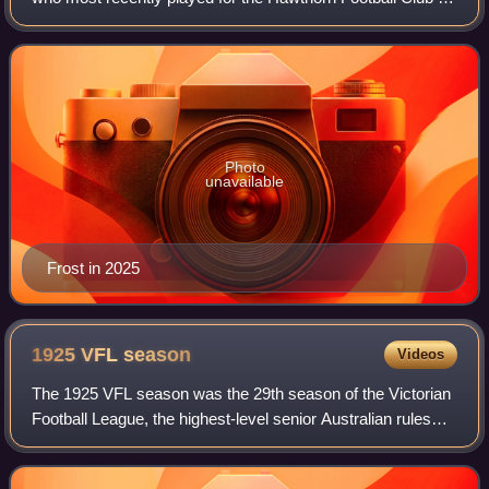
the Australian Football League.
Photo
unavailable
Frost in 2025
1925 VFL
season
Videos
The 1925 VFL season was the 29th season of the Victorian
Football League, the highest-level senior Australian rules
football competition in Victoria. The season featured twelve
clubs and ran from 2 Ma