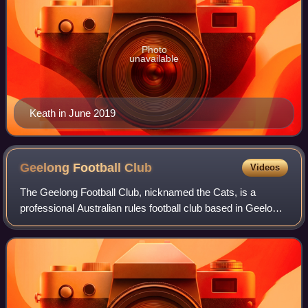
Photo
unavailable
Keath in June 2019
Geelong Football
Club
Videos
The Geelong Football Club, nicknamed the Cats, is a
professional Australian rules football club based in Geelong,
Victoria, Australia. The club competes in the Australian
Football League, the sport's