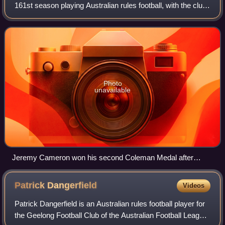
161st season playing Australian rules football, with the club
competing in their 126th season in the Australian Football
League. Geelong continued
Photo
unavailable
Jeremy Cameron won his second Coleman Medal after
kicking a career high 83 goals during the home and away
season.
Patrick
Dangerfield
Videos
Patrick Dangerfield is an Australian rules football player for
the Geelong Football Club of the Australian Football League.