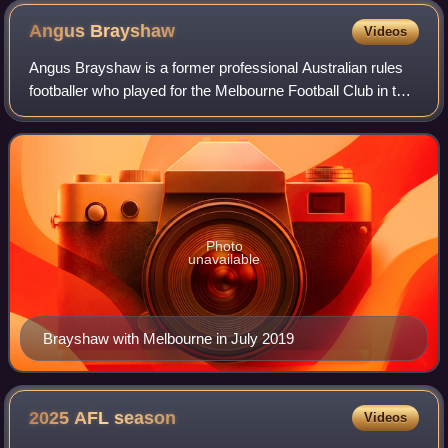
Angus
Brayshaw
Videos
Angus Brayshaw is a former professional Australian rules
footballer who played for the Melbourne Football Club in the
Australian Football League. A midfielder, 1.88 metres tall
and weighing 92 kilogra
Photo
unavailable
Brayshaw with Melbourne in July 2019
2025 AFL
season
Videos