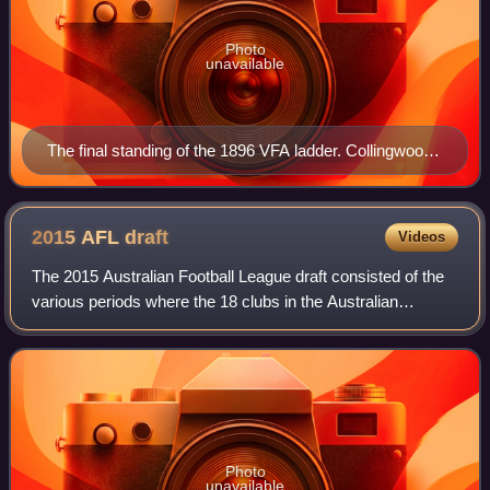
Photo
unavailable
The final standing of the 1896 VFA ladder. Collingwood,
Essendon, Fitzroy, Geelong, Melbourne, South
Melbourne, Carlton and St Kilda would form the VFL the
following year.
2015 AFL
draft
Videos
The 2015 Australian Football League draft consisted of the
various periods where the 18 clubs in the Australian
Football League can trade and recruit players following the
completion of the 2015 AFL s
Photo
unavailable