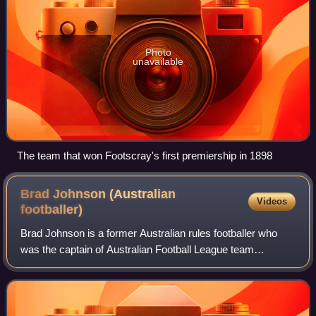
Photo
unavailable
The team that won Footscray's first premiership in 1898
Brad Johnson (Australian
Videos
footballer)
Brad Johnson is a former Australian rules footballer who
was the captain of Australian Football League team
Western Bulldogs. Despite his small size for his position, he
was considered to be one of th