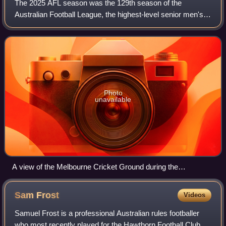
The 2025 AFL season was the 129th season of the
Australian Football League, the highest-level senior men's
Australian rules football competition in Australia. The
season featured 18 clubs and ran from
Photo
unavailable
A view of the Melbourne Cricket Ground during the
Dreamtime at the 'G pre-match ceremony
Sam
Frost
Videos
Samuel Frost is a professional Australian rules footballer
who most recently played for the Hawthorn Football Club in