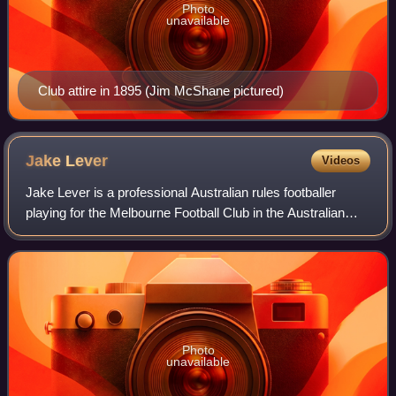
Photo
unavailable
Club attire in 1895 (Jim McShane pictured)
Jake
Lever
Videos
Jake Lever is a professional Australian rules footballer
playing for the Melbourne Football Club in the Australian
Football League. A defender, 1.95 metres tall and weighing
89 kilograms, Lever plays
Photo
unavailable