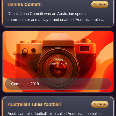
Dennis
Cometti
Videos
Dennis John Cometti was an Australian sports
commentator and a player and coach of Australian rules
football. In a career spanning 51 years, his smooth voice,
dry humour and quick wit became his trade
Photo
unavailable
Cometti, c. 2019
Australian rules
football
Videos
Australian rules football, also called Australian football or