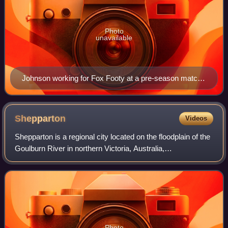
Photo
unavailable
Johnson working for Fox Footy at a pre-season match
in March 2017
Shepparton
Videos
Shepparton is a regional city located on the floodplain of the
Goulburn River in northern Victoria, Australia,
approximately 181 kilometres north-northeast of Melbourne.
As of the 2021 census, the loc
Photo