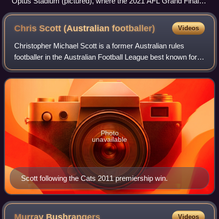
Optus Stadium (pictured), where the 2021 AFL Grand Final
was played, at the moment Simon Goodwin and Max Gawn
raise the premiership cup together.
Chris Scott (Australian
footballer)
Videos
Christopher Michael Scott is a former Australian rules
footballer in the Australian Football League best known for
being a dual premiership player with the Brisbane Lions and
a dual premiership coach
Photo
unavailable
Scott following the Cats 2011 premiership win.
Murray
Bushrangers
Videos