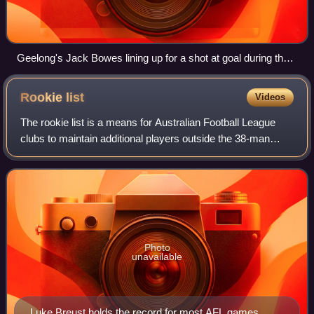
Geelong's Jack Bowes lining up for a shot at goal during the
second preliminary final
Rookie
list
Videos
The rookie list is a means for Australian Football League
clubs to maintain additional players outside the 38-man
primary or senior list. Category B rookie-listed players are
not eligible to play in A
Photo
unavailable
Luke Breust holds the record for most AFL games