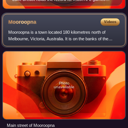
played by a player recruited from the rookie draft, with
300 matches and counting.
Mooroopna
Videos
Mooroopna is a town located 180 kilometres north of
Melbourne, Victoria, Australia. It is on the banks of the
Goulburn River opposite the larger town of Shepparton. The
Midland Highway crosses the riv
Photo
unavailable
Main street of Mooroopna