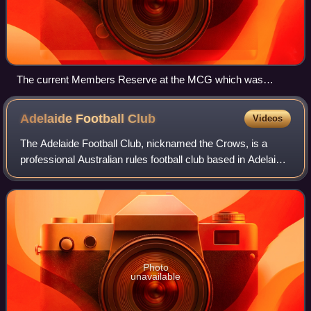
The current Members Reserve at the MCG which was
completed in 2005.
Adelaide Football
Club
Videos
The Adelaide Football Club, nicknamed the Crows, is a
professional Australian rules football club based in Adelaide,
South Australia that was founded in 1990. The Crows have
fielded a men's team in th
Photo
unavailable