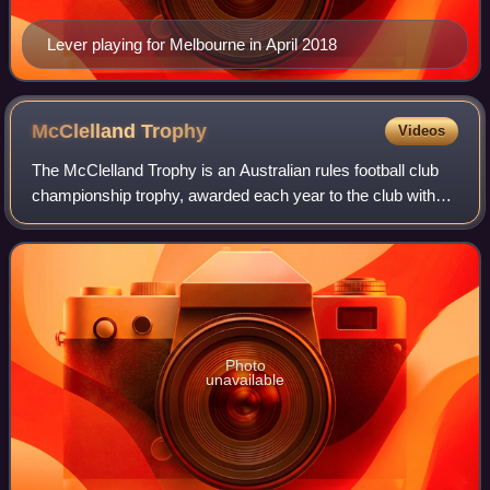
Lever playing for Melbourne in April 2018
McClelland
Trophy
Videos
The McClelland Trophy is an Australian rules football club
championship trophy, awarded each year to the club with
the best aggregate performance across the Australian
Football League and AFL Women's
Photo
unavailable