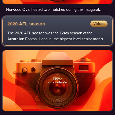
Norwood Oval hosted two matches during the inaugural
Gather Round in 2023.
2020 AFL
season
Videos
The 2020 AFL season was the 124th season of the
Australian Football League, the highest level senior men's
Australian rules football competition in Australia, which was
known as the Victorian Football
Photo
unavailable