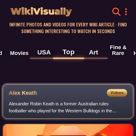
WikiVisually
INFINITE PHOTOS AND VIDEOS FOR EVERY WIKI ARTICLE · FIND
SOMETHING INTERESTING TO WATCH IN SECONDS
Fine &
Top
USA
Art
d
Movies
Rare
Alex Keath
Videos
Alexander Robin Keath is a former Australian rules
footballer who played for the Western Bulldogs in the
Australian Football League between 2020 and 2024 and the
Adelaide Crows between 2016 and 2019.