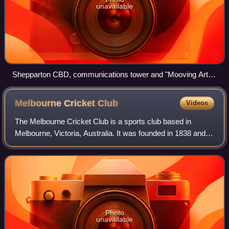
unavailable
Shepparton CBD, communications tower and "Mooving Art"
display from Monash Park
Melbourne Cricket
Club
Videos
The Melbourne Cricket Club is a sports club based in
Melbourne, Victoria, Australia. It was founded in 1838 and is
one of the oldest sports clubs in Australia.
Photo
unavailable