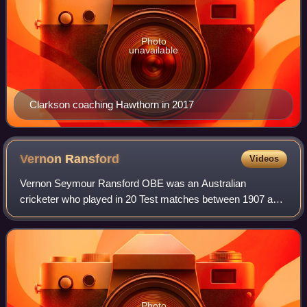
Photo
unavailable
Clarkson coaching Hawthorn in 2017
Vernon
Ransford
Videos
Vernon Seymour Ransford OBE was an Australian
cricketer who played in 20 Test matches between 1907 and
1912.
Photo