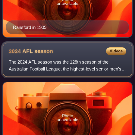
unavailable
Ransford in 1909
2024 AFL
season
Videos
The 2024 AFL season was the 128th season of the
Australian Football League, the highest-level senior men's
Australian rules football competition in Australia. The
season featured 18 clubs and ran from
Photo
unavailable