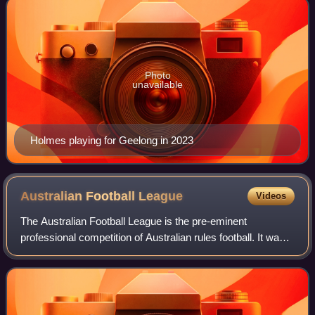
Photo
unavailable
Holmes playing for Geelong in 2023
Australian Football
League
Videos
The Australian Football League is the pre-eminent
professional competition of Australian rules football. It was
originally named the Victorian Football League and was
founded in 1896 as a breakaway co