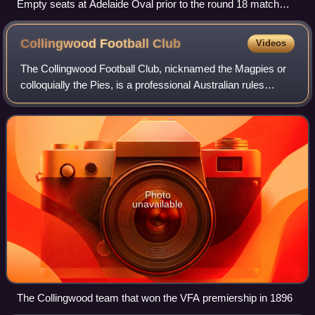
Empty seats at Adelaide Oval prior to the round 18 match
between Hawthorn and Gold Coast. Restrictions on venue
capacity had been implemented to combat the spread of
Collingwood Football
Club
Videos
COVID-19.
The Collingwood Football Club, nicknamed the Magpies or
colloquially the Pies, is a professional Australian rules
football club based in Melbourne that competes in the
Australian Football League, the
Photo
unavailable
The Collingwood team that won the VFA premiership in 1896