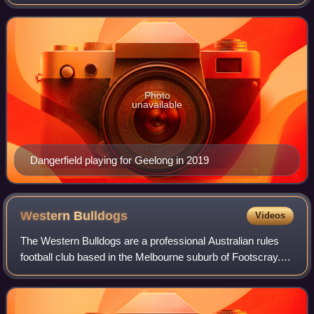
He previously played for the Adelaide Football Club from
2008 to 2015. He ha
Photo
unavailable
Dangerfield playing for Geelong in 2019
Western
Bulldogs
Videos
The Western Bulldogs are a professional Australian rules
football club based in the Melbourne suburb of Footscray.
The club competes in the Australian Football League, the
sport's premier competition.