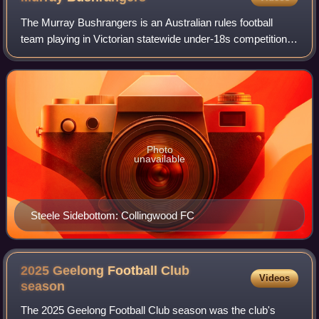
The Murray Bushrangers is an Australian rules football
team playing in Victorian statewide under-18s competition,
presently known as the Talent League, since 1993 based in
Wangaratta. The team trains
Photo
unavailable
Steele Sidebottom: Collingwood FC
2025 Geelong Football Club
Videos
season
The 2025 Geelong Football Club season was the club's