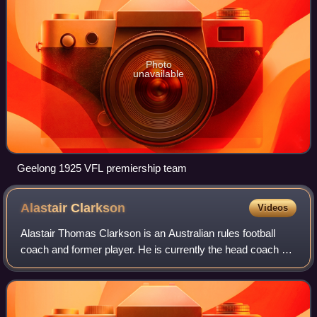
Photo
unavailable
Geelong 1925 VFL premiership team
Alastair
Clarkson
Videos
Alastair Thomas Clarkson is an Australian rules football
coach and former player. He is currently the head coach of
the North Melbourne Football Club in the Australian Football
League and was previous