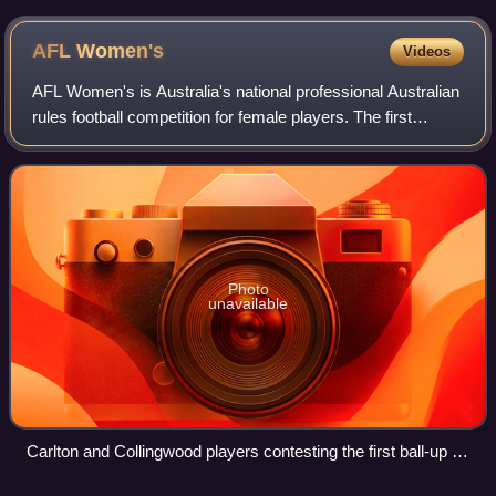
AFL
Women's
Videos
AFL Women's is Australia's national professional Australian
rules football competition for female players. The first
season of the league in February and March 2017 had eight
teams; the league expande
Photo
unavailable
Carlton and Collingwood players contesting the first ball-up in
the inaugural AFL Women's match in February 2017. The