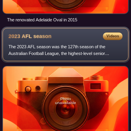
The renovated Adelaide Oval in 2015
2023 AFL
season
Videos
The 2023 AFL season was the 127th season of the
Australian Football League, the highest-level senior
Australian rules football competition in Australia. The
season featured 18 clubs and ran from 16 Ma
Photo
unavailable