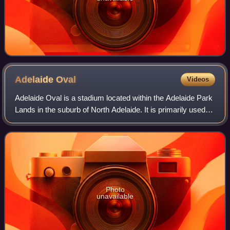
Adelaide
Oval
Videos
Adelaide Oval is a stadium located within the Adelaide Park
Lands in the suburb of North Adelaide. It is primarily used
for Australian rules football and cricket as the home ground
of the Adelaide Foo
Photo
unavailable