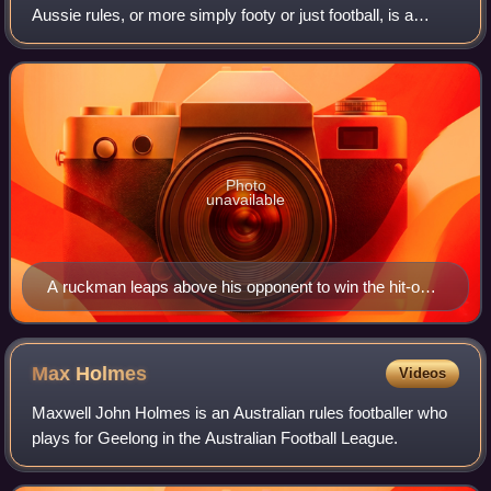
Aussie rules, or more simply footy or just football, is a
contact sport played between two teams of 18 players on
an oval field, often a m
Photo
unavailable
A ruckman leaps above his opponent to win the hit-out
during a ball-up
Max
Holmes
Videos
Maxwell John Holmes is an Australian rules footballer who
plays for Geelong in the Australian Football League.