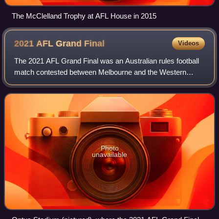
The McClelland Trophy at AFL House in 2015
2021 AFL Grand
Final
Videos
The 2021 AFL Grand Final was an Australian rules football
match contested between Melbourne and the Western
Bulldogs at Optus Stadium in Perth, Western Australia, on
Saturday 25 September 2021. It was
Photo
unavailable