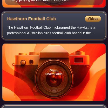
Hawthorn Football
Club
Videos
The Hawthorn Football Club, nicknamed the Hawks, is a
professional Australian rules football club based in the
Melbourne suburb of Dingley Village that competes in the
Australian Football League. The
Photo
unavailable