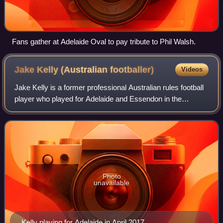
Fans gather at Adelaide Oval to pay tribute to Phil Walsh.
Jake Kelly (Australian
footballer)
Videos
Jake Kelly is a former professional Australian rules football
player who played for Adelaide and Essendon in the
Australian Football League. Kelly was drafted to Adelaide
with pick 40 in the 2014 Rook
Photo
unavailable
Kelly playing for Adelaide in April 2017