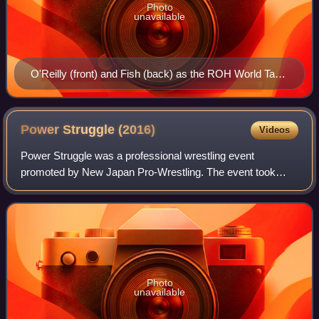
Photo
unavailable
O'Reilly (front) and Fish (back) as the ROH World Tag
Team Champions
Power Struggle
(2016)
Videos
Power Struggle was a professional wrestling event
promoted by New Japan Pro-Wrestling. The event took
place on November 5, 2016, in Osaka, Osaka, at the
Osaka Prefectural Gymnasium. It was the sixth e
Photo
unavailable