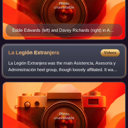
Photo
unavailable
Eddie Edwards (left) and Davey Richards (right) in April
2015
La Legión
Extranjera
Videos
La Legión Extranjera was the main Asistencia, Asesoría y
Administración heel group, though loosely affiliated. It was a
catch all for one time and irregularly scheduled foreign
heels, working as Konna
Photo
unavailable