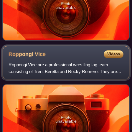
Photo
unavailable
Roppongi
Vice
Videos
Roppongi Vice are a professional wrestling tag team
consisting of Trent Beretta and Rocky Romero. They are
signed to All Elite Wrestling, where they are a sub-group of
the Don Callis Family. They have
Photo
unavailable