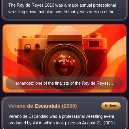
The Rey de Reyes 2010 was a major annual professional
wrestling show that also hosted that year's version of the
Rey de Reyes tournament, produced by the Mexican
wrestling promotion AAA. The show took
Photo
unavailable
Hernandez: one of the finalists of the Rey de Reyes
tournament
Verano de Escándalo
(2009)
Videos
Verano de Escándalo was a professional wrestling event
produced by AAA, which took place on August 21, 2009 in