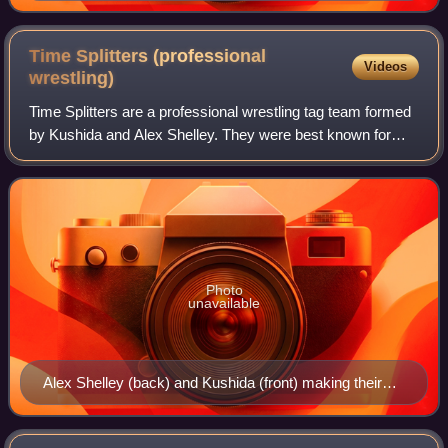
Time Splitters (professional
Videos
wrestling)
Time Splitters are a professional wrestling tag team formed
by Kushida and Alex Shelley. They were best known for
their time with New Japan Pro-Wrestling. They are former
two-time IWGP Junior Heavywei
Photo
unavailable
Alex Shelley (back) and Kushida (front) making their
entrance in May 2014