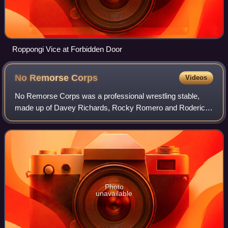
Roppongi Vice at Forbidden Door
No Remorse
Corps
Videos
No Remorse Corps was a professional wrestling stable,
made up of Davey Richards, Rocky Romero and Roderick
Strong. The stable worked for Ring of Honor between 2007
and 2008, with Richards and Romero c
Photo
unavailable