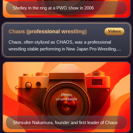
Shelley in the ring at a PWG show in 2006
Chaos (professional
wrestling)
Videos
Chaos, often stylized as CHAOS, was a professional
wrestling stable performing in New Japan Pro-Wrestling.
The group was formed in 2009, when nearly all the
members of the Great Bash Heel stable turne
Photo
unavailable
Shinsuke Nakamura, founder and first leader of Chaos