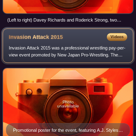
(Left to right) Davey Richards and Roderick Strong, two
thirds of the No Remorse Corps
Invasion Attack
2015
Videos
Invasion Attack 2015 was a professional wrestling pay-per-
view event promoted by New Japan Pro-Wrestling. The
event took place on April 5, 2015, in Tokyo at Ryōgoku
Kokugikan and featured nine matches
Photo
unavailable
Promotional poster for the event, featuring A.J. Styles,