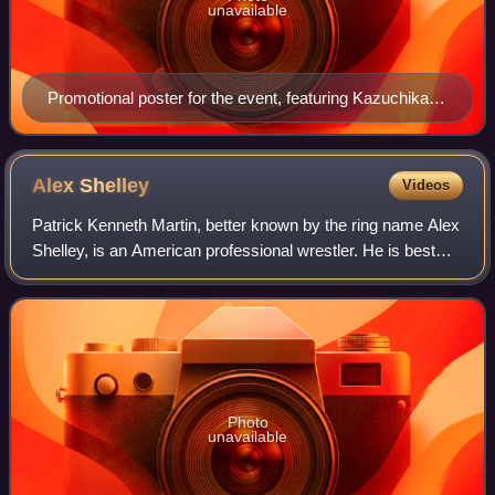
unavailable
Promotional poster for the event, featuring Kazuchika
Okada, Hiroshi Tanahashi, Shinsuke Nakamura and
Prince Devitt
Alex
Shelley
Videos
Patrick Kenneth Martin, better known by the ring name Alex
Shelley, is an American professional wrestler. He is best
known for his tenures in New Japan Pro-Wrestling, Ring of
Honor, Total Nonstop Acti
Photo
unavailable