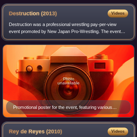
Destruction
(2013)
Videos
Destruction was a professional wrestling pay-per-view
event promoted by New Japan Pro-Wrestling. The event
took place on September 29, 2013, in Kobe, Hyōgo, at the
Kobe World Memorial Hall. The event
Photo
unavailable
Promotional poster for the event, featuring various
NJPW wrestlers
Rey de Reyes
(2010)
Videos