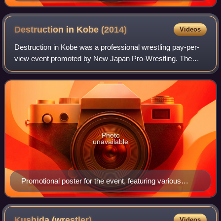
Kazuchika Okada, Hiroshi Tanahashi, Shinsuke
Nakamura and Togi Makabe
Destruction in Kobe
(2014)
Videos
Destruction in Kobe was a professional wrestling pay-per-
view event promoted by New Japan Pro-Wrestling. The
event took place on September 21, 2014, in Kobe, Hyōgo at
the Kobe World Memorial Hall. The
Photo
unavailable
Promotional poster for the event, featuring various
NJPW wrestlers
Kushida
(wrestler)
Videos