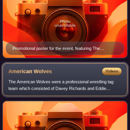
Photo
unavailable
Promotional poster for the event, featuring The
American Wolves and the Briscoe Brothers
American
Wolves
Videos
The American Wolves were a professional wrestling tag
team which consisted of Davey Richards and Eddie
Edwards. They are seven-time world tag team champions
being five-time TNA World Tag Team Champion