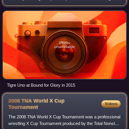
NOAH. He is also best known for his time with Total
Nonstop Action Wrestling, where he is a on
Photo
unavailable
Tigre Uno at Bound for Glory in 2015
2008 TNA World X Cup
Videos
Tournament
The 2008 TNA World X Cup Tournament was a professional
wrestling X Cup Tournament produced by the Total Nonstop