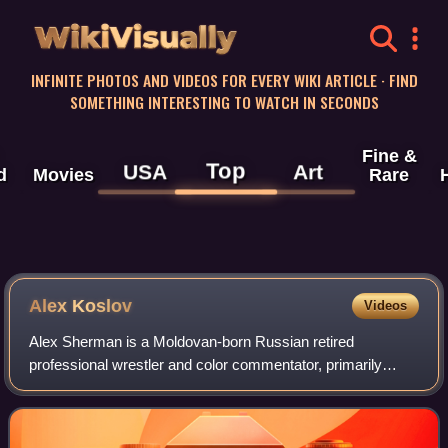
WikiVisually
INFINITE PHOTOS AND VIDEOS FOR EVERY WIKI ARTICLE · FIND
SOMETHING INTERESTING TO WATCH IN SECONDS
Fine &
Top
USA
Art
d
Movies
Rare
Alex Koslov
Videos
Alex Sherman is a Moldovan-born Russian retired
professional wrestler and color commentator, primarily
working for New Japan Pro-Wrestling under the ring name
Alex Koslov.