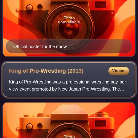
Photo
unavailable
Official poster for the show
King of Pro-Wrestling
(2013)
Videos
King of Pro-Wrestling was a professional wrestling pay-per-
view event promoted by New Japan Pro-Wrestling. The
event took place on October 14, 2013, in Tokyo at Ryōgoku
Kokugikan and featured ten matc
Photo