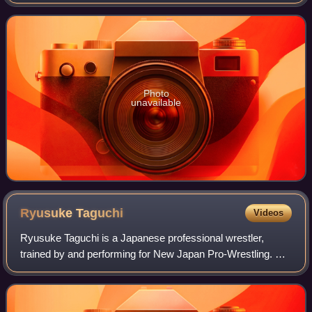
Ciudad Madero, Tamaulipas, Mexico. It was the 13th event
in the Verano de Escándalo chron
Photo
unavailable
Ryusuke
Taguchi
Videos
Ryusuke Taguchi is a Japanese professional wrestler,
trained by and performing for New Japan Pro-Wrestling. He
is a former two-time IWGP Junior Heavyweight Champion,
seven-time IWGP Junior Heavyweight