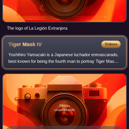
The logo of La Legión Extranjera
Tiger Mask
IV
Videos
Yoshihiro Yamazaki is a Japanese luchador enmascarado,
best known for being the fourth man to portray Tiger Mask.
He primarily works for New Japan Pro-Wrestling where he
is a former 6-time IWGP Junior
Photo
unavailable