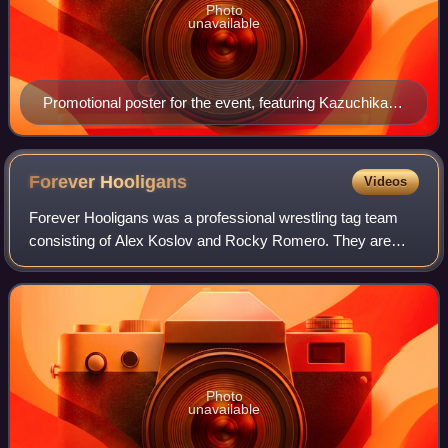
Photo
unavailable
Promotional poster for the event, featuring Kazuchika
Okada, Togi Makabe, Shinsuke Nakamura and Hiroshi
Tanahashi
Forever
Hooligans
Videos
Forever Hooligans was a professional wrestling tag team
consisting of Alex Koslov and Rocky Romero. They are
best known for working for New Japan Pro-Wrestling,
where they are former two-time IWGP Jr.
Photo
unavailable