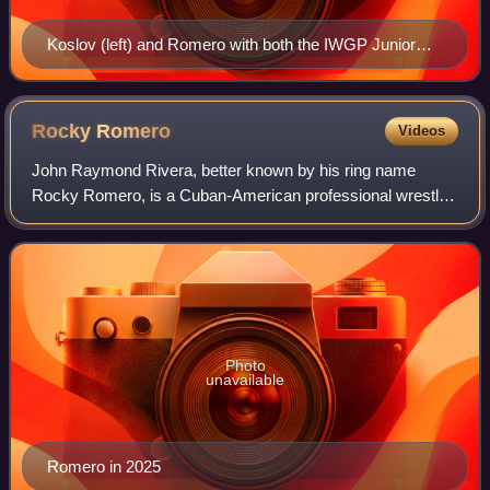
Koslov (left) and Romero with both the IWGP Junior
Heavyweight Tag Team Championship and ROH World
Tag Team Championship belts
Rocky
Romero
Videos
John Raymond Rivera, better known by his ring name
Rocky Romero, is a Cuban-American professional wrestler.
He is signed to New Japan Pro-Wrestling and All Elite
Wrestling, where he is a member of the
Photo
unavailable
Romero in 2025