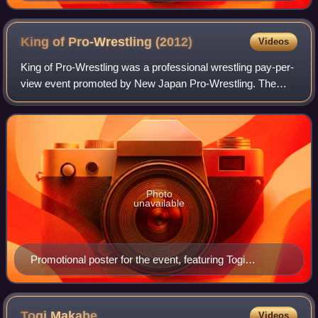
NJPW wrestler
King of Pro-Wrestling
(2012)
Videos
King of Pro-Wrestling was a professional wrestling pay-per-
view event promoted by New Japan Pro-Wrestling. The
event took place on October 8, 2012, in Tokyo at Ryōgoku
Kokugikan. The event featured ni
Photo
unavailable
Promotional poster for the event, featuring Togi
Makabe, Shinsuke Nakamura, Hiroshi Tanahashi and
Kazuchika Okada
Togi
Makabe
Videos