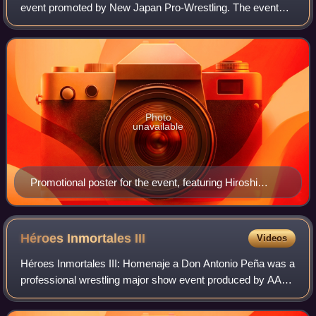
event promoted by New Japan Pro-Wrestling. The event
took place on November 11, 2012, in Osaka, Osaka, at the
Bodymaker Colosseum and featured
Photo
unavailable
Promotional poster for the event, featuring Hiroshi
Tanahashi, Kazuchika Okada, Togi Makabe and
Shinsuke Nakamura
Héroes Inmortales
III
Videos
Héroes Inmortales III: Homenaje a Don Antonio Peña was a
professional wrestling major show event produced by AAA
that took place on September 26, 2009 in Arena Monterrey,
Monterrey, Mexico, commemorat