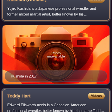
Yujiro Kushida is a Japanese professional wrestler and
former mixed martial artist, better known by his
mononymous ring name Kushida. He is signed to New
Japan Pro-Wrestling, and also makes appearance
Photo
unavailable
Kushida in 2017
Teddy
Hart
Videos
Edward Ellsworth Annis is a Canadian-American
professional wrestler, better known by his ring name Teddy