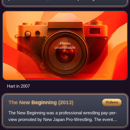
Hart. He currently works on the independent circuit. He is
one-half of the RCW Tag Team Champio
Photo
unavailable
Hart in 2007
The New Beginning
(2013)
Videos
The New Beginning was a professional wrestling pay-per-
view promoted by New Japan Pro-Wrestling. The event
took place on February 10, 2013, in Hiroshima, Hiroshima,