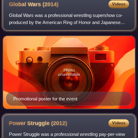
Global Wars
(2014)
Videos
Global Wars was a professional wrestling supershow co-
produced by the American Ring of Honor and Japanese
New Japan Pro-Wrestling promotions. The event took place
on May 10, 2014, at the Ted Reeve Are
Photo
unavailable
Promotional poster for the event
Power Struggle
(2012)
Videos
Power Struggle was a professional wrestling pay-per-view