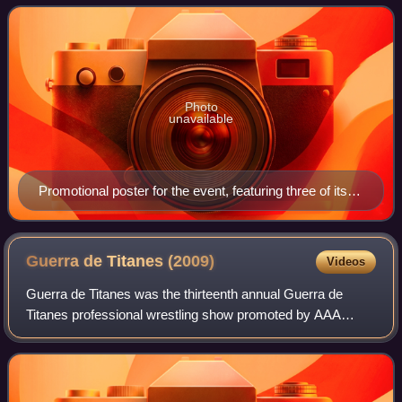
at the Hiroshima Sun Plaza Hall. Th
Photo
unavailable
Promotional poster for the event, featuring three of its
four title matches
Guerra de Titanes
(2009)
Videos
Guerra de Titanes was the thirteenth annual Guerra de
Titanes professional wrestling show promoted by AAA
since 1997. The show took place on December 11, 2009 in
the Ciudad Madero, Tamaulipas Conventi