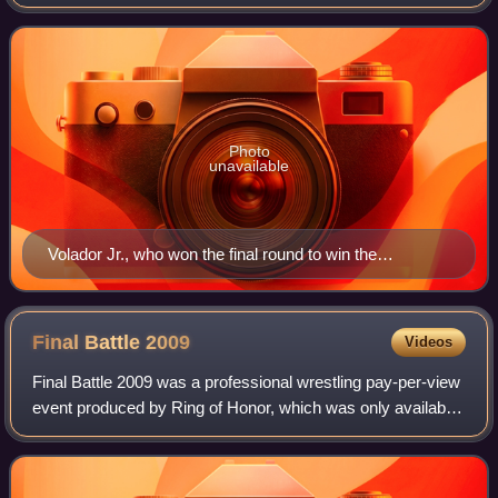
Action Wrestling promotion. It was the third World X Cup
Tournament and the last held as
Photo
unavailable
Volador Jr., who won the final round to win the
tournament for Team Mexico
Final Battle
2009
Videos
Final Battle 2009 was a professional wrestling pay-per-view
event produced by Ring of Honor, which was only available
online via GoFightLive. It took place on December 19, 2009
from the Manhattan Cent