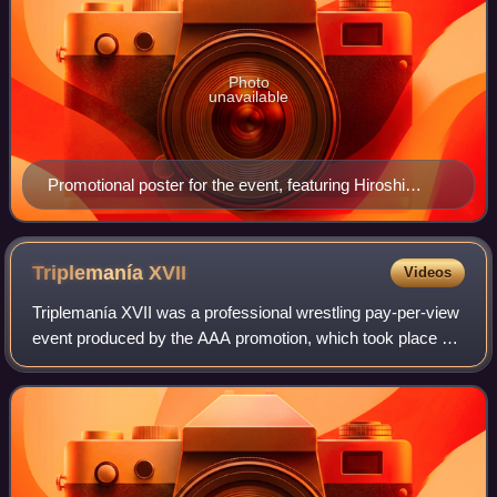
Photo
unavailable
Promotional poster for the event, featuring Hiroshi
Tanahashi, Shinsuke Nakamura, Kazuchika Okada,
Togi Makabe, Tetsuya Naito and Hirooki Goto
Triplemanía
XVII
Videos
Triplemanía XVII was a professional wrestling pay-per-view
event produced by the AAA promotion, which took place on
June 13, 2009 at the Palacio de los Deportes in Mexico
City, Mexico. It was the year