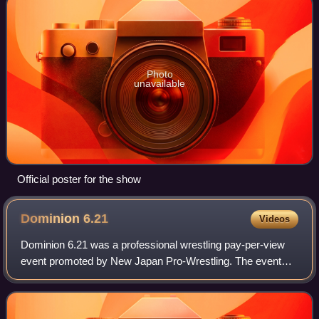
Photo
unavailable
Official poster for the show
Dominion
6.21
Videos
Dominion 6.21 was a professional wrestling pay-per-view
event promoted by New Japan Pro-Wrestling. The event
took place on June 21, 2014, in Osaka, Osaka, at the
Bodymaker Colosseum. The event feature