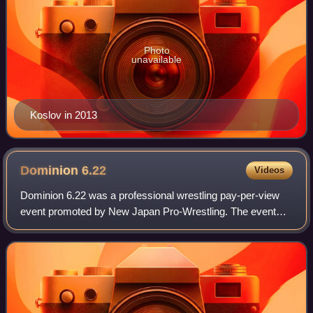
Photo
unavailable
Koslov in 2013
Dominion
6.22
Videos
Dominion 6.22 was a professional wrestling pay-per-view
event promoted by New Japan Pro-Wrestling. The event
took place on June 22, 2013, in Osaka, Osaka, at the
Bodymaker Colosseum. The event feature