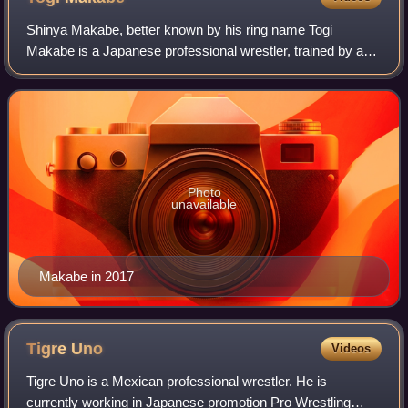
Shinya Makabe, better known by his ring name Togi
Makabe is a Japanese professional wrestler, trained by and
performing for New Japan Pro-Wrestling, where he is a
former one-time IWGP Heavyweight Cham
Photo
unavailable
Makabe in 2017
Tigre
Uno
Videos
Tigre Uno is a Mexican professional wrestler. He is
currently working in Japanese promotion Pro Wrestling