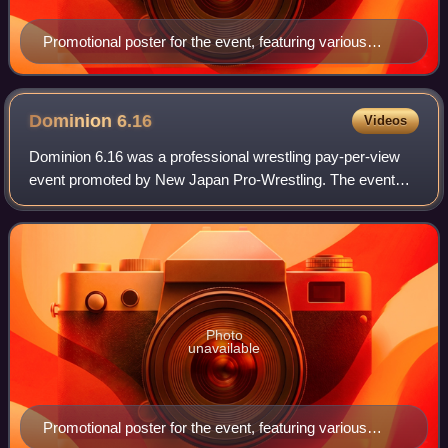
Promotional poster for the event, featuring various
NJPW wrestlers
Dominion
6.16
Videos
Dominion 6.16 was a professional wrestling pay-per-view
event promoted by New Japan Pro-Wrestling. The event
took place on June 16, 2012, in Osaka, Osaka, at the newly
renamed Bodymaker Colosseum. The
Photo
unavailable
Promotional poster for the event, featuring various