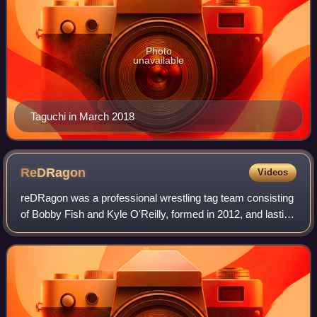
Photo
unavailable
Taguchi in March 2018
ReDRagon
Videos
reDRagon was a professional wrestling tag team consisting
of Bobby Fish and Kyle O'Reilly, formed in 2012, and lasting
until September 1, 2022 when Fish quietly left All Elite
Wrestling. They are also