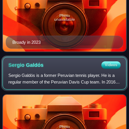
Photo
unavailable
Broady in 2023
Sergio
Galdós
Videos
Sergio Galdós is a former Peruvian tennis player. He is a
regular member of the Peruvian Davis Cup team. In 2016
he broke into the top 100 of the men's doubles rankings for
the first time finishing th
Photo