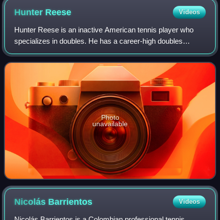
Hunter
Reese
Videos
Hunter Reese is an inactive American tennis player who
specializes in doubles. He has a career-high doubles
ranking of No. 73 achieved on 27 June 2022. Reese
currently competes mainly on the ATP Chall
Photo
unavailable
Nicolás
Barrientos
Videos
Nicolás Barrientos is a Colombian professional tennis