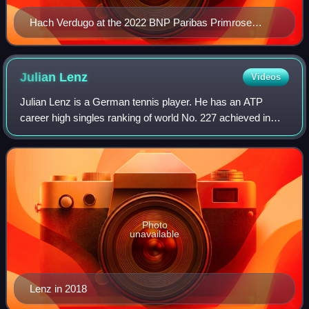
Hach Verdugo at the 2022 BNP Paribas Primrose
Bordeaux
Julian
Lenz
Videos
Julian Lenz is a German tennis player. He has an ATP
career high singles ranking of world No. 227 achieved in
January 2020. In doubles, he reached his career-high
ranking of No. 162 in June 2021.
Photo
unavailable
Lenz in 2018