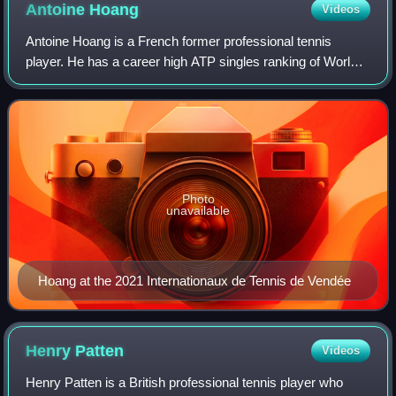
Antoine
Hoang
Videos
Antoine Hoang is a French former professional tennis
player. He has a career high ATP singles ranking of World
No. 98 achieved on 19 August 2019 and a doubles ranking
of No. 132 achieved on 18 October
Photo
unavailable
Hoang at the 2021 Internationaux de Tennis de Vendée
Henry
Patten
Videos
Henry Patten is a British professional tennis player who