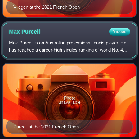
Vliegen at the 2021 French Open
Max
Purcell
Videos
Max Purcell is an Australian professional tennis player. He
has reached a career-high singles ranking of world No. 40
on 16 October 2023 and a doubles ranking of No. 8 on 9
September 2024. In doubles,
Photo
unavailable
Purcell at the 2021 French Open