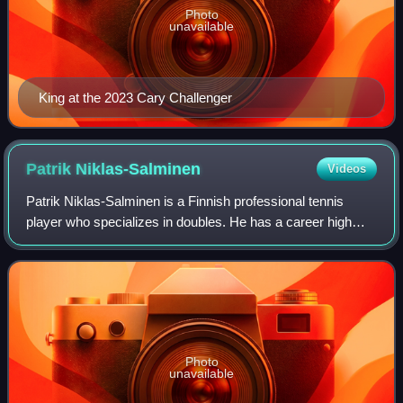
Photo
unavailable
King at the 2023 Cary Challenger
Patrik
Niklas-Salminen
Videos
Patrik Niklas-Salminen is a Finnish professional tennis
player who specializes in doubles. He has a career high
ATP doubles ranking of world No. 95 achieved on 17 April
2023 and a singles ranking of N
Photo
unavailable