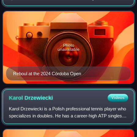
ranking of world No. 22 achieved 26 May 2025. Reboul has
won five ATP Tour doubles tit
Photo
unavailable
Reboul at the 2024 Córdoba Open
Karol
Drzewiecki
Videos
Karol Drzewiecki is a Polish professional tennis player who
specializes in doubles. He has a career-high ATP singles
ranking of No. 820 achieved on 3 December 2018 and a
doubles ranking of world No. 7