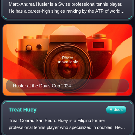
Marc-Andrea Hüsler is a Swiss professional tennis player.
He has a career-high singles ranking by the ATP of world
No. 47, achieved on 13 February 2023. In doubles, he
achieved a career-high ranking o
Photo
unavailable
Hüsler at the Davis Cup 2024
Treat
Huey
Videos
Treat Conrad San Pedro Huey is a Filipino former
professional tennis player who specialized in doubles. He
reached 18 finals, winning 8 titles on the ATP World Tour.