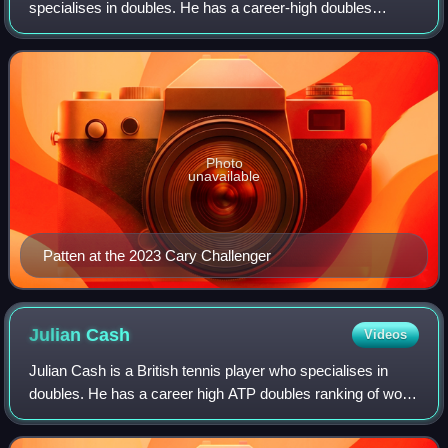
specialises in doubles. He has a career-high doubles
ranking of world No. 1 by the ATP, achieved on 8 June
2026. He is a two-time Grand Slam ch
Photo
unavailable
Patten at the 2023 Cary Challenger
Julian
Cash
Videos
Julian Cash is a British tennis player who specialises in
doubles. He has a career high ATP doubles ranking of world
No. 2 achieved on 18 August 2025. Cash won the 2025
Wimbledon title with Lloyd Glas