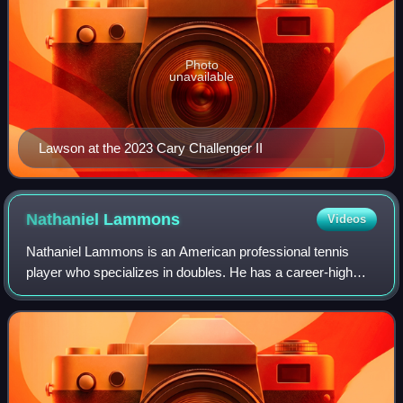
Photo
unavailable
Lawson at the 2023 Cary Challenger II
Nathaniel
Lammons
Videos
Nathaniel Lammons is an American professional tennis
player who specializes in doubles. He has a career-high
ATP ranking of world No. 17 in doubles, achieved on 27
January 2025. He has won 10 ATP doub