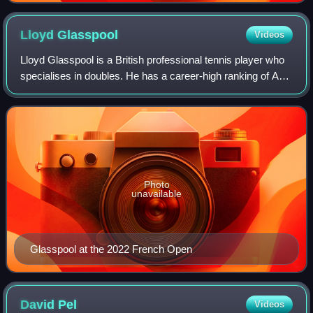
Lloyd
Glasspool
Videos
Lloyd Glasspool is a British professional tennis player who
specialises in doubles. He has a career-high ranking of ATP
world No. 1 in doubles, achieved on 18 August 2025,
becoming the fourth British
Photo
unavailable
Glasspool at the 2022 French Open
David
Pel
Videos