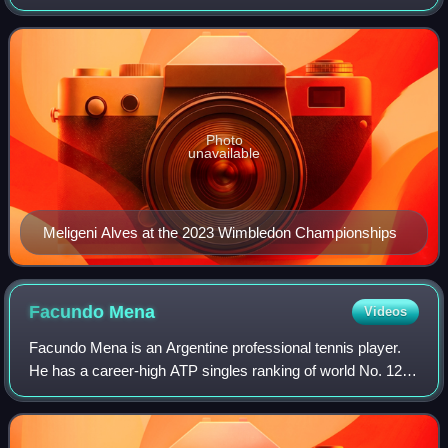
world No. 117 achieved on 21 April 2025 and a doubles
ranking of No. 75 achieved
Photo
unavailable
Meligeni Alves at the 2023 Wimbledon Championships
Facundo
Mena
Videos
Facundo Mena is an Argentine professional tennis player.
He has a career-high ATP singles ranking of world No. 127
achieved on 12 September 2022 and a best doubles
ranking of No. 151 achieved on 20 Ap