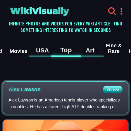
WikiVisually
INFINITE PHOTOS AND VIDEOS FOR EVERY WIKI ARTICLE · FIND
SOMETHING INTERESTING TO WATCH IN SECONDS
Fine &
Top
USA
Art
d
Movies
Rare
Alex Lawson
Videos
Alex Lawson is an American tennis player who specializes
in doubles. He has a career-high ATP doubles ranking of
world No. 101 achieved on 25 July 2022. He has reached
30 career doubles finals posting