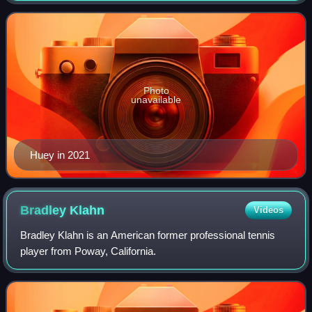
He won titles at the 2012 Citi Ope
Photo
unavailable
Huey in 2021
Bradley
Klahn
Videos
Bradley Klahn is an American former professional tennis
player from Poway, California.