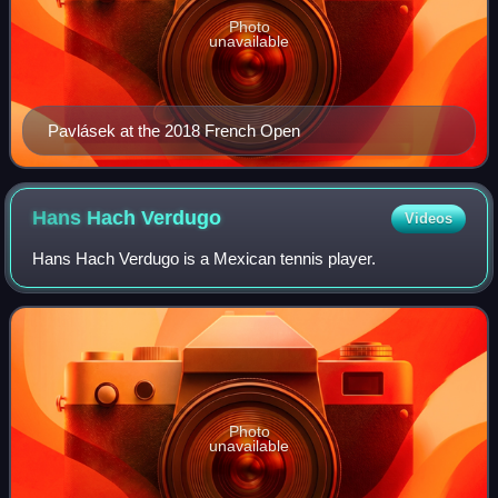
Photo
unavailable
Pavlásek at the 2018 French Open
Hans Hach
Verdugo
Videos
Hans Hach Verdugo is a Mexican tennis player.
Photo
unavailable