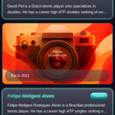
David Pel is a Dutch tennis player who specializes in
doubles. He has a career high ATP doubles ranking of world
No. 21 achieved on 22 June 2026 and a singles ranking of
No. 885 achieved on 1 May 2017
Photo
unavailable
Pel in 2021
Felipe Meligeni
Alves
Videos
Felipe Meligeni Rodrigues Alves is a Brazilian professional
tennis player. He has a career-high ATP singles ranking of