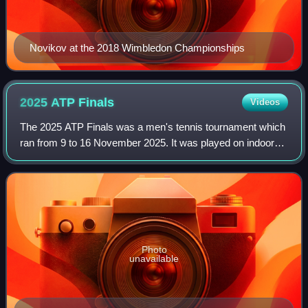
Novikov at the 2018 Wimbledon Championships
2025 ATP
Finals
Videos
The 2025 ATP Finals was a men's tennis tournament which
ran from 9 to 16 November 2025. It was played on indoor
hard courts at the Inalpi Arena in Turin, Italy for the fifth
consecutive time, and was
Photo
unavailable