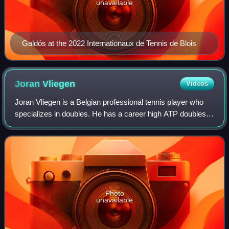
unavailable
Galdós at the 2022 Internationaux de Tennis de Blois
Joran
Vliegen
Videos
Joran Vliegen is a Belgian professional tennis player who
specializes in doubles. He has a career high ATP doubles
ranking of World No. 17 achieved on 7 August 2023. He
also has a career high singles
Photo
unavailable