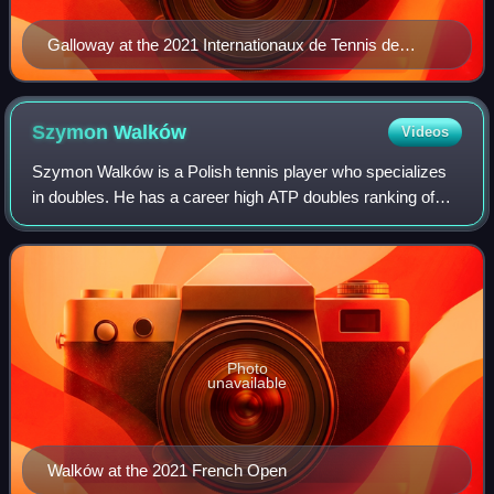
Galloway at the 2021 Internationaux de Tennis de
Vendée
Szymon
Walków
Videos
Szymon Walków is a Polish tennis player who specializes
in doubles. He has a career high ATP doubles ranking of
World No. 86 achieved on 13 June 2022. He has reached
one ATP doubles final. Walków has
Photo
unavailable
Walków at the 2021 French Open