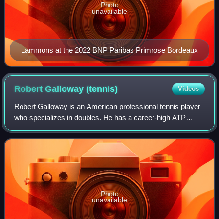
Photo
unavailable
Lammons at the 2022 BNP Paribas Primrose Bordeaux
Robert Galloway
(tennis)
Videos
Robert Galloway is an American professional tennis player
who specializes in doubles. He has a career-high ATP
doubles ranking of world No. 25 achieved on February 10,
2025. He has won three ATP Tour
Photo
unavailable