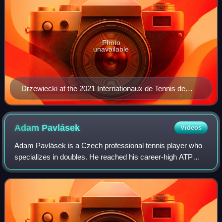
Photo
unavailable
Drzewiecki at the 2021 Internationaux de Tennis de
Vendée
Adam
Pavlásek
Videos
Adam Pavlásek is a Czech professional tennis player who
specializes in doubles. He reached his career-high ATP
doubles ranking of world No. 29 on 4 November 2024 and a
singles ranking of world No. 72