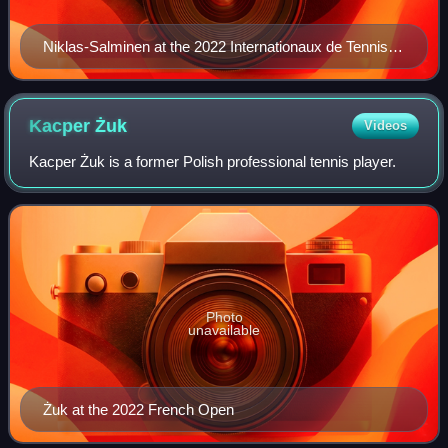
Niklas-Salminen at the 2022 Internationaux de Tennis
de Vendée
Kacper
Żuk
Videos
Kacper Żuk is a former Polish professional tennis player.
Photo
unavailable
Żuk at the 2022 French Open