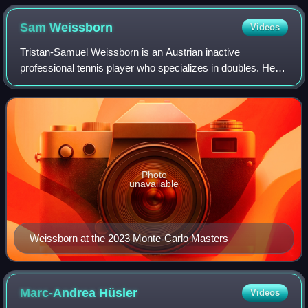
Sam
Weissborn
Videos
Tristan-Samuel Weissborn is an Austrian inactive
professional tennis player who specializes in doubles. He
has been ranked by the ATP as high as world No. 50 in
doubles, which he achieved in July 2023
Photo
unavailable
Weissborn at the 2023 Monte-Carlo Masters
Marc-Andrea
Hüsler
Videos