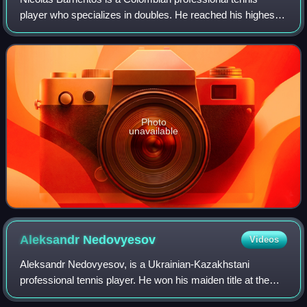
player who specializes in doubles. He reached his highest
ATP doubles ranking of world No. 47 on 23 April 2024 and a
singles ranking of No. 237 on
Photo
unavailable
Aleksandr
Nedovyesov
Videos
Aleksandr Nedovyesov, is a Ukrainian-Kazakhstani
professional tennis player. He won his maiden title at the
2023 Swedish Open in Bastad, becoming the first