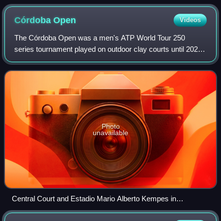
Córdoba
Open
Videos
The Córdoba Open was a men's ATP World Tour 250
series tournament played on outdoor clay courts until 2024.
It was held for the first time as part of the 2019 ATP Tour,
replacing the Ecuador Open Quit
Photo
unavailable
Central Court and Estadio Mario Alberto Kempes in
background