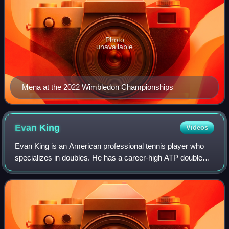
Photo
unavailable
Mena at the 2022 Wimbledon Championships
Evan
King
Videos
Evan King is an American professional tennis player who
specializes in doubles. He has a career-high ATP doubles
ranking of world No. 14 achieved on 2 February 2026 and a
singles ranking of No. 185 ac