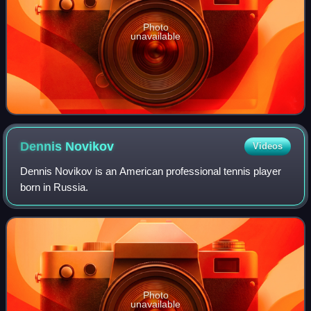
Photo
unavailable
Dennis
Novikov
Videos
Dennis Novikov is an American professional tennis player
born in Russia.
Photo
unavailable