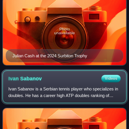
Photo
unavailable
Julian Cash at the 2024 Surbiton Trophy
Ivan
Sabanov
Videos
Ivan Sabanov is a Serbian tennis player who specializes in
doubles. He has a career high ATP doubles ranking of
World No. 75 achieved on 18 April 2022. He also has a
career high ATP singles ranking of