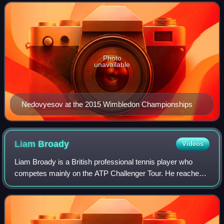
Kazakhstani in the Open Era to lift a double
Photo
unavailable
Nedovyesov at the 2015 Wimbledon Championships
Liam
Broady
Videos
Liam Broady is a British professional tennis player who
competes mainly on the ATP Challenger Tour. He reached a
career high ranking of world No. 93 on 25 September 2023.