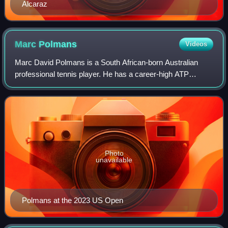
Alcaraz
Marc
Polmans
Videos
Marc David Polmans is a South African-born Australian
professional tennis player. He has a career-high ATP
singles ranking of No. 116 achieved on 12 October 2020
and a best doubles ranking of world No
Photo
unavailable
Polmans at the 2023 US Open