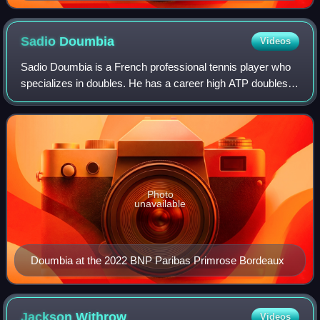
Sadio
Doumbia
Videos
Sadio Doumbia is a French professional tennis player who
specializes in doubles. He has a career high ATP doubles
ranking of No. 21 achieved on 4 May 2026 and a career-
high ATP singles ranking of No.
Photo
unavailable
Doumbia at the 2022 BNP Paribas Primrose Bordeaux
Jackson
Withrow
Videos