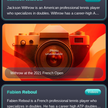
Jackson Withrow is an American professional tennis player
who specializes in doubles. Withrow has a career-high ATP
doubles ranking of world No. 16 achieved on 19 February
2024. Withrow has won 10 ATP
Photo
unavailable
Withrow at the 2021 French Open
Fabien
Reboul
Videos
Fabien Reboul is a French professional tennis player who
specializes in doubles. He has a career high ATP doubles