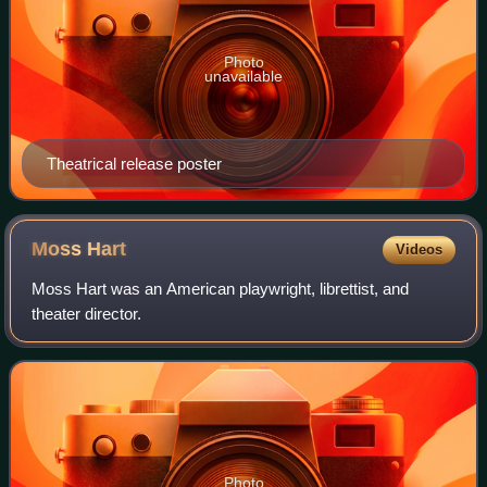
Photo
unavailable
Theatrical release poster
Moss
Hart
Videos
Moss Hart was an American playwright, librettist, and
theater director.
Photo