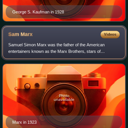
George S. Kaufman in 1928
Sam
Marx
Videos
Samuel Simon Marx was the father of the American
entertainers known as the Marx Brothers, stars of
vaudeville, Broadway and film, and the husband of Minnie
Marx, who served as the group's manager.
Photo
unavailable
Marx in 1923