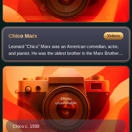
Chico
Marx
Videos
Leonard "Chico" Marx was an American comedian, actor,
and pianist. He was the oldest brother in the Marx Brothers
comedy troupe, alongside his brothers Arthur, Julius, Milton,
and Herbert. His persona
Photo
unavailable
Chico c. 1930