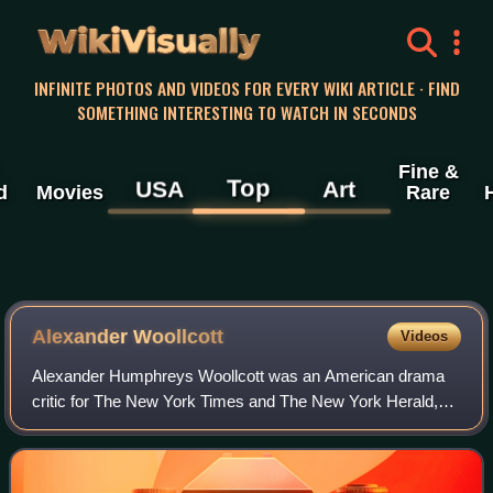
WikiVisually
INFINITE PHOTOS AND VIDEOS FOR EVERY WIKI ARTICLE · FIND
SOMETHING INTERESTING TO WATCH IN SECONDS
Fine &
Top
USA
Art
d
Movies
Rare
Alexander Woollcott
Videos
Alexander Humphreys Woollcott was an American drama
critic for The New York Times and The New York Herald,
critic and commentator for The New Yorker magazine, a
member of the Algonquin Round Table, an