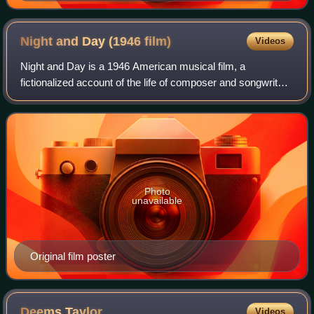
Night and Day (1946
film)
Videos
Night and Day is a 1946 American musical film, a
fictionalized account of the life of composer and songwriter
Cole Porter. Starring Cary Grant as Porter, the film was
directed by Michael Curtiz and pr
Photo
unavailable
Original film poster
Deems
Taylor
Videos