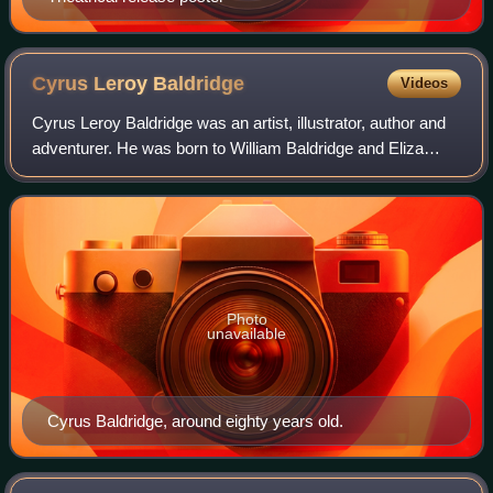
Cyrus Leroy
Baldridge
Videos
Cyrus Leroy Baldridge was an artist, illustrator, author and
adventurer. He was born to William Baldridge and Eliza
Burgdorf Baldridge, in Alton, New York in 1889. When he
was very young, his mother l
Photo
unavailable
Cyrus Baldridge, around eighty years old.