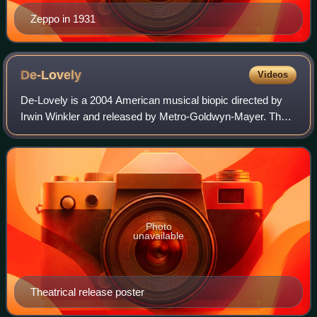
Zeppo in 1931
De-Lovely
Videos
De-Lovely is a 2004 American musical biopic directed by
Irwin Winkler and released by Metro-Goldwyn-Mayer. The
screenplay by Jay Cocks is based on the life and career of
Cole Porter, from his first me
Photo
unavailable
Theatrical release poster