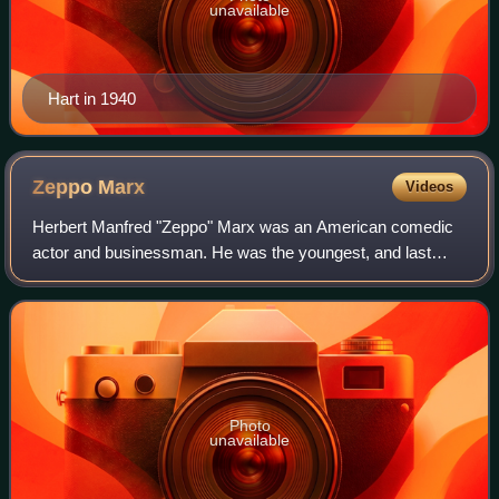
unavailable
Hart in 1940
Zeppo
Marx
Videos
Herbert Manfred "Zeppo" Marx was an American comedic
actor and businessman. He was the youngest, and last
survivor, of the five Marx Brothers. He appeared with his
brothers on Broadway during the 1920
Photo
unavailable