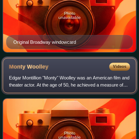
Photo
unavailable
Original Broadway windowcard
Monty
Woolley
Videos
Edgar Montillion "Monty" Woolley was an American film and
theater actor. At the age of 50, he achieved a measure of
stardom for his role in the 1939 stage play The Man Who
Came to Dinner and its 1942
Photo
unavailable