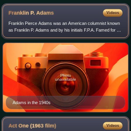
Franklin P.
Adams
Videos
Franklin Pierce Adams was an American columnist known
as Franklin P. Adams and by his initials F.P.A. Famed for his
wit, he is best known for his newspaper column, "The
Conning Tower", and his appeara
Photo
unavailable
Adams in the 1940s
Act One (1963
film)
Videos