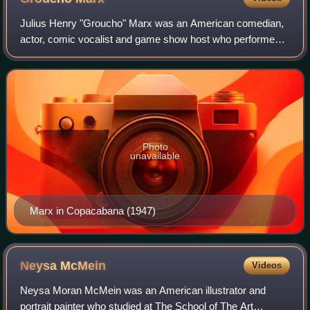
Julius Henry "Groucho" Marx was an American comedian,
actor, comic vocalist and game show host who performed
in vaudeville, Broadway, films, radio, and television. A
master of the one-line retort, he
Photo
unavailable
Marx in Copacabana (1947)
Neysa
McMein
Videos
Neysa Moran McMein was an American illustrator and
portrait painter who studied at The School of The Art