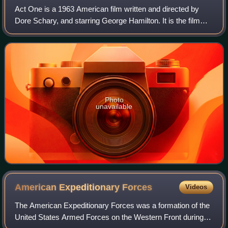
Act One is a 1963 American film written and directed by
Dore Schary, and starring George Hamilton. It is the film
version of the 1959 autobiographical book Act One by
playwright Moss Hart. A play base
Photo
unavailable
American Expeditionary
Forces
Videos
The American Expeditionary Forces was a formation of the
United States Armed Forces on the Western Front during