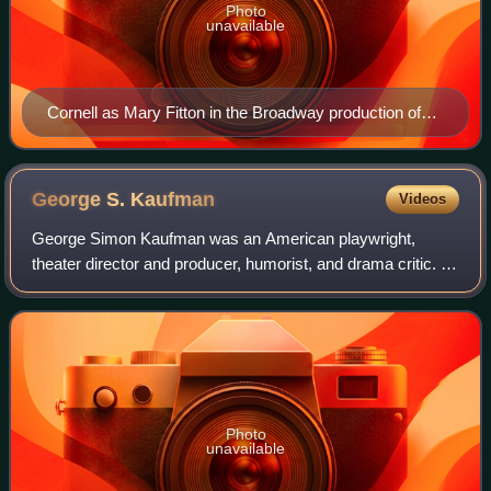
Photo
unavailable
Cornell as Mary Fitton in the Broadway production of
Clemence Dane's Will Shakespeare (1923)
George S.
Kaufman
Videos
George Simon Kaufman was an American playwright,
theater director and producer, humorist, and drama critic. In
addition to comedies and political satire, he wrote several
musicals for the Marx Brother
Photo
unavailable