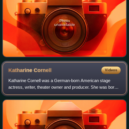
Photo
unavailable
Katharine
Cornell
Videos
Katharine Cornell was a German-born American stage
actress, writer, theater owner and producer. She was born
in Berlin to American parents and raised in Buffalo, New
York.