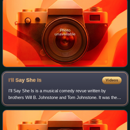
Photo
unavailable
I'll Say She
Is
Videos
I'll Say She Is is a musical comedy revue written by
brothers Will B. Johnstone and Tom Johnstone. It was the
Broadway debut of the Marx Brothers. The initial production
premiered in June 1923 at Waln