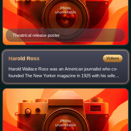
Photo
unavailable
Theatrical release poster
Harold
Ross
Videos
Harold Wallace Ross was an American journalist who co-
founded The New Yorker magazine in 1925 with his wife
Jane Grant, and was its editor-in-chief until his death.
Photo
unavailable