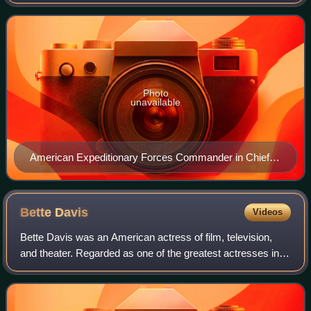
World War I, composed mostly of units from the U.S. Army.
The AEF was established on Jul
Photo
unavailable
American Expeditionary Forces Commander in Chief,
General John J. Pershing in 1917.
Bette
Davis
Videos
Bette Davis was an American actress of film, television,
and theater. Regarded as one of the greatest actresses in
Hollywood history, she was noted for her willingness to play
unsympathetic, sardonic