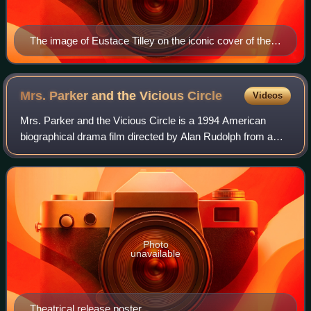
The image of Eustace Tilley on the iconic cover of the
debut issue of The New Yorker.
Mrs. Parker and the Vicious
Circle
Videos
Mrs. Parker and the Vicious Circle is a 1994 American
biographical drama film directed by Alan Rudolph from a
screenplay written by Rudolph and Randy Sue Coburn. The
film stars Jennifer Jason Leigh as
Photo
unavailable
Theatrical release poster