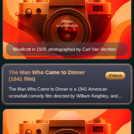
Photo
unavailable
Woollcott in 1939, photographed by Carl Van Vechten
The Man Who Came to Dinner
Videos
(1941
film)
The Man Who Came to Dinner is a 1941 American
screwball comedy film directed by William Keighley, and
starring Bette Davis, Ann Sheridan and, as the titular
character, Monty Woolley. The screenplay by