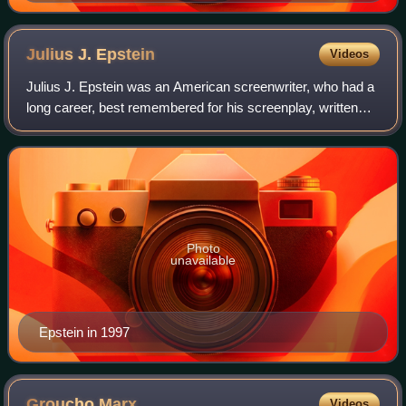
Julius J.
Epstein
Videos
Julius J. Epstein was an American screenwriter, who had a
long career, best remembered for his screenplay, written
with his twin brother, Philip, and Howard E. Koch, of the film
Casablanca, for which
Photo
unavailable
Epstein in 1997
Groucho
Marx
Videos