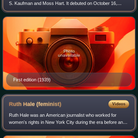
S. Kaufman and Moss Hart. It debuted on October 16,
1939, at the Music Box Theatre in New York City, where it
ran until 1941, closing after 739 pe
Photo
unavailable
First edition (1939)
Ruth Hale
(feminist)
Videos
Ruth Hale was an American journalist who worked for
women's rights in New York City during the era before and
after World War I. She was married to journalist Heywood
Broun and was an associate of the