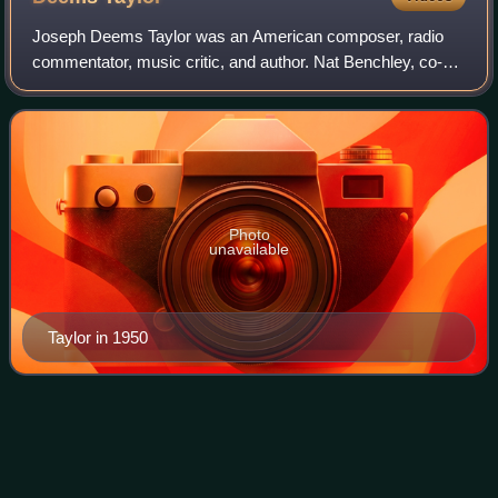
Joseph Deems Taylor was an American composer, radio
commentator, music critic, and author. Nat Benchley, co-
editor of The Lost Algonquin Roundtable, referred to him as
"the dean of American music." He
Photo
unavailable
Taylor in 1950
Frank
Case
Videos
Frank Case was an American hotelier and author. He
owned and managed the Algonquin Hotel during the heyday