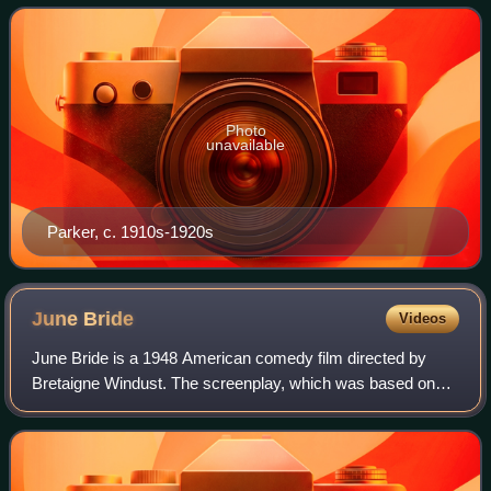
Photo
unavailable
Parker, c. 1910s-1920s
June
Bride
Videos
June Bride is a 1948 American comedy film directed by
Bretaigne Windust. The screenplay, which was based on
the unproduced play Feature for June by Eileen Tighe and
Graeme Lorimer, was nominated for t