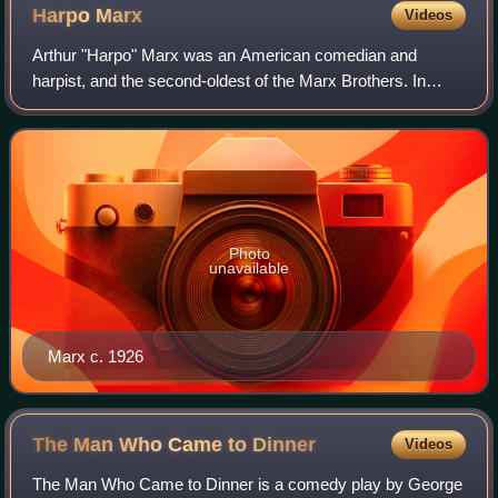
Harpo
Marx
Videos
Arthur "Harpo" Marx was an American comedian and
harpist, and the second-oldest of the Marx Brothers. In
contrast to the mainly verbal comedy of his brothers
Groucho and Chico, Harpo's comic style was
Photo
unavailable
Marx c. 1926
The Man Who Came to
Dinner
Videos
The Man Who Came to Dinner is a comedy play by George