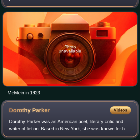
Institute of Chicago and Art Students League of New York.
She began her career as an illustrato
Photo
unavailable
McMein in 1923
Dorothy
Parker
Videos
Dorothy Parker was an American poet, literary critic and
writer of fiction. Based in New York, she was known for her
caustic wisecracks, and eye for 20th-century urban foibles.