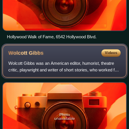
Hollywood Walk of Fame, 6542 Hollywood Blvd.
Wolcott
Gibbs
Videos
Wolcott Gibbs was an American editor, humorist, theatre
critic, playwright and writer of short stories, who worked for
The New Yorker magazine from 1927 until his death. He is
notable for his 1936 par
Photo
unavailable