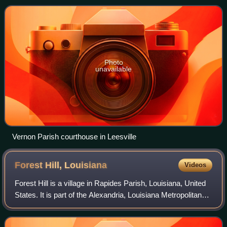
Leesville. Bordered on the west by
Photo
unavailable
Vernon Parish courthouse in Leesville
Forest Hill,
Louisiana
Videos
Forest Hill is a village in Rapides Parish, Louisiana, United
States. It is part of the Alexandria, Louisiana Metropolitan
Statistical Area. The population was placed at 605
according to the 2020 cens