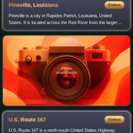
Pineville,
Louisiana
Videos
Pineville is a city in Rapides Parish, Louisiana, United
States. It is located across the Red River from the larger
Alexandria, and is part of the Alexandria Metropolitan
Statistical Area. As of the 2
Photo
unavailable
U.S. Route
167
Videos
U.S. Route 167 is a north-south United States Highway