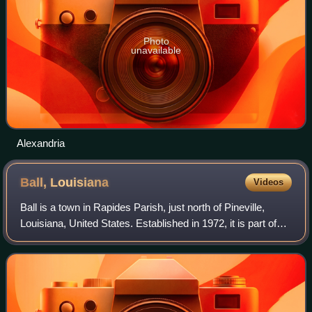
Photo
unavailable
Alexandria
Ball,
Louisiana
Videos
Ball is a town in Rapides Parish, just north of Pineville,
Louisiana, United States. Established in 1972, it is part of
the Alexandria, Louisiana Metropolitan Statistical Area. As
of the 2020 census,