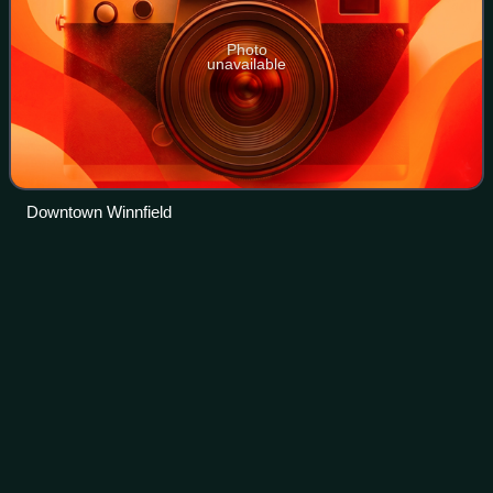
Photo
unavailable
Downtown Winnfield
Lafayette metropolitan area,
Videos
Louisiana
Lafayette, Vermilionville, or the Lafayette metropolitan
statistical area per the U.S. Office of Management and
Budget, is the third largest metropolitan statistical area in
the U.S. state of Louisian