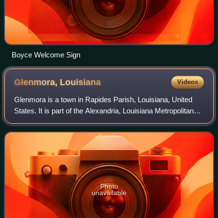
Boyce Welcome Sign
Glenmora,
Louisiana
Videos
Glenmora is a town in Rapides Parish, Louisiana, United
States. It is part of the Alexandria, Louisiana Metropolitan
Statistical Area. The population was 1,087 at the 2020
census.
Photo
unavailable