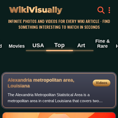
WikiVisually
INFINITE PHOTOS AND VIDEOS FOR EVERY WIKI ARTICLE · FIND
SOMETHING INTERESTING TO WATCH IN SECONDS
Fine &
Top
USA
Art
d
Movies
Rare
Alexandria metropolitan area,
Videos
Louisiana
The Alexandria Metropolitan Statistical Area is a
metropolitan area in central Louisiana that covers two
parishes – Rapides and Grant. As of the 2020 census, the
MSA had a population of 152,192.