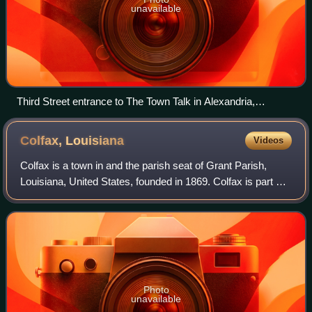
unavailable
Third Street entrance to The Town Talk in Alexandria,
Louisiana
Colfax,
Louisiana
Videos
Colfax is a town in and the parish seat of Grant Parish,
Louisiana, United States, founded in 1869. Colfax is part of
the Alexandria, Louisiana metropolitan area. The largely
African American populati
Photo
unavailable