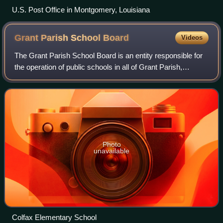
U.S. Post Office in Montgomery, Louisiana
Grant Parish School
Board
Videos
The Grant Parish School Board is an entity responsible for
the operation of public schools in all of Grant Parish,
Louisiana, United States. It is headquartered in the town of
Colfax. The parish is na
Photo
unavailable
Colfax Elementary School