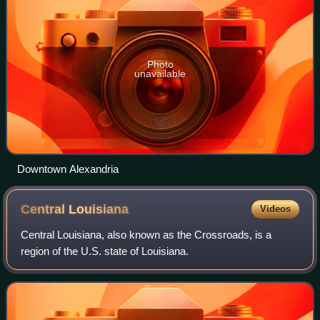
Photo
unavailable
Downtown Alexandria
Central
Louisiana
Videos
Central Louisiana, also known as the Crossroads, is a
region of the U.S. state of Louisiana.