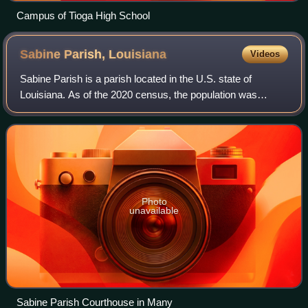
Campus of Tioga High School
Sabine Parish,
Louisiana
Videos
Sabine Parish is a parish located in the U.S. state of
Louisiana. As of the 2020 census, the population was
22,155. The parish seat and largest town is Many.
Photo
unavailable
Sabine Parish Courthouse in Many