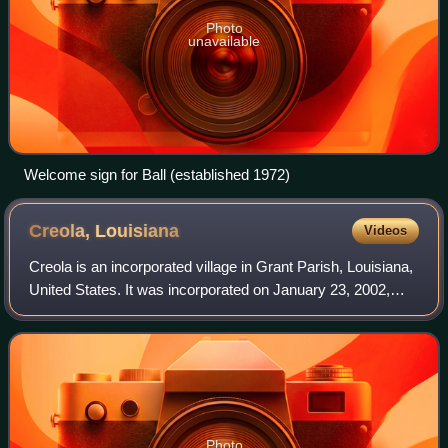
Photo
unavailable
Welcome sign for Ball (established 1972)
Creola,
Louisiana
Videos
Creola is an incorporated village in Grant Parish, Louisiana,
United States. It was incorporated on January 23, 2002,
under the provisions of the Lawrason Act. An incorporation
election was held in Oc
Photo