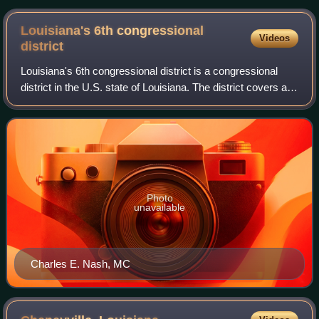
Louisiana's 6th congressional
Videos
district
Louisiana's 6th congressional district is a congressional
district in the U.S. state of Louisiana. The district covers a
backslash-shaped region stretching from Shreveport in the
northwest of the stat
Photo
unavailable
Charles E. Nash, MC