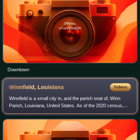
Photo
unavailable
Downtown
Winnfield,
Louisiana
Videos
Winnfield is a small city in, and the parish seat of, Winn
Parish, Louisiana, United States. As of the 2020 census,
Winnfield had a population of 4,153.