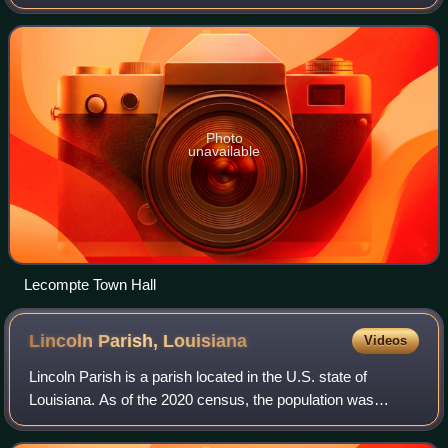
Boeuf in central Louisiana. US Highway 71, Louisiana’s
major north-south route which conne
Photo
unavailable
Lecompte Town Hall
Lincoln Parish,
Louisiana
Videos
Lincoln Parish is a parish located in the U.S. state of
Louisiana. As of the 2020 census, the population was
48,396. The parish was created on February 24, 1873, from
parts of Bienville, Claiborne, Un