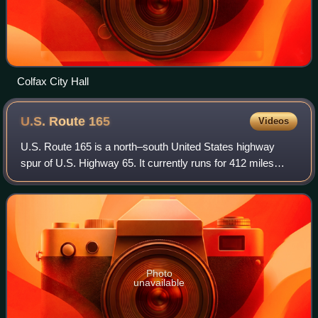
Colfax City Hall
U.S. Route
165
Videos
U.S. Route 165 is a north–south United States highway
spur of U.S. Highway 65. It currently runs for 412 miles
from U.S. Route 90 in Iowa, Louisiana north to U.S.
Highway 70 in North Little Rock, Arka
Photo
unavailable