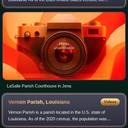
population was 14,791. The parish seat is Jena. The parish
was created in 1910 from the west
Photo
unavailable
LaSalle Parish Courthouse in Jena
Vernon Parish,
Louisiana
Videos
Vernon Parish is a parish located in the U.S. state of
Louisiana. As of the 2020 census, the population was
48,750. The parish seat and most populous municipality is