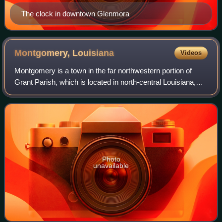
The clock in downtown Glenmora
Montgomery,
Louisiana
Videos
Montgomery is a town in the far northwestern portion of
Grant Parish, which is located in north-central Louisiana,
United States. As of the 2020 census, Montgomery had a
population of 622. The town ha
Photo
unavailable