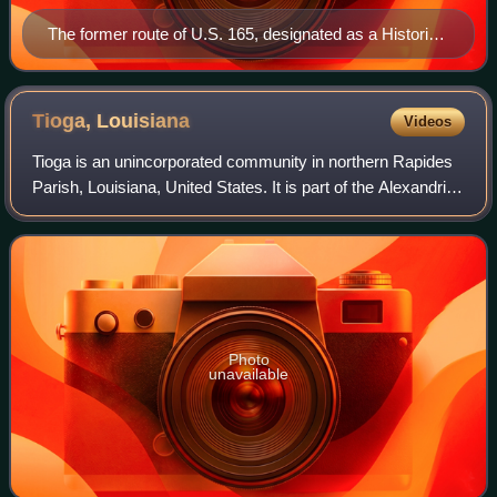
The former route of U.S. 165, designated as a Historic
Route
Tioga,
Louisiana
Videos
Tioga is an unincorporated community in northern Rapides
Parish, Louisiana, United States. It is part of the Alexandria,
Louisiana Metropolitan Statistical Area. The population in
2010 was 1,965.
Photo
unavailable