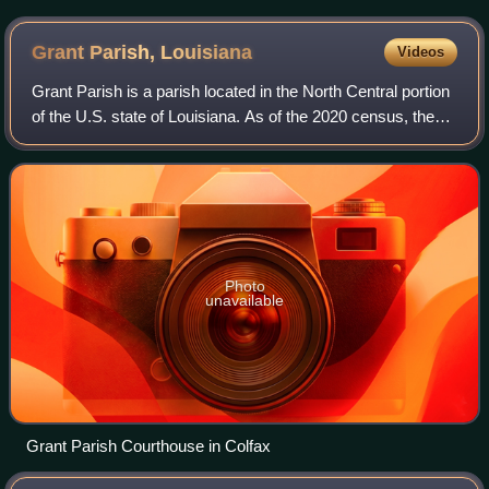
Grant Parish,
Louisiana
Videos
Grant Parish is a parish located in the North Central portion
of the U.S. state of Louisiana. As of the 2020 census, the
population was 22,169. The parish seat is Colfax. The
parish was founded in 186
Photo
unavailable
Grant Parish Courthouse in Colfax