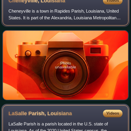
Cheneyville,
Louisiana
Videos
Cheneyville is a town in Rapides Parish, Louisiana, United
States. It is part of the Alexandria, Louisiana Metropolitan
Statistical Area. As of the 2020 census, Cheneyville had a
population of 468.
Photo
unavailable
LaSalle Parish,
Louisiana
Videos
LaSalle Parish is a parish located in the U.S. state of
Louisiana. As of the 2020 United States census, the