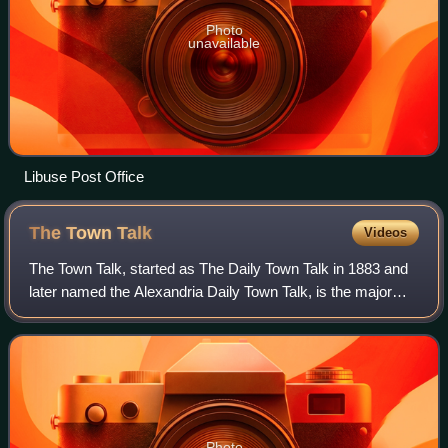
Photo
unavailable
Libuse Post Office
The Town
Talk
Videos
The Town Talk, started as The Daily Town Talk in 1883 and
later named the Alexandria Daily Town Talk, is the major
newspaper of Central Louisiana. It is published by Gannett
in Alexandria.
Photo