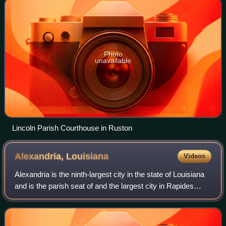
Photo
unavailable
Lincoln Parish Courthouse in Ruston
Alexandria,
Louisiana
Videos
Alexandria is the ninth-largest city in the state of Louisiana
and is the parish seat of and the largest city in Rapides
Parish, Louisiana, United States. It lies on the south bank of
the Red River in