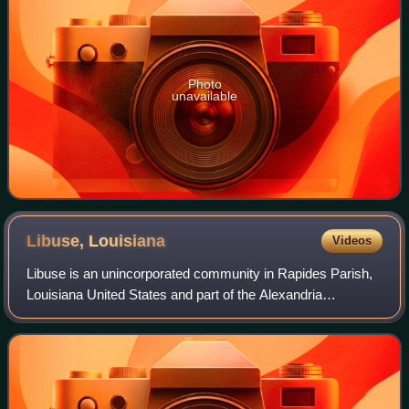
Photo
unavailable
Libuse,
Louisiana
Videos
Libuse is an unincorporated community in Rapides Parish,
Louisiana United States and part of the Alexandria
metropolitan area, Louisiana. It was founded in 1914 by
Czech immigrants, and named after Li