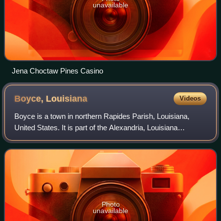
unavailable
Jena Choctaw Pines Casino
Boyce,
Louisiana
Videos
Boyce is a town in northern Rapides Parish, Louisiana,
United States. It is part of the Alexandria, Louisiana
Metropolitan Statistical Area. The population was 888 at the
2020 census. The community is
Photo
unavailable