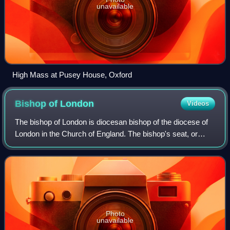
unavailable
High Mass at Pusey House, Oxford
Bishop of
London
Videos
The bishop of London is diocesan bishop of the diocese of
London in the Church of England. The bishop's seat, or
cathedra, is at St Paul's Cathedral in the City of London.
The diocese covers most of n
Photo
unavailable