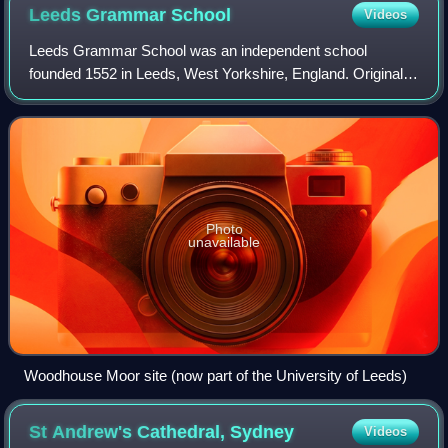
Leeds Grammar
School
Videos
Leeds Grammar School was an independent school
founded 1552 in Leeds, West Yorkshire, England. Originally
a male-only school, in August 2005 it merged with Leeds
Girls' High School to form The Grammar
Photo
unavailable
Woodhouse Moor site (now part of the University of Leeds)
St Andrew's Cathedral,
Sydney
Videos