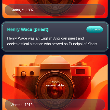
Smith, c. 1897
Henry Wace
(priest)
Videos
Henry Wace was an English Anglican priest and
ecclesiastical historian who served as Principal of King's
College, London, from 1883 to 1897 and as Dean of
Canterbury from 1903 to 1924. He is described
Photo
unavailable
Wace c. 1919