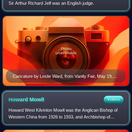
Sir Arthur Richard Jelf was an English judge.
Photo
unavailable
Caricature by Leslie Ward, from Vanity Fair, May 19,
1904.
Howard
Mowll
Videos
Howard West Kilvinton Mowll was the Anglican Bishop of
Western China from 1926 to 1933, and Archbishop of
Sydney from 1933 until his death in 1958.