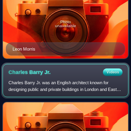
Photo
unavailable
Leon Morris
Charles Barry
Jr.
Videos
Charles Barry Jr. was an English architect known for
designing public and private buildings in London and East
Anglia. He was the eldest son of Sir Charles Barry, the
architect of the Houses of Parlia