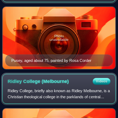
University of Oxford. He was one of the leading figures in
the Oxford Movement, with i
Photo
unavailable
Pusey, aged about 75, painted by Rosa Corder
Ridley College
(Melbourne)
Videos
Ridley College, briefly also known as Ridley Melbourne, is a
Christian theological college in the parklands of central
Melbourne in the Australian state of Victoria. Established in
1910, it has an eva