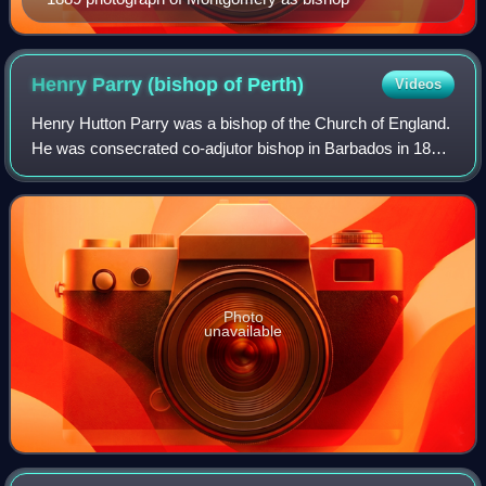
Henry Parry (bishop of
Perth)
Videos
Henry Hutton Parry was a bishop of the Church of England.
He was consecrated co-adjutor bishop in Barbados in 1868.
He was translated to Perth to become the second Bishop of
the Anglican Diocese of Pe
Photo
unavailable