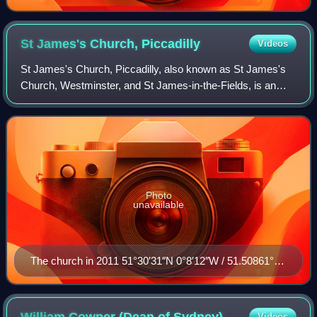
St James's Church,
Piccadilly
Videos
St James's Church, Piccadilly, also known as St James's
Church, Westminster, and St James-in-the-Fields, is an
Anglican church on Piccadilly in the centre of London,
England. The church was designed a
Photo
unavailable
The church in 2011 51°30′31″N 0°8′12″W / 51.50861°N
0.13667°W / 51.50861; -0.13667
William Cowper (Dean of
Sydney)
Videos