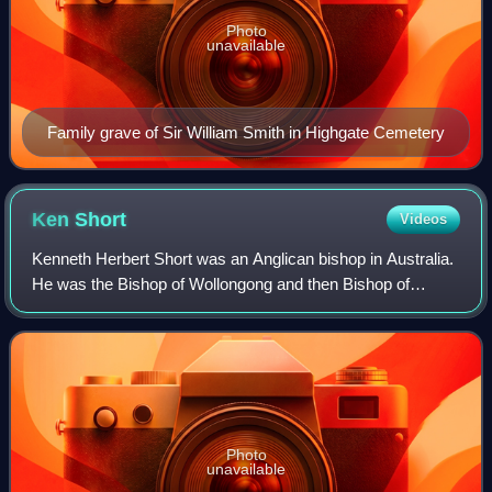
Photo
unavailable
Family grave of Sir William Smith in Highgate Cemetery
Ken
Short
Videos
Kenneth Herbert Short was an Anglican bishop in Australia.
He was the Bishop of Wollongong and then Bishop of
Parramatta and Bishop to the Australian Defence Force. He
was appointed dean of St Andrew'
Photo
unavailable