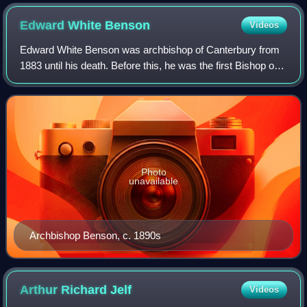
Edward White
Benson
Videos
Edward White Benson was archbishop of Canterbury from
1883 until his death. Before this, he was the first Bishop of
Truro, serving from 1877 to 1883, and began construction of
Truro Cathedral.
Photo
unavailable
Archbishop Benson, c. 1890s
Arthur Richard
Jelf
Videos