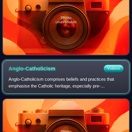
Photo
unavailable
Anglo-Catholicism
Videos
Anglo-Catholicism comprises beliefs and practices that
emphasise the Catholic heritage, especially pre-
Reformation roots, of the Church of England and other
churches within Anglicanism. Anglo-Catholic
Photo