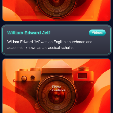
William Edward
Jelf
Videos
William Edward Jelf was an English churchman and
academic, known as a classical scholar.
Photo
unavailable