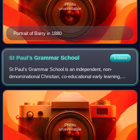
Photo
unavailable
Portrait of Barry in 1880
St Paul's Grammar
School
Videos
St Paul's Grammar School is an independent, non-
denominational Christian, co-educational early learning,
primary and secondary day school. The school was
founded in 1983 in Cranebrook, an outer wester
Photo
unavailable