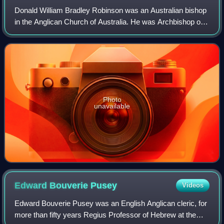
Donald William Bradley Robinson was an Australian bishop
in the Anglican Church of Australia. He was Archbishop of
Sydney from 1982 to 1993.
Photo
unavailable
Edward Bouverie
Pusey
Videos
Edward Bouverie Pusey was an English Anglican cleric, for
more than fifty years Regius Professor of Hebrew at the