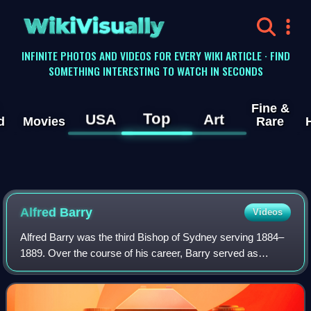
WikiVisually
INFINITE PHOTOS AND VIDEOS FOR EVERY WIKI ARTICLE · FIND
SOMETHING INTERESTING TO WATCH IN SECONDS
Fine &
Top
USA
Art
d
Movies
Rare
Alfred Barry
Videos
Alfred Barry was the third Bishop of Sydney serving 1884–
1889. Over the course of his career, Barry served as
headmaster of independent schools, Principal of King's
College London university and found