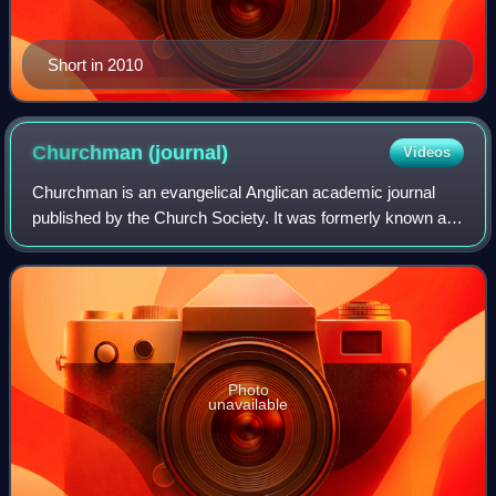
Short in 2010
Churchman
(journal)
Videos
Churchman is an evangelical Anglican academic journal
published by the Church Society. It was formerly known as
The Churchman and started in 1880 as a monthly periodical
before moving to quarterly pub
Photo
unavailable