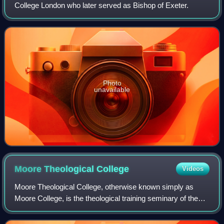
College London who later served as Bishop of Exeter.
Photo
unavailable
Moore Theological
College
Videos
Moore Theological College, otherwise known simply as
Moore College, is the theological training seminary of the
Diocese of Sydney in the Anglican Church of Australia. The
Anglican Archbishop of Sydney