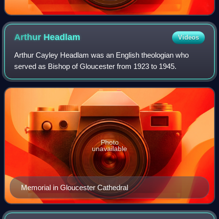
Arthur
Headlam
Videos
Arthur Cayley Headlam was an English theologian who
served as Bishop of Gloucester from 1923 to 1945.
Photo
unavailable
Memorial in Gloucester Cathedral