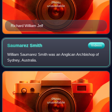
Photo
unavailable
Richard William Jelf
Saumarez
Smith
Videos
William Saumarez Smith was an Anglican Archbishop of
Sydney, Australia.
Photo
unavailable