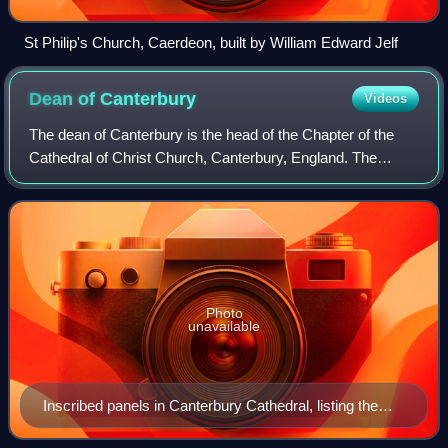
St Philip's Church, Caerdeon, built by William Edward Jelf
Dean of
Canterbury
Videos
The dean of Canterbury is the head of the Chapter of the
Cathedral of Christ Church, Canterbury, England. The
current office of dean originated after the English
Reformation, although deans had also e
Photo
unavailable
Inscribed panels in Canterbury Cathedral, listing the
Deans of Canterbury