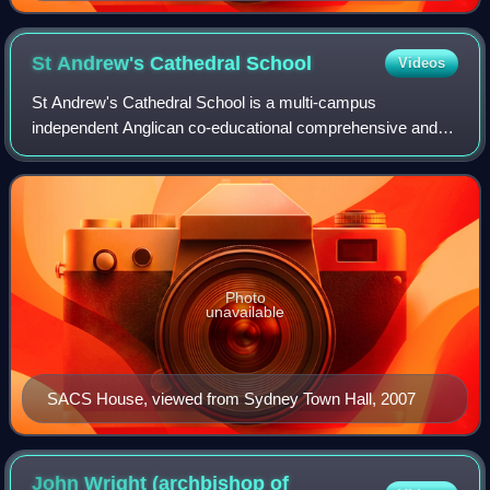
St Andrew's Cathedral
School
Videos
St Andrew's Cathedral School is a multi-campus
independent Anglican co-educational comprehensive and
specialist primary and secondary day school, located in the
Sydney central business district, New S
Photo
unavailable
SACS House, viewed from Sydney Town Hall, 2007
John Wright (archbishop of