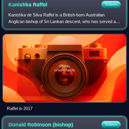
Kanishka
Raffel
Videos
Kanishka de Silva Raffel is a British-born Australian
Anglican bishop of Sri Lankan descent, who has served as
the Anglican Archbishop of Sydney since 28 May 2021. He
previously served as the 12th Dea
Photo
unavailable
Raffel in 2017
Donald Robinson
(bishop)
Videos