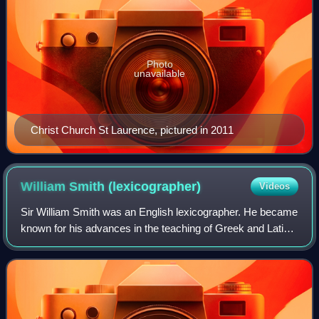
Photo
unavailable
Christ Church St Laurence, pictured in 2011
William Smith
(lexicographer)
Videos
Sir William Smith was an English lexicographer. He became
known for his advances in the teaching of Greek and Latin
in schools.