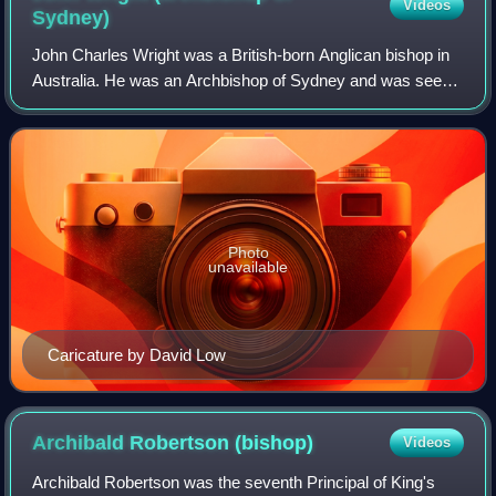
Videos
Sydney)
John Charles Wright was a British-born Anglican bishop in
Australia. He was an Archbishop of Sydney and was seen
by some as responsible for reducing the influence of Anglo-
Catholicism in the Diocese o
Photo
unavailable
Caricature by David Low
Archibald Robertson
(bishop)
Videos
Archibald Robertson was the seventh Principal of King's