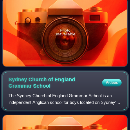
Photo
unavailable
Sydney Church of England
Videos
Grammar
School
The Sydney Church of England Grammar School is an
independent Anglican school for boys located on Sydney's
Lower North Shore, New South Wales, Australia. The
school operates across two campuses, offer