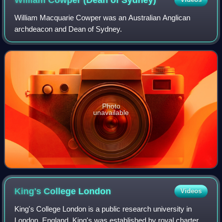
William Macquarie Cowper was an Australian Anglican
archdeacon and Dean of Sydney.
Photo
unavailable
King's College
London
Videos
King's College London is a public research university in
London, England. King's was established by royal charter in