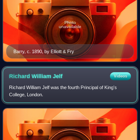
Photo
unavailable
Barry, c. 1890, by Elliott & Fry
Richard William
Jelf
Videos
Richard William Jelf was the fourth Principal of King's
College, London.