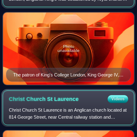
1829 under the patronage of King George IV and the Duke
of Wellington. In 1836, Kin
Photo
unavailable
The patron of King's College London, King George IV,
shown in a portrait by Sir Thomas Lawrence.
Christ Church St
Laurence
Videos
Christ Church St Laurence is an Anglican church located at
814 George Street, near Central railway station and
Haymarket, in Sydney, New South Wales, Australia. It is the
principal centre of Anglo-Cat