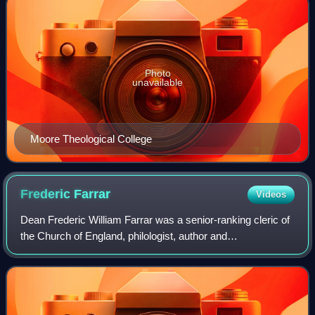
Photo
unavailable
Moore Theological College
Frederic
Farrar
Videos
Dean Frederic William Farrar was a senior-ranking cleric of
the Church of England, philologist, author and
schoolteacher. He was a pallbearer at the funeral of Charles
Darwin in 1882. He was a member