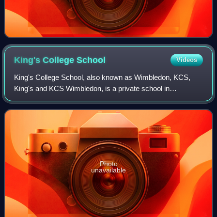
King's College
School
Videos
King's College School, also known as Wimbledon, KCS,
King's and KCS Wimbledon, is a private school in
Wimbledon, southwest London, England. The school was
established in 1829 by King George IV, as the
Photo
unavailable