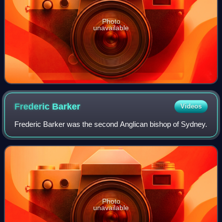
Photo
unavailable
Frederic
Barker
Videos
Frederic Barker was the second Anglican bishop of Sydney.
Photo
unavailable