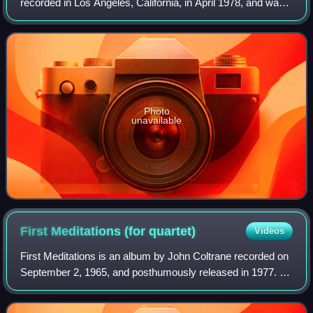
recorded in Los Angeles, California, in April 1978, and was
released as a double album later that year by Warner Bros.
On the album, Coltrane
Photo
unavailable
First Meditations (for
quartet)
Videos
First Meditations is an album by John Coltrane recorded on
September 2, 1965, and posthumously released in 1977. It
is a quartet version of a suite Coltrane would record as
Meditations two months late