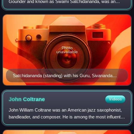
Gounder and known as Swami Satchidananda, was an
Indian yoga guru and religious teacher, who gained following
in the West. He founded his own brand of Int
Photo
unavailable
Satchidananda (standing) with his Guru, Sivananda
Saraswati, Rishikesh, India, 1951
John
Coltrane
Videos
John William Coltrane was an American jazz saxophonist,
bandleader, and composer. He is among the most influential
and acclaimed figures in the history of jazz and 20th-
century music.