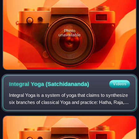
Photo
unavailable
Integral Yoga
(Satchidananda)
Videos
Integral Yoga is a system of yoga that claims to synthesize
six branches of classical Yoga and practice: Hatha, Raja,
Bhakti, Karma, Jnana, and Japa yoga. It was brought to the
West by Swami Satchidan