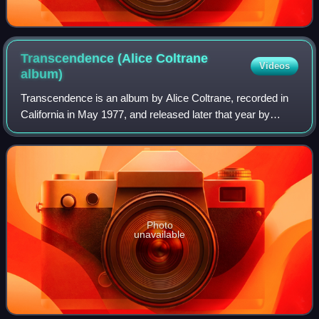
Transcendence (Alice Coltrane
Videos
album)
Transcendence is an album by Alice Coltrane, recorded in
California in May 1977, and released later that year by
Warner Brothers Records. On the album, Coltrane is heard
in a variety of instrumental c
Photo
unavailable