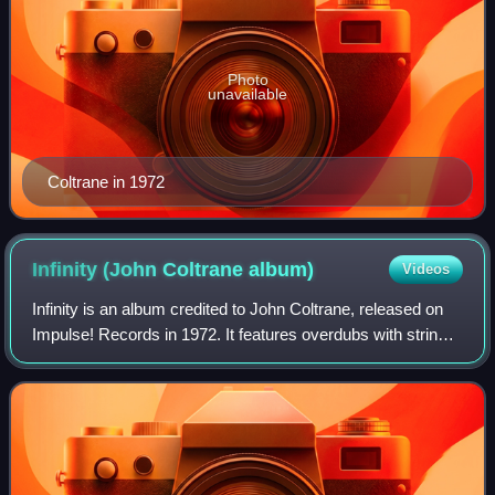
Photo
unavailable
Coltrane in 1972
Infinity (John Coltrane
album)
Videos
Infinity is an album credited to John Coltrane, released on
Impulse! Records in 1972. It features overdubs with strings
of Coltrane's pieces recorded in 1965 and 1966, at the
hands of Alice Coltrane.