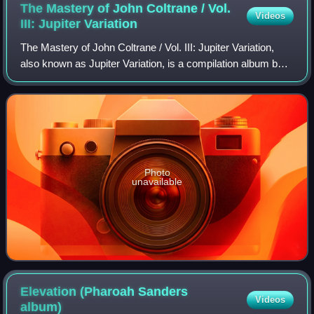
The Mastery of John Coltrane / Vol.
Videos
III: Jupiter
Variation
The Mastery of John Coltrane / Vol. III: Jupiter Variation,
also known as Jupiter Variation, is a compilation album by
American saxophonist John Coltrane, which features
pieces recorded in 1966 and 19
Photo
unavailable
Elevation (Pharoah Sanders
Videos
album)