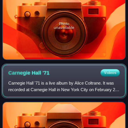
Photo
unavailable
Carnegie Hall
'71
Videos
Carnegie Hall '71 is a live album by Alice Coltrane. It was
recorded at Carnegie Hall in New York City on February 21,
1971, and was released in 2018 by the Hi Hat label. On the
album, Coltrane appear