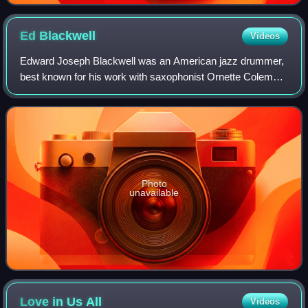
Ed
Blackwell
Videos
Edward Joseph Blackwell was an American jazz drummer,
best known for his work with saxophonist Ornette Coleman.
Blackwell first came to national attention as a member of
Coleman's quartet around 1960,
Photo
unavailable
Love in Us
All
Videos