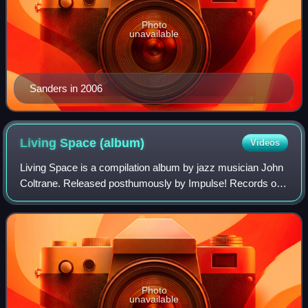
Photo
unavailable
Sanders in 2006
Living Space
(album)
Videos
Living Space is a compilation album by jazz musician John
Coltrane. Released posthumously by Impulse! Records on
March 10, 1998, it features pieces recorded in 1965. Almost
all of them had been previo
Photo
unavailable