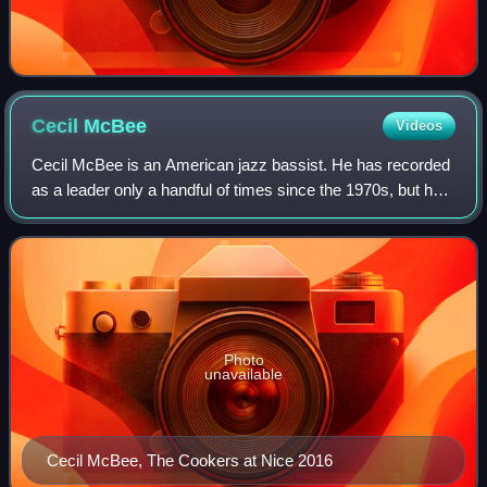
Cecil
McBee
Videos
Cecil McBee is an American jazz bassist. He has recorded
as a leader only a handful of times since the 1970s, but has
contributed as a sideman to a number of classic jazz
albums.
Photo
unavailable
Cecil McBee, The Cookers at Nice 2016