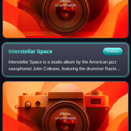
Photo
unavailable
Interstellar
Space
Videos
Interstellar Space is a studio album by the American jazz
saxophonist John Coltrane, featuring the drummer Rashied
Ali. It was recorded in 1967, the year of his death, and
released by Impulse! Records
Photo
unavailable