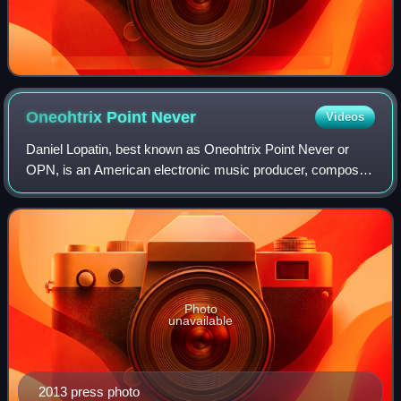
Oneohtrix Point
Never
Videos
Daniel Lopatin, best known as Oneohtrix Point Never or
OPN, is an American electronic music producer, composer,
singer, and songwriter. He began his career in the early
2000s as part of Brooklyn's noi
Photo
unavailable
2013 press photo