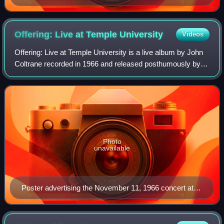
Offering: Live at Temple
University
Videos
Offering: Live at Temple University is a live album by John
Coltrane recorded in 1966 and released posthumously by
Resonance Records on September 23, 2014, Coltrane's
88th birthday. The album won the
Photo
unavailable
Poster advertising the November 11, 1966 concert at
Temple University.