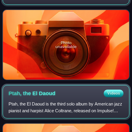
The album was reissued in 2023, along with two live
performances of "Harvest Time".
Photo
unavailable
Ptah, the El
Daoud
Videos
Ptah, the El Daoud is the third solo album by American jazz
pianist and harpist Alice Coltrane, released on Impulse!
Records in September 1970. The album was recorded in
the basement of her home in Di