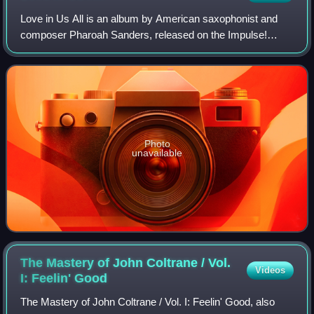
Love in Us All is an album by American saxophonist and
composer Pharoah Sanders, released on the Impulse!
label.
Photo
unavailable
The Mastery of John Coltrane / Vol.
Videos
I: Feelin'
Good
The Mastery of John Coltrane / Vol. I: Feelin' Good, also