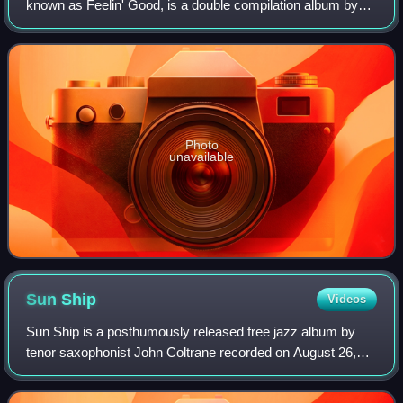
known as Feelin' Good, is a double compilation album by
American saxophonist John Coltrane, the first of a series of
four compilations release
Photo
unavailable
Sun
Ship
Videos
Sun Ship is a posthumously released free jazz album by
tenor saxophonist John Coltrane recorded on August 26,
1965. Along with First Meditations, recorded a week later, it
was one of the last recordin