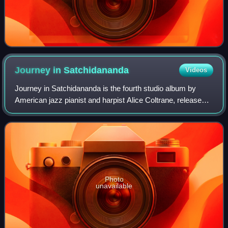
Journey in
Satchidananda
Videos
Journey in Satchidananda is the fourth studio album by
American jazz pianist and harpist Alice Coltrane, released
in February 1971 on Impulse! Records. The first four tracks
were recorded at Coltrane'
Photo
unavailable