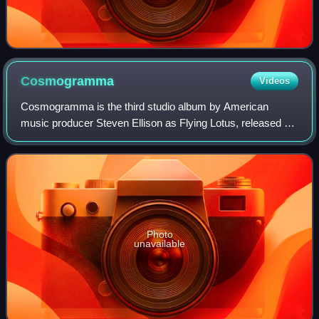
Cosmogramma
Videos
Cosmogramma is the third studio album by American
music producer Steven Ellison as Flying Lotus, released by
Warp Records on May 3, 2010. Recording sessions began
in October 2008 in Ellison's apartmen
Photo
unavailable