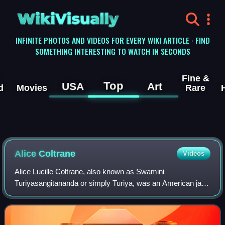
WikiVisually
INFINITE PHOTOS AND VIDEOS FOR EVERY WIKI ARTICLE · FIND
SOMETHING INTERESTING TO WATCH IN SECONDS
Fine &
Top
USA
Art
d
Movies
Rare
Alice Coltrane
Videos
Alice Lucille Coltrane, also known as Swamini
Turiyasangitananda or simply Turiya, was an American jazz
musician, composer, bandleader, and Hindu spiritual leader.
An accomplished pianist and one of t