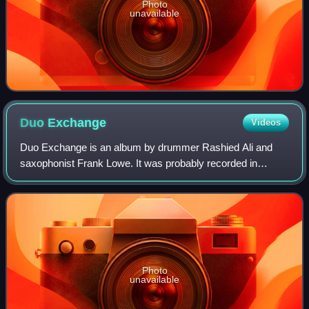
Photo
unavailable
Duo
Exchange
Videos
Duo Exchange is an album by drummer Rashied Ali and
saxophonist Frank Lowe. It was probably recorded in
September 1972 at the studio of Marzette Watts in New
York City, and was issued by Ali's Surviva
Photo
unavailable