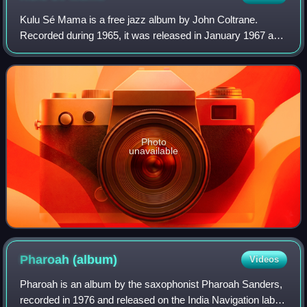
Kulu Sé Mama is a free jazz album by John Coltrane.
Recorded during 1965, it was released in January 1967 as
Impulse! A-9106, and was the last album released during
Coltrane's lifetime.
Photo
unavailable
Pharoah
(album)
Videos
Pharoah is an album by the saxophonist Pharoah Sanders,
recorded in 1976 and released on the India Navigation label.