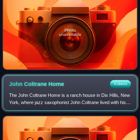
Photo
unavailable
John Coltrane
Home
Videos
The John Coltrane Home is a ranch house in Dix Hills, New
York, where jazz saxophonist John Coltrane lived with his
family from 1964 until his death in 1967. Coltrane composed
his album A Love Supreme