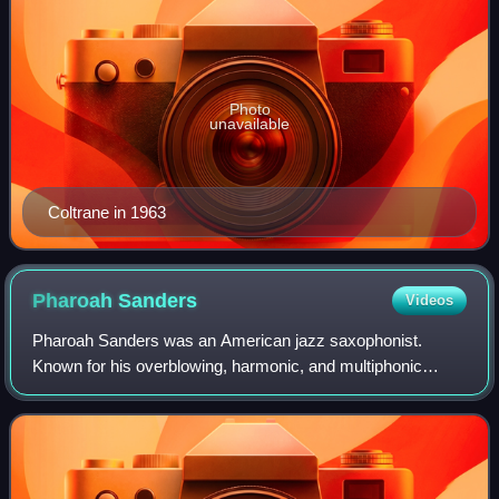
Photo
unavailable
Coltrane in 1963
Pharoah
Sanders
Videos
Pharoah Sanders was an American jazz saxophonist.
Known for his overblowing, harmonic, and multiphonic
techniques on the saxophone, as well as his use of "sheets
of sound", Sanders played a prominent