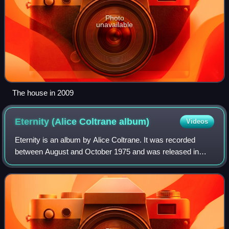
Photo
unavailable
The house in 2009
Eternity (Alice Coltrane
album)
Videos
Eternity is an album by Alice Coltrane. It was recorded
between August and October 1975 and was released in
1976 by Warner Records, her first release with the label. On
the album, Coltrane is joined b