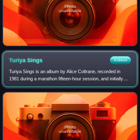
Photo
unavailable
Turiya
Sings
Videos
Turiya Sings is an album by Alice Coltrane, recorded in
1981 during a marathon fifteen-hour session, and initially
released in 1982 on privately-pressed cassette for her
Vedantic Center's students. Th
Photo
unavailable