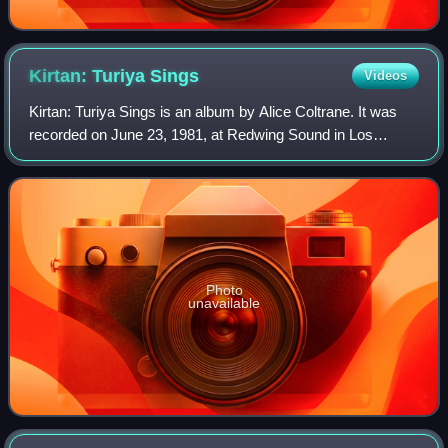
Kirtan: Turiya
Sings
Videos
Kirtan: Turiya Sings is an album by Alice Coltrane. It was
recorded on June 23, 1981, at Redwing Sound in Los
Angeles, California, and was released in 2021 by Impulse!
Records. The album, a stripped-d
Photo
unavailable