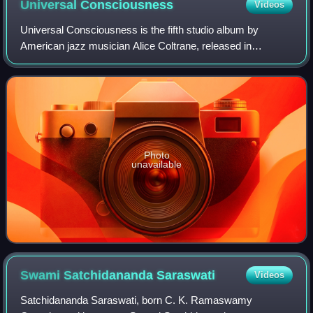
Universal
Consciousness
Videos
Universal Consciousness is the fifth studio album by
American jazz musician Alice Coltrane, released in
September 1971 on Impulse! Records. The album was
recorded from April to June 1971 at A & R Reco
Photo
unavailable
Swami Satchidananda
Saraswati
Videos
Satchidananda Saraswati, born C. K. Ramaswamy