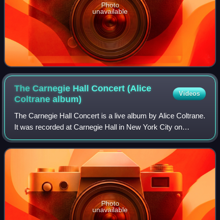
Photo
unavailable
The Carnegie Hall Concert (Alice
Videos
Coltrane
album)
The Carnegie Hall Concert is a live album by Alice Coltrane.
It was recorded at Carnegie Hall in New York City on
February 21, 1971, and was released in 2024 by Impulse!
Records. On the album, Coltran
Photo
unavailable