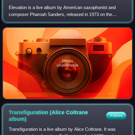
Elevation is a live album by American saxophonist and
composer Pharoah Sanders, released in 1973 on the
Impulse! label.
Photo
unavailable
Transfiguration (Alice Coltrane
Videos
album)
Transfiguration is a live album by Alice Coltrane. It was