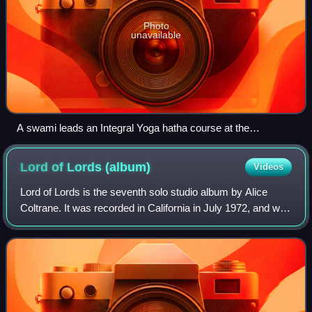
Photo
unavailable
A swami leads an Integral Yoga hatha course at the
Satchidananda Ashram in Yogaville.
Lord of Lords
(album)
Videos
Lord of Lords is the seventh solo studio album by Alice
Coltrane. It was recorded in California in July 1972, and was
issued in 1973 by Impulse! Records, her final release for
the label. On the album,