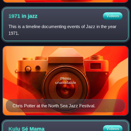
1971 in
jazz
Videos
This is a timeline documenting events of Jazz in the year
1971.
Photo
unavailable
Chris Potter at the North Sea Jazz Festival.
Kulu Sé
Mama
Videos