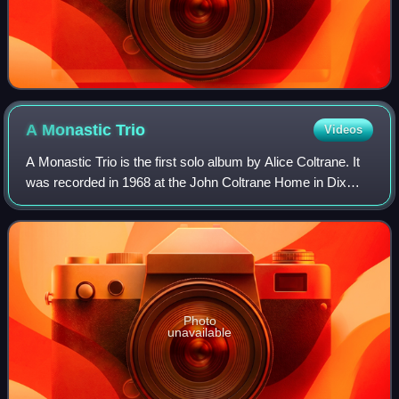
A Monastic
Trio
Videos
A Monastic Trio is the first solo album by Alice Coltrane. It
was recorded in 1968 at the John Coltrane Home in Dix
Hills, New York, and was released later that year by
Impulse! Records. On the album,
Photo
unavailable