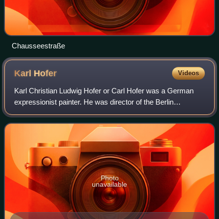
Chausseestraße
Karl
Hofer
Videos
Karl Christian Ludwig Hofer or Carl Hofer was a German
expressionist painter. He was director of the Berlin
Academy of Fine Arts.
Photo
unavailable