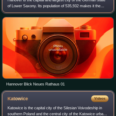
of Lower Saxony. Its population of 535,932 makes it the
13th-largest city in Germany as well as the fourth-largest in
northern Germany after
Photo
unavailable
Hannover Blick Neues Rathaus 01
Katowice
Videos
Katowice is the capital city of the Silesian Voivodeship in
southern Poland and the central city of the Katowice urban