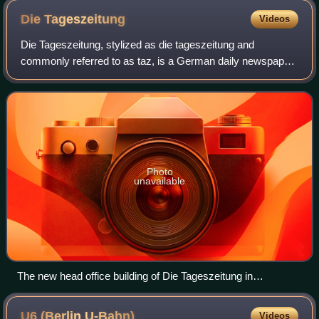
Die
Tageszeitung
Videos
Die Tageszeitung, stylized as die tageszeitung and
commonly referred to as taz, is a German daily newspaper.
It is run as a cooperative – it is administered by its
employees and a co-operative of shar
Photo
unavailable
The new head office building of Die Tageszeitung in
Friedrichstraße, Kreuzberg, Berlin, Germany
U6 (Berlin
U-Bahn)
Videos