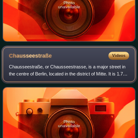
Photo
unavailable
Chausseestraße
Videos
Chausseestraße, or Chausseestrasse, is a major street in
the centre of Berlin, located in the district of Mitte. It is 1.7
kilometres long. Many notable buildings and structures are
located along the
Photo
unavailable