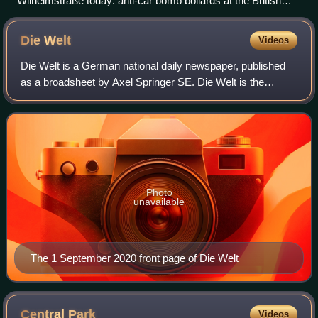
Wilhelmstraße today: anti-car bomb bollards at the British
embassy
Die
Welt
Videos
Die Welt is a German national daily newspaper, published
as a broadsheet by Axel Springer SE. Die Welt is the
flagship newspaper of the Axel Springer publishing group
and it is considered a newspaper
Photo
unavailable
The 1 September 2020 front page of Die Welt
Central
Park
Videos