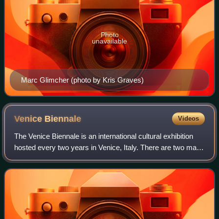
Photo
unavailable
Marc Glimcher (photo by Kris Graves)
Venice
Biennale
Videos
The Venice Biennale is an international cultural exhibition
hosted every two years in Venice, Italy. There are two main
components of the festival, known as the Art Biennale and
the Architecture Bienn