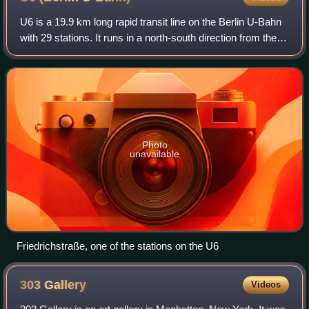
U6 is a 19.9 km long rapid transit line on the Berlin U-Bahn
with 29 stations. It runs in a north-south direction from the
Berlin locality of Tegel in the north via Friedrichstraße to
Mariendorf, a lo
Photo
unavailable
Friedrichstraße, one of the stations on the U6
303
Gallery
Videos