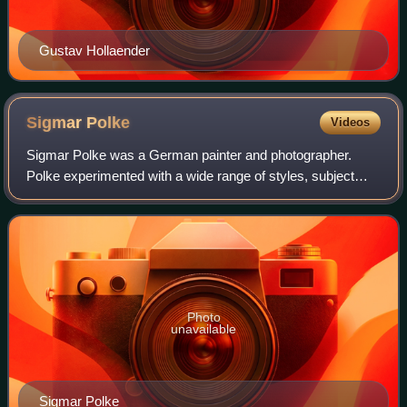
Gustav Hollaender
Sigmar
Polke
Videos
Sigmar Polke was a German painter and photographer.
Polke experimented with a wide range of styles, subject
matters and materials. In the 1970s, he concentrated on
photography, returning to paint in t
Photo
unavailable
Sigmar Polke