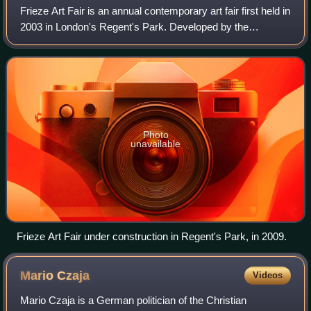
Frieze Art Fair is an annual contemporary art fair first held in
2003 in London's Regent's Park. Developed by the
founders of the contemporary art magazine Frieze, the fair
has since expanded to inclu
Photo
unavailable
Frieze Art Fair under construction in Regent's Park, in 2009.
Mario
Czaja
Videos
Mario Czaja is a German politician of the Christian