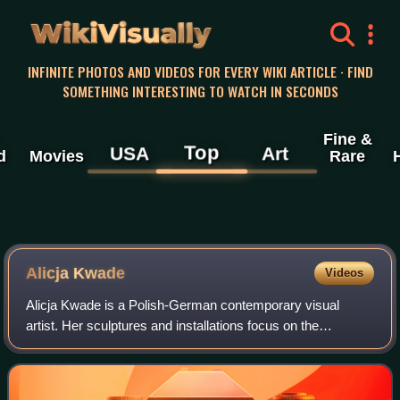
WikiVisually
INFINITE PHOTOS AND VIDEOS FOR EVERY WIKI ARTICLE · FIND
SOMETHING INTERESTING TO WATCH IN SECONDS
Fine &
Top
USA
Art
d
Movies
Rare
Alicja Kwade
Videos
Alicja Kwade is a Polish-German contemporary visual
artist. Her sculptures and installations focus on the
subjectivity of time and space. Kwade lives and works in
Berlin.