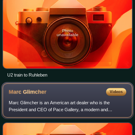
Photo
unavailable
U2 train to Ruhleben
Marc
Glimcher
Videos
Marc Glimcher is an American art dealer who is the
President and CEO of Pace Gallery, a modern and
contemporary art gallery founded by his father, Arne
Glimcher, in Boston in 1960. He and his father w