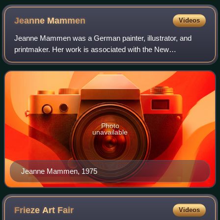
large British and American-led foreign military presence in the
country
Jeanne
Mammen
Videos
Jeanne Mammen was a German painter, illustrator, and
printmaker. Her work is associated with the New
Objectivity, Symbolism, and Cubism movements. She is
best known for her depictions of queer women a
Photo
unavailable
Jeanne Mammen, 1975
Frieze Art
Fair
Videos