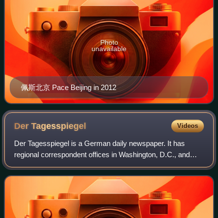
Photo
unavailable
佩斯北京 Pace Beijing in 2012
Der
Tagesspiegel
Videos
Der Tagesspiegel is a German daily newspaper. It has
regional correspondent offices in Washington, D.C., and
Potsdam. Der Tagesspiegel is a liberal newspaper which is
classified as centrist media in t