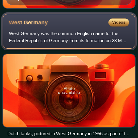
West
Germany
Videos
West Germany was the common English name for the
Federal Republic of Germany from its formation on 23 May
1949 until its reunification with East Germany on 3 October
1990. It was sometimes known as th
Photo
unavailable
Dutch tanks, pictured in West Germany in 1956 as part of the