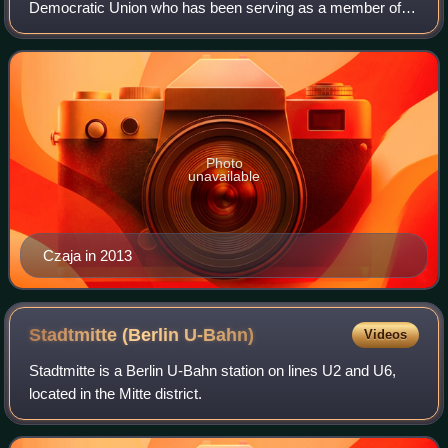
Democratic Union who has been serving as a member of
the German Bundestag since the 2021 elections.
Photo
unavailable
Czaja in 2013
Stadtmitte (Berlin
U-Bahn)
Videos
Stadtmitte is a Berlin U-Bahn station on lines U2 and U6,
located in the Mitte district.