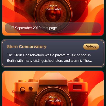
Photo
unavailable
17 September 2010 front page
Stern
Conservatory
Videos
The Stern Conservatory was a private music school in
Berlin with many distinguished tutors and alumni. The
school is now part of Berlin University of the Arts.
Photo
unavailable