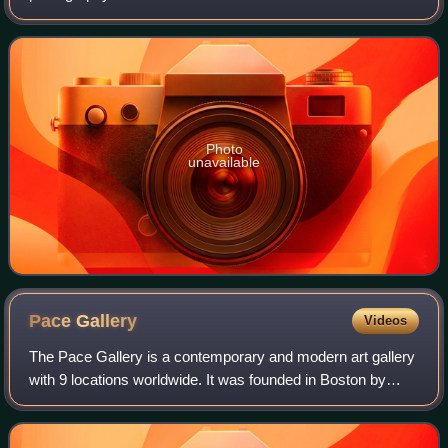
Kreuzberg, on Alte Jakobstraße, not far from the Jewish
Museum. The Berlinische Galerie coll
Photo
unavailable
Pace
Gallery
Videos
The Pace Gallery is a contemporary and modern art gallery
with 9 locations worldwide. It was founded in Boston by
Arne Glimcher in 1960. His son, Marc Glimcher, is now
president and CEO. Pace Gallery