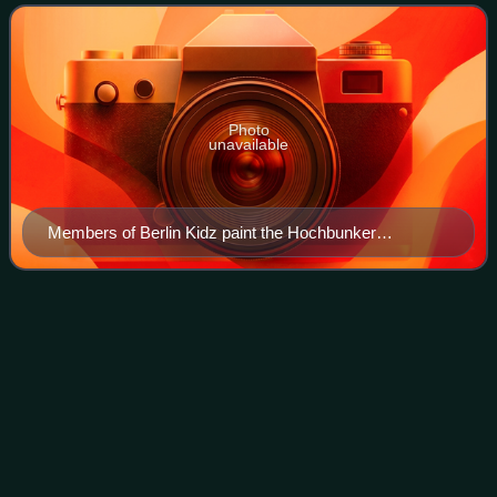
graffiti crews in
Photo
unavailable
Members of Berlin Kidz paint the Hochbunker
Pallasstraße, Schöneberg 2018
Stefan
Wolpe
Videos
Stefan Wolpe was a German-born American composer. He
was associated with interdisciplinary modernism, with
affiliations ranging from the Bauhaus, Berlin agitprop theater
and the kibbutz movement to th