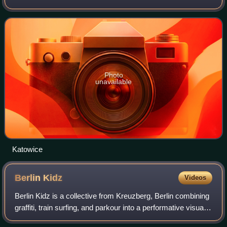
area. As of 2021, Katowice has an official population of
286,960, and a resident
Photo
unavailable
Katowice
Berlin
Kidz
Videos
Berlin Kidz is a collective from Kreuzberg, Berlin combining
graffiti, train surfing, and parkour into a performative visual
practice. They are considered one of the most influential