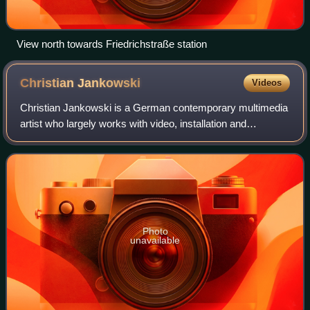
View north towards Friedrichstraße station
Christian
Jankowski
Videos
Christian Jankowski is a German contemporary multimedia
artist who largely works with video, installation and
photography. He lives and works in Berlin and New York.
Photo
unavailable