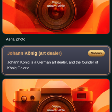
Photo
unavailable
Aerial photo
Johann König (art
dealer)
Videos
Johann König is a German art dealer, and the founder of
König Galerie.
Photo
unavailable