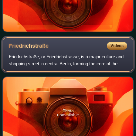
Friedrichstraße
Videos
Friedrichstraße, or Friedrichstrasse, is a major culture and
shopping street in central Berlin, forming the core of the
Friedrichstadt neighborhood and giving the name to Berlin
Friedrichstraße statio
Photo
unavailable