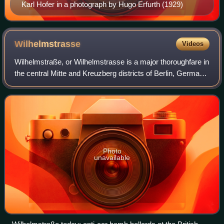
Karl Hofer in a photograph by Hugo Erfurth (1929)
Wilhelmstrasse
Videos
Wilhelmstraße, or Wilhelmstrasse is a major thoroughfare in
the central Mitte and Kreuzberg districts of Berlin, Germany.
Until 1945, it was recognised as the centre of the
government, first of the Ki
Photo
unavailable