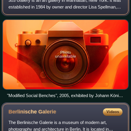
303 Gallery is an art gallery in Manhattan, New York. It was
established in 1984 by owner and director Lisa Spellman,
described by art critic Jerry Saltz as "one of the greatest
New York gallerists of
Photo
unavailable
"Modified Social Benches", 2005, exhibited by Johann König
and 303 Gallery at Kiasma, Helsinki.
Berlinische
Galerie
Videos
The Berlinische Galerie is a museum of modern art,
photography and architecture in Berlin. It is located in