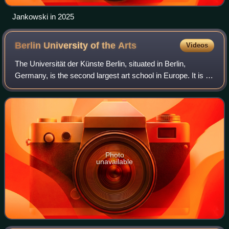
Jankowski in 2025
Berlin University of the
Arts
Videos
The Universität der Künste Berlin, situated in Berlin,
Germany, is the second largest art school in Europe. It is a
public art and design school, and one of the four research
universities in the city.
Photo
unavailable