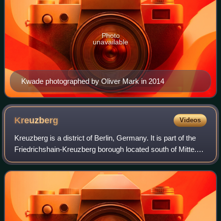
Photo
unavailable
Kwade photographed by Oliver Mark in 2014
Kreuzberg
Videos
Kreuzberg is a district of Berlin, Germany. It is part of the
Friedrichshain-Kreuzberg borough located south of Mitte.
During the Cold War era, it was one of the poorest areas of
West Berlin, but sinc