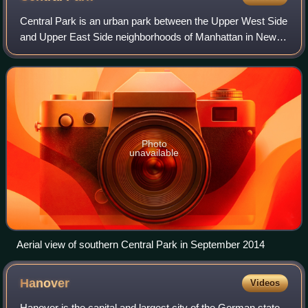
Central Park is an urban park between the Upper West Side
and Upper East Side neighborhoods of Manhattan in New
York City, and the first landscaped park in the United
States. It is the sixth-largest p
Photo
unavailable
Aerial view of southern Central Park in September 2014
Hanover
Videos
Hanover is the capital and largest city of the German state