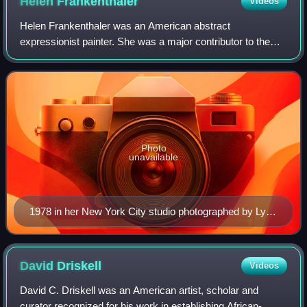
Helen
Frankenthaler
Videos
Helen Frankenthaler was an American abstract
expressionist painter. She was a major contributor to the
history of postwar American painting. Having exhibited her
work for over six decades, she spanned
Photo
unavailable
1978 in her New York City studio photographed by Lynn
Gilbert
David
Driskell
Videos
David C. Driskell was an American artist, scholar and
curator recognized for his work in establishing African-