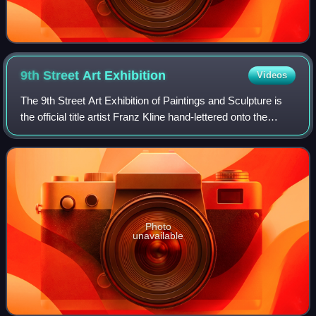
9th Street Art
Exhibition
Videos
The 9th Street Art Exhibition of Paintings and Sculpture is
the official title artist Franz Kline hand-lettered onto the
poster he designed for the Ninth Street Show. Now
considered historic, the arti
Photo
unavailable