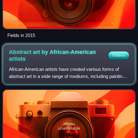
Fields in 2015
Abstract art by African-American
Videos
artists
African-American artists have created various forms of
abstract art in a wide range of mediums, including painting,
sculpture, collage, drawing, graphics, ceramics, installation,
mixed media, craft, a
Photo
unavailable