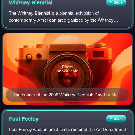
Whitney
Biennial
Videos
The Whitney Biennial is a biennial exhibition of
contemporary American art organized by the Whitney
Museum of American Art in New York City. The exhibition
series began in 1932, running first as bienn
Photo
unavailable
The banner of the 2006 Whitney Biennial: Day For Night
in front of the Whitney Museum
Paul
Feeley
Videos
Paul Feeley was an artist and director of the Art Department