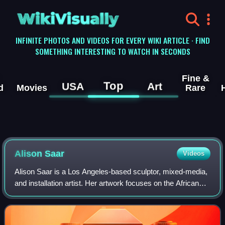
WikiVisually
INFINITE PHOTOS AND VIDEOS FOR EVERY WIKI ARTICLE · FIND
SOMETHING INTERESTING TO WATCH IN SECONDS
Fine &
Top
USA
Art
d
Movies
Rare
Alison Saar
Videos
Alison Saar is a Los Angeles-based sculptor, mixed-media,
and installation artist. Her artwork focuses on the African
diaspora and black female identity and is influenced by
African, Caribbean, and La