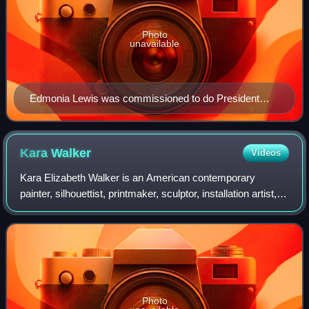
Photo
unavailable
Edmonia Lewis was commissioned to do President
Grant's portrait, c. 1870.
Kara
Walker
Videos
Kara Elizabeth Walker is an American contemporary
painter, silhouettist, printmaker, sculptor, installation artist,
filmmaker, and university professor, who explores race,
gender, sexuality, violence,
Photo