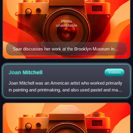
Photo
unavailable
Saar discusses her work at the Brooklyn Museum in
2017
Joan
Mitchell
Videos
Joan Mitchell was an American artist who worked primarily
in painting and printmaking, and also used pastel and made
other works on paper. She was an active participant in the
New York School of artis