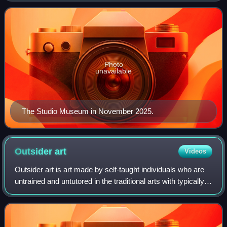
Founded in 1968, the museum collects, pres
Photo
unavailable
The Studio Museum in November 2025.
Outsider
art
Videos
Outsider art is art made by self-taught individuals who are
untrained and untutored in the traditional arts with typically
little or no contact with the conventions of the art worlds.