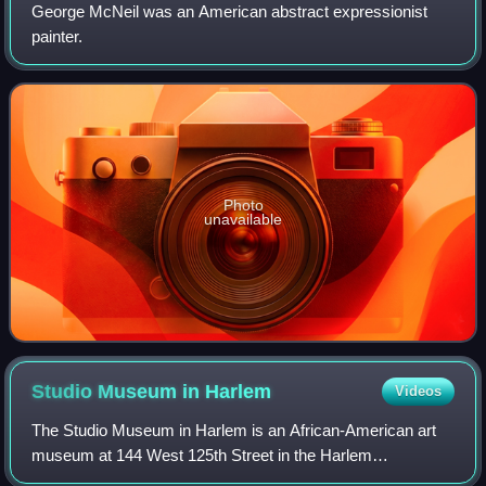
George McNeil was an American abstract expressionist
painter.
Photo
unavailable
Studio Museum in
Harlem
Videos
The Studio Museum in Harlem is an African-American art
museum at 144 West 125th Street in the Harlem
neighborhood of Manhattan, New York City, United States.