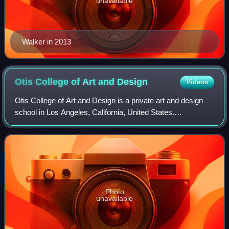
unavailable
Walker in 2013
Otis College of Art and
Design
Videos
Otis College of Art and Design is a private art and design
school in Los Angeles, California, United States.
Established in 1918, it was the city's first independent
professional school of art. The ma
Photo
unavailable