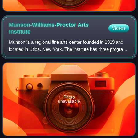
Munson-Williams-Proctor Arts
Videos
Institute
Munson is a regional fine arts center founded in 1919 and
located in Utica, New York. The institute has three program
divisions: museum of art, performing arts and school of art.
Photo
unavailable