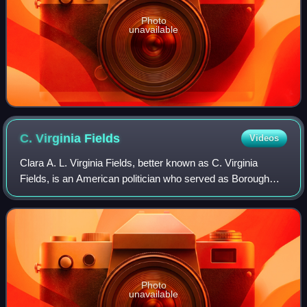
Photo
unavailable
C. Virginia
Fields
Videos
Clara A. L. Virginia Fields, better known as C. Virginia
Fields, is an American politician who served as Borough
President of Manhattan. She was served two terms, elected
in 1997 and reelected in 2001
Photo
unavailable