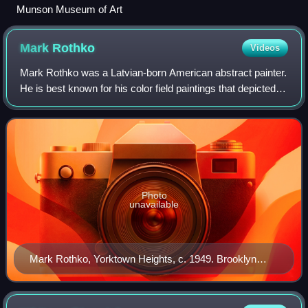
Munson Museum of Art
Mark
Rothko
Videos
Mark Rothko was a Latvian-born American abstract painter.
He is best known for his color field paintings that depicted
irregular and painterly rectangular regions of color, which he
produced from 1949
Photo
unavailable
Mark Rothko, Yorktown Heights, c. 1949. Brooklyn
Museum, by Consuelo Kanaga.