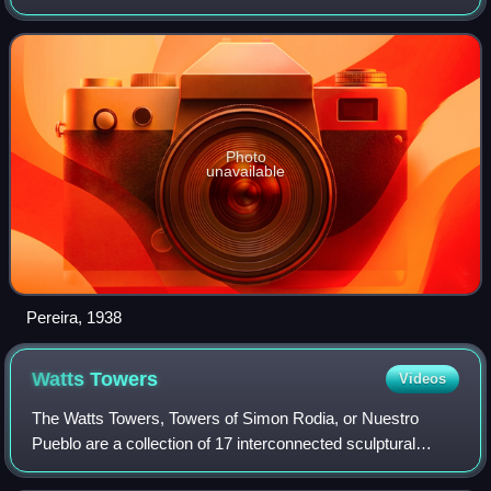
played a major role in the development of modernism in the
United States. Pereira
Photo
unavailable
Pereira, 1938
Watts
Towers
Videos
The Watts Towers, Towers of Simon Rodia, or Nuestro
Pueblo are a collection of 17 interconnected sculptural
towers, architectural structures, and individual sculptural