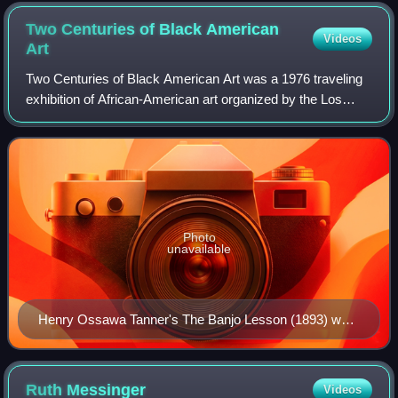
Two Centuries of Black American
Videos
Art
Two Centuries of Black American Art was a 1976 traveling
exhibition of African-American art organized by the Los
Angeles County Museum of Art. It "received greater
visibility and validation from the m
Photo
unavailable
Henry Ossawa Tanner's The Banjo Lesson (1893) was
among the works included in the exhibition.
Ruth
Messinger
Videos