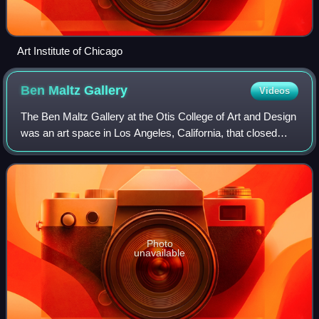
Art Institute of Chicago
Ben Maltz
Gallery
Videos
The Ben Maltz Gallery at the Otis College of Art and Design
was an art space in Los Angeles, California, that closed
permanently in 2020.
Photo
unavailable