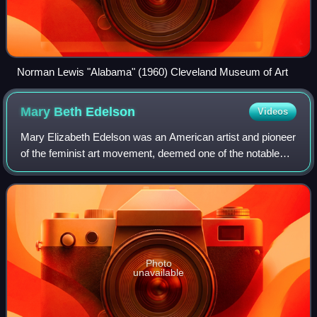
Norman Lewis "Alabama" (1960) Cleveland Museum of Art
Mary Beth
Edelson
Videos
Mary Elizabeth Edelson was an American artist and pioneer
of the feminist art movement, deemed one of the notable
"first-generation feminist artists". Edelson was a printmaker,
book artist, collage ar
Photo
unavailable