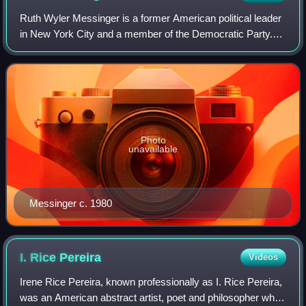
Ruth Wyler Messinger is a former American political leader
in New York City and a member of the Democratic Party.
She was the Democratic nominee for Mayor of New York
City in 1997, losing to incumbent
Photo
unavailable
Messinger c. 1980
I. Rice
Pereira
Videos
Irene Rice Pereira, known professionally as I. Rice Pereira,
was an American abstract artist, poet and philosopher who