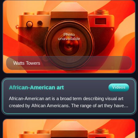
features and mosaics within the
Photo
unavailable
Watts Towers
African-American
art
Videos
African-American art is a broad term describing visual art
created by African Americans. The range of art they have
created, and are continuing to create, over more than two
centuries is as varied as