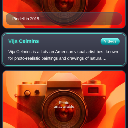
Pindell in 2019
Vija
Celmins
Videos
Vija Celmins is a Latvian American visual artist best known
for photo-realistic paintings and drawings of natural
environments and phenomena such as the ocean, spider
webs, star fields, and rocks. Her
Photo
unavailable