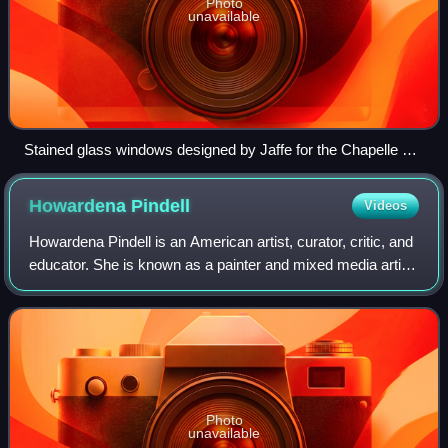
Photo
unavailable
Stained glass windows designed by Jaffe for the Chapelle La
Funeraria, Perpignan
Howardena
Pindell
Videos
Howardena Pindell is an American artist, curator, critic, and
educator. She is known as a painter and mixed media artist
who uses a wide variety of techniques and materials. She
began her long arts ca
Photo
unavailable