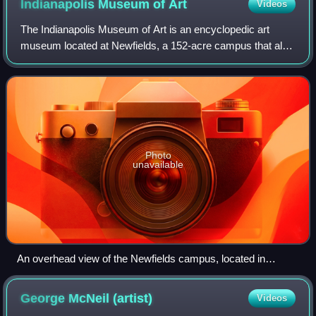
Indianapolis Museum of
Art
Videos
The Indianapolis Museum of Art is an encyclopedic art
museum located at Newfields, a 152-acre campus that also
houses Lilly House, The Virginia B. Fairbanks Art & Nature
Park, the Garden at Newfields
Photo
unavailable
An overhead view of the Newfields campus, located in
Indianapolis, Indiana, United States.
George McNeil
(artist)
Videos