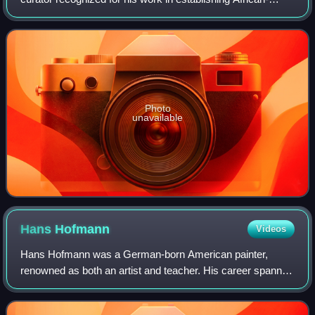
American Art as a distinct field of study. In his lifetime,
Driskell was cited as one of t
Photo
unavailable
Hans
Hofmann
Videos
Hans Hofmann was a German-born American painter,
renowned as both an artist and teacher. His career spanned
two generations and two continents, and is considered to
have both preceded and influenced A