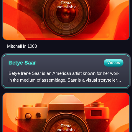
Photo
unavailable
Mitchell in 1983
Betye
Saar
Videos
Betye Irene Saar is an American artist known for her work
in the medium of assemblage. Saar is a visual storyteller
and an accomplished printmaker. Saar was a part of the
Black Arts Movement in the 19
Photo
unavailable