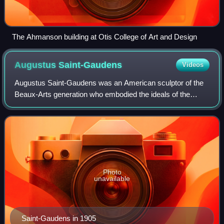
The Ahmanson building at Otis College of Art and Design
Augustus
Saint-Gaudens
Videos
Augustus Saint-Gaudens was an American sculptor of the
Beaux-Arts generation who embodied the ideals of the
American Renaissance. Saint-Gaudens was born in Dublin
to an Irish-French family, and raised
Photo
unavailable
Saint-Gaudens in 1905