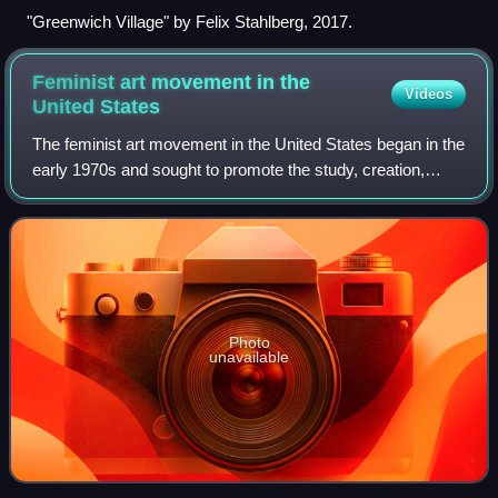
"Greenwich Village" by Felix Stahlberg, 2017.
Feminist art movement in the
Videos
United
States
The feminist art movement in the United States began in the
early 1970s and sought to promote the study, creation,
understanding and promotion of women's art. First-
generation feminist artists include
Photo
unavailable