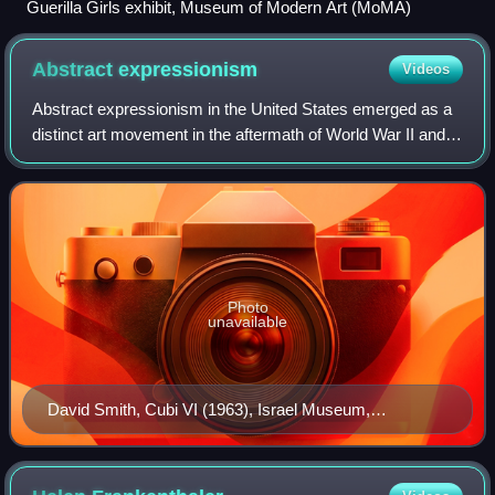
Guerilla Girls exhibit, Museum of Modern Art (MoMA)
Abstract
expressionism
Videos
Abstract expressionism in the United States emerged as a
distinct art movement in the aftermath of World War II and
gained mainstream acceptance in the 1950s, a shift from
the American social realism
Photo
unavailable
David Smith, Cubi VI (1963), Israel Museum,
Jerusalem. David Smith was one of the most influential
American sculptors of the 20th century.