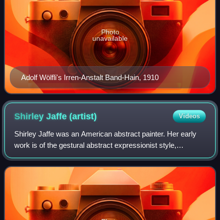
Photo
unavailable
Adolf Wölfli's Irren-Anstalt Band-Hain, 1910
Shirley Jaffe
(artist)
Videos
Shirley Jaffe was an American abstract painter. Her early
work is of the gestural abstract expressionist style,
however in the late 1960s she changed to a more geometric
style. This change was initial