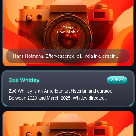
Photo
unavailable
Hans Hofmann, Effervescence, oil, India ink, casein
and enamel on plywood panel, 54.375” x 35.875”, 1942.
Zoé
Whitley
Videos
Zoé Whitley is an American art historian and curator.
Between 2020 and March 2025, Whitley directed
Chisenhale Gallery. Based in London, she has held
curatorial positions at the Victoria and Albert Mu