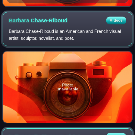
Barbara
Chase-Riboud
Videos
Barbara Chase-Riboud is an American and French visual
artist, sculptor, novelist, and poet.
Photo
unavailable