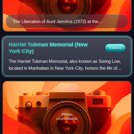
The Liberation of Aunt Jemima (1972) at the
Smithsonian American Art Museum
Harriet Tubman Memorial (New
Videos
York
City)
The Harriet Tubman Memorial, also known as Swing Low,
located in Manhattan in New York City, honors the life of
abolitionist Harriet Tubman. The intersection at which it
stands—122nd Street, Frederick
Photo
unavailable