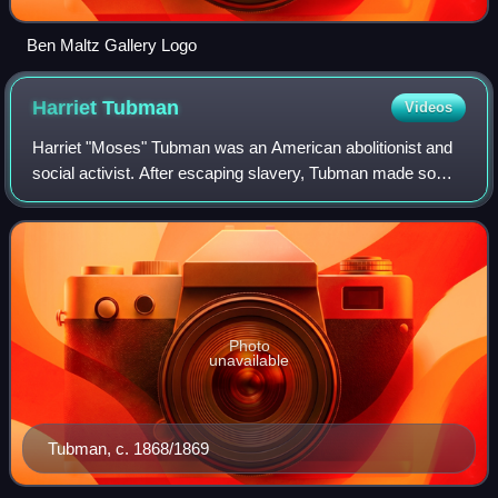
Ben Maltz Gallery Logo
Harriet
Tubman
Videos
Harriet "Moses" Tubman was an American abolitionist and
social activist. After escaping slavery, Tubman made some
13 missions to rescue approximately 70 enslaved people,
including her family and frien
Photo
unavailable
Tubman, c. 1868/1869