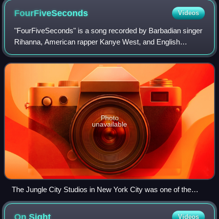
FourFiveSeconds
Videos
"FourFiveSeconds" is a song recorded by Barbadian singer
Rihanna, American rapper Kanye West, and English
musician Paul McCartney. It was written and produced by
McCartney, West, Mike Dean, Dave Longs
Photo
unavailable
The Jungle City Studios in New York City was one of the
studios where the song was recorded.
On
Sight
Videos