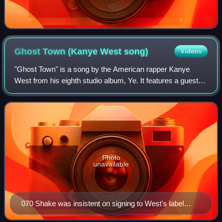
Ghost Town (Kanye West
song)
Videos
"Ghost Town" is a song by the American rapper Kanye
West from his eighth studio album, Ye. It features a guest
appearance from the Canadian singer PartyNextDoor and
additional vocals from the American
Photo
unavailable
070 Shake was insistent on signing to West's label
GOOD Music and when listening back to the song, she