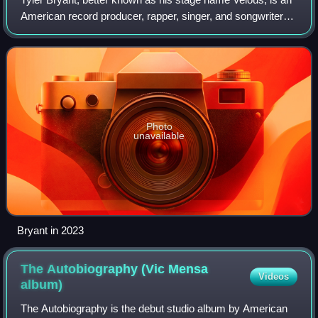
American record producer, rapper, singer, and songwriter
from Kingston, New York. Best known for his songwriting
and production for other art
Photo
unavailable
Bryant in 2023
The Autobiography (Vic Mensa
Videos
album)
The Autobiography is the debut studio album by American