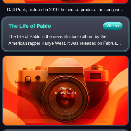
Daft Punk, pictured in 2010, helped co-produce the song with
West.
The Life of
Pablo
Videos
The Life of Pablo is the seventh studio album by the
American rapper Kanye West. It was released on February
14, 2016, through GOOD Music and Def Jam Recordings.
West recorded it between 2013 and 2016
Photo
unavailable