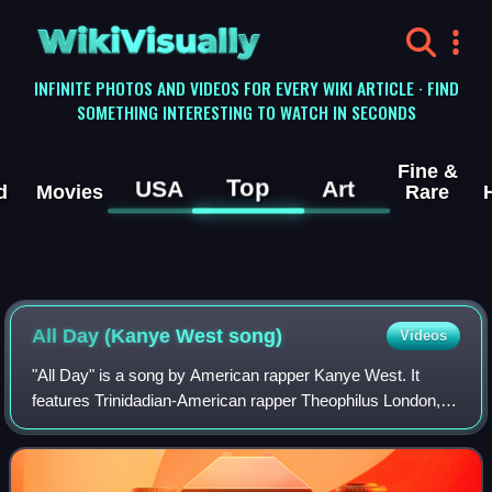
WikiVisually
INFINITE PHOTOS AND VIDEOS FOR EVERY WIKI ARTICLE · FIND
SOMETHING INTERESTING TO WATCH IN SECONDS
Fine &
Top
USA
Art
d
Movies
Rare
All Day (Kanye West song)
Videos
"All Day" is a song by American rapper Kanye West. It
features Trinidadian-American rapper Theophilus London,
Canadian rapper Allan Kingdom, and English musician Paul
McCartney. The song was produced