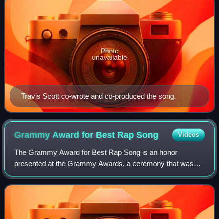
Photo
unavailable
Travis Scott co-wrote and co-produced the song.
Grammy Award for Best Rap
Song
Videos
The Grammy Award for Best Rap Song is an honor
presented at the Grammy Awards, a ceremony that was
established in 1958 and originally called the Gramophone
Awards, to recording artists for quality son