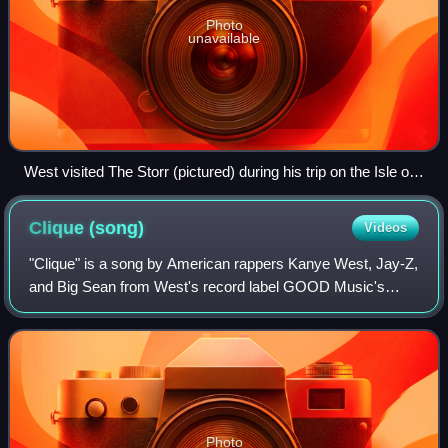
Photo
unavailable
West visited The Storr (pictured) during his trip on the Isle of
Skye to shoot a music video for "Waves".
Clique
(song)
Videos
"Clique" is a song by American rappers Kanye West, Jay-Z,
and Big Sean from West's record label GOOD Music's
debut compilation album, Cruel Summer. The song features
additional vocals from Cocaine 80s
Photo