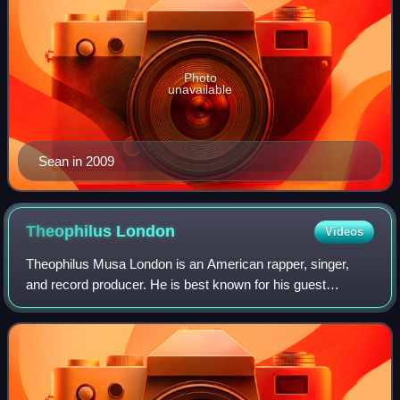
Photo
unavailable
Sean in 2009
Theophilus
London
Videos
Theophilus Musa London is an American rapper, singer,
and record producer. He is best known for his guest
appearance alongside Allan Kingdom and Paul McCartney
on Kanye West's 2015 single "All Day", w