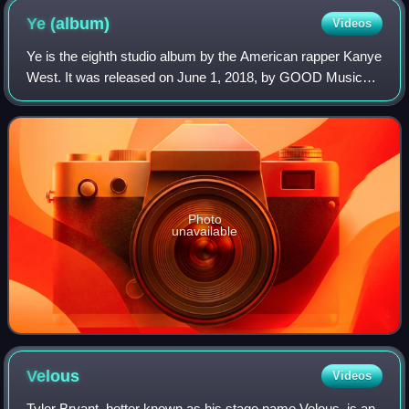
Ye
(album)
Videos
Ye is the eighth studio album by the American rapper Kanye
West. It was released on June 1, 2018, by GOOD Music
and Def Jam Recordings. West began working on it in
2017, but restarted it after a contr
Photo
unavailable
Velous
Videos
Tyler Bryant, better known as his stage name Velous, is an