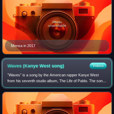
Photo
unavailable
Mensa in 2017
Waves (Kanye West
song)
Videos
"Waves" is a song by the American rapper Kanye West
from his seventh studio album, The Life of Pablo. The song
includes guest vocals from singer Chris Brown and fellow
rapper Kid Cudi. It was the firs