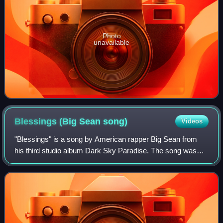
Photo
unavailable
Blessings (Big Sean
song)
Videos
"Blessings" is a song by American rapper Big Sean from
his third studio album Dark Sky Paradise. The song was
serviced to urban contemporary radio by GOOD Music, an
imprint of Def Jam Recordings on Ja