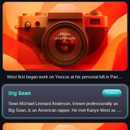
recording it in 2012 and produced i
Photo
unavailable
West first began work on Yeezus at his personal loft in Paris,
and on numerous occasions visited the Louvre (pictured) for
inspiration.
Big
Sean
Videos
Sean Michael Leonard Anderson, known professionally as
Big Sean, is an American rapper. He met Kanye West as a
teenager, and signed with his record label GOOD Music, an
imprint of Def Jam Recordings i