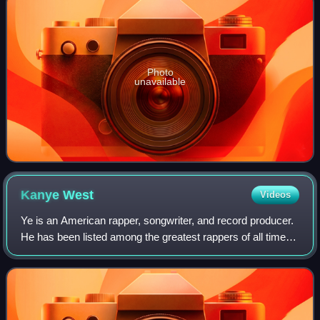
Photo
unavailable
Kanye
West
Videos
Ye is an American rapper, songwriter, and record producer.
He has been listed among the greatest rappers of all time
and referred to as one of the most prominent figures in hip-
hop. His music, charact