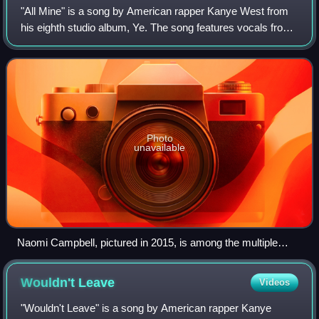
"All Mine" is a song by American rapper Kanye West from
his eighth studio album, Ye. The song features vocals from
American singers Ty Dolla Sign and Ant Clemons. The
song's production relies on a sim
Photo
unavailable
Naomi Campbell, pictured in 2015, is among the multiple
celebrities mentioned by West in the track.
Wouldn't
Leave
Videos
"Wouldn't Leave" is a song by American rapper Kanye