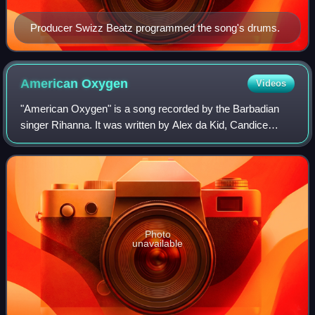
Producer Swizz Beatz programmed the song's drums.
American
Oxygen
Videos
"American Oxygen" is a song recorded by the Barbadian
singer Rihanna. It was written by Alex da Kid, Candice
Pillay, Sam Harris and Rihanna; Alex da Kid and Kanye
West produced it. Written over the co
Photo
unavailable