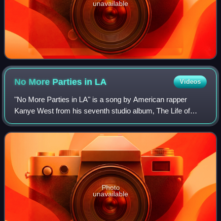
unavailable
No More Parties in
LA
Videos
"No More Parties in LA" is a song by American rapper
Kanye West from his seventh studio album, The Life of
Pablo, featuring vocals from fellow rapper Kendrick Lamar.
It was produced by West and Madlib
Photo
unavailable