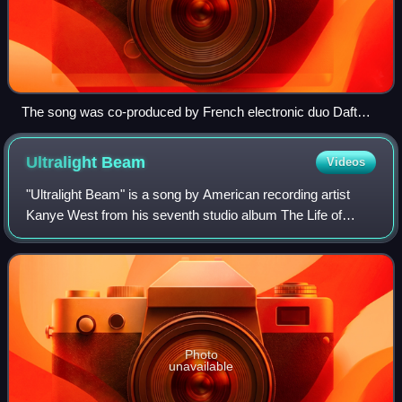
The song was co-produced by French electronic duo Daft
Punk.
Ultralight
Beam
Videos
"Ultralight Beam" is a song by American recording artist
Kanye West from his seventh studio album The Life of
Pablo. The song features vocals by R&B singers The-
Dream and Kelly Price, rapper Chance th
Photo
unavailable