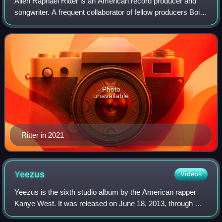
Allen Raphael Ritter is an American record producer and
songwriter. A frequent collaborator of fellow producers Boi-
1da, Vinylz, and Sevn Thomas, Ritter has worked in
production for high-profile hip h
Photo
unavailable
Ritter in 2021
Yeezus
Videos
Yeezus is the sixth studio album by the American rapper
Kanye West. It was released on June 18, 2013, through Def
Jam Recordings and Roc-A-Fella Records. West began