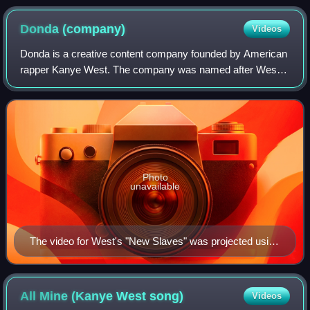
was determined to focus on the moment of her first
listen.
Donda
(company)
Videos
Donda is a creative content company founded by American
rapper Kanye West. The company was named after West's
late mother, Donda West, and shares the name with his
tenth studio album, released in 2021
Photo
unavailable
The video for West's "New Slaves" was projected using
guerrilla methods on over 60 buildings worldwide.
All Mine (Kanye West
song)
Videos