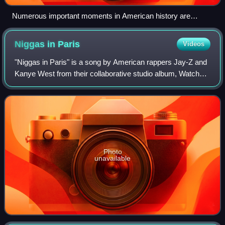
Numerous important moments in American history are
shown throughout the video including the inauguration of the
first ever black president, Barack Obama
Niggas in
Paris
Videos
"Niggas in Paris" is a song by American rappers Jay-Z and
Kanye West from their collaborative studio album, Watch
the Throne. The song was produced by Hit-Boy with West
and Mike Dean, while Anthony Ki
Photo
unavailable