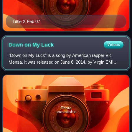
Little X Feb 07
Down on My
Luck
Videos
"Down on My Luck" is a song by American rapper Vic
Mensa. It was released on June 6, 2014, by Virgin EMI
Records, as his debut single. The song was written by
Mensa alongside Om'Mas Keith, Cam O'bi, P
Photo
unavailable