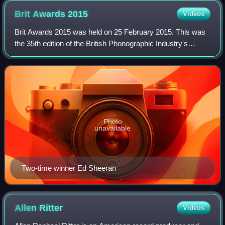
Brit Awards
2015
Videos
Brit Awards 2015 was held on 25 February 2015. This was
the 35th edition of the British Phonographic Industry's
annual pop music awards. The awards ceremony was held
at The O2 Arena in London, present
Photo
unavailable
Two-time winner Ed Sheeran
Allen
Ritter
Videos