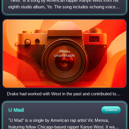
"Yikes" is a song by American rapper Kanye West from his
eighth studio album, Ye. The song includes echoing voices
and a chilling bass in its composition, and was produced by
West, while co-produced b
Photo
unavailable
Drake had worked with West in the past and contributed to
the writing of the track.
U
Mad
Videos
"U Mad" is a single by American rap artist Vic Mensa,
featuring fellow Chicago-based rapper Kanye West. It was