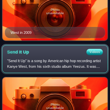
Photo
unavailable
West in 2009
Send It
Up
Videos
"Send It Up" is a song by American hip hop recording artist
Kanye West, from his sixth studio album Yeezus. It was
produced by West, Daft Punk, Gesaffelstein, Brodinski,
Arca and Mike Dean. Like other
Photo
unavailable