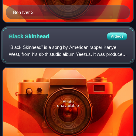
Bon Iver 3
Black
Skinhead
Videos
"Black Skinhead" is a song by American rapper Kanye
West, from his sixth studio album Yeezus. It was produced
by West and Daft Punk. The song's lyrics center on racial
tensions and the crumbling menta
Photo
unavailable