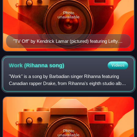
Photo
unavailable
"TV Off" by Kendrick Lamar (pictured) featuring Lefty
Gunplay is the most recent recipient
Work (Rihanna
song)
Videos
"Work" is a song by Barbadian singer Rihanna featuring
Canadian rapper Drake, from Rihanna's eighth studio album
Anti. It was released on January 27, 2016, by Westbury
Road and Roc Nation as the lead
Photo
unavailable