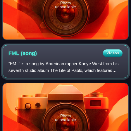
Photo
unavailable
FML
(song)
Videos
"FML" is a song by American rapper Kanye West from his
seventh studio album The Life of Pablo, which features
vocals from Canadian singer the Weeknd. It contains a
sample of "Hit" by Section 25, which
Photo
unavailable