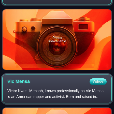
released on April 20, 2015, as a non-album single.
Photo
unavailable
Vic
Mensa
Videos
Victor Kwesi Mensah, known professionally as Vic Mensa,
is an American rapper and activist. Born and raised in
Chicago, he was a member of the regional hip-hop groups
Kids These Days and Savemoney pri