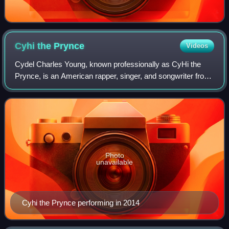
Cyhi the
Prynce
Videos
Cydel Charles Young, known professionally as CyHi the
Prynce, is an American rapper, singer, and songwriter from
Stone Mountain, Georgia. He signed a major label recording
contract with Akon's Konvict
Photo
unavailable
Cyhi the Prynce performing in 2014