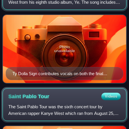
West from his eighth studio album, Ye. The song includes
vocals from PartyNextDoor, Ty Dolla Sign and Jeremih. It
was produced by West and co-produc
Photo
unavailable
Ty Dolla Sign contributes vocals on both the final
chorus and the outro.
Saint Pablo
Tour
Videos
The Saint Pablo Tour was the sixth concert tour by
American rapper Kanye West which ran from August 25,
2016 to November 19, 2016 in support of West's seventh
solo studio album, The Life of Pablo. The