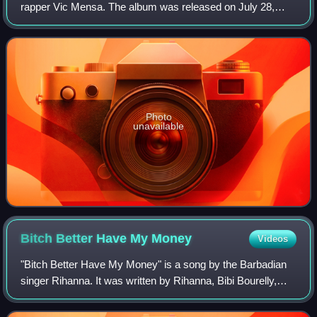
rapper Vic Mensa. The album was released on July 28,
2017, by Roc Nation and Capitol Records. The album
features guest appearances from Weezer,
Photo
unavailable
Bitch Better Have My
Money
Videos
"Bitch Better Have My Money" is a song by the Barbadian
singer Rihanna. It was written by Rihanna, Bibi Bourelly,
producer Deputy, co-producer Kanye West, and additional
producers Travis Scott and Won