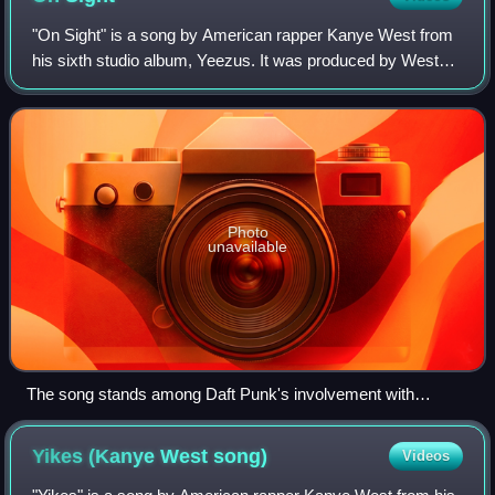
"On Sight" is a song by American rapper Kanye West from
his sixth studio album, Yeezus. It was produced by West
and Daft Punk, with additional production by Benji B and
Mike Dean. The song includes an
Photo
unavailable
The song stands among Daft Punk's involvement with
Yeezus.
Yikes (Kanye West
song)
Videos