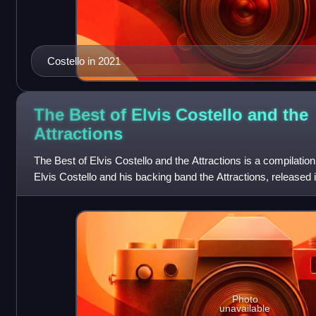
Costello in 2021
The Best of Elvis Costello and the
Attractions
The Best of Elvis Costello and the Attractions is a compilati
Elvis Costello and his backing band the Attractions, released in
would be many
Photo
unavailable