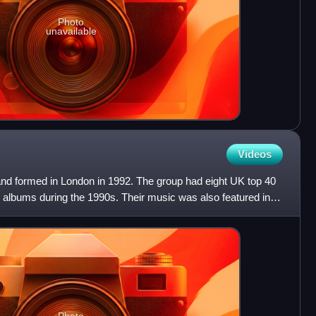
Photo
unavailable
Videos
and formed in London in 1992. The group had eight UK top 40
0 albums during the 1990s. Their music was also featured in