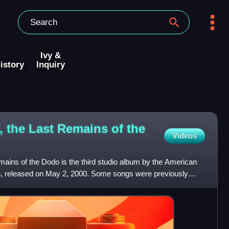
Ivy &
istory
Inquiry
, the Last Remains of the
Videos
mains of the Dodo is the third studio album by the American
, released on May 2, 2000. Some songs were previously