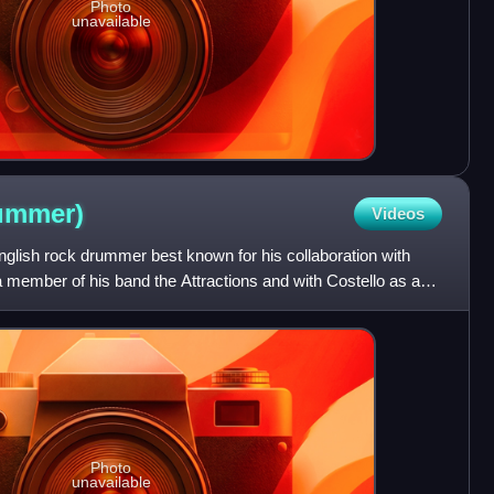
Photo
unavailable
ummer)
Videos
glish rock drummer best known for his collaboration with
 a member of his band the Attractions and with Costello as a
Photo
unavailable