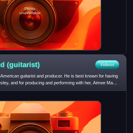
Photo
unavailable
od
(guitarist)
Videos
merican guitarist and producer. He is best known for having
esley, and for producing and performing with her, Aimee Mann,