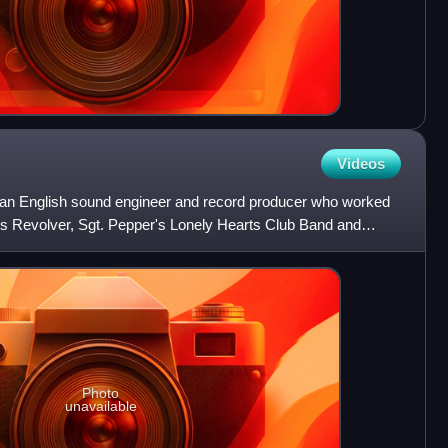
Videos
an English sound engineer and record producer who worked
ums Revolver, Sgt. Pepper's Lonely Hearts Club Band and
duc
Photo
unavailable