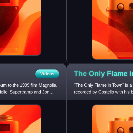
The Only Flame 
Videos
bum to the 1999 film Magnolia.
"The Only Flame in Town" is a
ielle, Supertramp and Jon
recorded by Costello with his 
1984 album, Goodbye Cruel