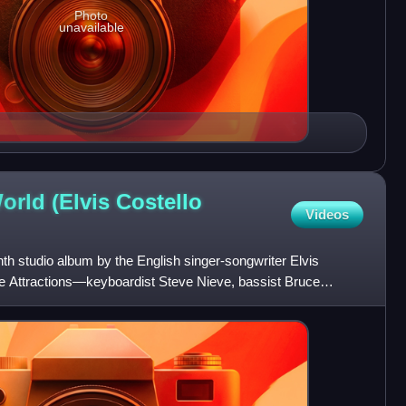
Photo
unavailable
rld (Elvis Costello
Videos
th studio album by the English singer-songwriter Elvis
the Attractions—keyboardist Steve Nieve, bassist Bruce
homas