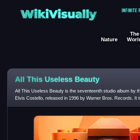
WikiVisually
INFINITE
The
Nature
Worl
All This Useless Beauty
All This Useless Beauty is the seventeenth studio album by t
Elvis Costello, released in 1996 by Warner Bros. Records. It is
his long-standin