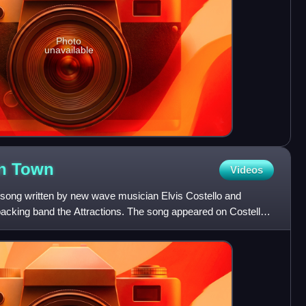
Photo
unavailable
in
Town
Videos
 song written by new wave musician Elvis Costello and
backing band the Attractions. The song appeared on Costello's