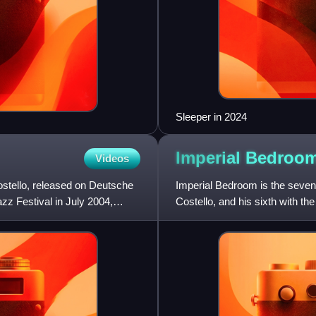
Sleeper in 2024
Imperial
Bedroo
Videos
stello, released on Deutsche
Imperial Bedroom is the sevent
z Festival in July 2004,
Costello, and his sixth with t
Thomas and drummer Pete T