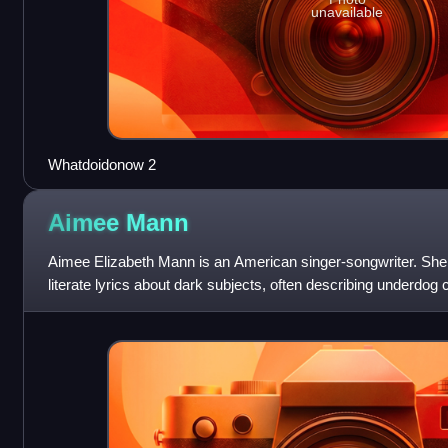
unavailable
Whatdoidonow 2
Aimee
Mann
Aimee Elizabeth Mann is an American singer-songwriter. She 
literate lyrics about dark subjects, often describing underdog
ten albums as a sol