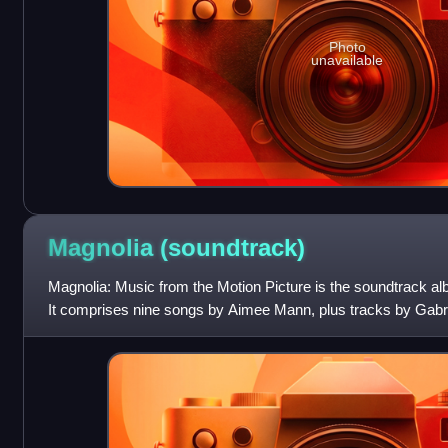
Photo
unavailable
Magnolia
(soundtrack)
Magnolia: Music from the Motion Picture is the soundtrack al
It comprises nine songs by Aimee Mann, plus tracks by Gabr
Brion. The album received