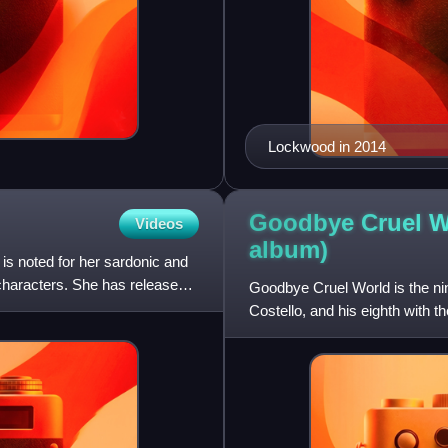
Lockwood in 2014
Goodbye Cruel Wo
Videos
album)
is noted for her sardonic and
 characters. She has released
Goodbye Cruel World is the nin
Costello, and his eighth with 
Thomas and drummer Pete T