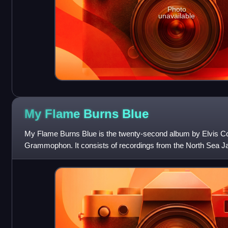
Photo
unavailable
My Flame Burns
Blue
My Flame Burns Blue is the twenty-second album by Elvis Co
Grammophon. It consists of recordings from the North Sea Jaz
made with Steve Nieve and Th