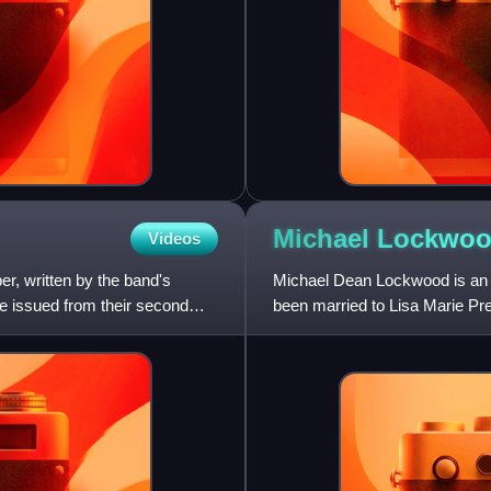
Michael Lockwo
Videos
r, written by the band's
Michael Dean Lockwood is an A
 be issued from their second
been married to Lisa Marie Pr
Fiona Apple, and oth