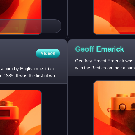
Geoff
Emerick
Videos
Geoffrey Ernest Emerick was 
with the Beatles on their alb
on album by English musician
Abbey Road. The Beatles pro
 1985. It was the first of what