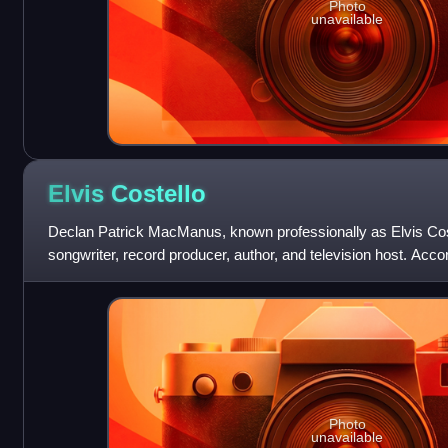
Photo
unavailable
Elvis
Costello
Declan Patrick MacManus, known professionally as Elvis Coste
songwriter, record producer, author, and television host. Accor
"reinvigorated the
Photo
unavailable