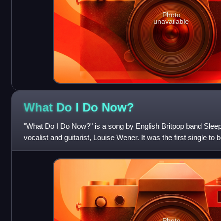
Photo
unavailable
What Do I Do
Now?
"What Do I Do Now?" is a song by English Britpop band Sleepe
vocalist and guitarist, Louise Wener. It was the first single to
album, The It Girl, wh
Photo