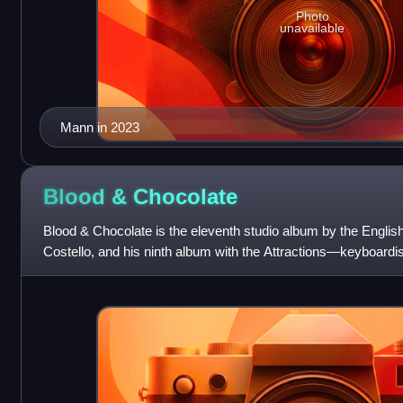
Photo
unavailable
Mann in 2023
Blood &
Chocolate
Blood & Chocolate is the eleventh studio album by the English
Costello, and his ninth album with the Attractions—keyboardi
Thomas and drummer Pete