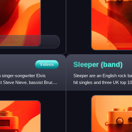
Sleeper
(band)
Videos
 singer-songwriter Elvis
Sleeper are an English rock b
st Steve Nieve, bassist Bruce
hit singles and three UK top 1
the soundtrack of the