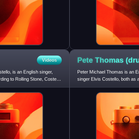
Pete Thomas
(dr
Videos
llo, is an English singer,
Peter Michael Thomas is an En
ding to Rolling Stone, Costello
singer Elvis Costello, both as
solo artist. Besides hi