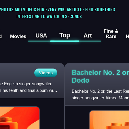
 PHOTOS AND VIDEOS FOR EVERY WIKI ARTICLE · FIND SOMETHING
INTERESTING TO WATCH IN SECONDS
Fine &
Top
USA
Art
d
Movies
Rare
H
Bachelor No. 2 or
Videos
Dodo
he English singer-songwriter
 his tenth and final album with
Bachelor No. 2 or, the Last Re
singer-songwriter Aimee Mann
released on the soundtrack f