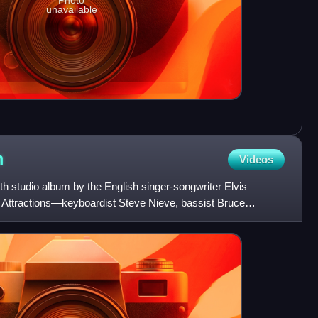
Photo
unavailable
m
Videos
h studio album by the English singer-songwriter Elvis
he Attractions—keyboardist Steve Nieve, bassist Bruce
homas.