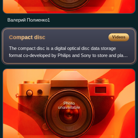
Валерий Полиенко1
Compact
disc
Videos
The compact disc is a digital optical disc data storage
format co-developed by Philips and Sony to store and play
digital audio recordings. It employs the Compact Disc
Digital Audio standard and is ca
Photo
unavailable