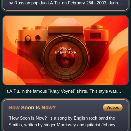
by Russian pop duo t.A.T.u. on February 25th, 2003, during
a performance of "All the Things She Said" on NBC's The
Tonight Show with Jay Le
Photo
unavailable
t.A.T.u. in the famous "Khuy Voyne!" shirts. This style was
worn on The Tonight Show with Jay Leno, while short-sleeve
T-shirts with typed serif text were worn on Jimmy Kimmel
How Soon Is
Now?
Videos
Live! and TRL, and short-sleeve T-shirts with the original text
style were worn on Last Call with Carson Daly.
"How Soon Is Now?" is a song by English rock band the
Smiths, written by singer Morrissey and guitarist Johnny