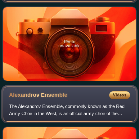
Marr. Originally a B-side of the 1984 single "William, It Was
Really Nothing", "How Soon
Photo
unavailable
Alexandrov
Ensemble
Videos
The Alexandrov Ensemble, commonly known as the Red
Army Choir in the West, is an official army choir of the
Russian armed forces. Founded during the Soviet era, the
ensemble consists of a male choir,