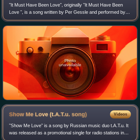
"It Must Have Been Love", originally "It Must Have Been
Love ", is a song written by Per Gessle and performed by
the Swedish pop duo Roxette. The power ballad became
the duo's third number one hit in
Photo
unavailable
Show Me Love (t.A.T.u.
song)
Videos
"Show Me Love" is a song by Russian music duo t.A.T.u. It
was released as a promotional single for radio stations in
Poland, taken from their first English-language studio album