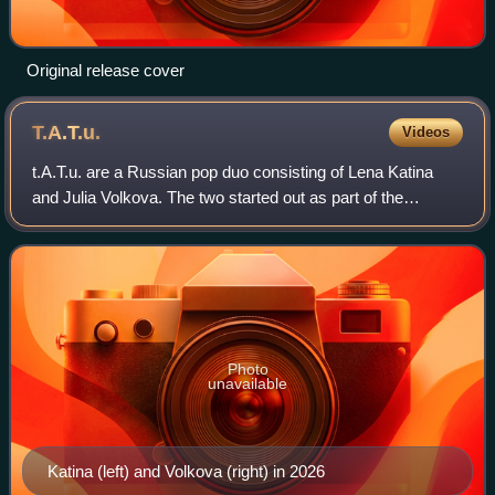
Original release cover
T.A.T.u.
Videos
t.A.T.u. are a Russian pop duo consisting of Lena Katina
and Julia Volkova. The two started out as part of the
children's musical group Neposedy before being managed
by producer and director Ivan Shap
Photo
unavailable
Katina (left) and Volkova (right) in 2026