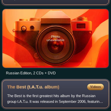
remixes from 200 Po Vstrechnoy as well as from 200 km/h
in the Wrong Lane and some new remix
Photo
unavailable
Russian Edition, 2 CDs + DVD
The Best (t.A.T.u.
album)
Videos
The Best is the first greatest hits album by the Russian
group t.A.T.u. It was released in September 2006, featuring
hit singles, rare mixes, three previously unreleased tracks,