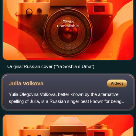
Photo
unavailable
Original Russian cover ("Ya Soshla s Uma")
Julia
Volkova
Videos
Yulia Olegovna Volkova, better known by the alternative
spelling of Julia, is a Russian singer best known for being a
member of the Russian girl group t.A.T.u., along with Lena
Katina. Formed in Mosco