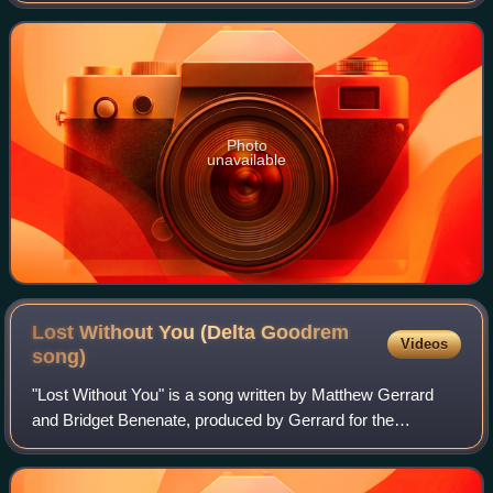
200 km/h in the Wrong
Photo
unavailable
Lost Without You (Delta Goodrem
Videos
song)
"Lost Without You" is a song written by Matthew Gerrard
and Bridget Benenate, produced by Gerrard for the
Australian singer Delta Goodrem's debut studio album,
Innocent Eyes. The song was released as