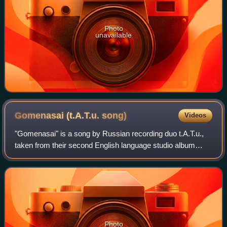
Photo
unavailable
Gomenasai (t.A.T.u.
song)
Videos
"Gomenasai" is a song by Russian recording duo t.A.T.u.,
taken from their second English language studio album
Dangerous and Moving. The song was written by Martin
Kierszenbaum, and production was han
Photo