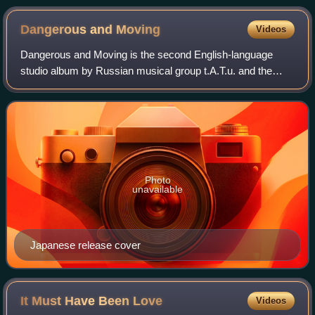
Dangerous and
Moving
Videos
Dangerous and Moving is the second English-language
studio album by Russian musical group t.A.T.u. and the
English-language equivalent of the album Lyudi Invalidy.
The album was first released on 5 Oc
Photo
unavailable
Japanese release cover
It Must Have Been
Love
Videos