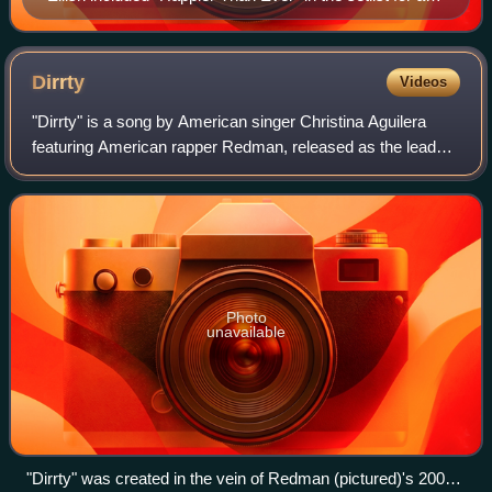
2022–2023 world tour in support of the album.
Dirrty
Videos
"Dirrty" is a song by American singer Christina Aguilera
featuring American rapper Redman, released as the lead
single from her fourth studio album Stripped. Despite
Aguilera's first three years of co
Photo
unavailable
"Dirrty" was created in the vein of Redman (pictured)'s 2001