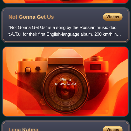
Not Gonna Get
Us
Videos
"Not Gonna Get Us" is a song by the Russian music duo
t.A.T.u. for their first English-language album, 200 km/h in
the Wrong Lane. Interscope Records released it on 3
February 2003 as the second singl
Photo
unavailable
Lena
Katina
Videos