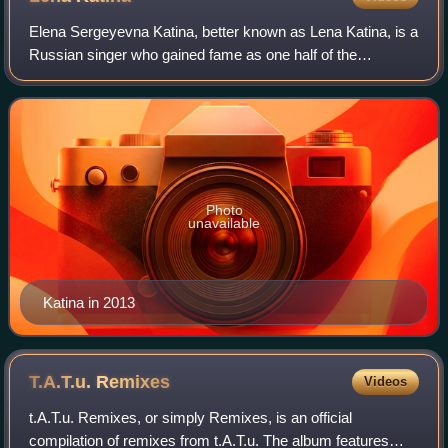
Elena Sergeyevna Katina, better known as Lena Katina, is a
Russian singer who gained fame as one half of the
pop/electronica duo t.A.T.u. She started her career at the
age of eight, joining the Russia
Photo
unavailable
Katina in 2013
T.A.T.u.
Remixes
Videos
t.A.T.u. Remixes, or simply Remixes, is an official
compilation of remixes from t.A.T.u. The album features