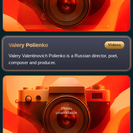
Valery
Polienko
Videos
Valery Valentinovich Polienko is a Russian director, poet,
composer and producer.
Photo
unavailable