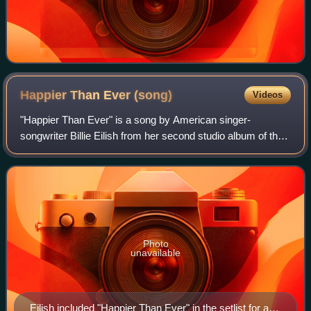
Happier Than Ever
(song)
Videos
"Happier Than Ever" is a song by American singer-
songwriter Billie Eilish from her second studio album of the
same name. It was released as the album's sixth single on
July 30, 2021, through Darkroom
Photo
unavailable
Eilish included "Happier Than Ever" in the setlist for a