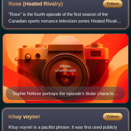
Rose (Heated
Rivalry)
Videos
"Rose" is the fourth episode of the first season of the
Canadian sports romance television series Heated Rivalry,
created by Jacob Tierney and based on Rachel Reid's
Game Changers novel series. Direct
Photo
unavailable
Sophie Nélisse portrays the episode's titular character
Rose Landry.
Khuy
voyne!
Videos
Khuy voyne! is a pacifist phrase. It was first used publicly