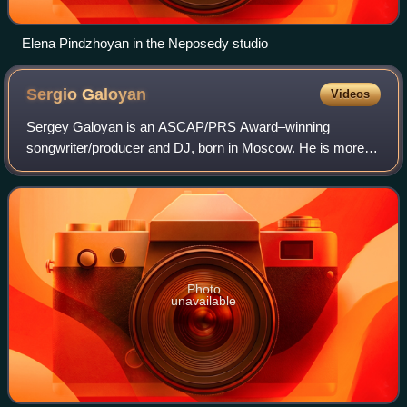
Elena Pindzhoyan in the Neposedy studio
Sergio
Galoyan
Videos
Sergey Galoyan is an ASCAP/PRS Award–winning
songwriter/producer and DJ, born in Moscow. He is more
commonly known as Sergio Galoyan and is of Armenian
descent.
Photo
unavailable