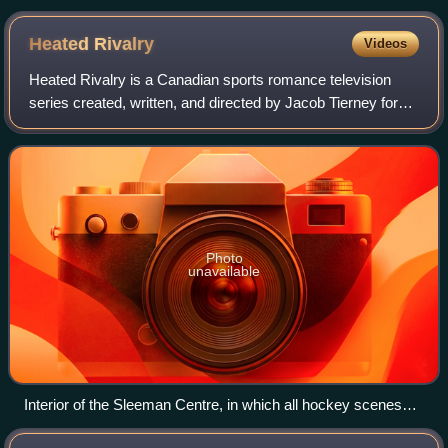
hip hop song "Let's Get Dirty (I Can't Get in da Club)", who is
later featured on the song.
Heated
Rivalry
Videos
Heated Rivalry is a Canadian sports romance television
series created, written, and directed by Jacob Tierney for
Crave. Based on the Game Changers book series by
Rachel Reid, the show takes its title
Photo
unavailable
Interior of the Sleeman Centre, in which all hockey scenes
were filmed