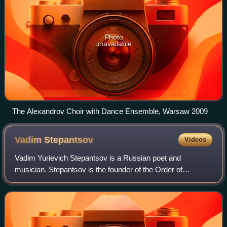
Photo
unavailable
The Alexandrov Choir with Dance Ensemble, Warsaw 2009
Vadim
Stepantsov
Videos
Vadim Yurievich Stepantsov is a Russian poet and
musician. Stepantsov is the founder of the Order of
Courteous Mannerists and the musical group Bakhyt-
Compot. He is also the author of texts for the gr