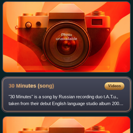
a live concert, music
Photo
unavailable
30 Minutes
(song)
Videos
"30 Minutes" is a song by Russian recording duo t.A.T.u.,
taken from their debut English language studio album 200
km/h in the Wrong Lane. It was first released in Russian as
30 Minut from the album 2