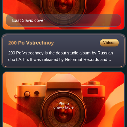
East Slavic cover
200 Po
Vstrechnoy
Videos
200 Po Vstrechnoy is the debut studio album by Russian
duo t.A.T.u. It was released by Neformat Records and
Universal Music Russia on 21 May 2001 in Russia,
Ukraine, and Poland, and was re-released by
Photo
unavailable