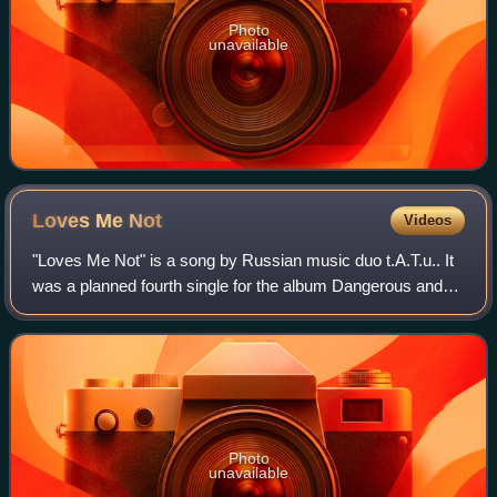
Photo
unavailable
Loves Me
Not
Videos
"Loves Me Not" is a song by Russian music duo t.A.T.u.. It
was a planned fourth single for the album Dangerous and
Moving. However, due to the group leaving Universal
Records, the song's release was p
Photo
unavailable