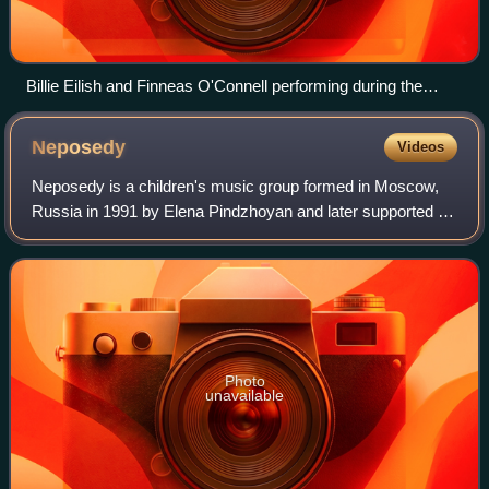
Billie Eilish and Finneas O'Connell performing during the
album's associated world tour (2022–2023)
Neposedy
Videos
Neposedy is a children's music group formed in Moscow,
Russia in 1991 by Elena Pindzhoyan and later supported by
Yuri Nikolaev. Although starting out with a group of 15
children that rotated per perfo
Photo
unavailable