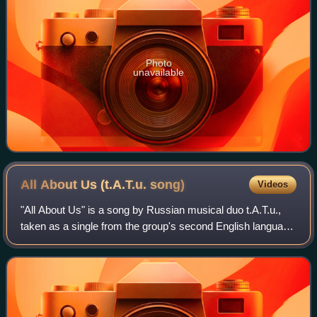
Photo
unavailable
All About Us (t.A.T.u.
song)
Videos
"All About Us" is a song by Russian musical duo t.A.T.u.,
taken as a single from the group's second English language
studio album, Dangerous and Moving. The song was also
featured on the group's secon