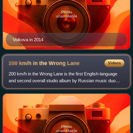
Photo
unavailable
Volkova in 2014
200 km/h in the Wrong
Lane
Videos
200 km/h in the Wrong Lane is the first English-language
and second overall studio album by Russian music duo
t.A.T.u. It was first released on 7 October 2002 in Europe,
then on 10 December 2002 in No
Photo
unavailable