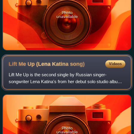
Photo
unavailable
Lift Me Up (Lena Katina
song)
Videos
Lift Me Up is the second single by Russian singer-
songwriter Lena Katina's from her debut solo studio album
This Is Who I Am. The song was written by Lena, Jasmine
Ash and Jacques Brautbar, who also p
Photo
unavailable