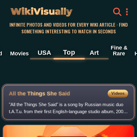
WikiVisually
INFINITE PHOTOS AND VIDEOS FOR EVERY WIKI ARTICLE · FIND
SOMETHING INTERESTING TO WATCH IN SECONDS
Fine &
Top
USA
Art
d
Movies
Rare
All the Things She Said
Videos
"All the Things She Said" is a song by Russian music duo
t.A.T.u. from their first English-language studio album, 200
km/h in the Wrong Lane. The song was first released in the
United States as a DVD