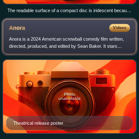
The readable surface of a compact disc is iridescent because
it includes a spiral track wound tightly enough to cause light to
diffract into a full visible spectrum.
Anora
Videos
Anora is a 2024 American screwball comedy film written,
directed, produced, and edited by Sean Baker. It stars
Mikey Madison as Anora "Ani" Mikheeva, a lap dancer from
New York who marries the wealthy
Photo
unavailable
Theatrical release poster