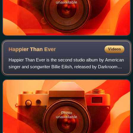
unavailable
Happier Than
Ever
Videos
Happier Than Ever is the second studio album by American
singer and songwriter Billie Eilish, released by Darkroom
and Interscope Records on July 30, 2021. Eilish co-wrote
the album with her brother a
Photo
unavailable