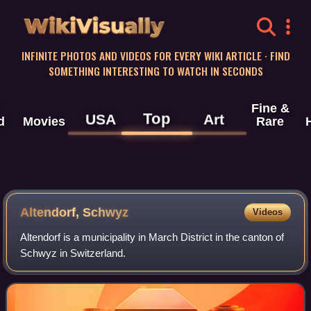
WikiVisually
INFINITE PHOTOS AND VIDEOS FOR EVERY WIKI ARTICLE · FIND
SOMETHING INTERESTING TO WATCH IN SECONDS
Fine &
Top
USA
Art
d
Movies
Rare
Altendorf, Schwyz
Videos
Altendorf is a municipality in March District in the canton of
Schwyz in Switzerland.