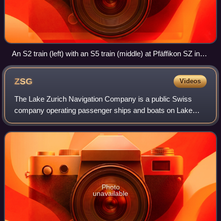
An S2 train (left) with an S5 train (middle) at Pfäffikon SZ in
2010
ZSG
Videos
The Lake Zurich Navigation Company is a public Swiss
company operating passenger ships and boats on Lake
Zurich and the river Limmat in Zurich.The company's
services connect lake-side towns between Zu
Photo
unavailable