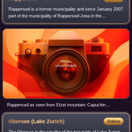
Rapperswil is a former municipality and since January 2007
part of the municipality of Rapperswil-Jona in the
constituency of See-Gaster in the canton of St. Gallen in
Switzerland, located between Obe
Photo
unavailable
Rapperswil as seen from Etzel mountain: Capuchin
monastery to the left, Rapperswil castle and St. John's
church in the background, Lake Zurich harbour and Altstadt in
Obersee (Lake
Zurich)
Videos
the foreground respectively Seedamm, wooden bridge and
upper Lake Zurich to the right (October 2010)
The Obersee is the smaller of the two parts of Lake Zurich,