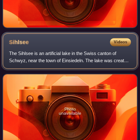
Sihlsee
Videos
The Sihlsee is an artificial lake in the Swiss canton of
Schwyz, near the town of Einsiedeln. The lake was created
by damming the river Sihl and flooding a section of the
upper Sihl Valley.
Photo
unavailable