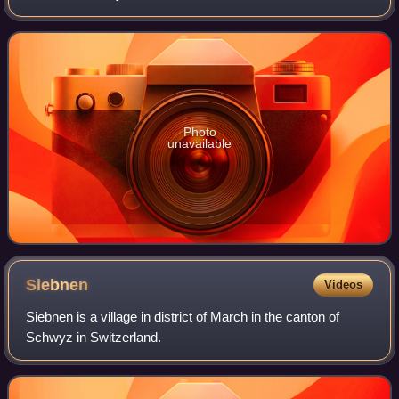
Photo
unavailable
Siebnen
Videos
Siebnen is a village in district of March in the canton of
Schwyz in Switzerland.