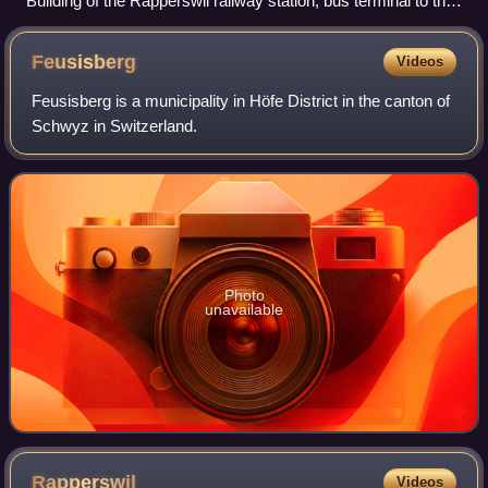
Building of the Rapperswil railway station, bus terminal to the
left
Feusisberg
Videos
Feusisberg is a municipality in Höfe District in the canton of
Schwyz in Switzerland.
Photo
unavailable
Rapperswil
Videos