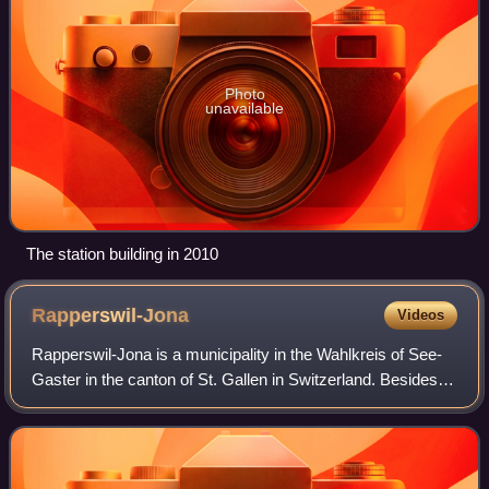
Photo
unavailable
The station building in 2010
Rapperswil-Jona
Videos
Rapperswil-Jona is a municipality in the Wahlkreis of See-
Gaster in the canton of St. Gallen in Switzerland. Besides
Rapperswil and Jona, which were separate municipalities
until 2006, Rapperswil-Jona