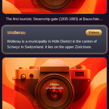
The first touristic Steamship gate (1835-1883) at Bauschänzli
in Zürich
Wollerau
Videos
Wollerau is a municipality in Höfe District in the canton of
Schwyz in Switzerland. It lies on the upper Zürichsee.
Photo
unavailable