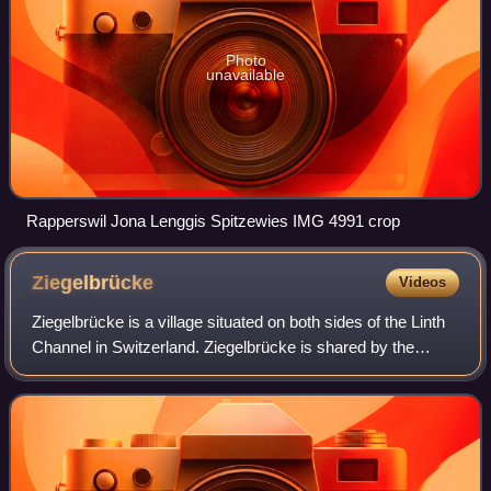
Photo
unavailable
Rapperswil Jona Lenggis Spitzewies IMG 4991 crop
Ziegelbrücke
Videos
Ziegelbrücke is a village situated on both sides of the Linth
Channel in Switzerland. Ziegelbrücke is shared by the
municipalities of Niederurnen in the canton of Glarus and
Schänis in the canton of S