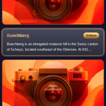
Buechberg
Videos
Buechberg is an elongated molasse hill in the Swiss canton
of Schwyz, located southeast of the Obersee. At 631
metres, its summit is significantly lower than the
surrounding mountains of the Appenzell
Photo
unavailable