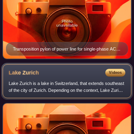
Photo
unavailable
Transposition pylon of power line for single-phase AC
traction current (110 kV, 16.7 Hz) near Bartholomä in
Germany.
Lake
Zurich
Videos
Lake Zurich is a lake in Switzerland, that extends southeast
of the city of Zurich. Depending on the context, Lake Zurich
or Zürichsee may refer to the entire lake or specifically to
the section downs