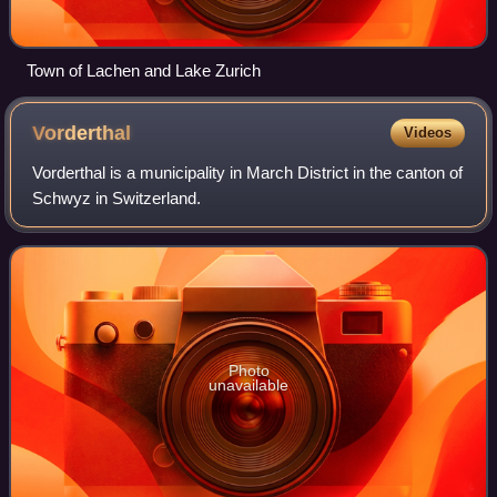
Town of Lachen and Lake Zurich
Vorderthal
Videos
Vorderthal is a municipality in March District in the canton of
Schwyz in Switzerland.
Photo
unavailable