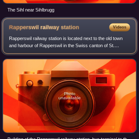
The Sihl near Sihlbrugg
Rapperswil railway
station
Videos
Rapperswil railway station is located next to the old town
and harbour of Rapperswil in the Swiss canton of St.
Gallen. It lies within both fare zone 180 of the Zürcher
Verkehrsverbund and fare zone 9
Photo
unavailable