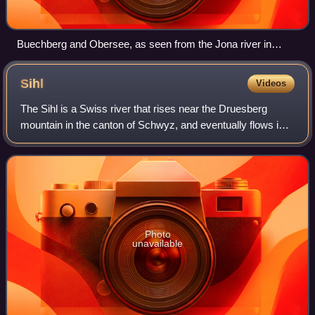
Buechberg and Obersee, as seen from the Jona river in
Rapperswil-Jona (Background: Speer, Chüemettler,
Federispitz)
Sihl
Videos
The Sihl is a Swiss river that rises near the Druesberg
mountain in the canton of Schwyz, and eventually flows into
the Limmat in the centre of the city of Zürich, after crossing
the Zürich–Winterthur
Photo
unavailable