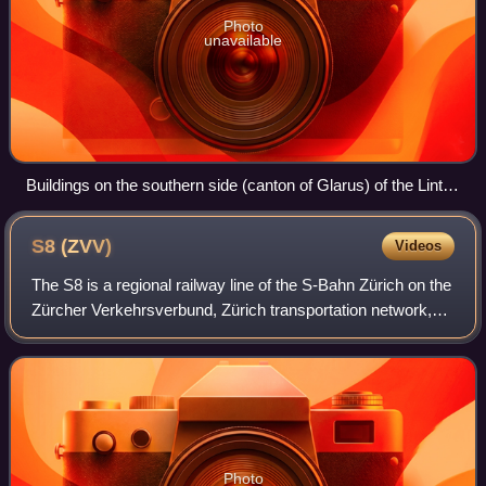
Photo
unavailable
Buildings on the southern side (canton of Glarus) of the Linth
Channel
S8
(ZVV)
Videos
The S8 is a regional railway line of the S-Bahn Zürich on the
Zürcher Verkehrsverbund, Zürich transportation network,
and is one of the network's lines connecting the cantons of
Zürich and Schwyz.
Photo