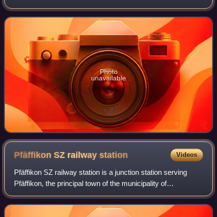
in the Wägital. Its outflow is the Wägitaler Aa, which drains
into Upper Lake Zur
Photo
unavailable
Pfäffikon SZ railway
station
Videos
Pfäffikon SZ railway station is a junction station serving
Pfäffikon, the principal town of the municipality of
Freienbach, in the canton of Schwyz, Switzerland. The
station is situated at the norther