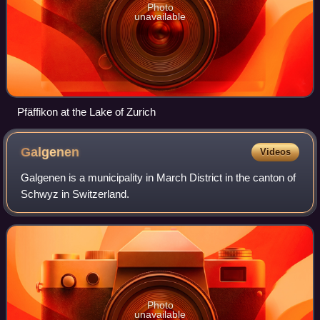
Photo
unavailable
Pfäffikon at the Lake of Zurich
Galgenen
Videos
Galgenen is a municipality in March District in the canton of
Schwyz in Switzerland.
Photo
unavailable