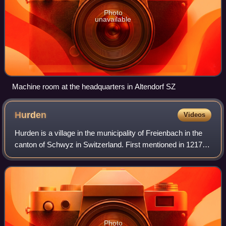
Photo
unavailable
Machine room at the headquarters in Altendorf SZ
Hurden
Videos
Hurden is a village in the municipality of Freienbach in the
canton of Schwyz in Switzerland. First mentioned in 1217,
the name "de Hurden" was used for the peninsula and for
the fish traps made of wo
Photo