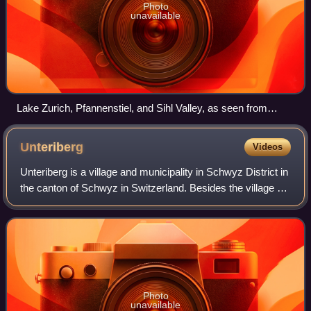
Photo
unavailable
Lake Zurich, Pfannenstiel, and Sihl Valley, as seen from
Felsenegg
Unteriberg
Videos
Unteriberg is a village and municipality in Schwyz District in
the canton of Schwyz in Switzerland. Besides the village of
Unteriberg, the municipality includes the villages of Studen,
Waag, Stöcken a
Photo
unavailable