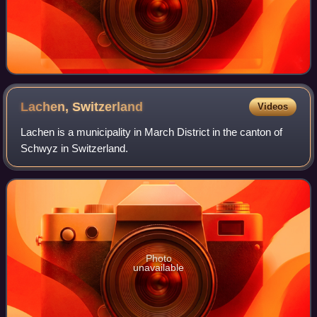
Lachen,
Switzerland
Videos
Lachen is a municipality in March District in the canton of
Schwyz in Switzerland.
Photo
unavailable