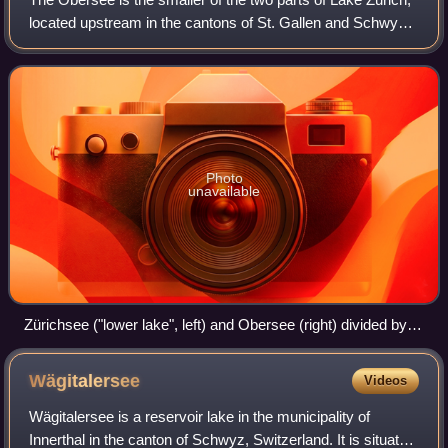
located upstream in the cantons of St. Gallen and Schwyz
in Switzerland. It is almost completely separated from the
lower part of Lake Zuric
Photo
unavailable
Zürichsee ("lower lake", left) and Obersee (right) divided by
the Hurden Peninsula (Säntis in the background)
Wägitalersee
Videos
Wägitalersee is a reservoir lake in the municipality of
Innerthal in the canton of Schwyz, Switzerland. It is situated