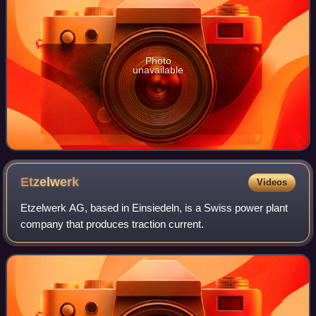
Photo
unavailable
Etzelwerk
Videos
Etzelwerk AG, based in Einsiedeln, is a Swiss power plant
company that produces traction current.