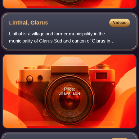
Linthal,
Glarus
Videos
Linthal is a village and former municipality in the
municipality of Glarus Süd and canton of Glarus in
Switzerland. The village lies near the head of the valley of
the Linth river, and at the foot of
Photo
unavailable