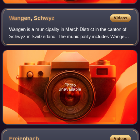
Wangen,
Schwyz
Videos
Wangen is a municipality in March District in the canton of
Schwyz in Switzerland. The municipality includes Wangen
itself, together with the hamlet of Nuolen.
Photo
unavailable
Freienbach
Videos