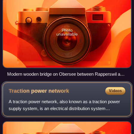
Photo
unavailable
Modern wooden bridge on Obersee between Rapperswil and
Hurden, near the site of the ancient bridges
Traction power
network
Videos
A traction power network, also known as a traction power
supply system, is an electrical distribution system
dedicated to supplying power to electrified railways. The
installation of a separate tracti