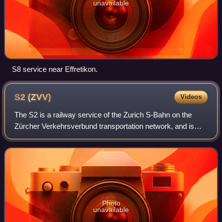
unavailable
S8 service near Effretikon.
S2
(ZVV)
Videos
The S2 is a railway service of the Zurich S-Bahn on the
Zürcher Verkehrsverbund transportation network, and is
one of the network's services connecting the canton of
Zurich with the cantons of Schwyz
Photo
unavailable