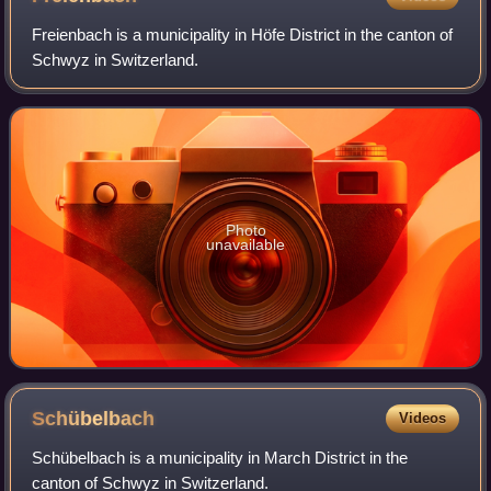
Freienbach is a municipality in Höfe District in the canton of
Schwyz in Switzerland.
Photo
unavailable
Schübelbach
Videos
Schübelbach is a municipality in March District in the
canton of Schwyz in Switzerland.