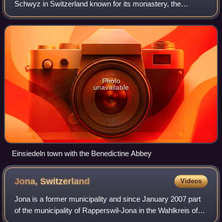
Schwyz in Switzerland known for its monastery, the
Benedictine Einsiedeln Abbey, established in the 10th
century.
Photo
unavailable
Einsiedeln town with the Benedictine Abbey
Jona,
Switzerland
Videos
Jona is a former municipality and since January 2007 part
of the municipality of Rapperswil-Jona in the Wahlkreis of
See-Gaster in the canton of St. Gallen in Switzerland.