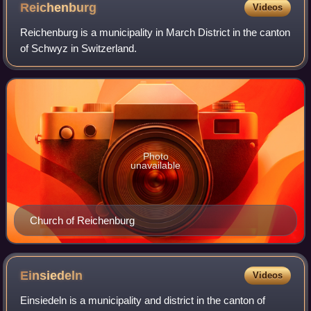
Reichenburg
Videos
Reichenburg is a municipality in March District in the canton
of Schwyz in Switzerland.
Photo
unavailable
Church of Reichenburg
Einsiedeln
Videos
Einsiedeln is a municipality and district in the canton of