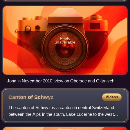
Before the merger with Rappe
Photo
unavailable
Jona in November 2010, view on Obersee and Glärnisch
Canton of
Schwyz
Videos
The canton of Schwyz is a canton in central Switzerland
between the Alps in the south, Lake Lucerne to the west
and Lake Zürich in the north, centred on and named after
the town of Schwyz.