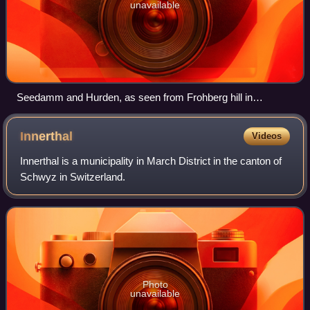
unavailable
Seedamm and Hurden, as seen from Frohberg hill in
Kempraten-Lenggis, the Capuchin monastery in Rapperswil
to the left, Pfäffikon in the background
Innerthal
Videos
Innerthal is a municipality in March District in the canton of
Schwyz in Switzerland.
Photo
unavailable