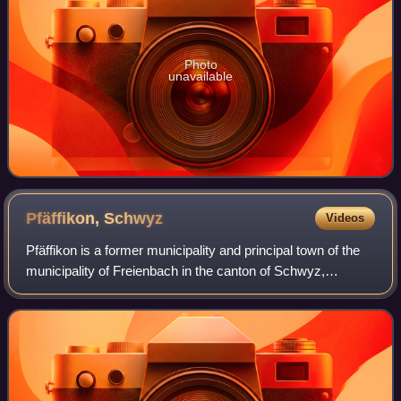
Photo
unavailable
Pfäffikon,
Schwyz
Videos
Pfäffikon is a former municipality and principal town of the
municipality of Freienbach in the canton of Schwyz,
Switzerland. Together with Wollerau, Pfäffikon is considered
the principal town of the