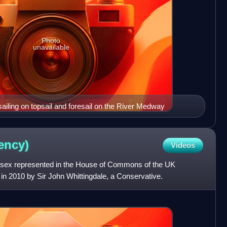
Photo
unavailable
iling on topsail and foresail on the River Medway
ency)
Videos
Essex represented in the House of Commons of the UK
n in 2010 by Sir John Whittingdale, a Conservative.