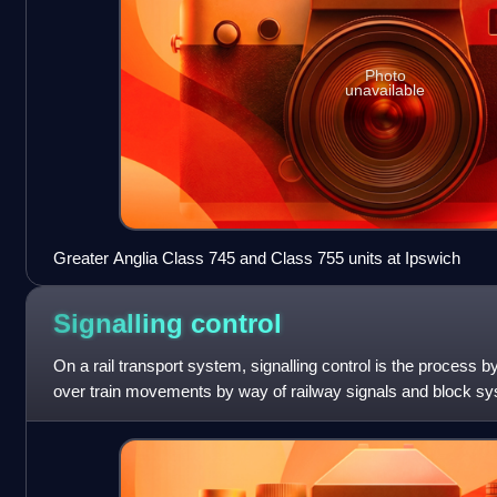
Photo
unavailable
Greater Anglia Class 745 and Class 755 units at Ipswich
Signalling
control
On a rail transport system, signalling control is the process b
over train movements by way of railway signals and block sys
operate safely, over