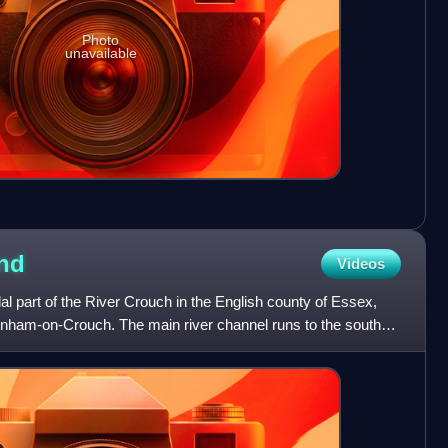
Photo
unavailable
and
Videos
dal part of the River Crouch in the English county of Essex,
nham-on-Crouch. The main river channel runs to the south