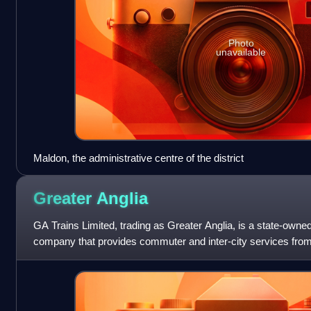
Photo
unavailable
Maldon, the administrative centre of the district
Greater
Anglia
GA Trains Limited, trading as Greater Anglia, is a state-owned 
company that provides commuter and inter-city services from
at Liverpool Street stati