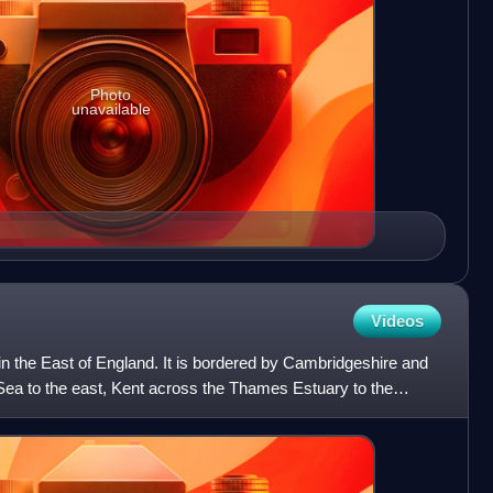
Photo
unavailable
Videos
n the East of England. It is bordered by Cambridgeshire and
h Sea to the east, Kent across the Thames Estuary to the