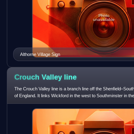
Photo
unavailable
Althorne Village Sign
Crouch Valley
line
The Crouch Valley line is a branch line off the Shenfield–South
of England. It links Wickford in the west to Southminster in th
trains connect t