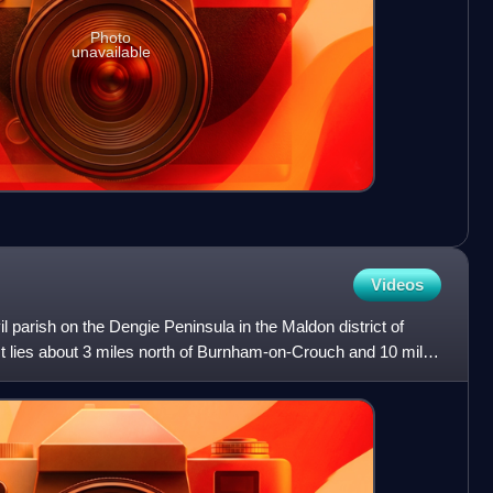
Photo
unavailable
Videos
l parish on the Dengie Peninsula in the Maldon district of
It lies about 3 miles north of Burnham-on-Crouch and 10 miles