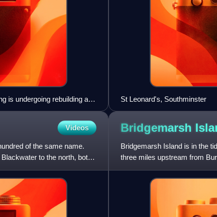
ing is undergoing rebuilding as
St Leonard's, Southminster
he Crouch Valley bay platforms
Bridgemarsh
Isl
Videos
 hundred of the same name.
Bridgemarsh Island is in the ti
 Blackwater to the north, both
three miles upstream from Bur
between the island and