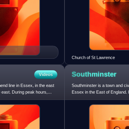
Church of St Lawrence
Southminster
Videos
end line in Essex, in the east
Southminster is a town and civi
e east. During peak hours,
Essex in the East of England. 
south-east of Mald