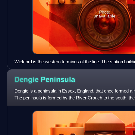
Photo
unavailable
Wickford is the western terminus of the line. The station build
of October 2022, as can be seen in this view looking east. T
are visible either side of the through platforms.
Dengie
Peninsula
Dengie is a peninsula in Essex, England, that once formed a
The peninsula is formed by the River Crouch to the south, the
of which are tidal, an