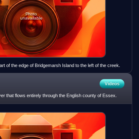
Photo
unavailable
 of the edge of Bridgemarsh Island to the left of the creek.
Videos
er that flows entirely through the English county of Essex.