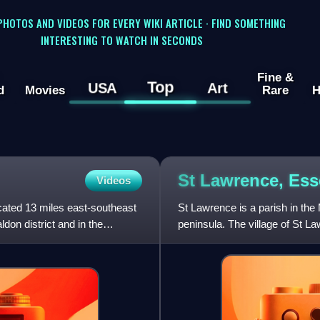
 PHOTOS AND VIDEOS FOR EVERY WIKI ARTICLE · FIND SOMETHING
INTERESTING TO WATCH IN SECONDS
Fine &
Top
USA
Art
d
Movies
Rare
H
St Lawrence,
Ess
Videos
located 13 miles east-southeast
St Lawrence is a parish in the
don district and in the
peninsula. The village of St L
on the south s