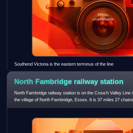
Photo
unavailable
Southend Victoria is the eastern terminus of the line
North Fambridge railway
station
North Fambridge railway station is on the Crouch Valley Line i
the village of North Fambridge, Essex. It is 37 miles 27 chai
Liverpool Street