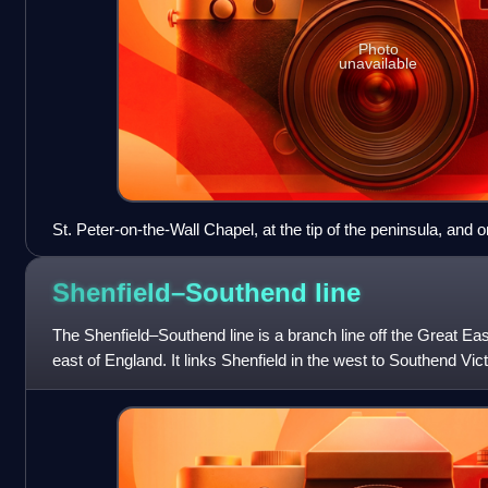
Photo
unavailable
St. Peter-on-the-Wall Chapel, at the tip of the peninsula, and
Shore fort of Othona
Shenfield–Southend
line
The Shenfield–Southend line is a branch line off the Great Eas
east of England. It links Shenfield in the west to Southend Vic
the east. The