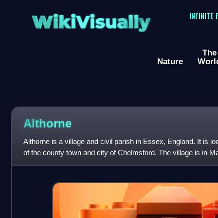
WikiVisually
INFINITE
The
Nature
Worl
Althorne
Althorne is a village and civil parish in Essex, England. It is 
of the county town and city of Chelmsford. The village is in Mal
parliamentary co