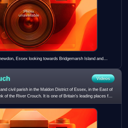
Photo
unavailable
newdon, Essex looking towards Bridgemarsh Island and
uch
Videos
d civil parish in the Maldon District of Essex, in the East of
nk of the River Crouch. It is one of Britain's leading places for