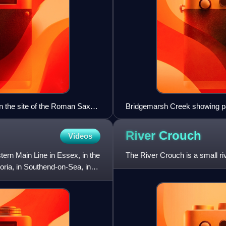
 on the site of the Roman Saxon
Bridgemarsh Creek showing part
River
Crouch
Videos
tern Main Line in Essex, in the
The River Crouch is a small riv
toria, in Southend-on-Sea, in