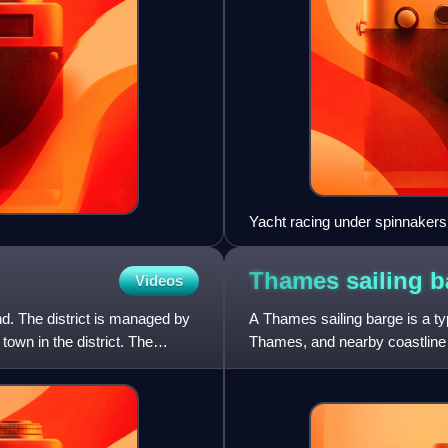
Yacht racing under spinnaker
Thames sailing
b
Videos
nd. The district is managed by
A Thames sailing barge is a t
town in the district. The
Thames, and nearby coastline 
draught and leeboards, were p