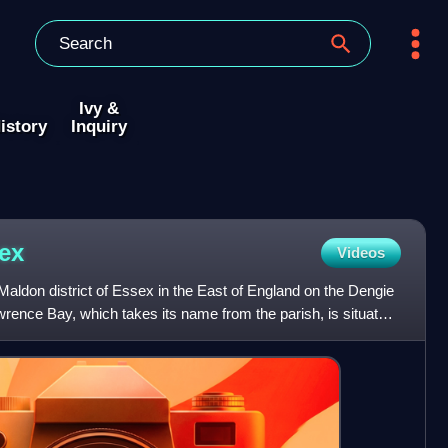
Ivy &
istory
Inquiry
ex
Videos
 Maldon district of Essex in the East of England on the Dengie
awrence Bay, which takes its name from the parish, is situated