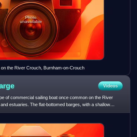
Photo
unavailable
s on the River Crouch, Burnham-on-Crouch
arge
Videos
ype of commercial sailing boat once common on the River
and estuaries. The flat-bottomed barges, with a shallow
e