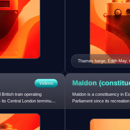
Thames barge, Edith May, sa
Maldon
(constitu
Videos
British train operating
Maldon is a constituency in 
 its Central London terminus
Parliament since its recreatio