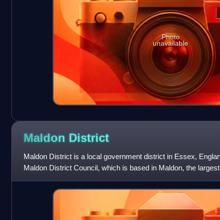
Photo
unavailable
Maldon
District
Maldon District is a local government district in Essex, Engla
Maldon District Council, which is based in Maldon, the largest 
district also incl