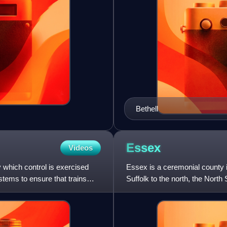
Bethell
Essex
Videos
y which control is exercised
Essex is a ceremonial county i
tems to ensure that trains
Suffolk to the north, the Nort
south, Greater London t