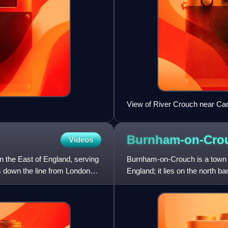
View of River Crouch near Ca
Althorne.
Burnham-on-Cro
Videos
n the East of England, serving
Burnham-on-Crouch is a town an
ns down the line from London
England; it lies on the north ba
yachting.