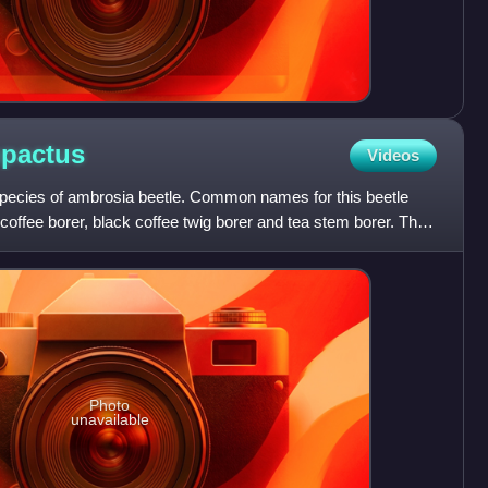
pactus
Videos
pecies of ambrosia beetle. Common names for this beetle
 coffee borer, black coffee twig borer and tea stem borer. The
Photo
unavailable