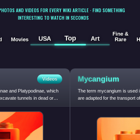
 PHOTOS AND VIDEOS FOR EVERY WIKI ARTICLE · FIND SOMETHING
INTERESTING TO WATCH IN SECONDS
Fine &
Top
USA
Art
d
Movies
Rare
H
Mycangium
Videos
tinae and Platypodinae, which
The term mycangium is used in 
excavate tunnels in dead or
are adapted for the transport 
which apparently