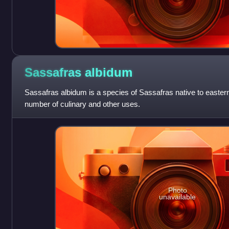
Sassafras
albidum
Sassafras albidum is a species of Sassafras native to eastern
number of culinary and other uses.
Photo
unavailable