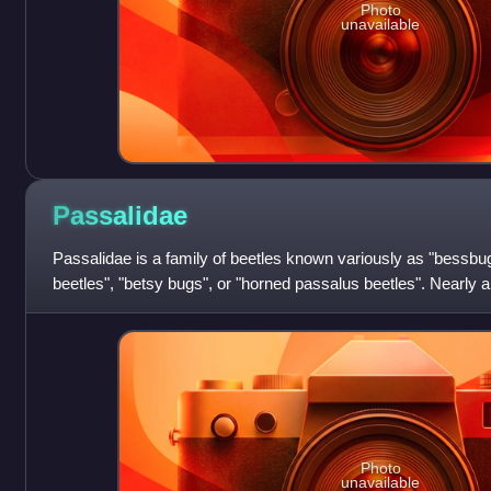
Photo
unavailable
Passalidae
Passalidae is a family of beetles known variously as "bessbug
beetles", "betsy bugs", or "horned passalus beetles". Nearly a
species are tropical;
Photo
unavailable