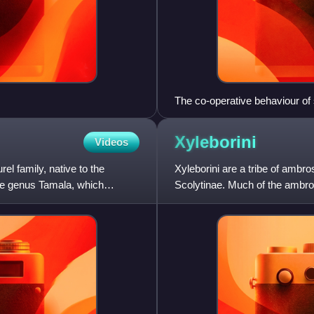
The co-operative behaviour of 
selection.
Xyleborini
Videos
el family, native to the
Xyleborini are a tribe of ambro
he genus Tamala, which
Scolytinae. Much of the ambro
Xyleborini species. Some X