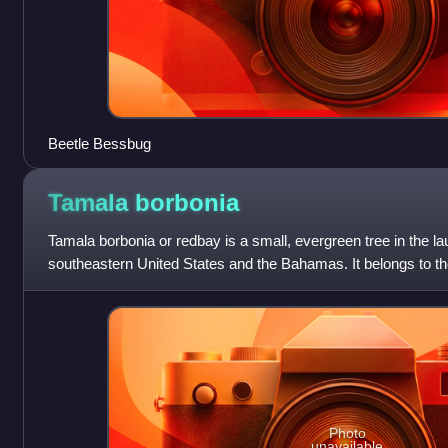
Beetle Bessbug
Tamala
borbonia
Tamala borbonia or redbay is a small, evergreen tree in the laur
southeastern United States and the Bahamas. It belongs to t
contains three species of eve
Photo
unavailable