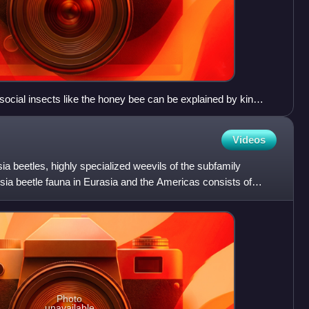
social insects like the honey bee can be explained by kin
Videos
sia beetles, highly specialized weevils of the subfamily
sia beetle fauna in Eurasia and the Americas consists of
Photo
unavailable