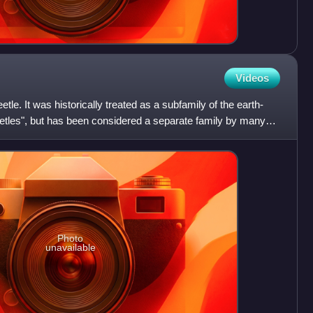
Videos
etle. It was historically treated as a subfamily of the earth-
eetles", but has been considered a separate family by many
Photo
unavailable