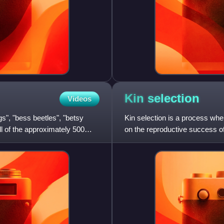
Kin
selection
Videos
s", "bess beetles", "betsy
Kin selection is a process where
ll of the approximately 500
on the reproductive success of
organism's own survi