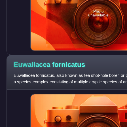
Photo
unavailable
Euwallacea
fornicatus
Euwallacea fornicatus, also known as tea shot-hole borer, or 
a species complex consisting of multiple cryptic species of 
invasive species in