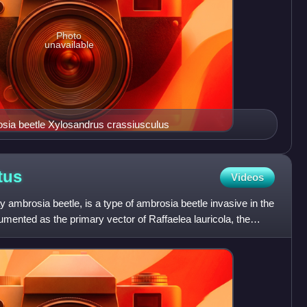
Photo
unavailable
sia beetle Xylosandrus crassiusculus
tus
Videos
y ambrosia beetle, is a type of ambrosia beetle invasive in the
umented as the primary vector of Raffaelea lauricola, the