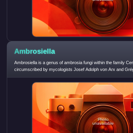
Ambrosiella
Ambrosiella is a genus of ambrosia fungi within the family Ce
circumscribed by mycologists Josef Adolph von Arx and Grég
Ambrosiella xylebori desig
Photo
unavailable