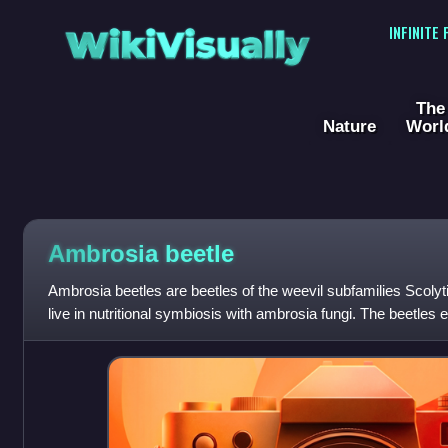
WikiVisually
INFINITE
The
Nature
Worl
Ambrosia beetle
Ambrosia beetles are beetles of the weevil subfamilies Scoly
live in nutritional symbiosis with ambrosia fungi. The beetles 
stressed trees into