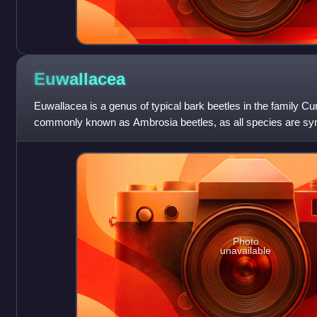
Euwallacea
Euwallacea is a genus of typical bark beetles in the family Cu
commonly known as Ambrosia beetles, as all species are sym
Originally from Asia or Wallac
Photo
unavailable