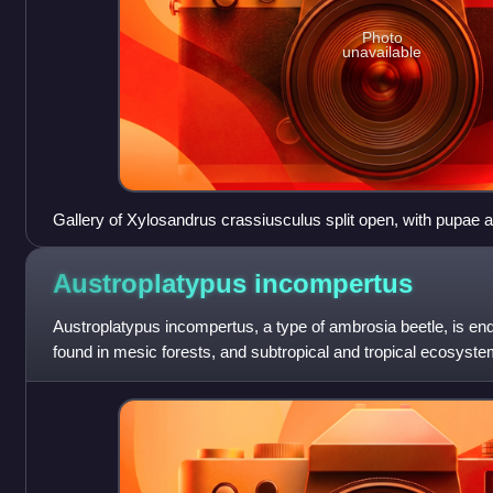
Photo
unavailable
Gallery of Xylosandrus crassiusculus split open, with pupae 
Austroplatypus
incompertus
Austroplatypus incompertus, a type of ambrosia beetle, is end
found in mesic forests, and subtropical and tropical ecosyste
Australia. There are ma