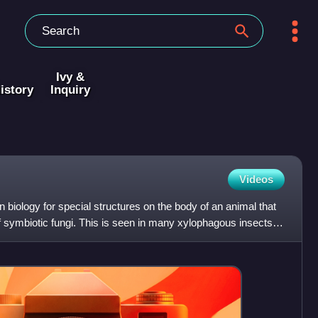
Ivy &
istory
Inquiry
Videos
biology for special structures on the body of an animal that
of symbiotic fungi. This is seen in many xylophagous insects,