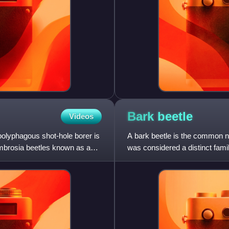
Bark
beetle
Videos
polyphagous shot-hole borer is
A bark beetle is the common na
ambrosia beetles known as an
was considered a distinct famil
weevil" family