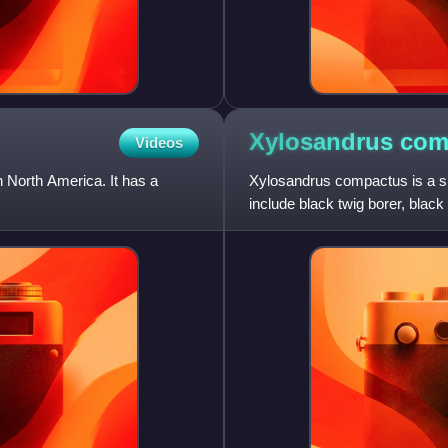
Xylosandrus
com
Videos
 North America. It has a
Xylosandrus compactus is a s
include black twig borer, black
adult beetle is dark b