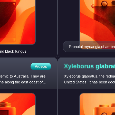
Pronotal mycangia of ambro
and black fungus
Xyleborus
glabra
Videos
emic to Australia. They are
Xyleborus glabratus, the redba
ms along the east coast of
United States. It has been doc
fungus that causes