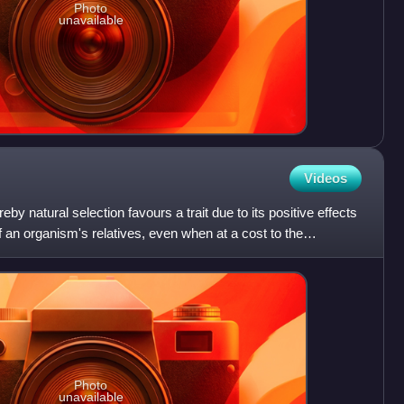
Photo
unavailable
Videos
by natural selection favours a trait due to its positive effects
 an organism's relatives, even when at a cost to the
Photo
unavailable