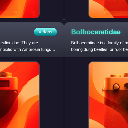
Bolboceratidae
Videos
rculionidae. They are
Bolboceratidae is a family of be
biotic with Ambrosia fungi.
boring dung beetles, or "dor b
authors since 199