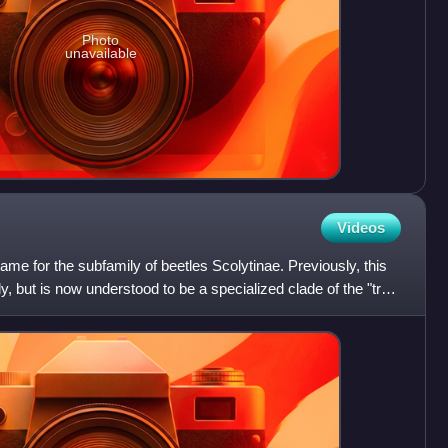
Photo
unavailable
Videos
me for the subfamily of beetles Scolytinae. Previously, this
y, but is now understood to be a specialized clade of the "true