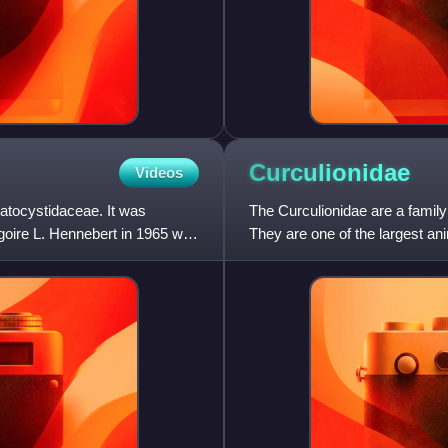
Curculionidae
Videos
ratocystidaceae. It was
The Curculionidae are a family
oire L. Hennebert in 1965 with
They are one of the largest an
species described world