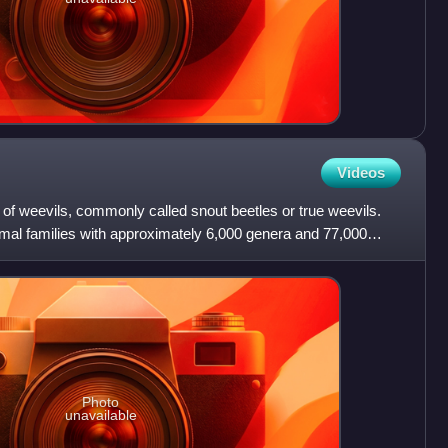
Videos
 of weevils, commonly called snout beetles or true weevils.
imal families with approximately 6,000 genera and 77,000
Photo
unavailable