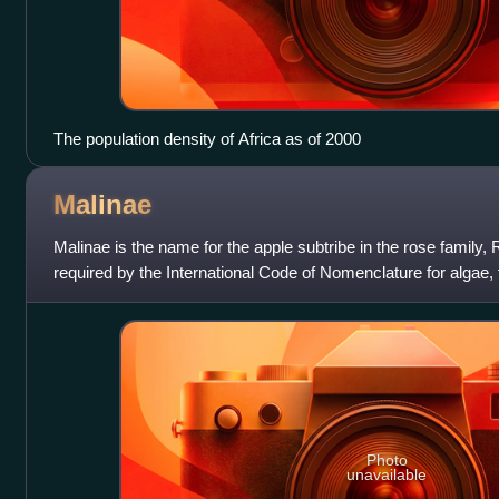
The population density of Africa as of 2000
Malinae
Malinae is the name for the apple subtribe in the rose family
required by the International Code of Nomenclature for algae,
into force in 2011 for
Photo
unavailable