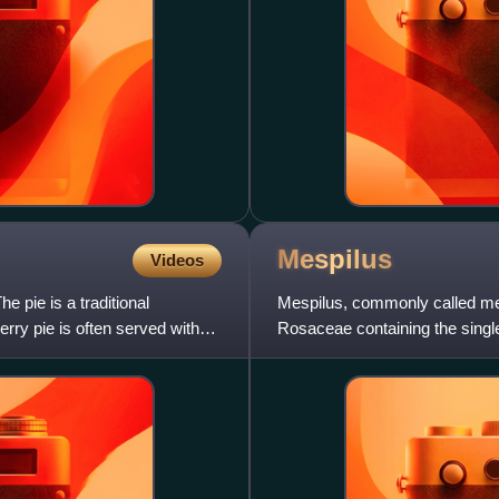
Mespilus
Videos
he pie is a traditional
Mespilus, commonly called medl
rry pie is often served with
Rosaceae containing the single
found in some countries