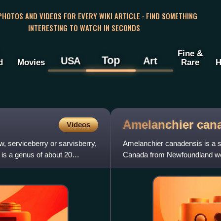
 PHOTOS AND VIDEOS FOR EVERY WIKI ARTICLE · FIND SOMETHING
INTERESTING TO WATCH IN SECONDS
Fine &
Top
USA
Art
d
Movies
Rare
H
Amelanchier
can
Videos
 serviceberry or sarvisberry,
Amelanchier canadensis is a s
 is a genus of about 20
Canada from Newfoundland west
south to Alabama. It is lar