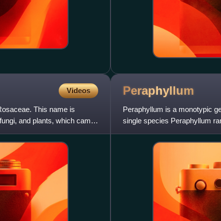
Peraphyllum
Videos
, Rosaceae. This name is
Peraphyllum is a monotypic genu
 fungi, and plants, which came
single species Peraphyllum r