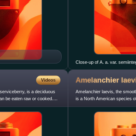
Close-up of A. a. var. semiinteg
Amelanchier
laev
Videos
erviceberry, is a deciduous
Amelanchier laevis, the smoot
can be eaten raw or cooked.
is a North American species of
It is native to ea