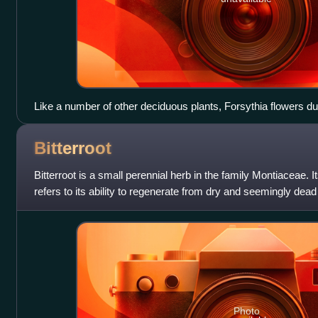
Like a number of other deciduous plants, Forsythia flowers du
Bitterroot
Bitterroot is a small perennial herb in the family Montiaceae. It
refers to its ability to regenerate from dry and seemingly dead
Photo