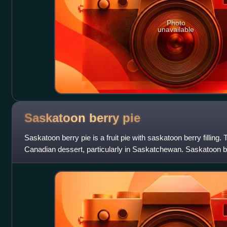
Photo
unavailable
Saskatoon berry
pie
Saskatoon berry pie is a fruit pie with saskatoon berry filling. T
Canadian dessert, particularly in Saskatchewan. Saskatoon be
whipped cream, ice cr