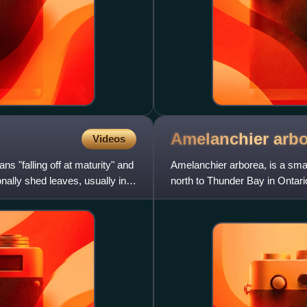
Amelanchier
arb
Videos
ns "falling off at maturity" and
Amelanchier arborea, is a smal
onally shed leaves, usually in
north to Thunder Bay in Ontar
Minnesota.