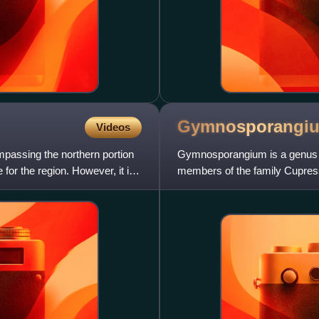
Gymnosporangi
Videos
mpassing the northern portion
Gymnosporangium is a genus of
 for the region. However, it is
members of the family Cupress
members of the family Rosac