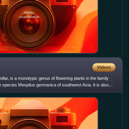
Photo
unavailable
Videos
ar, is a monotypic genus of flowering plants in the family
 species Mespilus germanica of southwest Asia. It is also