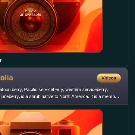
Photo
unavailable
r
folia
Videos
atoon berry, Pacific serviceberry, western serviceberry,
uneberry, is a shrub native to North America. It is a member