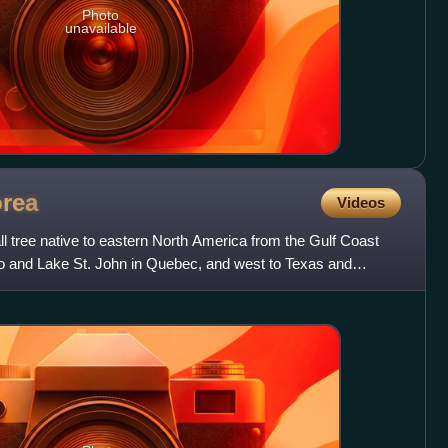
Photo
unavailable
orea
Videos
l tree native to eastern North America from the Gulf Coast
io and Lake St. John in Quebec, and west to Texas and