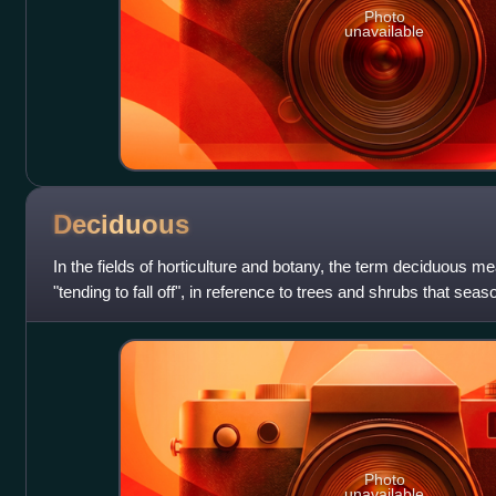
Photo
unavailable
Deciduous
In the fields of horticulture and botany, the term deciduous mea
"tending to fall off", in reference to trees and shrubs that seas
the aut
Photo
unavailable