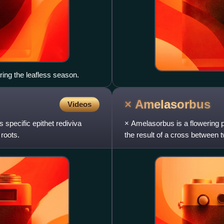
ring the leafless season.
×
Amelasorbus
Videos
s specific epithet rediviva
× Amelasorbus is a flowering pl
 roots.
the result of a cross between
phenotypic simi