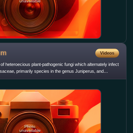
unavailable
um
Videos
 heteroecious plant-pathogenic fungi which alternately infect
aceae, primarily species in the genus Juniperus, and
Photo
unavailable