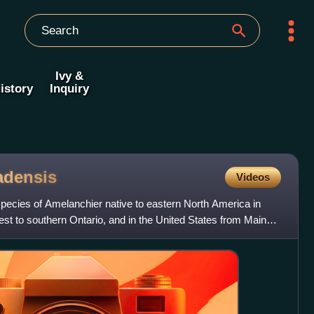
Ivy &
istory
Inquiry
adensis
Videos
pecies of Amelanchier native to eastern North America in
 to southern Ontario, and in the United States from Maine