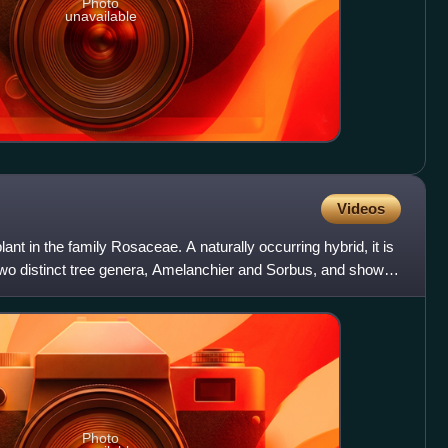
Photo
unavailable
Videos
ant in the family Rosaceae. A naturally occurring hybrid, it is
 two distinct tree genera, Amelanchier and Sorbus, and shows
Photo