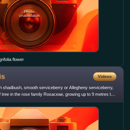
Photo
unavailable
rifolia flower
is
Videos
h shadbush, smooth serviceberry or Allegheny serviceberry,
 tree in the rose family Rosaceae, growing up to 9 metres tall.