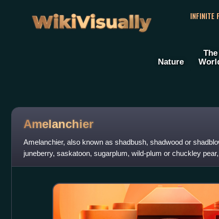
WikiVisually
INFINITE
The
Nature
Worl
Amelanchier
Amelanchier, also known as shadbush, shadwood or shadblow,
juneberry, saskatoon, sugarplum, wild-plum or chuckley pear,
species of deciduous-leaved