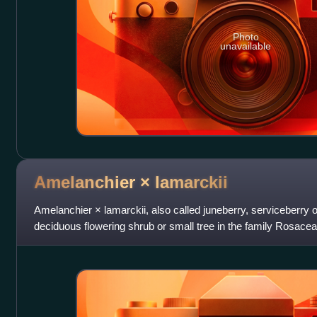
Photo
unavailable
Amelanchier ×
lamarckii
Amelanchier × lamarckii, also called juneberry, serviceberry o
deciduous flowering shrub or small tree in the family Rosacea