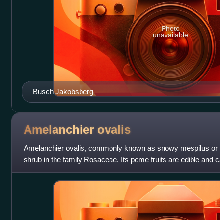
Photo
unavailable
Busch Jakobsberg
Amelanchier
ovalis
Amelanchier ovalis, commonly known as snowy mespilus or s
shrub in the family Rosaceae. Its pome fruits are edible and 
The species is native to c