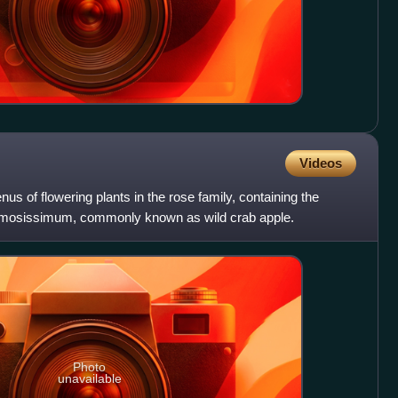
Videos
s of flowering plants in the rose family, containing the
amosissimum, commonly known as wild crab apple.
Photo
unavailable