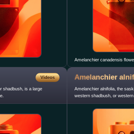
Amelanchier canadensis flowe
Amelanchier
alni
Videos
r shadbush, is a large
Amelanchier alnifolia, the sask
e.
western shadbush, or western j
of the rose family, a