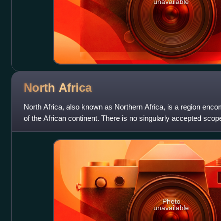
unavailable
North
Africa
North Africa, also known as Northern Africa, is a region enco
of the African continent. There is no singularly accepted scope
sometimes defi
Photo
unavailable