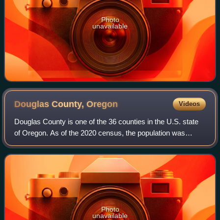
Photo
unavailable
Douglas County,
Oregon
Videos
Douglas County is one of the 36 counties in the U.S. state
of Oregon. As of the 2020 census, the population was
111,201. The county seat is Roseburg. The county is
named after Stephen A. Douglas, an A
Photo
unavailable