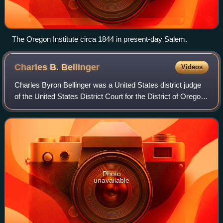
The Oregon Institute circa 1844 in present-day Salem.
Charles B.
Bellinger
Videos
Charles Byron Bellinger was a United States district judge
of the United States District Court for the District of Oregon
in Portland, Oregon. A native of Illinois, he also served as a
state circuit c
Photo
unavailable