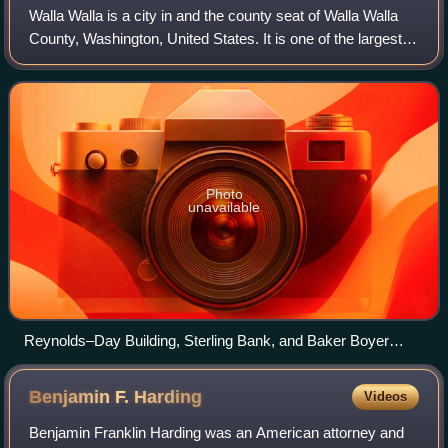
Walla Walla is a city in and the county seat of Walla Walla
County, Washington, United States. It is one of the largest
cities in Southeastern Washington with a population of
34,060 at the 2020 census
Photo
unavailable
Reynolds–Day Building, Sterling Bank, and Baker Boyer
Bank buildings in downtown Walla Walla
Benjamin F.
Harding
Videos
Benjamin Franklin Harding was an American attorney and