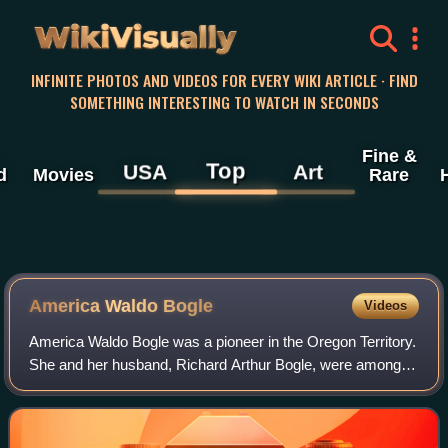
WikiVisually
INFINITE PHOTOS AND VIDEOS FOR EVERY WIKI ARTICLE · FIND
SOMETHING INTERESTING TO WATCH IN SECONDS
Fine &
Top
USA
Art
d
Movies
Rare
America Waldo Bogle
Videos
America Waldo Bogle was a pioneer in the Oregon Territory.
She and her husband, Richard Arthur Bogle, were among
the first Black settlers in Walla Walla, Washington.