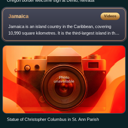
Oregon border welcome sign at Denio, Nevada
Jamaica
Videos
Jamaica is an island country in the Caribbean, covering
10,990 square kilometres. It is the third-largest island in the
Greater Antilles and the Caribbean, after Cuba and the
island of Hispaniola. Jam
Photo
unavailable
Statue of Christopher Columbus in St. Ann Parish