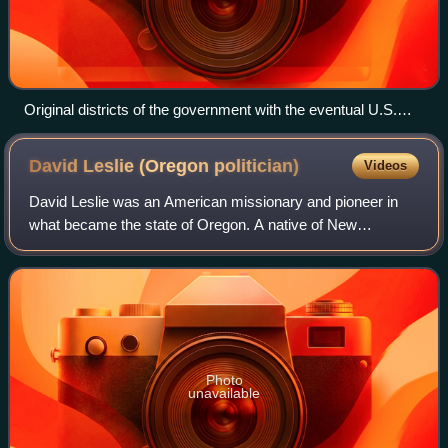
Original districts of the government with the eventual U.S.
borders and states superimposed
David Leslie (Oregon
politician)
Videos
David Leslie was an American missionary and pioneer in
what became the state of Oregon. A native of New
Hampshire, he joined Jason Lee as a missionary at the
Methodist Mission in the Oregon Country in
Photo
unavailable