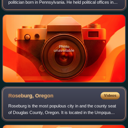
politician born in Pennsylvania. He held political offices in
the Oregon Territory and later served as a United States
senator from the state of
Photo
unavailable
Roseburg,
Oregon
Videos
Roseburg is the most populous city in and the county seat
of Douglas County, Oregon. It is located in the Umpqua
River Valley in southern Oregon. Founded in 1851, the
population was 23,683 at the 2020