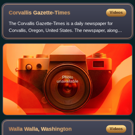
Corvallis
Gazette-Times
Videos
The Corvallis Gazette-Times is a daily newspaper for
Corvallis, Oregon, United States. The newspaper, along
with its sister publication, the Albany Democrat-Herald of
neighboring Albany, Oregon, is ow
Photo
unavailable
Walla Walla,
Washington
Videos