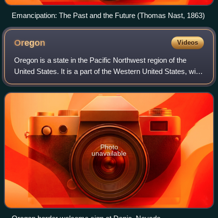
Emancipation: The Past and the Future (Thomas Nast, 1863)
Oregon
Videos
Oregon is a state in the Pacific Northwest region of the
United States. It is a part of the Western United States, with
the Columbia River delineating much of Oregon's northern
boundary with Washingto
Photo
unavailable