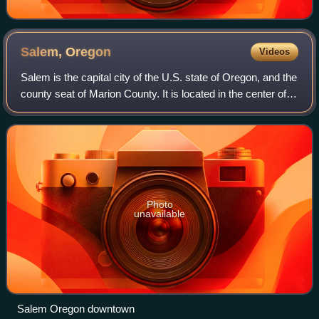
Salem,
Oregon
Videos
Salem is the capital city of the U.S. state of Oregon, and the
county seat of Marion County. It is located in the center of
the Willamette Valley alongside the Willamette River, which
runs north throu
Photo
unavailable
Salem Oregon downtown