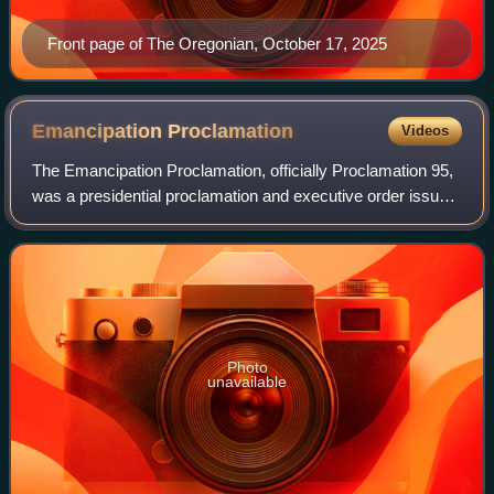
Front page of The Oregonian, October 17, 2025
Emancipation
Proclamation
Videos
The Emancipation Proclamation, officially Proclamation 95,
was a presidential proclamation and executive order issued
by United States President Abraham Lincoln on January 1,
1863, during the American
Photo
unavailable