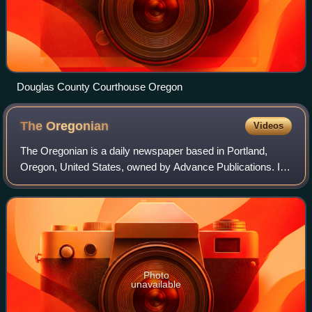
Douglas County Courthouse Oregon
The
Oregonian
Videos
The Oregonian is a daily newspaper based in Portland,
Oregon, United States, owned by Advance Publications. It
is the oldest continuously published newspaper on the U.S.
West Coast, founded as a weekl
Photo
unavailable