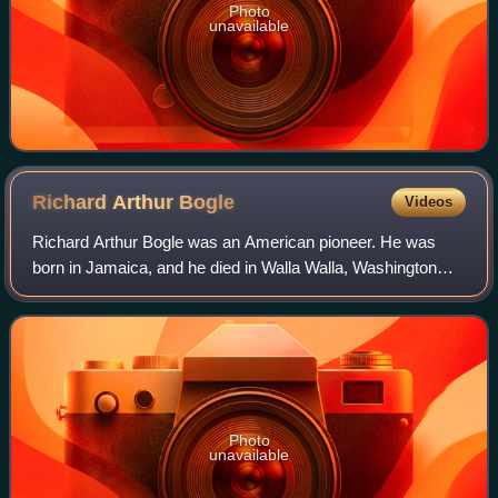
Photo
unavailable
Richard Arthur
Bogle
Videos
Richard Arthur Bogle was an American pioneer. He was
born in Jamaica, and he died in Walla Walla, Washington
state. He was known as the first African-American
businessman in Walla Walla, Washington.
Photo
unavailable