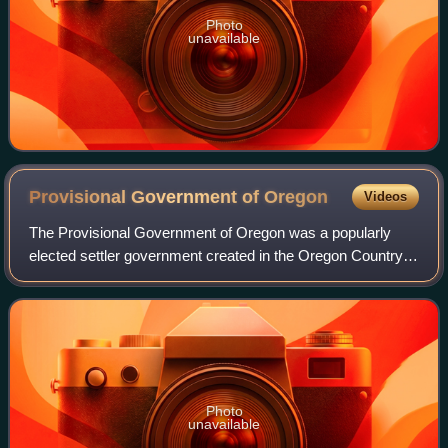
Photo
unavailable
Provisional Government of
Oregon
Videos
The Provisional Government of Oregon was a popularly
elected settler government created in the Oregon Country,
in the Pacific Northwest region of the western portion of the
continent of North America.
Photo
unavailable