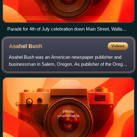
Parade for 4th of July celebration down Main Street, Walla
Walla, Washington, 1892 (WASTATE 283)
Asahel
Bush
Videos
Asahel Bush was an American newspaper publisher and
businessman in Salem, Oregon. As publisher of the Oregon
Statesman newspaper, he moved the paper to Salem when
the territorial capital moved to that
Photo
unavailable