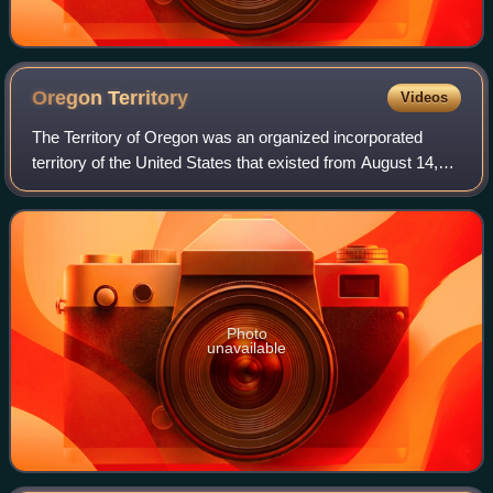
Oregon
Territory
Videos
The Territory of Oregon was an organized incorporated
territory of the United States that existed from August 14,
1848, until February 14, 1859, when the southwestern
portion of the territory was admi
Photo
unavailable