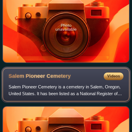
Photo
unavailable
Salem Pioneer
Cemetery
Videos
Salem Pioneer Cemetery is a cemetery in Salem, Oregon,
United States. It has been listed as a National Register of
Historic Places since 2013, under the name Odd Fellows
Rural Cemetery.