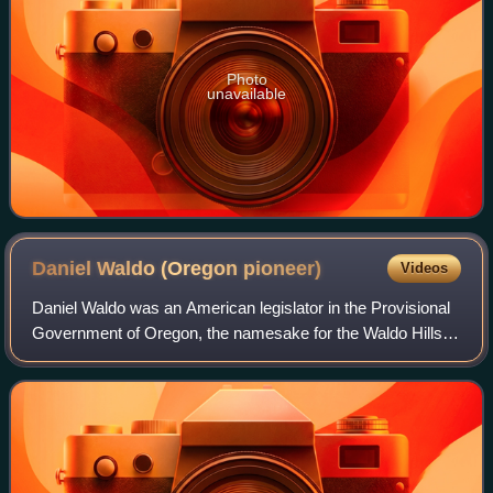
Photo
unavailable
Daniel Waldo (Oregon
pioneer)
Videos
Daniel Waldo was an American legislator in the Provisional
Government of Oregon, the namesake for the Waldo Hills
near Salem, Oregon, and the father of two prominent
Oregon politicians. He was also a