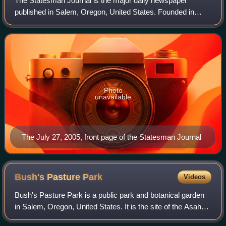
The Statesman Journal is the major daily newspaper
published in Salem, Oregon, United States. Founded in
1851 as the Oregon Statesman, it later merged with the
Capital Journal to form the current news
Photo
unavailable
The July 27, 2005, front page of the Statesman Journal
Bush's Pasture
Park
Videos
Bush's Pasture Park is a public park and botanical garden
in Salem, Oregon, United States. It is the site of the Asahel
Bush House, which was placed on the National Register of