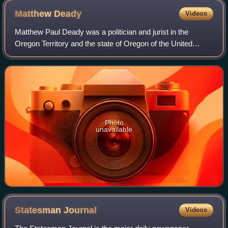
Matthew
Deady
Videos
Matthew Paul Deady was a politician and jurist in the
Oregon Territory and the state of Oregon of the United
States. He served on the Oregon Supreme Court from 1853
to 1859, at which time he was appoi
Photo
unavailable
Statesman
Journal
Videos