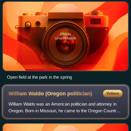
Historic Places in 1974
Photo
unavailable
Open field at the park in the spring
William Waldo (Oregon
politician)
Videos
William Waldo was an American politician and attorney in
Oregon. Born in Missouri, he came to the Oregon Country
with his family that included father Daniel Waldo. He would
serve in the Oregon State S