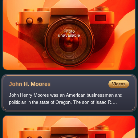
Photo
unavailable
John H.
Moores
Videos
John Henry Moores was an American businessman and
politician in the state of Oregon. The son of Isaac R.
Moores, he was born in Alabama and moved to the Oregon
Territory in 1852. In Oregon, he would s