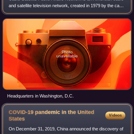
and satellite television network, created in 1979 by the cable
television industry as a nonprofit public service. It televises
proceedings o
Photo
unavailable
Headquarters in Washington, D.C.
COVID-19 pandemic in the United
Videos
States
On December 31, 2019, China announced the discovery of