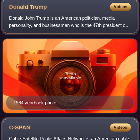
Donald
Trump
Videos
Donald John Trump is an American politician, media
personality, and businessman who is the 47th president of
the United States. A member of the Republican Party, he
served as the 45th president from 2
Photo
unavailable
1964 yearbook photo
C-SPAN
Videos
Cable-Satellite Public Affairs Network is an American cable