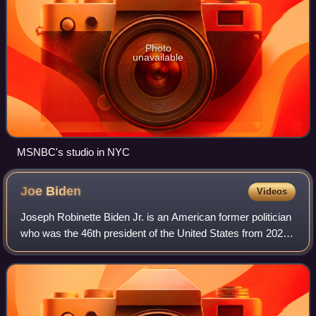
Photo
unavailable
MSNBC's studio in NYC
Joe
Biden
Videos
Joseph Robinette Biden Jr. is an American former politician
who was the 46th president of the United States from 2021
to 2025. A member of the Democratic Party, he represented
Delaware in the United S