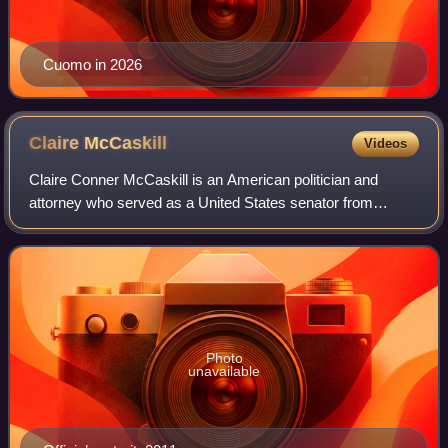
Cuomo in 2026
Claire
McCaskill
Videos
Claire Conner McCaskill is an American politician and
attorney who served as a United States senator from
Missouri from 2007 to 2019. A member of the Democratic
Party, she previously served as state a
Photo
unavailable