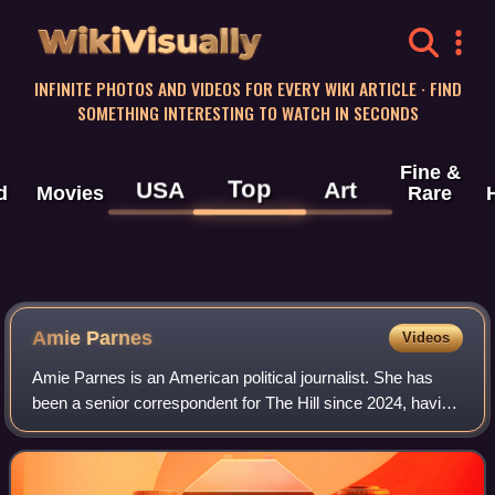
WikiVisually
INFINITE PHOTOS AND VIDEOS FOR EVERY WIKI ARTICLE · FIND
SOMETHING INTERESTING TO WATCH IN SECONDS
Fine &
Top
USA
Art
d
Movies
Rare
Amie Parnes
Videos
Amie Parnes is an American political journalist. She has
been a senior correspondent for The Hill since 2024, having
previously worked there from 2011 to 2023. She was the
chief White House correspond