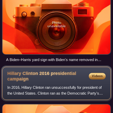
Photo
unavailable
A Biden–Harris yard sign with Biden's name removed in
Oakland, California, the day after Biden ended his 2024
presidential campaign
Hillary Clinton 2016 presidential
Videos
campaign
In 2016, Hillary Clinton ran unsuccessfully for president of
the United States. Clinton ran as the Democratic Party's
candidate for president, in which she became the first
woman to win a presidential