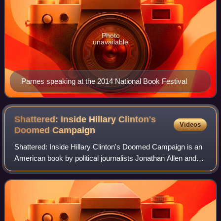
Photo
unavailable
Parnes speaking at the 2014 National Book Festival
Shattered: Inside Hillary Clinton's
Videos
Doomed
Campaign
Shattered: Inside Hillary Clinton's Doomed Campaign is an
American book by political journalists Jonathan Allen and
Amie Parnes about Hillary Clinton's unsuccessful 2016
presidential campaign. The boo