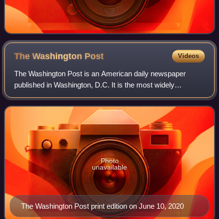
The Washington
Post
Videos
The Washington Post is an American daily newspaper
published in Washington, D.C. It is the most widely
circulated newspaper in the Washington metropolitan area
and is considered a newspaper of record
Photo
unavailable
The Washington Post print edition on June 10, 2020