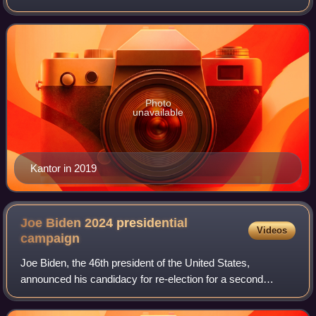
workplace, technology, and gender. She has been the
paper's Arts & Leisure editor and covered tw
Photo
unavailable
Kantor in 2019
Joe Biden 2024 presidential
Videos
campaign
Joe Biden, the 46th president of the United States,
announced his candidacy for re-election for a second
presidential term on April 25, 2023, confirming that Vice
President Kamala Harris would remain