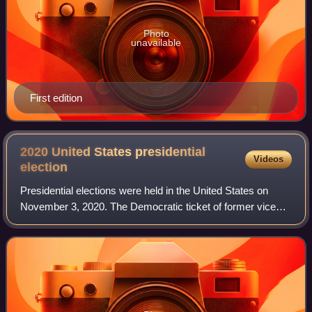
Photo
unavailable
First edition
2020 United States presidential
Videos
election
Presidential elections were held in the United States on
November 3, 2020. The Democratic ticket of former vice
president Joe Biden and California junior senator Kamala
Harris defeated the incumbent R