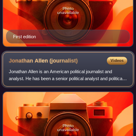
Photo
unavailable
First edition
Jonathan Allen
(journalist)
Videos
Jonathan Allen is an American political journalist and
analyst. He has been a senior political analyst and political
reporter for NBC News Digital since 2017. Allen has also
reported for Congressional
Photo
unavailable