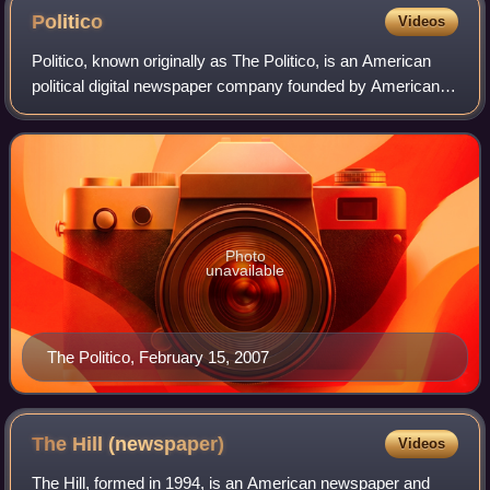
Politico
Videos
Politico, known originally as The Politico, is an American
political digital newspaper company founded by American
banker and media executive Robert Allbritton in 2007. It
covers politics and policy i
Photo
unavailable
The Politico, February 15, 2007
The Hill
(newspaper)
Videos
The Hill, formed in 1994, is an American newspaper and