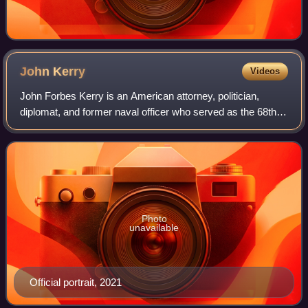
John
Kerry
Videos
John Forbes Kerry is an American attorney, politician,
diplomat, and former naval officer who served as the 68th
United States secretary of state from 2013 to 2017 in the
administration of President B
Photo
unavailable
Official portrait, 2021