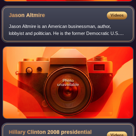
Jason
Altmire
Videos
Jason Altmire is an American businessman, author,
lobbyist and politician. He is the former Democratic U.S.
representative for Pennsylvania's 4th congressional district,
serving from 2007 until 2013.
Photo
unavailable
Hillary Clinton 2008 presidential
Videos