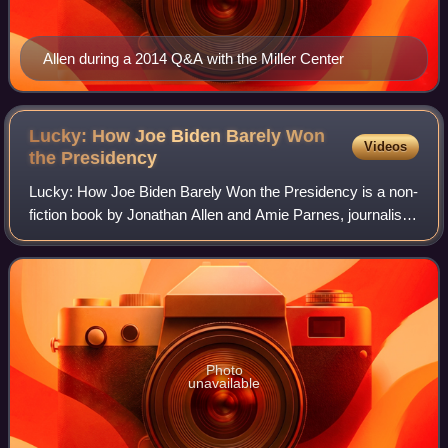
Allen during a 2014 Q&A with the Miller Center
Lucky: How Joe Biden Barely Won
Videos
the
Presidency
Lucky: How Joe Biden Barely Won the Presidency is a non-
fiction book by Jonathan Allen and Amie Parnes, journalists
for NBC News and The Hill, respectively. The book is about
Joe Biden's successful ca
Photo
unavailable