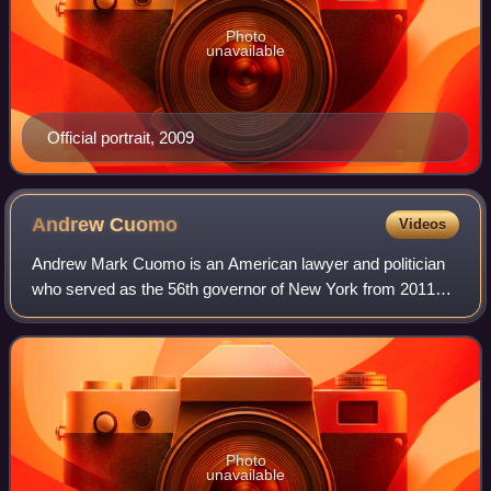
Photo
unavailable
Official portrait, 2009
Andrew
Cuomo
Videos
Andrew Mark Cuomo is an American lawyer and politician
who served as the 56th governor of New York from 2011
until his resignation in 2021 following numerous sexual
misconduct allegations. A member of
Photo
unavailable