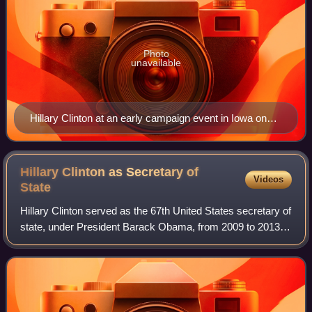
Photo
unavailable
Hillary Clinton at an early campaign event in Iowa on
April 14, 2015
Hillary Clinton as Secretary of
Videos
State
Hillary Clinton served as the 67th United States secretary of
state, under President Barack Obama, from 2009 to 2013,
overseeing the department that conducted the foreign policy
of Barack Obama. She w