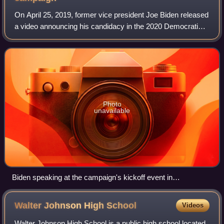
On April 25, 2019, former vice president Joe Biden released
a video announcing his candidacy in the 2020 Democratic
Party presidential primaries. On November 3, 2020, Biden
and his running mate, Kamal
Photo
unavailable
Biden speaking at the campaign's kickoff event in
Philadelphia, Pennsylvania
Walter Johnson High
School
Videos
Walter Johnson High School is a public high school located