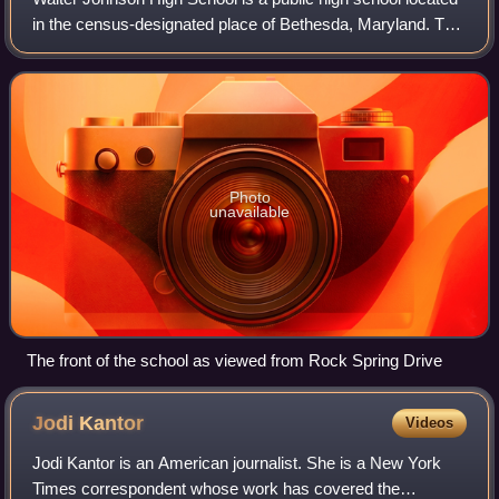
in the census-designated place of Bethesda, Maryland. The
school was founded in 1956 and named after Walter
Johnson, an American baseball pla
Photo
unavailable
The front of the school as viewed from Rock Spring Drive
Jodi
Kantor
Videos
Jodi Kantor is an American journalist. She is a New York
Times correspondent whose work has covered the