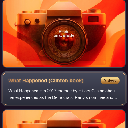
until January 2013. He is
Photo
unavailable
What Happened (Clinton
book)
Videos
What Happened is a 2017 memoir by Hillary Clinton about
her experiences as the Democratic Party's nominee and
general election candidate for president of the United States
in the 2016 election. Publis