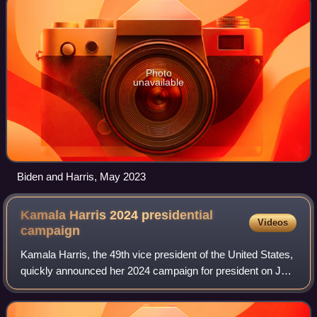
Photo
unavailable
Biden and Harris, May 2023
Kamala Harris 2024 presidential
Videos
campaign
Kamala Harris, the 49th vice president of the United States,
quickly announced her 2024 campaign for president on July
21, 2024. On that date, incumbent president Joe Biden
withdrew his re-election ca