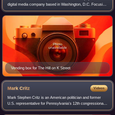
digital media company based in Washington, D.C. Focusing
on politics, policy, business and international relations, The
Hill's coverage includes
Photo
unavailable
Vending box for The Hill on K Street
Mark
Critz
Videos
Mark Stephen Critz is an American politician and former
U.S. representative for Pennsylvania's 12th congressional
district, having served from a special election in May 2010