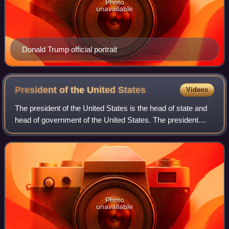
Photo
unavailable
Donald Trump official portrait
President of the United
States
Videos
The president of the United States is the head of state and
head of government of the United States. The president
directs the executive branch of the federal government and
is the commander-in-chief
Photo
unavailable