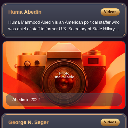
Huma
Abedin
Videos
Huma Mahmood Abedin is an American political staffer who
was chief of staff to former U.S. Secretary of State Hillary
Clinton. Abedin served as vice chair of Clinton's campaign
for President of the Un
Photo
unavailable
Abedin in 2022
George N.
Seger
Videos