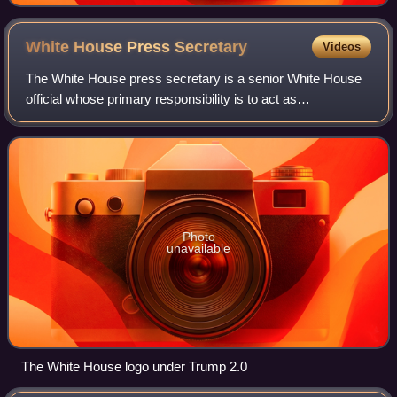
White House Press
Secretary
Videos
The White House press secretary is a senior White House
official whose primary responsibility is to act as
spokesperson for the executive branch of the United States
federal government, especially wit
Photo
unavailable
The White House logo under Trump 2.0