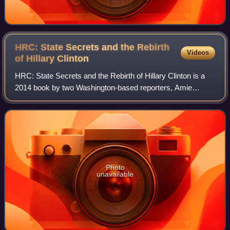
HRC: State Secrets and the Rebirth
Videos
of Hillary
Clinton
HRC: State Secrets and the Rebirth of Hillary Clinton is a
2014 book by two Washington-based reporters, Amie
Parnes and Jonathan Allen, about the tenure of Hillary
Rodham Clinton as United States Secr
Photo
unavailable