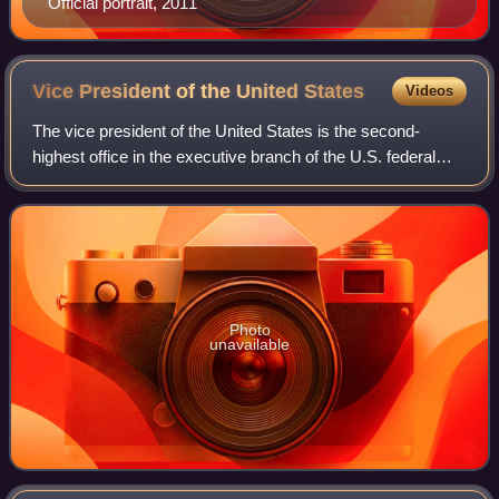
Official portrait, 2011
Vice President of the United
States
Videos
The vice president of the United States is the second-
highest office in the executive branch of the U.S. federal
government, after the president of the United States, and
ranks first in the presidenti
Photo
unavailable