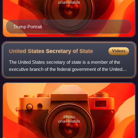
unavailable
Trump Portrait
United States Secretary of
State
Videos
The United States secretary of state is a member of the
executive branch of the federal government of the United
States and the head of the U.S. Department of State,
equivalent to a minister of foreig
Photo
unavailable