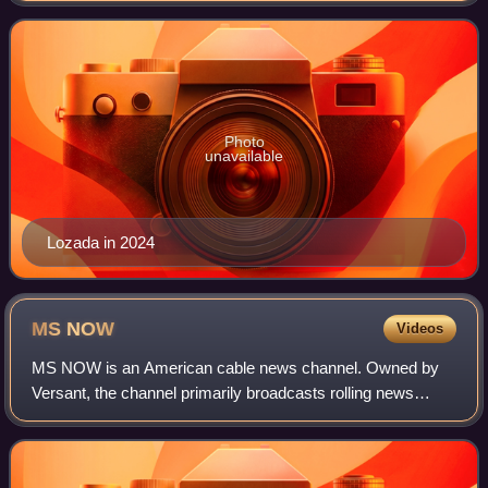
and book critic at The Washingt
Photo
unavailable
Lozada in 2024
MS
NOW
Videos
MS NOW is an American cable news channel. Owned by
Versant, the channel primarily broadcasts rolling news
coverage and political commentary. Its studios are located
in Versant's world headquarters at