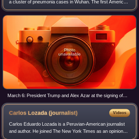
a cluster of pneumonia cases in Wuhan. The first American
case of COVID-19 was reported on January 20, and Health
and Human Services Secretary Al
Photo
unavailable
March 6: President Trump and Alex Azar at the signing of
Coronavirus Preparedness and Response Supplemental
Appropriations Act, 2020 into law
Carlos Lozada
(journalist)
Videos
Carlos Eduardo Lozada is a Peruvian-American journalist
and author. He joined The New York Times as an opinion
columnist in 2022 after a 17-year career as senior editor