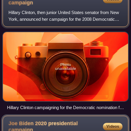
campaign
Hillary Clinton, then junior United States senator from New
York, announced her campaign for the 2008 Democratic
Party presidential primaries on her website on January 20,
2007. Clinton was previously
Photo
unavailable
Hillary Clinton campaigning for the Democratic nomination for
President of the United States. South Hall, San Jose,
California, February 1, 2008.
Joe Biden 2020 presidential
Videos
campaign