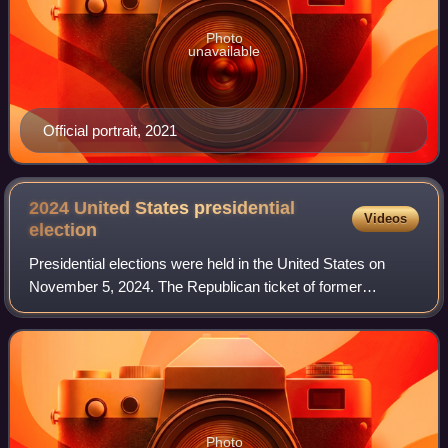
Photo
unavailable
Official portrait, 2021
2024 United States presidential
Videos
election
Presidential elections were held in the United States on
November 5, 2024. The Republican ticket of former
president Donald Trump and Ohio junior senator JD Vance
defeated the Democratic ticket of inc
Photo