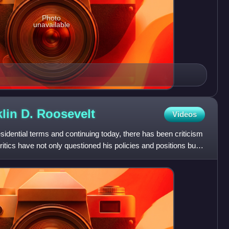
Photo
unavailable
klin D.
Roosevelt
Videos
esidential terms and continuing today, there has been criticism
ritics have not only questioned his policies and positions but