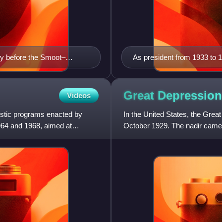
tly before the Smoot–
As president from 1933 to 1
conservatives.
Great Depression
Videos
mestic programs enacted by
In the United States, the Grea
964 and 1968, aimed at
October 1929. The nadir came
crash marked the beginni