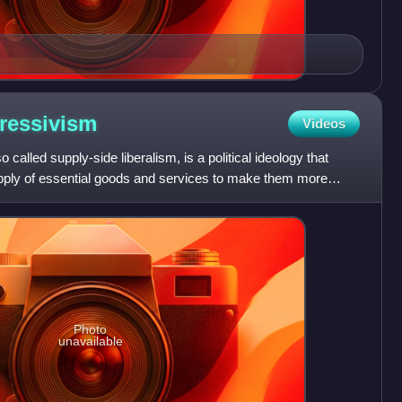
ressivism
Videos
called supply-side liberalism, is a political ideology that
pply of essential goods and services to make them more
Photo
unavailable