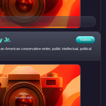
ey
Jr.
Videos
n American conservative writer, public intellectual, political
Photo
unavailable