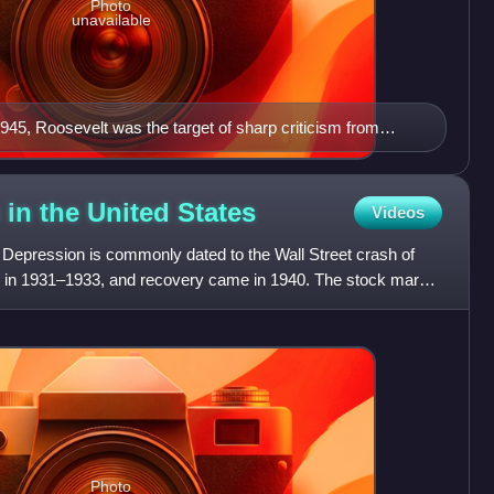
Photo
unavailable
945, Roosevelt was the target of sharp criticism from
 in the United
States
Videos
t Depression is commonly dated to the Wall Street crash of
 in 1931–1933, and recovery came in 1940. The stock market
Photo