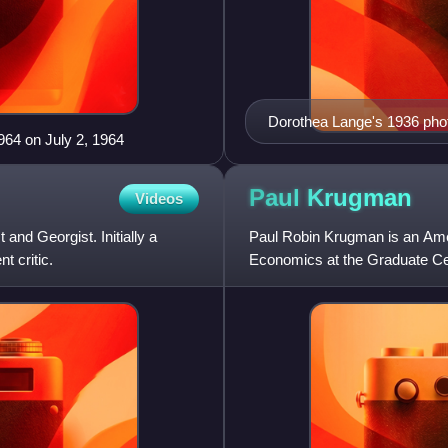
Dorothea Lange's 1936 phot
964 on July 2, 1964
the Great Depression.
Paul
Krugman
Videos
nd Georgist. Initially a
Paul Robin Krugman is an Amer
t critic.
Economics at the Graduate Cen
for The New York Times from 