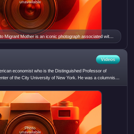
unavailable
o Migrant Mother is an iconic photograph associated with
Videos
ican economist who is the Distinguished Professor of
ter of the City University of New York. He was a columnist
20
Photo
unavailable