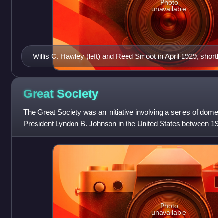
Photo
unavailable
Willis C. Hawley (left) and Reed Smoot in April 1929, shor
Hawley Tariff Act passed the House of Representatives
Great
Society
The Great Society was an initiative involving a series of do
President Lyndon B. Johnson in the United States between 1
eliminating poverty, reducing ra
Photo
unavailable