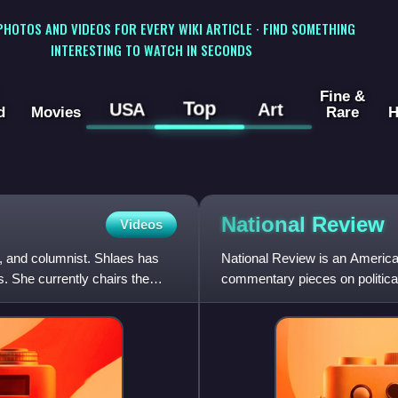
 PHOTOS AND VIDEOS FOR EVERY WIKI ARTICLE · FIND SOMETHING
INTERESTING TO WATCH IN SECONDS
Fine &
Top
USA
Art
d
Movies
Rare
H
National
Review
Videos
, and columnist. Shlaes has
National Review is an America
. She currently chairs the
commentary pieces on political
William F. Buckley Jr. in