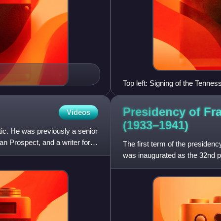
Top left: Signing of the Tennes
Roosevelt Bottom: Works Prog
Presidency of Fr
Videos
(1933–1941)
tic. He was previously a senior
an Prospect, and a writer for
The first term of the presiden
was inaugurated as the 32nd pr
presidency ended on Jan