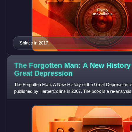
Photo
unavailable
Shlaes in 2017
The Forgotten Man: A New History 
Great
Depression
The Forgotten Man: A New History of the Great Depression i
published by HarperCollins in 2007. The book is a re-analysis 
Depression, generally from a