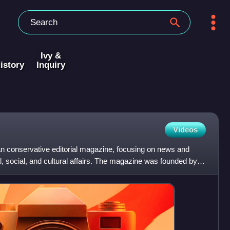
Ivy &
istory
Inquiry
Videos
n conservative editorial magazine, focusing on news and
, social, and cultural affairs. The magazine was founded by