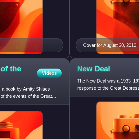
Cover for August 30, 2010
of the
New
Deal
Videos
The New Deal was a 1933–1938 
response to the Great Depressi
s a book by Amity Shlaes
Roosevelt. He introduced the 
of the events of the Great