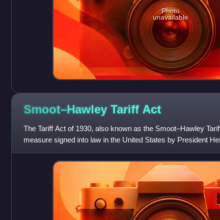
Photo
unavailable
Smoot–Hawley Tariff
Act
The Tariff Act of 1930, also known as the Smoot–Hawley Tariff
measure signed into law in the United States by President He
1930. Named after its