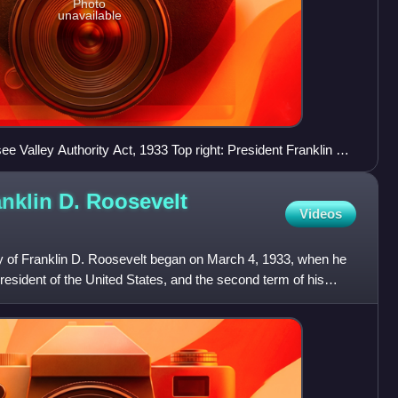
Photo
unavailable
see Valley Authority Act, 1933 Top right: President Franklin D.
ress Administration public mural
anklin D. Roosevelt
Videos
cy of Franklin D. Roosevelt began on March 4, 1933, when he
esident of the United States, and the second term of his