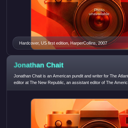
Photo
unavailable
Hardcover, US first edition, HarperCollins, 2007
Jonathan
Chait
Jonathan Chait is an American pundit and writer for The Atlan
editor at The New Republic, an assistant editor of The Americ
New York magazin