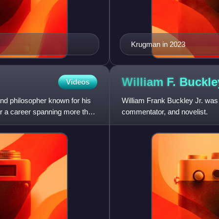
Krugman in 2023
William F. Buckl
Videos
and philosopher known for his
William Frank Buckley Jr. was a
er a career spanning more than
commentator, and novelist.