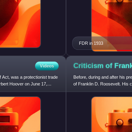
FDR in 1933
Criticism of Fran
Videos
 Act, was a protectionist trade
Before, during and after his pr
rbert Hoover on June 17,
of Franklin D. Roosevelt. His c
also accuse