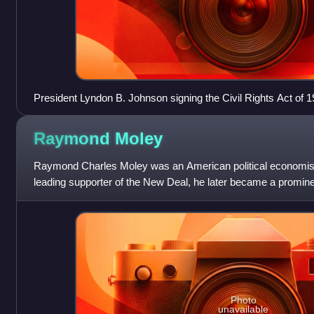
President Lyndon B. Johnson signing the Civil Rights Act of 1
Raymond
Moley
Raymond Charles Moley was an American political economist a
leading supporter of the New Deal, he later became a prominen
Photo
unavailable