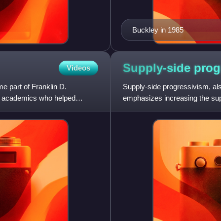
Buckley in 1985
Supply-side
prog
Videos
 part of Franklin D.
Supply-side progressivism, also 
ity academics who helped
emphasizes increasing the su
abundant and affordable i