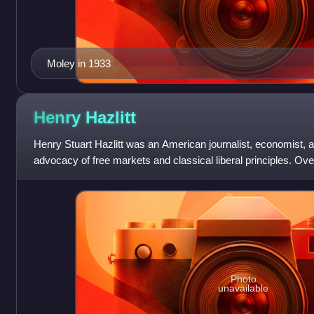
Moley in 1933
Henry
Hazlitt
Henry Stuart Hazlitt was an American journalist, economist, 
advocacy of free markets and classical liberal principles. Ov
seven decades, Haz
Photo
unavailable