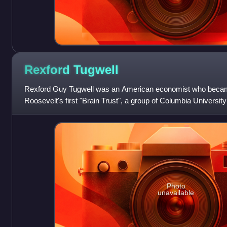
Rexford
Tugwell
Rexford Guy Tugwell was an American economist who became
Roosevelt's first "Brain Trust", a group of Columbia Univers
develop policy recommendations leading
Photo
unavailable