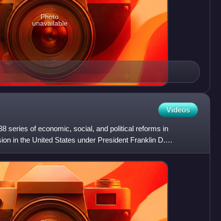
Photo
unavailable
Videos
series of economic, social, and political reforms in
on in the United States under President Franklin D.
phrase