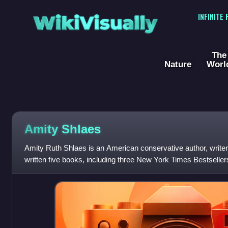
WikiVisually
INFINITE
The
Nature
Worl
Amity Shlaes
Amity Ruth Shlaes is an American conservative author, writer
written five books, including three New York Times Bestsellers
board of trustees of th