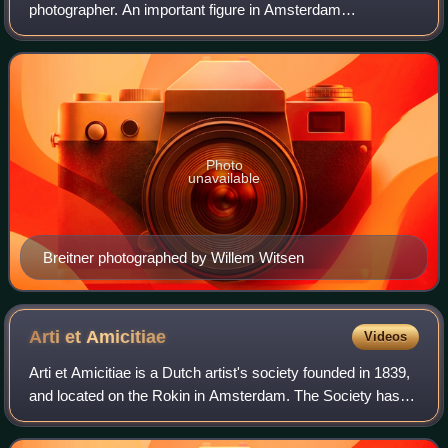
photographer. An important figure in Amsterdam
Impressionism, he is noted especially for his paintings of
street scenes and harbours in a realistic styl
Photo
unavailable
Breitner photographed by Willem Witsen
Arti et
Amicitiae
Videos
Arti et Amicitiae is a Dutch artist's society founded in 1839,
and located on the Rokin in Amsterdam. The Society has
played a key role in the Netherlands art scene and in
particular in the Amsterdam