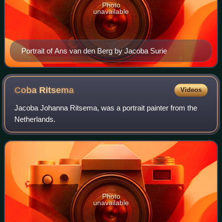
Photo
unavailable
Portrait of Ans van den Berg by Jacoba Surie
Coba
Ritsema
Videos
Jacoba Johanna Ritsema, was a portrait painter from the
Netherlands.
Photo
unavailable