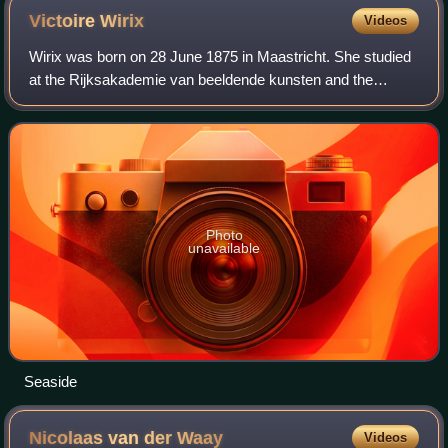
Victoire
Wirix
Videos
Wirix was born on 28 June 1875 in Maastricht. She studied
at the Rijksakademie van beeldende kunsten and the
Internationaal schildersatelier. Her teachers included Carel
Dake, Abraham Frans Gips, Mari
Photo
unavailable
Seaside
Nicolaas van der
Waay
Videos