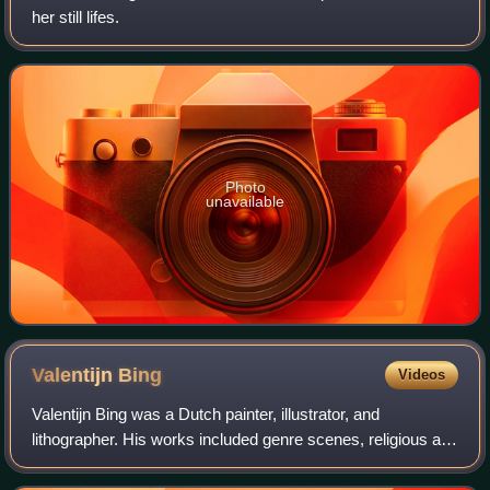
her still lifes.
Photo
unavailable
Valentijn
Bing
Videos
Valentijn Bing was a Dutch painter, illustrator, and
lithographer. His works included genre scenes, religious art,
portraits, and cityscapes.