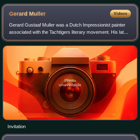
Gerard
Muller
Videos
Gerard Gustaaf Muller was a Dutch Impressionist painter
associated with the Tachtigers literary movement. His later
works show elements of Orientalism.
Photo
unavailable
Invitation