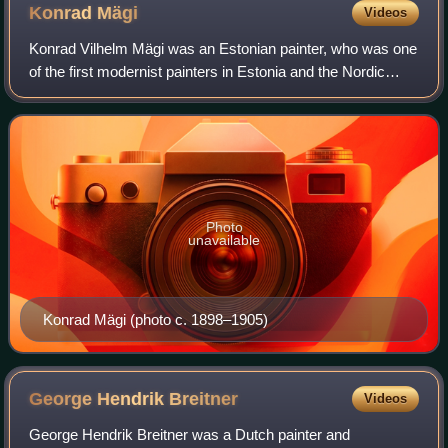
Konrad
Mägi
Videos
Konrad Vilhelm Mägi was an Estonian painter, who was one
of the first modernist painters in Estonia and the Nordic
countries. He only worked for sixteen years, yet the total
volume of his oeuvre is es
Photo
unavailable
Konrad Mägi (photo c. 1898–1905)
George Hendrik
Breitner
Videos
George Hendrik Breitner was a Dutch painter and