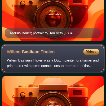
Photo
unavailable
Marius Bauer; portrait by Jan Veth (1894)
Willem Bastiaan
Tholen
Videos
Willem Bastiaan Tholen was a Dutch painter, draftsman and
printmaker with some connections to members of the
Hague School and later associated with the Amsterdam
Impressionism movement.
Photo
unavailable