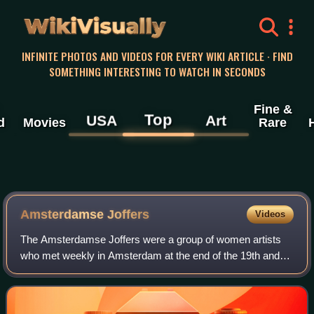
WikiVisually
INFINITE PHOTOS AND VIDEOS FOR EVERY WIKI ARTICLE · FIND
SOMETHING INTERESTING TO WATCH IN SECONDS
Fine &
Top
USA
Art
d
Movies
Rare
Amsterdamse Joffers
Videos
The Amsterdamse Joffers were a group of women artists
who met weekly in Amsterdam at the end of the 19th and
beginning of the 20th century. They supported each other in
their professional careers. Mos