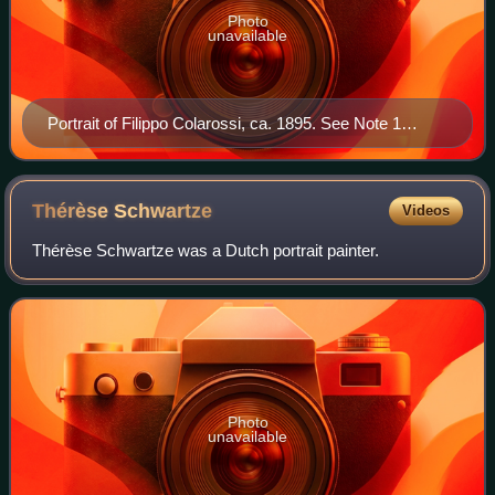
Photo
unavailable
Portrait of Filippo Colarossi, ca. 1895. See Note 1
below.
Thérèse
Schwartze
Videos
Thérèse Schwartze was a Dutch portrait painter.
Photo
unavailable