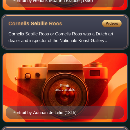
Portrait by Hendrik Maarten Krabbé (1896)
Cornelis Sebille
Roos
Videos
Cornelis Sebille Roos or Cornelis Roos was a Dutch art
dealer and inspector of the Nationale Konst-Gallery
collection in Huis ten Bosch during the years 1799-1801
Photo
unavailable
Portrait by Adriaan de Lelie (1815)