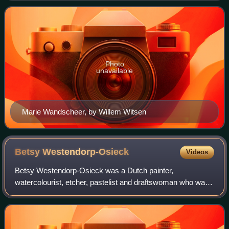
Photo
unavailable
Marie Wandscheer, by Willem Witsen
Betsy
Westendorp-Osieck
Videos
Betsy Westendorp-Osieck was a Dutch painter,
watercolourist, etcher, pastelist and draftswoman who was
part of the Amsterdamse Joffers painting group.