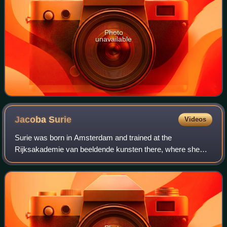
Photo
unavailable
Jacoba
Surie
Videos
Surie was born in Amsterdam and trained at the
Rijksakademie van beeldende kunsten there, where she
studied under Joseph Mendes da Costa. She was a
member of Arti et Amicitiae and the Pulchri Studio.