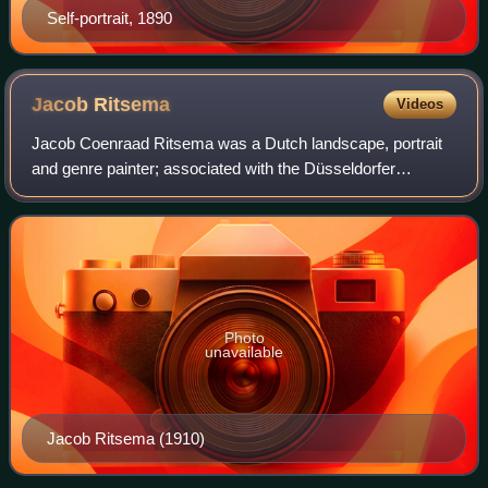
Self-portrait, 1890
Jacob
Ritsema
Videos
Jacob Coenraad Ritsema was a Dutch landscape, portrait
and genre painter; associated with the Düsseldorfer
Malerschule and the Haagse School.
Photo
unavailable
Jacob Ritsema (1910)