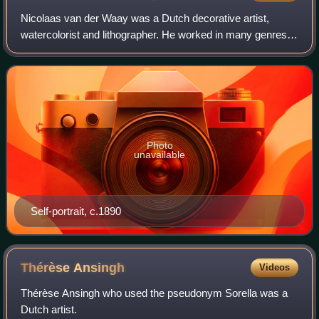
Nicolaas van der Waay was a Dutch decorative artist,
watercolorist and lithographer. He worked in many genres,
including stamp, coin and banknote designs. He is perhaps
best known for the allegorical
Photo
unavailable
Self-portrait, c.1890
Thérèse
Ansingh
Videos
Thérèse Ansingh who used the pseudonym Sorella was a
Dutch artist.