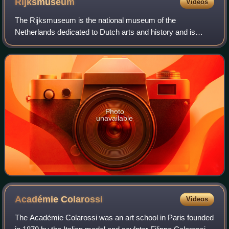
Rijksmuseum
Videos
The Rijksmuseum is the national museum of the
Netherlands dedicated to Dutch arts and history and is
located in Amsterdam. The museum is located at the
Museum Square in the borough of Amsterdam South,
Photo
unavailable
Académie
Colarossi
Videos
The Académie Colarossi was an art school in Paris founded