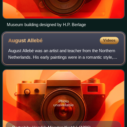
Museum building designed by H.P. Berlage
August
Allebé
Videos
August Allebé was an artist and teacher from the Northern
Netherlands. His early paintings were in a romantic style,
but in his later work he was an exponent of realism and
impressionism. He was a maj
Photo
unavailable