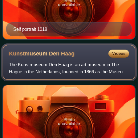
Photo
unavailable
Self portrait 1918
Kunstmuseum Den
Haag
Videos
The Kunstmuseum Den Haag is an art museum in The
Hague in the Netherlands, founded in 1866 as the Museum
voor Moderne Kunst. Later, until 1998, it was known as
Haags Gemeentemuseum, and until the end
Photo
unavailable