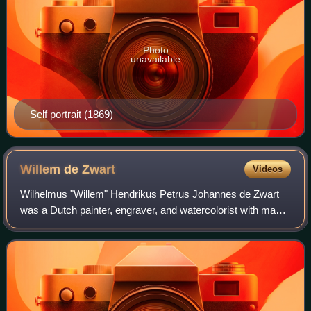
Photo
unavailable
Self portrait (1869)
Willem de
Zwart
Videos
Wilhelmus "Willem" Hendrikus Petrus Johannes de Zwart
was a Dutch painter, engraver, and watercolorist with many
connections to the Hague School and later associated with
the Amsterdam Impressionism m