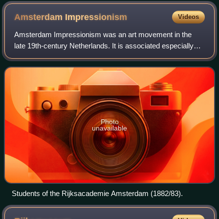
Amsterdam
Impressionism
Videos
Amsterdam Impressionism was an art movement in the
late 19th-century Netherlands. It is associated especially
with George Hendrik Breitner and is also known as the
School of Allebé.
Photo
unavailable
Students of the Rijksacademie Amsterdam (1882/83).