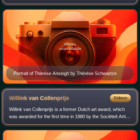
Photo
unavailable
Portrait of Thérèse Ansingh by Thérèse Schwartze
Willink van
Collenprijs
Videos
Willink van Collenprijs is a former Dutch art award, which
was awarded for the first time in 1880 by the Sociëteit Arti et
Amicitiae. It was intended as an encouragement award for
young artists, and w