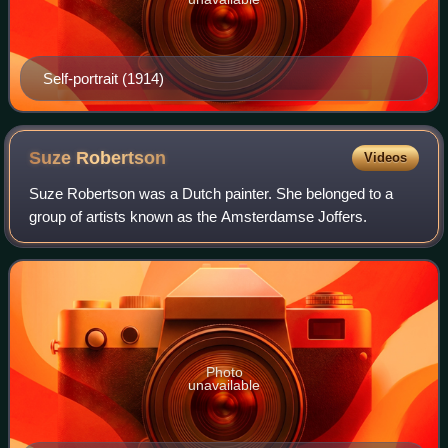
Self-portrait (1914)
Suze
Robertson
Videos
Suze Robertson was a Dutch painter. She belonged to a
group of artists known as the Amsterdamse Joffers.
Photo
unavailable