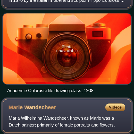
in 1870 by the Italian model and sculptor Filippo Colarossi. It
was originally located on the Île de la Cité, and it moved in
1879 to 10 rue d
Photo
unavailable
Academie Colarossi life drawing class, 1908
Marie
Wandscheer
Videos
Maria Wilhelmina Wandscheer, known as Marie was a
Dutch painter; primarily of female portraits and flowers.