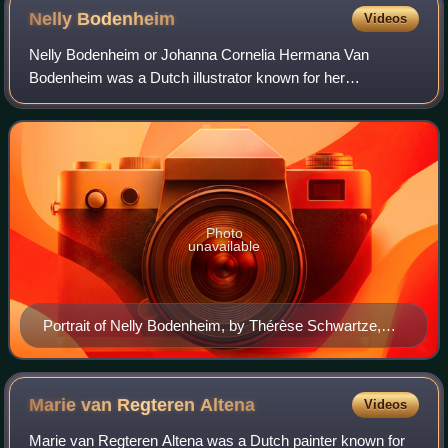
Nelly
Bodenheim
Videos
Nelly Bodenheim or Johanna Cornelia Hermana Van
Bodenheim was a Dutch illustrator known for her
silhouettes. Bodenheim trained at the Rijksacademie voor
Beeldende Kunsten in Amsterdam, and then she fo
Photo
unavailable
Portrait of Nelly Bodenheim, by Thérèse Schwartze,
1905
Marie van Regteren
Altena
Videos
Marie van Regteren Altena was a Dutch painter known for