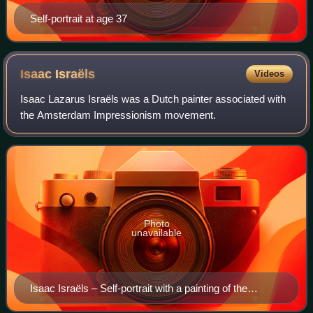
Self-portrait at age 37
Isaac
Israëls
Videos
Isaac Lazarus Israëls was a Dutch painter associated with
the Amsterdam Impressionism movement.
Photo
unavailable
Isaac Israëls – Self-portrait with a painting of the
Javanese prince Jodjana, oil on canvas, 1919