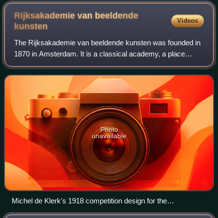
Rijksakademie van beeldende
Videos
kunsten
The Rijksakademie van beeldende kunsten was founded in
1870 in Amsterdam. It is a classical academy, a place
where philosophers, academics and artists meet to test and
exchange ideas and knowledge. Th
Photo
unavailable
Michel de Klerk's 1918 competition design for the
Rijksakademie van beeldende kunsten