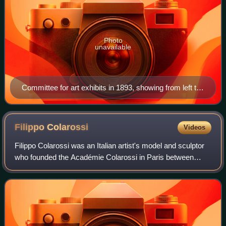
Photo
unavailable
Committee for art exhibits in 1893, showing from left to
right Geo Poggenbeek, Nicolaas Bastert, F. M. Heyl,
Hein Kever and George Hendrik Breitner
Filippo
Colarossi
Videos
Filippo Colarossi was an Italian artist's model and sculptor
who founded the Académie Colarossi in Paris between
1879 and 1880.