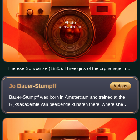
Photo
unavailable
Thérèse Schwartze (1885): Three girls of the orphanage in
Amsterdam – Rijksmuseum of Amsterdam.
Jo
Bauer-Stumpff
Videos
Bauer-Stumpff was born in Amsterdam and trained at the
Rijksakademie van beeldende kunsten there, where she
studied under August Allebé. Her father William Stumpff
was director-general at the Royal Du