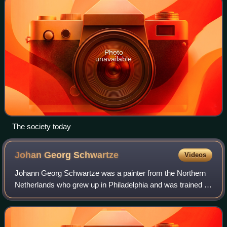
Photo
unavailable
The society today
Johan Georg
Schwartze
Videos
Johann Georg Schwartze was a painter from the Northern
Netherlands who grew up in Philadelphia and was trained in
Düsseldorf and the Düsseldorf school. He was a painter of
portraits and historical the