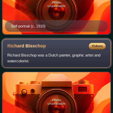
Photo
unavailable
Self-portrait (c. 1910)
Richard
Bisschop
Videos
Richard Bisschop was a Dutch painter, graphic artist and
watercolorist.
Photo
unavailable