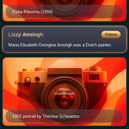
Coba Ritsema (1956)
Lizzy
Ansingh
Videos
Maria Elisabeth Georgina Ansingh was a Dutch painter.
Photo
unavailable
1902 portrait by Thérèse Schwartze