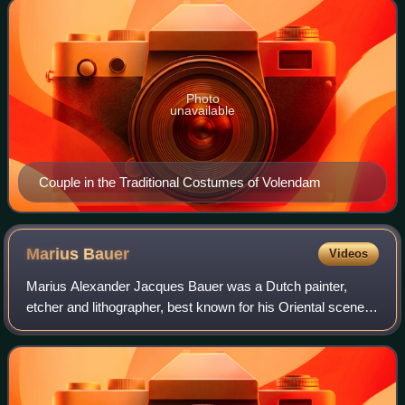
Photo
unavailable
Couple in the Traditional Costumes of Volendam
Marius
Bauer
Videos
Marius Alexander Jacques Bauer was a Dutch painter,
etcher and lithographer, best known for his Oriental scenes.
His style was largely Impressionistic, although it also
derived to some extent from the