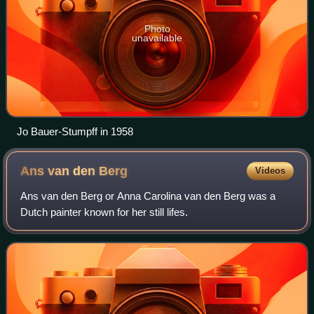
Photo
unavailable
Jo Bauer-Stumpff in 1958
Ans van den
Berg
Videos
Ans van den Berg or Anna Carolina van den Berg was a
Dutch painter known for her still lifes.