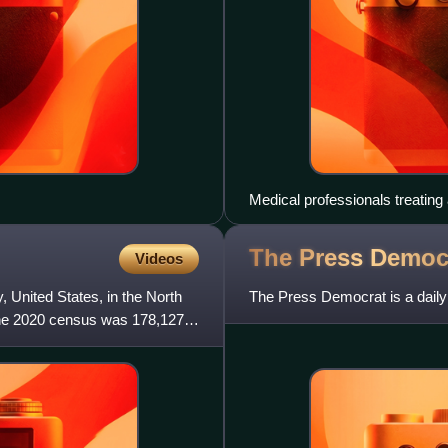
Medical professionals treating 
unit in São Paulo in May 2020
The Press
Democ
Videos
 United States, in the North
The Press Democrat is a daily
f the 2020 census was 178,127.