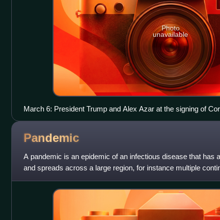
Photo
unavailable
March 6: President Trump and Alex Azar at the signing of C
Response Supplemental Appropriations Act, 2020 into law
Pandemic
A pandemic is an epidemic of an infectious disease that has 
and spreads across a large region, for instance multiple conti
substantial portion