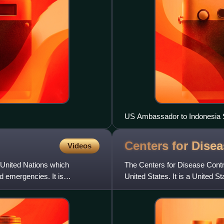
US Ambassador to Indonesia Su
Palace wearing face masks a
Centers for Dise
Videos
 United Nations which
The Centers for Disease Contro
d emergencies. It is
United States. It is a United 
Human Services, and is