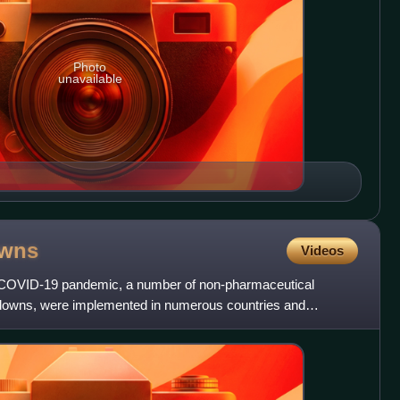
Photo
unavailable
owns
Videos
he COVID-19 pandemic, a number of non-pharmaceutical
ockdowns, were implemented in numerous countries and
 Apri