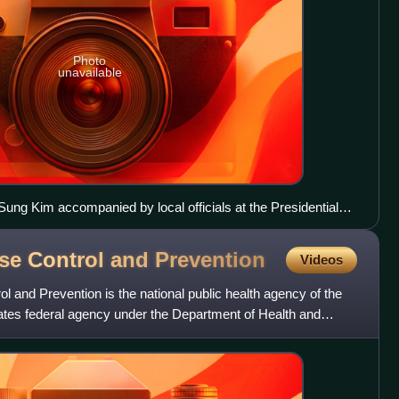
Photo
unavailable
ng Kim accompanied by local officials at the Presidential
mid the COVID-19 pandemic
ase Control and
Prevention
Videos
l and Prevention is the national public health agency of the
States federal agency under the Department of Health and