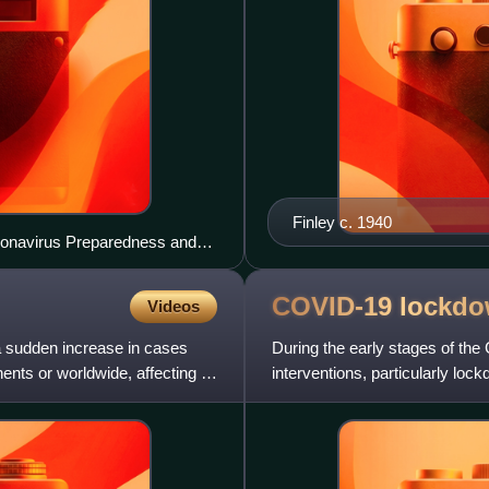
Finley c. 1940
oronavirus Preparedness and
COVID-19
lockd
Videos
a sudden increase in cases
During the early stages of t
nents or worldwide, affecting a
interventions, particularly l
territories around the world. By