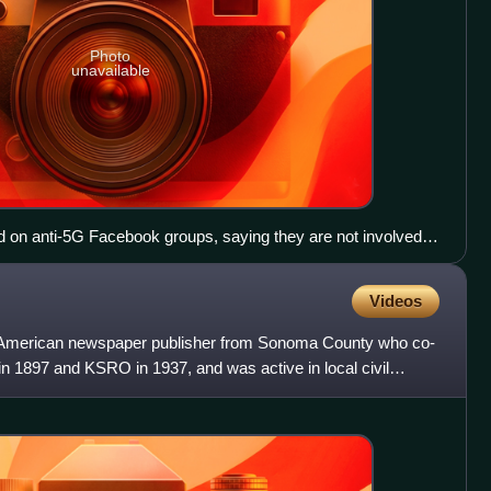
Photo
unavailable
on anti-5G Facebook groups, saying they are not involved in
 abuse is making it difficult for them to maintain phonelines
Videos
 American newspaper publisher from Sonoma County who co-
 1897 and KSRO in 1937, and was active in local civil