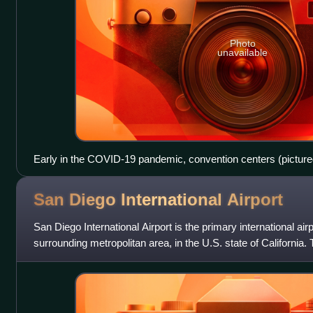
Photo
unavailable
Early in the COVID-19 pandemic, convention centers (pictur
ideal sites for temporary hospitals, due to their existing infrast
sewage). Hotels and dormitories were also considered appro
San Diego International
Airport
negative pressure technology.
San Diego International Airport is the primary international ai
surrounding metropolitan area, in the U.S. state of California. 
miles northw