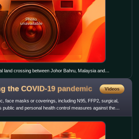
Photo
unavailable
nal land crossing between Johor Bahru, Malaysia and
ng the lockdowns.
ng the COVID-19
pandemic
Videos
 face masks or coverings, including N95, FFP2, surgical,
 public and personal health control measures against the