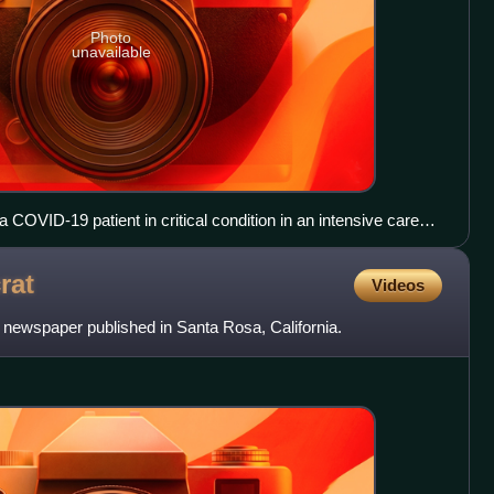
Photo
unavailable
a COVID-19 patient in critical condition in an intensive care
rat
Videos
 newspaper published in Santa Rosa, California.