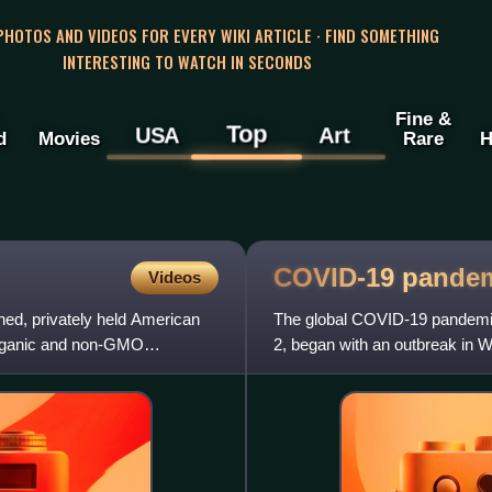
 PHOTOS AND VIDEOS FOR EVERY WIKI ARTICLE · FIND SOMETHING
INTERESTING TO WATCH IN SECONDS
Fine &
Top
USA
Art
d
Movies
Rare
H
COVID-19
pande
Videos
ned, privately held American
The global COVID-19 pandemic
organic and non-GMO
2, began with an outbreak in W
Asia and then worldwide i