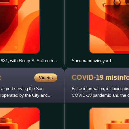
31, with Henry S. Salt on his
Sonomamtnvineyard
t
COVID-19
misinf
Videos
l airport serving the San
False information, including di
d operated by the City and
COVID-19 pandemic and the ori
been spread through