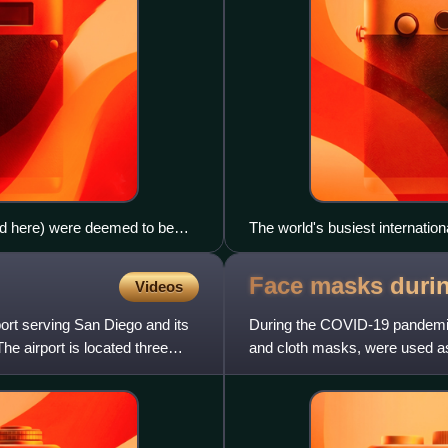
ed here) were deemed to be
The world's busiest internatio
ructure (electrical, water,
Singapore, became empty duri
priate because they can use
Face masks duri
Videos
rport serving San Diego and its
During the COVID-19 pandemic,
The airport is located three
and cloth masks, were used as
spread of SARS-CoV-2, the vi