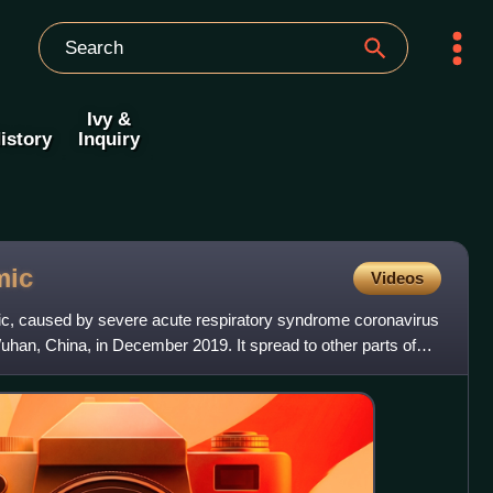
Ivy &
istory
Inquiry
mic
Videos
, caused by severe acute respiratory syndrome coronavirus
uhan, China, in December 2019. It spread to other parts of