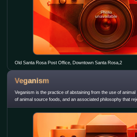
Photo
unavailable
Old Santa Rosa Post Office, Downtown Santa Rosa,2
Veganism
Veganism is the practice of abstaining from the use of anima
of animal source foods, and an associated philosophy that re
animals. A person w