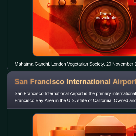
Photo
unavailable
Mahatma Gandhi, London Vegetarian Society, 20 November 19
right
San Francisco International
Airpor
San Francisco International Airport is the primary internationa
Francisco Bay Area in the U.S. state of California. Owned an
County of San Francisco,