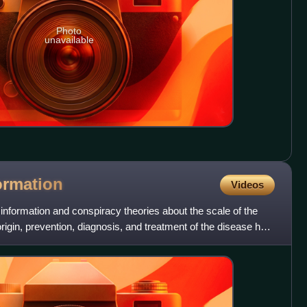
Photo
unavailable
ormation
Videos
sinformation and conspiracy theories about the scale of the
gin, prevention, diagnosis, and treatment of the disease has