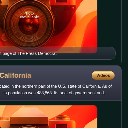
Photo
unavailable
nt page of The Press Democrat
California
Videos
ed in the northern part of the U.S. state of California. As of
 its population was 488,863. Its seat of government and