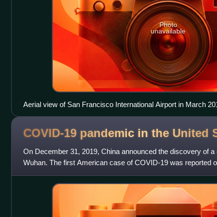
Photo
unavailable
Aerial view of San Francisco International Airport in March 20
COVID-19 pandemic in the United
On December 31, 2019, China announced the discovery of a 
Wuhan. The first American case of COVID-19 was reported o
Human Services Secretary Al