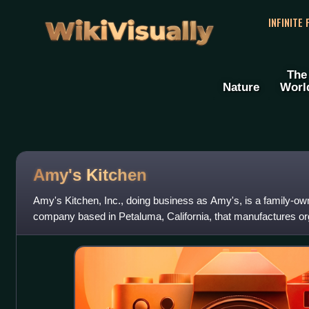
WikiVisually
INFINITE
The
Nature
Worl
Amy's Kitchen
Amy's Kitchen, Inc., doing business as Amy's, is a family-ow
company based in Petaluma, California, that manufactures 
convenience and frozen foods. Foun