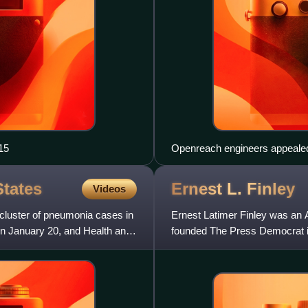
15
Openreach engineers appealed 
mobile networks, and workplace
and broadband.
States
Ernest L.
Finley
Videos
cluster of pneumonia cases in
Ernest Latimer Finley was an
n January 20, and Health and
founded The Press Democrat in
society.