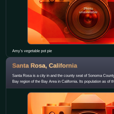
Photo
unavailable
Amy's vegetable pot pie
Santa Rosa,
California
Santa Rosa is a city in and the county seat of Sonoma County,
Bay region of the Bay Area in California. Its population as o
It is the largest