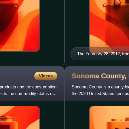
The February 28, 2012, fro
Sonoma County,
Videos
l products and the consumption
Sonoma County is a county locat
jects the commodity status of
the 2020 United States census,
largest city is Sant