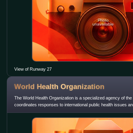
Photo
unavailable
View of Runway 27
World Health
Organization
The World Health Organization is a specialized agency of the
coordinates responses to international public health issues an
headquartered in Geneva, Switzerlan