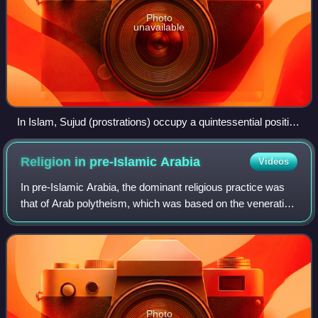
Photo
unavailable
In Islam, Sujud (prostrations) occupy a quintessential position
in the five obligatory daily formal prayers.
Religion in pre-Islamic
Arabia
Videos
In pre-Islamic Arabia, the dominant religious practice was
that of Arab polytheism, which was based on the veneration
of various deities and spirits, such as the god Hubal and the
goddesses al-Lāt, al
Photo