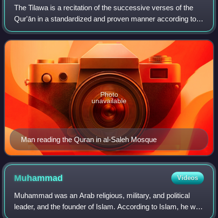
The Tilawa is a recitation of the successive verses of the
Qur'ān in a standardized and proven manner according to
the rules of the ten recitations.
Photo
unavailable
Man reading the Quran in al-Saleh Mosque
Muhammad
Videos
Muhammad was an Arab religious, military, and political
leader, and the founder of Islam. According to Islam, he was
the final prophet of God who was divinely inspired to preach