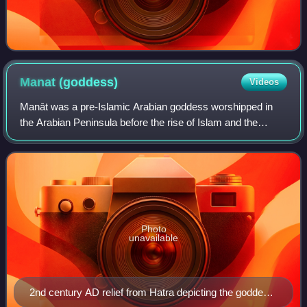
Manat
(goddess)
Videos
Manāt was a pre-Islamic Arabian goddess worshipped in
the Arabian Peninsula before the rise of Islam and the
Islamic prophet Muhammad in the 6/7th century. She was
among Mecca's three chief goddesses,
Photo
unavailable
2nd century AD relief from Hatra depicting the goddess