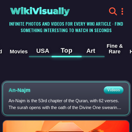
WikiVisually
INFINITE PHOTOS AND VIDEOS FOR EVERY WIKI ARTICLE · FIND
SOMETHING INTERESTING TO WATCH IN SECONDS
Fine &
Top
USA
Art
d
Movies
Rare
An-Najm
Videos
An-Najm is the 53rd chapter of the Quran, with 62 verses.
The surah opens with the oath of the Divine One swearing
by every one of the stars, as they descend and disappear
beneath the horizon, that Mu