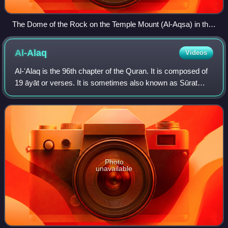
The Dome of the Rock on the Temple Mount (Al-Aqsa) in the
Old City of Jerusalem
Al-Alaq
Videos
Al-ʻAlaq is the 96th chapter of the Quran. It is composed of
19 āyāt or verses. It is sometimes also known as Sūrat
Iqrā.
Photo
unavailable