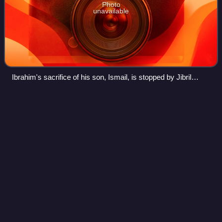
Photo
unavailable
Ibrahim's sacrifice of his son, Ismail, is stopped by Jibril
delivering a sheep.
Tafsir
Videos
A tafsir is an exegesis, or commentary, of the Quran. An
author of a tafsir is a mufassir. A Quranic tafsir attempts to
provide education, explanation, interpretation, context or
commentary for clear
Photo
unavailable