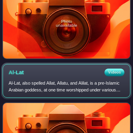
Photo
unavailable
Al-Lat
Videos
Al-Lat, also spelled Allat, Allatu, and Alilat, is a pre-Islamic
Arabian goddess, at one time worshipped under various
associations throughout the entire Arabian Peninsula,
including Mecca, where she