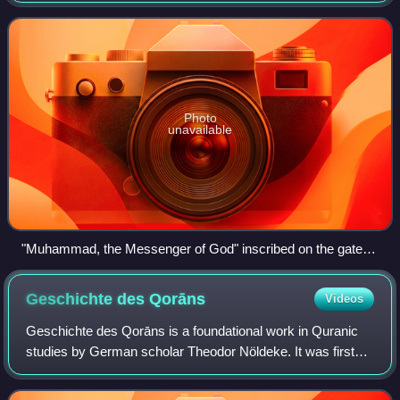
and confirm the monoth
Photo
unavailable
"Muhammad, the Messenger of God" inscribed on the gates
of the Prophet's Mosque, Medina
Geschichte des
Qorāns
Videos
Geschichte des Qorāns is a foundational work in Quranic
studies by German scholar Theodor Nöldeke. It was first
published in 1860, and then revised and expanded by
Nöldeke's students and successors be