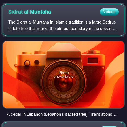
Sidrat
al-Muntaha
Videos
The Sidrat al-Muntaha in Islamic tradition is a large Cedrus
or lote tree that marks the utmost boundary in the seventh
heaven, where the knowledge of the angels ends. During
the Isra' and Mi'raj, whe
Photo
unavailable
A cedar in Lebanon (Lebanon's sacred tree); Translations
made through modern Arabic, unaware of the cultural