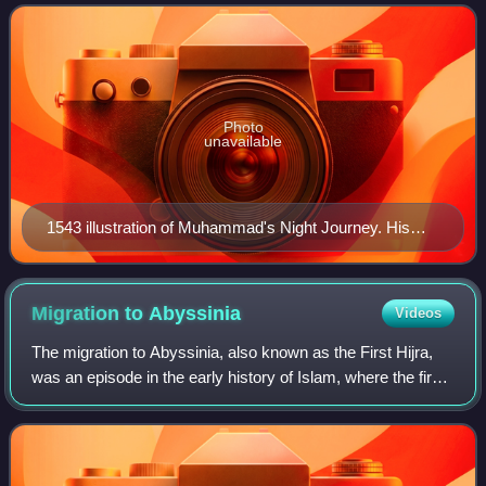
It is believed that ex
Photo
unavailable
1543 illustration of Muhammad's Night Journey. His
ascension to the heavens is often interpreted as an
allegory for the human soul ascending to the celestial
realms in Islamic philosophy.
Migration to
Abyssinia
Videos
The migration to Abyssinia, also known as the First Hijra,
was an episode in the early history of Islam, where the first
followers of the Islamic prophet Muhammad migrated from
Arabia due to their per