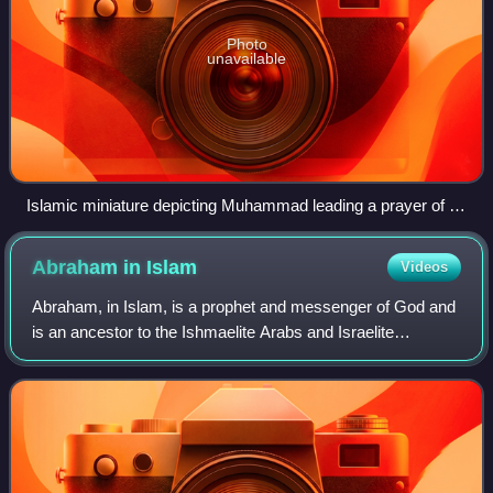
Photo
unavailable
Islamic miniature depicting Muhammad leading a prayer of all
Islamic prophets and messengers in a celestial Mosque
during Isra' and Mi'raj
Abraham in
Islam
Videos
Abraham, in Islam, is a prophet and messenger of God and
is an ancestor to the Ishmaelite Arabs and Israelite
Hebrews. Abraham plays a prominent role as an example
of faith in Judaism, Christianity, a