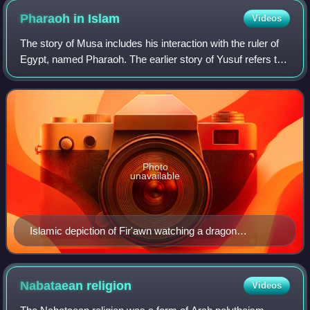
Pharaoh in
Islam
Videos
The story of Musa includes his interaction with the ruler of
Egypt, named Pharaoh. The earlier story of Yusuf refers to
the Egyptian ruler as a king. The story of Pharaoh is
revealed in various passag
Photo
unavailable
Islamic depiction of Fir'awn watching a dragon
summoned from a staff by Musa devour one of his
sorcerers
Nabataean
religion
Videos