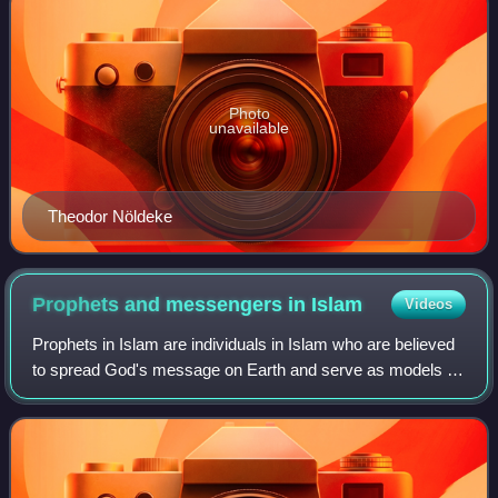
Photo
unavailable
Theodor Nöldeke
Prophets and messengers in
Islam
Videos
Prophets in Islam are individuals in Islam who are believed
to spread God's message on Earth and serve as models of
ideal human behaviour. Some prophets are categorized as
messengers, those who transm