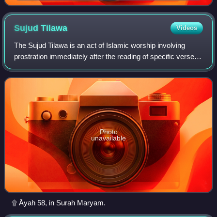
al-Lat flanked by two female figures, possibly al-Uzza
and Manat
Sujud
Tilawa
Videos
The Sujud Tilawa is an act of Islamic worship involving
prostration immediately after the reading of specific verses
of the Quran. This can occur either during any of the five
daily prayers or during
Photo
unavailable
۩ Āyah 58, in Surah Maryam.