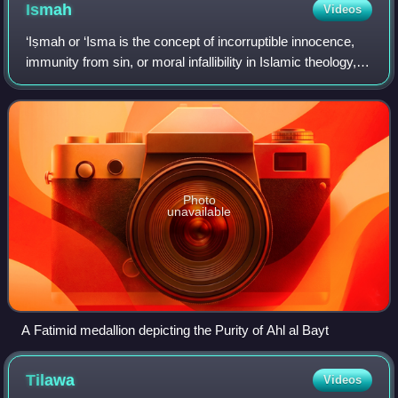
background and etymological development of the words and
Ismah
Videos
symbols that make up the language of the Quran, can turn
"Sidrat al-Muntaha" into the lote tree.
‘Iṣmah or ‘Isma is the concept of incorruptible innocence,
immunity from sin, or moral infallibility in Islamic theology,
and which is especially prominent in Shia Islam. In Shia
theology, ismah is ch
Photo
unavailable
A Fatimid medallion depicting the Purity of Ahl al Bayt
Tilawa
Videos