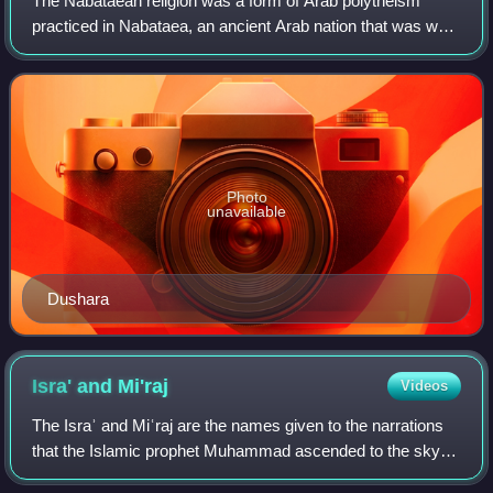
The Nabataean religion was a form of Arab polytheism
practiced in Nabataea, an ancient Arab nation that was well
established by the third century BCE and lasted until the
Roman annexation in 106 CE. T
Photo
unavailable
Dushara
Isra' and
Mi'raj
Videos
The Israʾ and Miʿraj are the names given to the narrations
that the Islamic prophet Muhammad ascended to the sky
during a night journey, had a vision of afterlife, and returned.