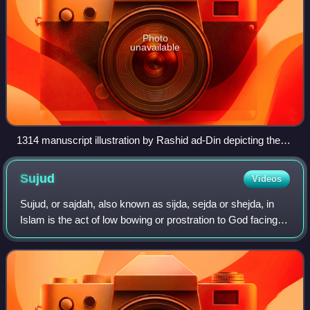
Photo
unavailable
1314 manuscript illustration by Rashid ad-Din depicting the
Negus of medieval Abyssinia declining a Meccan
delegation's request to surrender the early Muslims.
Sujud
Videos
Sujud, or sajdah, also known as sijda, sejda or shejda, in
Islam is the act of low bowing or prostration to God facing
the qiblah. It is usually done in standardized prayers. The
position involves kne