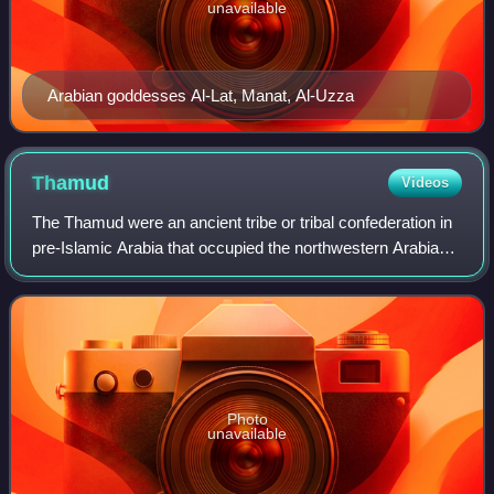
unavailable
Arabian goddesses Al-Lat, Manat, Al-Uzza
Thamud
Videos
The Thamud were an ancient tribe or tribal confederation in
pre-Islamic Arabia that occupied the northwestern Arabian
Peninsula. They are attested in contemporaneous
Mesopotamian and Classical inscrip
Photo
unavailable