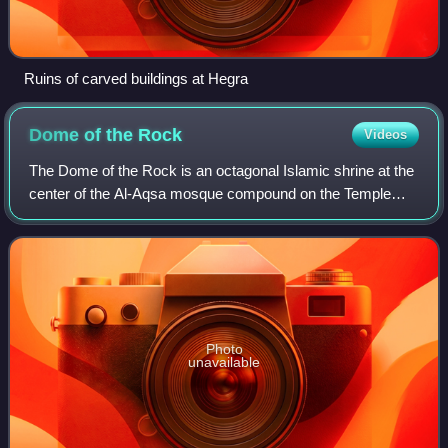
Ruins of carved buildings at Hegra
Dome of the
Rock
Videos
The Dome of the Rock is an octagonal Islamic shrine at the
center of the Al-Aqsa mosque compound on the Temple
Mount in the Old City of Jerusalem. It is the world's oldest
surviving work of Islamic ar
Photo
unavailable