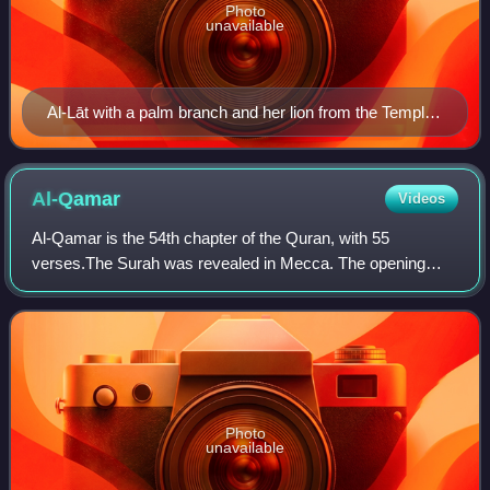
Photo
unavailable
Al-Lāt with a palm branch and her lion from the Temple
of Baalshamin in Palmyra, first century AD, Damascus,
Syria
Al-Qamar
Videos
Al-Qamar is the 54th chapter of the Quran, with 55
verses.The Surah was revealed in Mecca. The opening
verses refer to the splitting of the Moon. "Qamar", meaning
"Moon" in Arabic, is also a common na
Photo
unavailable